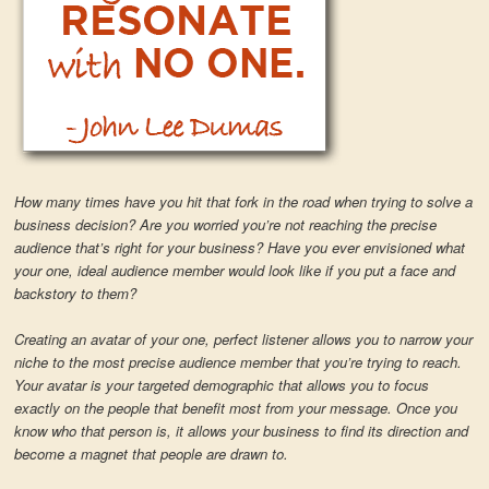
How many times have you hit that fork in the road when trying to solve a
business decision? Are you worried you’re not reaching the precise
audience that’s right for your business? Have you ever envisioned what
your one, ideal audience member would look like if you put a face and
backstory to them?
Creating an avatar of your one, perfect listener allows you to narrow your
niche to the most precise audience member that you’re trying to reach.
Your avatar is your targeted demographic that allows you to focus
exactly on the people that benefit most from your message. Once you
know who that person is, it allows your business to find its direction and
become a magnet that people are drawn to.