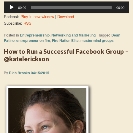
Audio
00:00
00:00
Player
Podcast:
Play in new window
|
Download
Subscribe:
RSS
Posted in
Entrepreneurship
,
Networking and Marketing
|
Tagged
Dean
Patino
,
entrepreneur on fire
,
Fire Nation Elite
,
mastermind groups
|
How to Run a Successful Facebook Group –
@katelerickson
By
Rich Brooks
04/15/2015