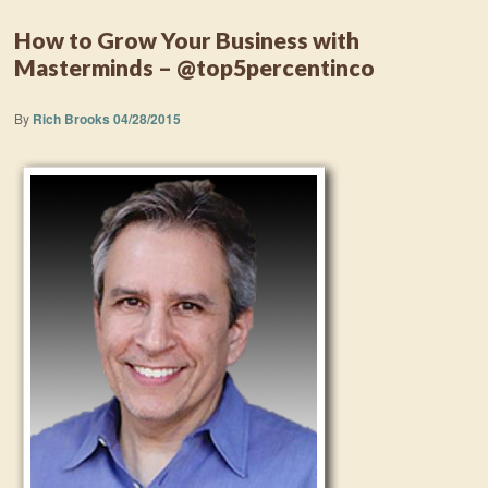
How to Grow Your Business with
Masterminds – @top5percentinco
By
Rich Brooks
04/28/2015