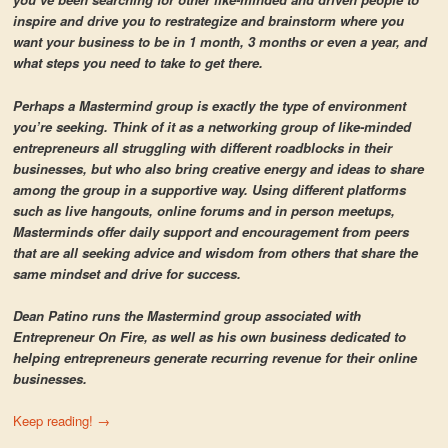
inspire and drive you to restrategize and brainstorm where you
want your business to be in 1 month, 3 months or even a year, and
what steps you need to take to get there.
Perhaps a Mastermind group is exactly the type of environment
you’re seeking. Think of it as a networking group of like-minded
entrepreneurs all struggling with different roadblocks in their
businesses, but who also bring creative energy and ideas to share
among the group in a supportive way. Using different platforms
such as live hangouts, online forums and in person meetups,
Masterminds offer daily support and encouragement from peers
that are all seeking advice and wisdom from others that share the
same mindset and drive for success.
Dean Patino runs the Mastermind group associated with
Entrepreneur On Fire, as well as his own business dedicated to
helping entrepreneurs generate recurring revenue for their online
businesses.
Keep reading!
→