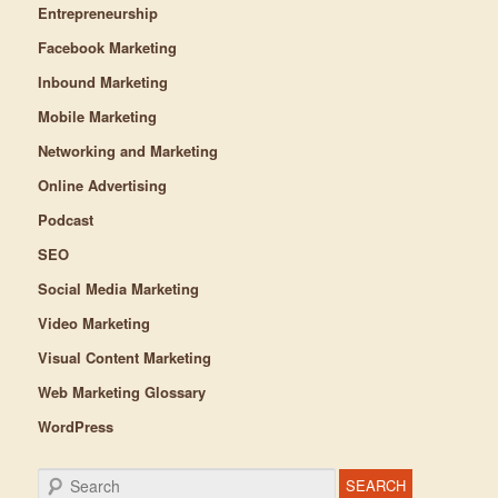
Entrepreneurship
Facebook Marketing
Inbound Marketing
Mobile Marketing
Networking and Marketing
Online Advertising
Podcast
SEO
Social Media Marketing
Video Marketing
Visual Content Marketing
Web Marketing Glossary
WordPress
Search