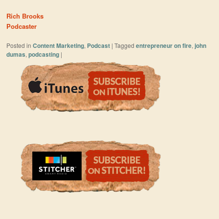
Rich Brooks
Podcaster
Posted in
Content Marketing
,
Podcast
|
Tagged
entrepreneur on fire
,
john
dumas
,
podcasting
|