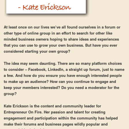
At least once on our lives we’ve all found ourselves in a forum or
other type of online group in an effort to search for other like
minded business owners hoping to share ideas and experiences
that you can use to grow your own business. But have you ever
considered starting your own group?
The idea may seem daunting. There are so many platform choices
to consider – Facebook, LinkedIn, a straight up forum, just to name
a few. And how do you ensure you have enough interested people
to make up an audience? How can you continue to engage and
keep your members interested? Do you need a moderator for the
group?
Kate Erickson is the content and community leader for
Entrepreneur On Fire. Her passion and talent for creating
engagement and participation within the community has helped
make their forums and business pages wildly popular and