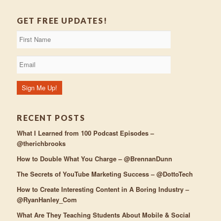
GET FREE UPDATES!
RECENT POSTS
What I Learned from 100 Podcast Episodes –
@therichbrooks
How to Double What You Charge – @BrennanDunn
The Secrets of YouTube Marketing Success – @DottoTech
How to Create Interesting Content in A Boring Industry –
@RyanHanley_Com
What Are They Teaching Students About Mobile & Social