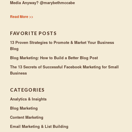
Media Anyway? @marybethmccabe
Read More >>
FAVORITE POSTS
13 Proven Strategies to Promote & Market Your Business
Blog
Blog Marketing: How to Build a Better Blog Post
The 13 Secrets of Successful Facebook Marketing for Small
Business
CATEGORIES
Analytics & Insights
Blog Marketing
Content Marketing
Email Marketing & List Building