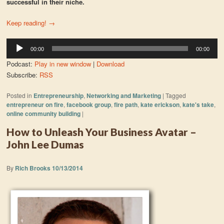
successful in their niche.
Keep reading!
→
Audio
00:00
00:00
Player
Podcast:
Play in new window
|
Download
Subscribe:
RSS
Posted in
Entrepreneurship
,
Networking and Marketing
|
Tagged
entrepreneur on fire
,
facebook group
,
fire path
,
kate erickson
,
kate's take
,
online community building
|
How to Unleash Your Business Avatar –
John Lee Dumas
By
Rich Brooks
10/13/2014