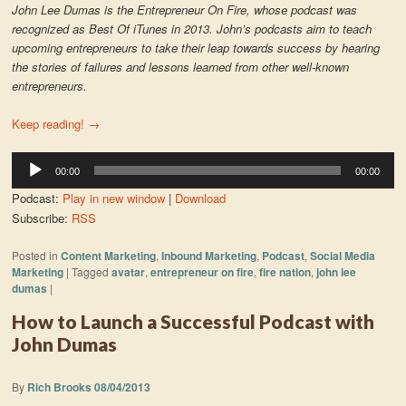
John Lee Dumas is the Entrepreneur On Fire, whose podcast was
recognized as Best Of iTunes in 2013. John’s podcasts aim to teach
upcoming entrepreneurs to take their leap towards success by hearing
the stories of failures and lessons learned from other well-known
entrepreneurs.
Keep reading!
→
Audio
00:00
00:00
Player
Podcast:
Play in new window
|
Download
Subscribe:
RSS
Posted in
Content Marketing
,
Inbound Marketing
,
Podcast
,
Social Media
Marketing
|
Tagged
avatar
,
entrepreneur on fire
,
fire nation
,
john lee
dumas
|
How to Launch a Successful Podcast with
John Dumas
By
Rich Brooks
08/04/2013