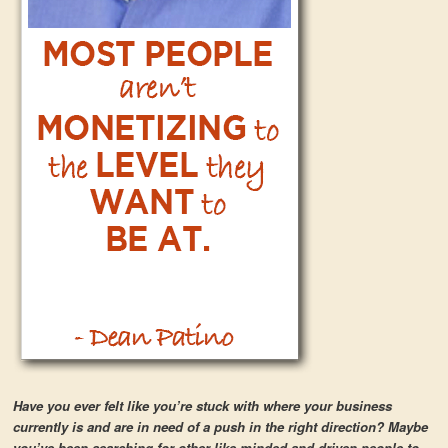
Have you ever felt like you’re stuck with where your business
currently is and are in need of a push in the right direction? Maybe
you’ve been searching for other like-minded and driven people to