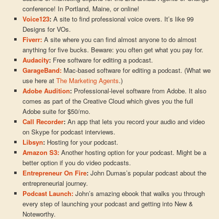
conference! In Portland, Maine, or online!
Voice123
:
A site to find professional voice overs. It’s like 99
Designs for VOs.
Fiverr:
A site where you can find almost anyone to do almost
anything for five bucks. Beware: you often get what you pay for.
Audacity
:
Free software for editing a podcast.
GarageBand:
Mac-based software for editing a podcast. (What we
use here at
The Marketing Agents
.)
Adobe Audition
:
Professional-level software from Adobe. It also
comes as part of the Creative Cloud which gives you the full
Adobe suite for $50/mo.
Call Recorder
:
An app that lets you record your audio and video
on Skype for podcast interviews.
Libsyn
:
Hosting for your podcast.
Amazon S3:
Another hosting option for your podcast. Might be a
better option if you do video podcasts.
Entrepreneur On Fire
:
John Dumas’s popular podcast about the
entrepreneurial journey.
Podcast Launch:
John’s amazing ebook that walks you through
every step of launching your podcast and getting into New &
Noteworthy.