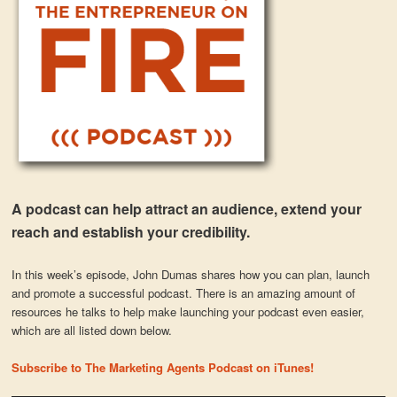
A podcast can help attract an audience, extend your
reach and establish your credibility.
In this week’s episode, John Dumas shares how you can plan, launch
and promote a successful podcast. There is an amazing amount of
resources he talks to help make launching your podcast even easier,
which are all listed down below.
Subscribe to The Marketing Agents Podcast on iTunes!