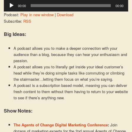
Audio
00:00
00:00
Player
Podcast:
Play in new window
|
Download
Subscribe:
RSS
Big Ideas:
A podcast allows you to make a deeper connection with your
audience than a blog, because they can hear your enthusiasm and
passion.
A podcast allows you to literally get inside your ideal customer’s
head while they’re doing simple tasks like commuting or climbing
the stairmaster…letting them focus on what you’re saying.
A podcast is a subscription based model, meaning you can deliver
fresh content to them without them having to return to your website
to see if there’s anything new.
Show Notes:
The Agents of Change Digital Marketing Conference
:
Join
dozens of marketing experts for the 2nd annual Agents of Change