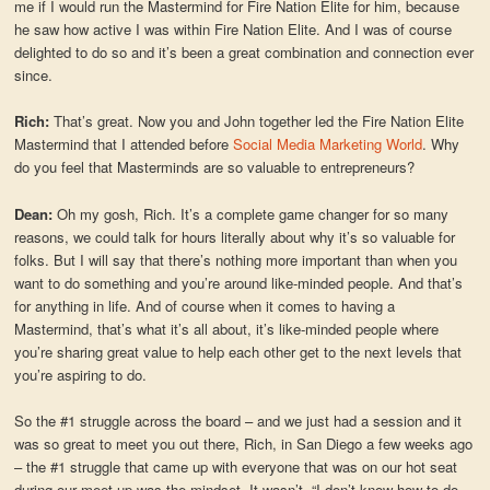
me if I would run the Mastermind for Fire Nation Elite for him, because
he saw how active I was within Fire Nation Elite. And I was of course
delighted to do so and it’s been a great combination and connection ever
since.
Rich:
That’s great. Now you and John together led the Fire Nation Elite
Mastermind that I attended before
Social Media Marketing World
. Why
do you feel that Masterminds are so valuable to entrepreneurs?
Dean:
Oh my gosh, Rich. It’s a complete game changer for so many
reasons, we could talk for hours literally about why it’s so valuable for
folks. But I will say that there’s nothing more important than when you
want to do something and you’re around like-minded people. And that’s
for anything in life. And of course when it comes to having a
Mastermind, that’s what it’s all about, it’s like-minded people where
you’re sharing great value to help each other get to the next levels that
you’re aspiring to do.
So the #1 struggle across the board – and we just had a session and it
was so great to meet you out there, Rich, in San Diego a few weeks ago
– the #1 struggle that came up with everyone that was on our hot seat
during our meet up was the mindset. It wasn’t, “I don’t know how to do