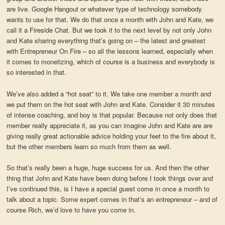
are live. Google Hangout or whatever type of technology somebody
wants to use for that. We do that once a month with John and Kate, we
call it a Fireside Chat. But we took it to the next level by not only John
and Kate sharing everything that’s going on – the latest and greatest
with Entrepreneur On Fire – so all the lessons learned, especially when
it comes to monetizing, which of course is a business and everybody is
so interested in that.
We’ve also added a “hot seat” to it. We take one member a month and
we put them on the hot seat with John and Kate. Consider it 30 minutes
of intense coaching, and boy is that popular. Because not only does that
member really appreciate it, as you can imagine John and Kate are are
giving really great actionable advice holding your feet to the fire about it,
but the other members learn so much from them as well.
So that’s really been a huge, huge success for us. And then the other
thing that John and Kate have been doing before I took things over and
I’ve continued this, is I have a special guest come in once a month to
talk about a topic. Some expert comes in that’s an entrepreneur – and of
course Rich, we’d love to have you come in.