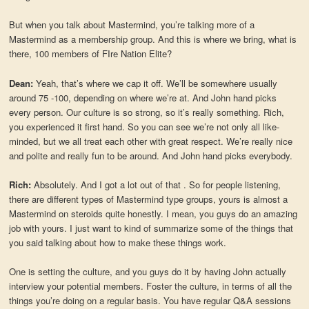
But when you talk about Mastermind, you’re talking more of a
Mastermind as a membership group. And this is where we bring, what is
there, 100 members of FIre Nation Elite?
Dean:
Yeah, that’s where we cap it off. We’ll be somewhere usually
around 75 -100, depending on where we’re at. And John hand picks
every person. Our culture is so strong, so it’s really something. Rich,
you experienced it first hand. So you can see we’re not only all like-
minded, but we all treat each other with great respect. We’re really nice
and polite and really fun to be around. And John hand picks everybody.
Rich:
Absolutely. And I got a lot out of that . So for people listening,
there are different types of Mastermind type groups, yours is almost a
Mastermind on steroids quite honestly. I mean, you guys do an amazing
job with yours. I just want to kind of summarize some of the things that
you said talking about how to make these things work.
One is setting the culture, and you guys do it by having John actually
interview your potential members. Foster the culture, in terms of all the
things you’re doing on a regular basis. You have regular Q&A sessions