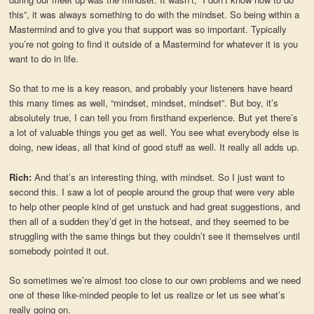
this”, it was always something to do with the mindset. So being within a
Mastermind and to give you that support was so important. Typically
you’re not going to find it outside of a Mastermind for whatever it is you
want to do in life.
So that to me is a key reason, and probably your listeners have heard
this many times as well, “mindset, mindset, mindset”. But boy, it’s
absolutely true, I can tell you from firsthand experience. But yet there’s
a lot of valuable things you get as well. You see what everybody else is
doing, new ideas, all that kind of good stuff as well. It really all adds up.
Rich:
And that’s an interesting thing, with mindset. So I just want to
second this. I saw a lot of people around the group that were very able
to help other people kind of get unstuck and had great suggestions, and
then all of a sudden they’d get in the hotseat, and they seemed to be
struggling with the same things but they couldn’t see it themselves until
somebody pointed it out.
So sometimes we’re almost too close to our own problems and we need
one of these like-minded people to let us realize or let us see what’s
really going on.