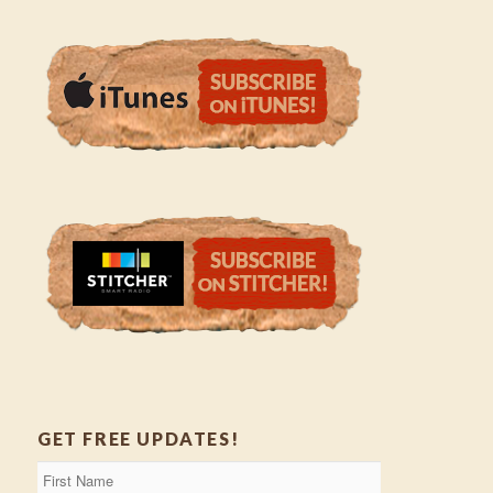
GET FREE UPDATES!