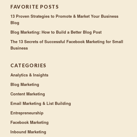
FAVORITE POSTS
13 Proven Strategies to Promote & Market Your Business
Blog
Blog Marketing: How to Build a Better Blog Post
The 13 Secrets of Successful Facebook Marketing for Small
Business
CATEGORIES
Analytics & Insights
Blog Marketing
Content Marketing
Email Marketing & List Building
Entrepreneurship
Facebook Marketing
Inbound Marketing