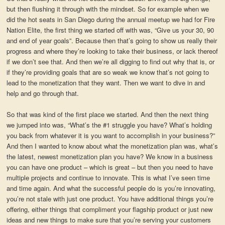
but then flushing it through with the mindset. So for example when we
did the hot seats in San Diego during the annual meetup we had for Fire
Nation Elite, the first thing we started off with was, “Give us your 30, 90
and end of year goals”. Because then that’s going to show us really their
progress and where they’re looking to take their business, or lack thereof
if we don’t see that. And then we’re all digging to find out why that is, or
if they’re providing goals that are so weak we know that’s not going to
lead to the monetization that they want. Then we want to dive in and
help and go through that.
So that was kind of the first place we started. And then the next thing
we jumped into was, “What’s the #1 struggle you have? What’s holding
you back from whatever it is you want to accomplish in your business?”
And then I wanted to know about what the monetization plan was, what’s
the latest, newest monetization plan you have? We know in a business
you can have one product – which is great – but then you need to have
multiple projects and continue to innovate. This is what I’ve seen time
and time again. And what the successful people do is you’re innovating,
you’re not stale with just one product. You have additional things you’re
offering, either things that compliment your flagship product or just new
ideas and new things to make sure that you’re serving your customers