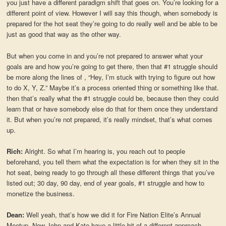
you just have a different paradigm shift that goes on. You’re looking for a
different point of view. However I will say this though, when somebody is
prepared for the hot seat they’re going to do really well and be able to be
just as good that way as the other way.
But when you come in and you’re not prepared to answer what your
goals are and how you’re going to get there, then that #1 struggle should
be more along the lines of , “Hey, I’m stuck with trying to figure out how
to do X, Y, Z.” Maybe it’s a process oriented thing or something like that.
then that’s really what the #1 struggle could be, because then they could
learn that or have somebody else do that for them once they understand
it. But when you’re not prepared, it’s really mindset, that’s what comes
up.
Rich:
Alright. So what I’m hearing is, you reach out to people
beforehand, you tell them what the expectation is for when they sit in the
hot seat, being ready to go through all these different things that you’ve
listed out; 30 day, 90 day, end of year goals, #1 struggle and how to
monetize the business.
Dean:
Well yeah, that’s how we did it for Fire Nation Elite’s Annual
Meetup. Now John and Kate have a little bit of a different approach,