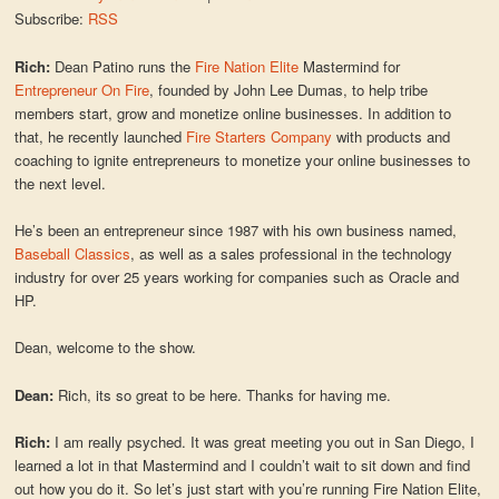
Subscribe:
RSS
Rich:
Dean Patino runs the
Fire Nation Elite
Mastermind for
Entrepreneur On Fire
, founded by John Lee Dumas, to help tribe
members start, grow and monetize online businesses. In addition to
that, he recently launched
Fire Starters Company
with products and
coaching to ignite entrepreneurs to monetize your online businesses to
the next level.
He’s been an entrepreneur since 1987 with his own business named,
Baseball Classics
, as well as a sales professional in the technology
industry for over 25 years working for companies such as Oracle and
HP.
Dean, welcome to the show.
Dean:
Rich, its so great to be here. Thanks for having me.
Rich:
I am really psyched. It was great meeting you out in San Diego, I
learned a lot in that Mastermind and I couldn’t wait to sit down and find
out how you do it. So let’s just start with you’re running Fire Nation Elite,