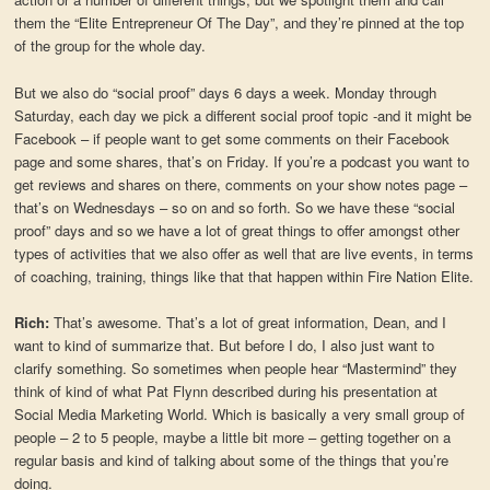
them the “Elite Entrepreneur Of The Day”, and they’re pinned at the top
of the group for the whole day.
But we also do “social proof” days 6 days a week. Monday through
Saturday, each day we pick a different social proof topic -and it might be
Facebook – if people want to get some comments on their Facebook
page and some shares, that’s on Friday. If you’re a podcast you want to
get reviews and shares on there, comments on your show notes page –
that’s on Wednesdays – so on and so forth. So we have these “social
proof” days and so we have a lot of great things to offer amongst other
types of activities that we also offer as well that are live events, in terms
of coaching, training, things like that that happen within Fire Nation Elite.
Rich:
That’s awesome. That’s a lot of great information, Dean, and I
want to kind of summarize that. But before I do, I also just want to
clarify something. So sometimes when people hear “Mastermind” they
think of kind of what Pat Flynn described during his presentation at
Social Media Marketing World. Which is basically a very small group of
people – 2 to 5 people, maybe a little bit more – getting together on a
regular basis and kind of talking about some of the things that you’re
doing.