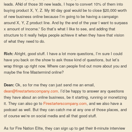
leads. ANd of those 30 new leads, I hope to convert 10% of them into
buying product X, Y, Z. My 90 day goal would be to close $20,000 worth
of new business online because I’m going to be having a campaign
around X, Y, Z product line. And by the end of the year I want to surpass
x amount of income.” So that’s what I like to see, and adding that
structure to it really helps people achieve it when they have that vision
of what they need to do.
Rich:
Alright, good stuff. I have a lot more questions, I’m sure I could
have you back on the show to ask those kind of questions, but let’s
wrap things up right now. Where can people find out more about you and
maybe the fine Mastermind online?
Dean:
Ok, so for me they can just send me an email,
dean@firestarterscompany.com
. I’d be happy to answer any questions
they have about an online business, be it starting, running or monetizing
it. They can also go to
Firestarterscompany.com
, and we also have a
podcast as well. But they can catch me at any one of those places, and
of course we’re on social media and all that good stuff.
As for Fire Nation Elite, they can sign up to get their 8-minute interview