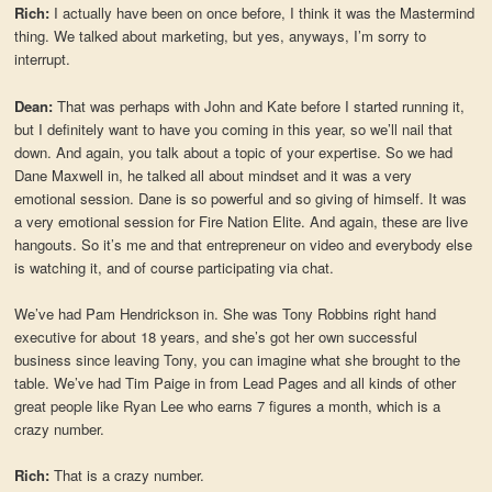
Rich:
I actually have been on once before, I think it was the Mastermind
thing. We talked about marketing, but yes, anyways, I’m sorry to
interrupt.
Dean:
That was perhaps with John and Kate before I started running it,
but I definitely want to have you coming in this year, so we’ll nail that
down. And again, you talk about a topic of your expertise. So we had
Dane Maxwell in, he talked all about mindset and it was a very
emotional session. Dane is so powerful and so giving of himself. It was
a very emotional session for Fire Nation Elite. And again, these are live
hangouts. So it’s me and that entrepreneur on video and everybody else
is watching it, and of course participating via chat.
We’ve had Pam Hendrickson in. She was Tony Robbins right hand
executive for about 18 years, and she’s got her own successful
business since leaving Tony, you can imagine what she brought to the
table. We’ve had Tim Paige in from Lead Pages and all kinds of other
great people like Ryan Lee who earns 7 figures a month, which is a
crazy number.
Rich:
That is a crazy number.