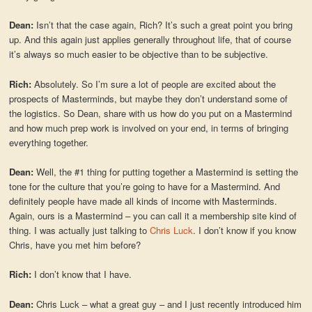
Dean:
Isn’t that the case again, Rich? It’s such a great point you bring
up. And this again just applies generally throughout life, that of course
it’s always so much easier to be objective than to be subjective.
Rich:
Absolutely. So I’m sure a lot of people are excited about the
prospects of Masterminds, but maybe they don’t understand some of
the logistics. So Dean, share with us how do you put on a Mastermind
and how much prep work is involved on your end, in terms of bringing
everything together.
Dean:
Well, the #1 thing for putting together a Mastermind is setting the
tone for the culture that you’re going to have for a Mastermind. And
definitely people have made all kinds of income with Masterminds.
Again, ours is a Mastermind – you can call it a membership site kind of
thing. I was actually just talking to
Chris Luck
. I don’t know if you know
Chris, have you met him before?
Rich:
I don’t know that I have.
Dean:
Chris Luck – what a great guy – and I just recently introduced him