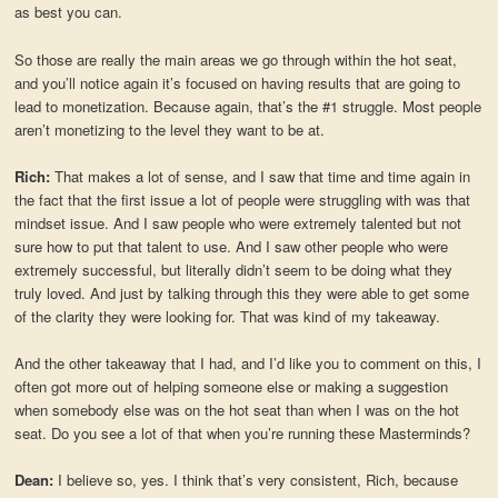
as best you can.
So those are really the main areas we go through within the hot seat,
and you’ll notice again it’s focused on having results that are going to
lead to monetization. Because again, that’s the #1 struggle. Most people
aren’t monetizing to the level they want to be at.
Rich:
That makes a lot of sense, and I saw that time and time again in
the fact that the first issue a lot of people were struggling with was that
mindset issue. And I saw people who were extremely talented but not
sure how to put that talent to use. And I saw other people who were
extremely successful, but literally didn’t seem to be doing what they
truly loved. And just by talking through this they were able to get some
of the clarity they were looking for. That was kind of my takeaway.
And the other takeaway that I had, and I’d like you to comment on this, I
often got more out of helping someone else or making a suggestion
when somebody else was on the hot seat than when I was on the hot
seat. Do you see a lot of that when you’re running these Masterminds?
Dean:
I believe so, yes. I think that’s very consistent, Rich, because