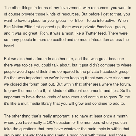
The other things in terms of my involvement with resources, you want to
of course provide those kinds of resources. But before I get to that, you
want to have a place for your group – or tribe – to be interactive. When
Fire Nation Elite first opened up, there was a private Facebook group,
and it was so great. Rich, it was almost like a Twitter feed. There were
so many people in there so excited and so much interaction across the
board.
But we also had a forum in another site, and that was great because
there was topics you could talk about, but it just didn’t compare to where
people would spend their time compared to the private Facebook group.
So that was important so we’ve been keeping it that way ever since and
we closed the forum part out. But within that other area where the forum,
to grow it or monetize it, all kinds of different documents and tips. So it’s
important to have those kinds of resources and continue to grow. To me
it’s like a multimedia library that you will grow and continue to add to.
The other thing that’s really important is to have at least once a month
where you have really a Q&A session for the members where you can
take the questions that they have whatever the main topic is within that
group and answer those and spend a good hour with those, and those