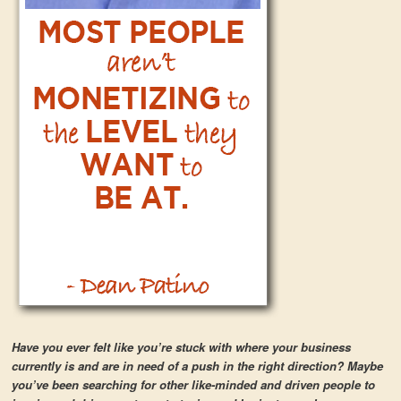
Have you ever felt like you’re stuck with where your business
currently is and are in need of a push in the right direction? Maybe
you’ve been searching for other like-minded and driven people to