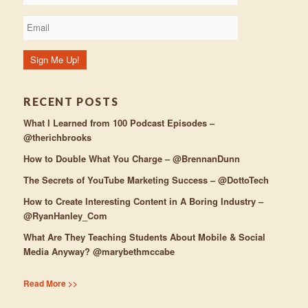
RECENT POSTS
What I Learned from 100 Podcast Episodes –
@therichbrooks
How to Double What You Charge – @BrennanDunn
The Secrets of YouTube Marketing Success – @DottoTech
How to Create Interesting Content in A Boring Industry –
@RyanHanley_Com
What Are They Teaching Students About Mobile & Social
Media Anyway? @marybethmccabe
Read More >>