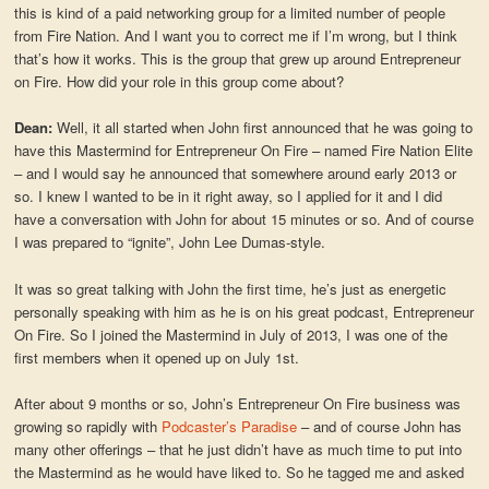
this is kind of a paid networking group for a limited number of people
from Fire Nation. And I want you to correct me if I’m wrong, but I think
that’s how it works. This is the group that grew up around Entrepreneur
on Fire. How did your role in this group come about?
Dean:
Well, it all started when John first announced that he was going to
have this Mastermind for Entrepreneur On Fire – named Fire Nation Elite
– and I would say he announced that somewhere around early 2013 or
so. I knew I wanted to be in it right away, so I applied for it and I did
have a conversation with John for about 15 minutes or so. And of course
I was prepared to “ignite”, John Lee Dumas-style.
It was so great talking with John the first time, he’s just as energetic
personally speaking with him as he is on his great podcast, Entrepreneur
On Fire. So I joined the Mastermind in July of 2013, I was one of the
first members when it opened up on July 1st.
After about 9 months or so, John’s Entrepreneur On Fire business was
growing so rapidly with
Podcaster’s Paradise
– and of course John has
many other offerings – that he just didn’t have as much time to put into
the Mastermind as he would have liked to. So he tagged me and asked