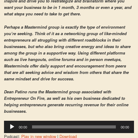
inspire and drive you to restrategize and brainstorm where you
want your business to be in 1 month, 3 months or even a year, and
what steps you need to take to get there.
Perhaps a Mastermind group is exactly the type of environment
you’re seeking. Think of it as a networking group of like-minded
entrepreneurs all struggling with different roadblocks in their
businesses, but who also bring creative energy and ideas to share
among the group in a supportive way. Using different platforms
such as live hangouts, online forums and in person meetups,
Masterminds offer daily support and encouragement from peers
that are all seeking advice and wisdom from others that share the
same mindset and drive for success.
Dean Patino runs the Mastermind group associated with
Entrepreneur On Fire, as well as his own business dedicated to
helping entrepreneurs generate recurring revenue for their online
businesses.
Audio
00:00
00:00
Player
Podcast:
Play in new window
|
Download