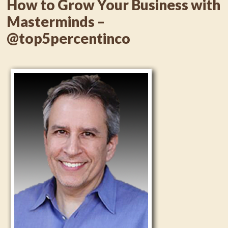
How to Grow Your Business with
Masterminds –
@top5percentinco