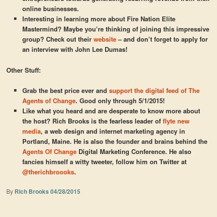
online businesses.
Interesting in learning more about Fire Nation Elite
Mastermind? Maybe you’re thinking of joining this impressive
group? Check out their
website
– and don’t forget to apply for
an interview with John Lee Dumas!
Other Stuff:
Grab the best price ever and
support the digital feed of The
Agents of Change
. Good only through 5/1/2015!
Like what you heard and are desperate to know more about
the host? Rich Brooks is the fearless leader of
flyte new
media
, a web design and internet marketing agency in
Portland, Maine. He is also the founder and brains behind the
Agents Of Change
Digital Marketing Conference. He also
fancies himself a witty tweeter, follow him on Twitter at
@therichbroooks
.
By
Rich Brooks
04/28/2015