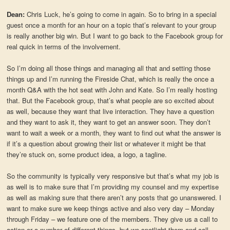
Dean:
Chris Luck, he’s going to come in again. So to bring in a special
guest once a month for an hour on a topic that’s relevant to your group
is really another big win. But I want to go back to the Facebook group for
real quick in terms of the involvement.
So I’m doing all those things and managing all that and setting those
things up and I’m running the Fireside Chat, which is really the once a
month Q&A with the hot seat with John and Kate. So I’m really hosting
that. But the Facebook group, that’s what people are so excited about
as well, because they want that live interaction. They have a question
and they want to ask it, they want to get an answer soon. They don’t
want to wait a week or a month, they want to find out what the answer is
if it’s a question about growing their list or whatever it might be that
they’re stuck on, some product idea, a logo, a tagline.
So the community is typically very responsive but that’s what my job is
as well is to make sure that I’m providing my counsel and my expertise
as well as making sure that there aren’t any posts that go unanswered. I
want to make sure we keep things active and also very day – Monday
through Friday – we feature one of the members. They give us a call to
action or a number of different things, but we spotlight them and call