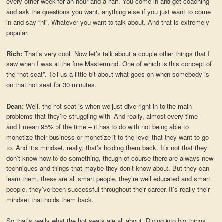
every other week for an hour and a half. You come in and get coaching
and ask the questions you want, anything else if you just want to come
in and say “hi”. Whatever you want to talk about. And that is extremely
popular.
Rich:
That’s very cool. Now let’s talk about a couple other things that I
saw when I was at the fine Mastermind. One of which is this concept of
the “hot seat”. Tell us a little bit about what goes on when somebody is
on that hot seat for 30 minutes.
Dean:
Well, the hot seat is when we just dive right in to the main
problems that they’re struggling with. And really, almost every time –
and I mean 95% of the time – it has to do with not being able to
monetize their business or monetize it to the level that they want to go
to. And it;s mindset, really, that’s holding them back. It’s not that they
don’t know how to do something, though of course there are always new
techniques and things that maybe they don’t know about. But they can
learn them, these are all smart people, they’re well educated and smart
people, they’ve been successful throughout their career. It’s really their
mindset that holds them back.
So that’s really what the hot seats are all about. Diving into big things,