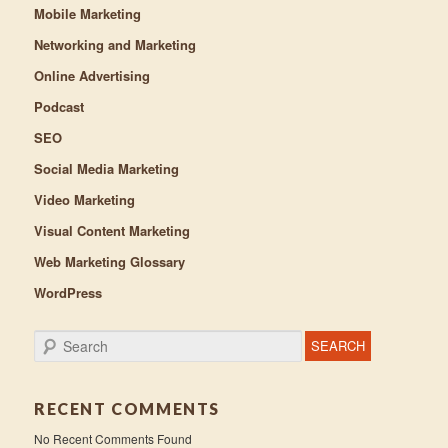
Mobile Marketing
Networking and Marketing
Online Advertising
Podcast
SEO
Social Media Marketing
Video Marketing
Visual Content Marketing
Web Marketing Glossary
WordPress
Search
RECENT COMMENTS
No Recent Comments Found