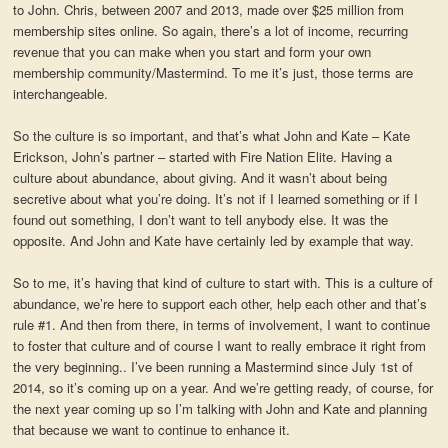
to John. Chris, between 2007 and 2013, made over $25 million from
membership sites online. So again, there’s a lot of income, recurring
revenue that you can make when you start and form your own
membership community/Mastermind. To me it’s just, those terms are
interchangeable.
So the culture is so important, and that’s what John and Kate – Kate
Erickson, John’s partner – started with Fire Nation Elite. Having a
culture about abundance, about giving. And it wasn’t about being
secretive about what you’re doing. It’s not if I learned something or if I
found out something, I don’t want to tell anybody else. It was the
opposite. And John and Kate have certainly led by example that way.
So to me, it’s having that kind of culture to start with. This is a culture of
abundance, we’re here to support each other, help each other and that’s
rule #1. And then from there, in terms of involvement, I want to continue
to foster that culture and of course I want to really embrace it right from
the very beginning.. I’ve been running a Mastermind since July 1st of
2014, so it’s coming up on a year. And we’re getting ready, of course, for
the next year coming up so I’m talking with John and Kate and planning
that because we want to continue to enhance it.