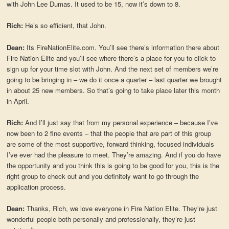
with John Lee Dumas. It used to be 15, now it’s down to 8.
Rich:
He’s so efficient, that John.
Dean:
Its FireNationElite.com. You’ll see there’s information there about
Fire Nation Elite and you’ll see where there’s a place for you to click to
sign up for your time slot with John. And the next set of members we’re
going to be bringing in – we do it once a quarter – last quarter we brought
in about 25 new members. So that’s going to take place later this month
in April.
Rich:
And I’ll just say that from my personal experience – because I’ve
now been to 2 fine events – that the people that are part of this group
are some of the most supportive, forward thinking, focused individuals
I’ve ever had the pleasure to meet. They’re amazing. And if you do have
the opportunity and you think this is going to be good for you, this is the
right group to check out and you definitely want to go through the
application process.
Dean:
Thanks, Rich, we love everyone in Fire Nation Elite. They’re just
wonderful people both personally and professionally, they’re just