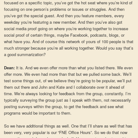
focused on a specific topic, you’ve got the hot seat where you’re kind of
focusing on one person’s problems or issues or struggles. And then
you’ve got the special guest. And then you feature members, every
weekday you’re featuring a new member. And then you’ve also got
social media proof going on where you’re working together to increase
social proof of certain things, maybe Facebook, podcasts, blogs, or
what have you. And of course this network of yours of 100 people is that
much stronger because you’re all working together. Would you say that’s
a good summarization?
Dean:
It is. And we even offer more than what you listed there. We even
offer more. We even had more than that but we pulled some back. We’ll
test some things out, of we believe they’re going to be popular, we’ll put
them out there and John and Kate and I collaborate over it ahead of
time. We’re always looking for feedback from the group, constantly. I’m
typically surveying the group just as I speak with them, not necessarily
posting surveys within the group, to get the feedback and see what
programs would be important to them.
So we have additional things as well. One that I’ll share as well that has
been very, very popular is our “FNE Office Hours”. So we do that now