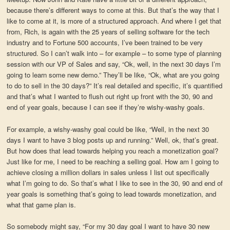
because there’s different ways to come at this. But that’s the way that I
like to come at it, is more of a structured approach. And where I get that
from, Rich, is again with the 25 years of selling software for the tech
industry and to Fortune 500 accounts, I’ve been trained to be very
structured. So I can’t walk into – for example – to some type of planning
session with our VP of Sales and say, “Ok, well, in the next 30 days I’m
going to learn some new demo.” They’ll be like, “Ok, what are you going
to do to sell in the 30 days?” It’s real detailed and specific, it’s quantified
and that’s what I wanted to flush out right up front with the 30, 90 and
end of year goals, because I can see if they’re wishy-washy goals.
For example, a wishy-washy goal could be like, “Well, in the next 30
days I want to have 3 blog posts up and running.” Well, ok, that’s great.
But how does that lead towards helping you reach a monetization goal?
Just like for me, I need to be reaching a selling goal. How am I going to
achieve closing a million dollars in sales unless I list out specifically
what I’m going to do. So that’s what I like to see in the 30, 90 and end of
year goals is something that’s going to lead towards monetization, and
what that game plan is.
So somebody might say, “For my 30 day goal I want to have 30 new