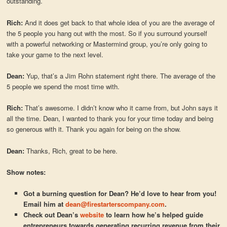
outstanding.
Rich:
And it does get back to that whole idea of you are the average of
the 5 people you hang out with the most. So if you surround yourself
with a powerful networking or Mastermind group, you’re only going to
take your game to the next level.
Dean:
Yup, that’s a Jim Rohn statement right there. The average of the
5 people we spend the most time with.
Rich:
That’s awesome. I didn’t know who it came from, but John says it
all the time. Dean, I wanted to thank you for your time today and being
so generous with it. Thank you again for being on the show.
Dean:
Thanks, Rich, great to be here.
Show notes:
Got a burning question for Dean? He’d love to hear from you!
Email him at
dean@firestarterscompany.com
.
Check out Dean’s
website
to learn how he’s helped guide
entrepreneurs towards generating recurring revenue from their