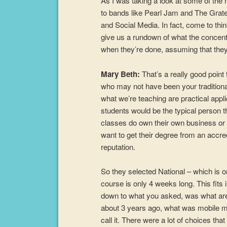
As I was taking a look at some of the 
to bands like Pearl Jam and The Grate
and Social Media. In fact, come to think
give us a rundown of what the concentra
when they’re done, assuming that they d
Mary Beth:
That’s a really good point
who may not have been your traditional
what we’re teaching are practical appl
students would be the typical person th
classes do own their own business or
want to get their degree from an accred
reputation.
So they selected National – which is 
course is only 4 weeks long. This fits 
down to what you asked, was what are t
about 3 years ago, what was mobile m
call it. There were a lot of choices that