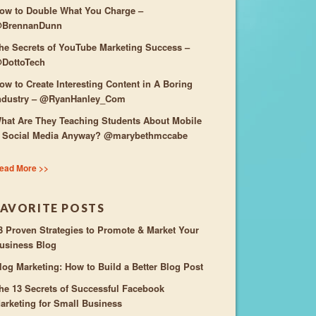
ow to Double What You Charge –
BrennanDunn
he Secrets of YouTube Marketing Success –
DottoTech
ow to Create Interesting Content in A Boring
ndustry – @RyanHanley_Com
hat Are They Teaching Students About Mobile
 Social Media Anyway? @marybethmccabe
ead More >>
FAVORITE POSTS
3 Proven Strategies to Promote & Market Your
usiness Blog
log Marketing: How to Build a Better Blog Post
he 13 Secrets of Successful Facebook
arketing for Small Business