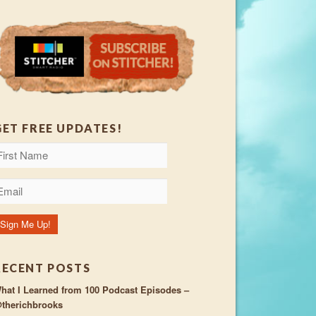
GET FREE UPDATES!
RECENT POSTS
hat I Learned from 100 Podcast Episodes –
therichbrooks