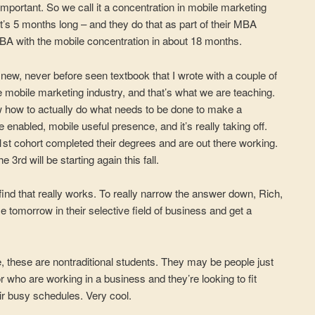
important. So we call it a concentration in mobile marketing
it’s 5 months long – and they do that as part of their MBA
MBA with the mobile concentration in about 18 months.
new, never before seen textbook that I wrote with a couple of
e mobile marketing industry, and that’s what we are teaching.
iew how to actually do what needs to be done to make a
 enabled, mobile useful presence, and it’s really taking off.
 1st cohort completed their degrees and are out there working.
3rd will be starting again this fall.
ind that really works. To really narrow the answer down, Rich,
se tomorrow in their selective field of business and get a
, these are nontraditional students. They may be people just
 who are working in a business and they’re looking to fit
r busy schedules. Very cool.