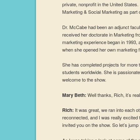
private, nonprofit in the United States
Marketing & Social Marketing as part
Dr. McCabe had been an adjunct facul
received her doctorate in Marketing fr
marketing experience began in 1993, a
when she opened her own marketing f
She has completed projects for more 
students worldwide. She is passionate
welcome to the show.
Mary Beth:
Well thanks, Rich, it’s rea
Rich:
It was great, we ran into each o
reconnected, and I was really excited 
invited you on the show. So let’s jump r