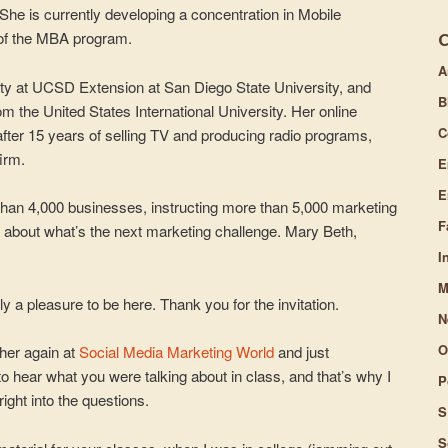
. She is currently developing a concentration in Mobile
or
 of the MBA program.
decrease
volume.
A
ty at UCSD Extension at San Diego State University, and
B
om the United States International University. Her online
C
fter 15 years of selling TV and producing radio programs,
irm.
E
E
than 4,000 businesses, instructing more than 5,000 marketing
F
 about what’s the next marketing challenge. Mary Beth,
I
M
lly a pleasure to be here. Thank you for the invitation.
N
O
ther again at
Social Media Marketing World
and just
to hear what you were talking about in class, and that’s why I
P
ight into the questions.
S
S