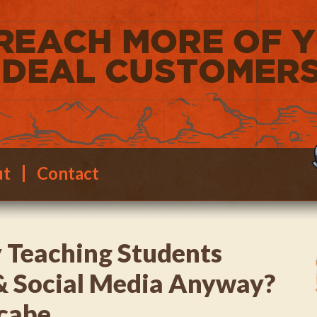
ut
Contact
 Teaching Students
& Social Media Anyway?
cabe