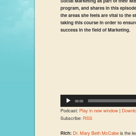
Social Marketing as part of their M
program, and shares in this episod
the areas she feels are vital to the 
taking this course in order to ensur
success in the field of Marketing.
Audio
Player
00:00
Podcast:
Play in new window
|
Downl
Subscribe:
RSS
Rich:
Dr. Mary Beth McCabe
is the le