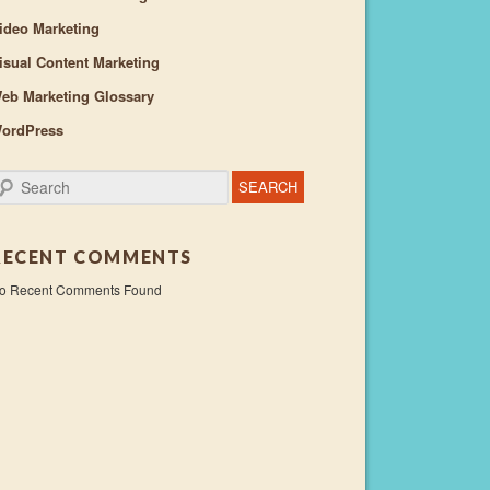
ideo Marketing
isual Content Marketing
eb Marketing Glossary
ordPress
earch
RECENT COMMENTS
o Recent Comments Found