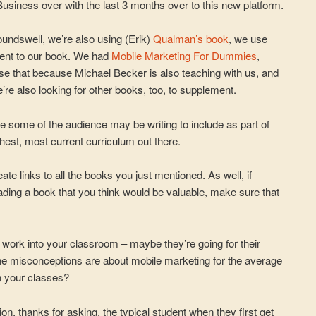
Business over with the last 3 months over to this new platform.
oundswell, we’re also using (Erik)
Qualman’s book
, we use
ent to our book. We had
Mobile Marketing For Dummies
,
 use that because Michael Becker is also teaching with us, and
e’re also looking for other books, too, to supplement.
e some of the audience may be writing to include as part of
hest, most current curriculum out there.
te links to all the books you just mentioned. As well, if
ading a book that you think would be valuable, make sure that
 work into your classroom – maybe they’re going for their
 misconceptions are about mobile marketing for the average
n your classes?
ion, thanks for asking. the typical student when they first get