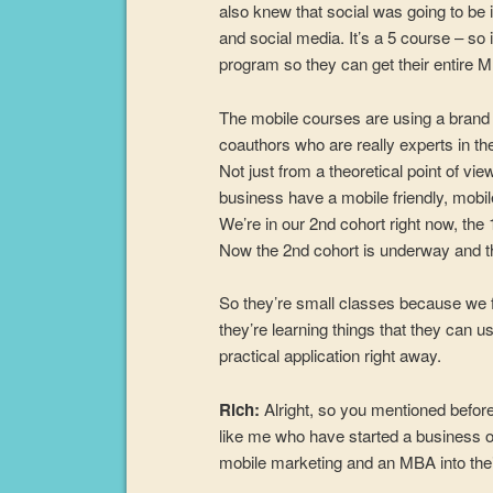
also knew that social was going to be 
and social media. It’s a 5 course – so 
program so they can get their entire 
The mobile courses are using a brand 
coauthors who are really experts in th
Not just from a theoretical point of v
business have a mobile friendly, mobile
We’re in our 2nd cohort right now, the
Now the 2nd cohort is underway and the 
So they’re small classes because we f
they’re learning things that they can u
practical application right away.
Rich:
Alright, so you mentioned before
like me who have started a business or
mobile marketing and an MBA into thei