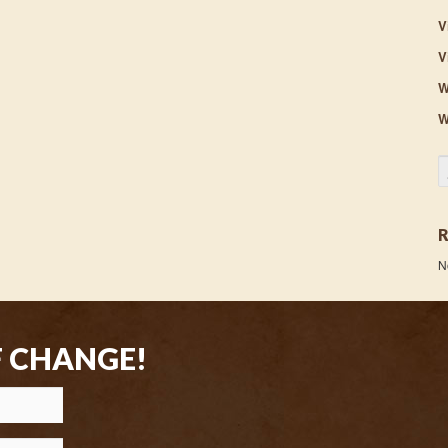
V
V
W
W
S
N
F CHANGE!