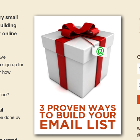
ery small
building
r online
ave
 sign up for
er how
ance?
al
be done by
W
@
me-tested,