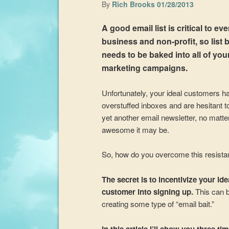
By
Rich Brooks
01/28/2013
A good email list is critical to ev
business and non-profit, so list 
needs to be baked into all of you
marketing campaigns.
Unfortunately, your ideal customers h
overstuffed inboxes and are hesitant to
yet another email newsletter, no matt
awesome it may be.
So, how do you overcome this resist
The secret is to incentivize your ide
customer into signing up.
This can 
creating some type of “email bait.”
In this article I’ll show you three ti