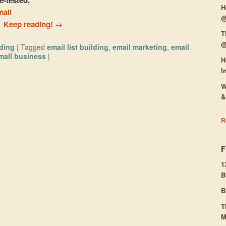
H
mail
@
.
Keep reading!
→
T
@
lding
|
Tagged
email list building
,
email marketing
,
email
mall business
|
H
I
W
&
R
1
B
B
T
M