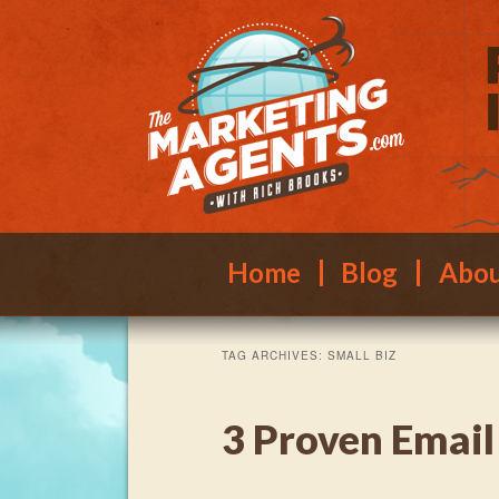
Main menu
Skip to primary content
Skip to secondary content
Home
Blog
Abo
TAG ARCHIVES:
SMALL BIZ
3 Proven Email 