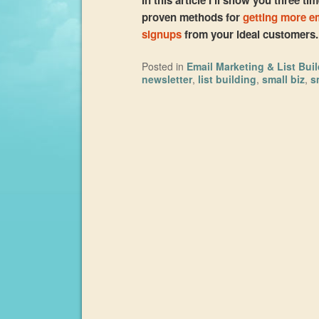
proven methods for
getting more e
signups
from your ideal customers
Posted in
Email Marketing & List Bui
newsletter
,
list building
,
small biz
,
s