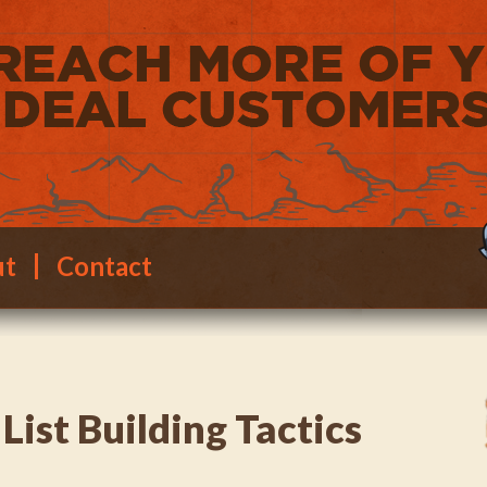
ut
Contact
List Building Tactics