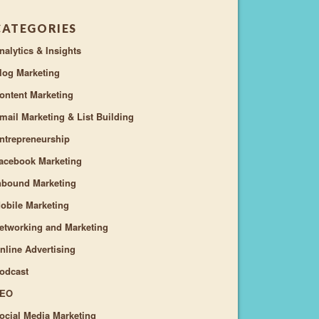
CATEGORIES
nalytics & Insights
log Marketing
ontent Marketing
mail Marketing & List Building
ntrepreneurship
acebook Marketing
nbound Marketing
obile Marketing
etworking and Marketing
nline Advertising
odcast
EO
ocial Media Marketing