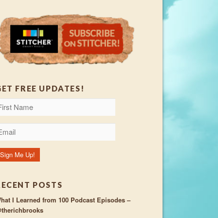
GET FREE UPDATES!
RECENT POSTS
hat I Learned from 100 Podcast Episodes –
therichbrooks