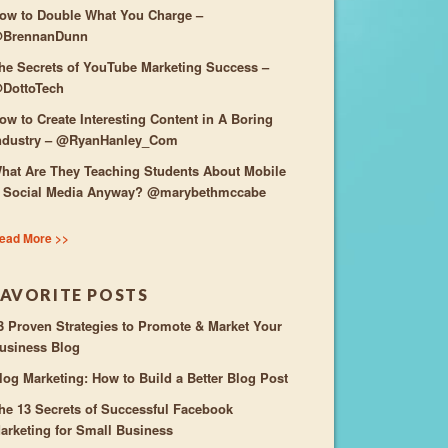
ow to Double What You Charge –
BrennanDunn
he Secrets of YouTube Marketing Success –
DottoTech
ow to Create Interesting Content in A Boring
ndustry – @RyanHanley_Com
hat Are They Teaching Students About Mobile
 Social Media Anyway? @marybethmccabe
ead More >>
FAVORITE POSTS
3 Proven Strategies to Promote & Market Your
usiness Blog
log Marketing: How to Build a Better Blog Post
he 13 Secrets of Successful Facebook
arketing for Small Business