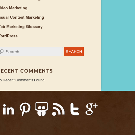
ideo Marketing
isual Content Marketing
eb Marketing Glossary
ordPress
earch
RECENT COMMENTS
o Recent Comments Found