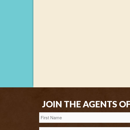
JOIN THE AGENTS O