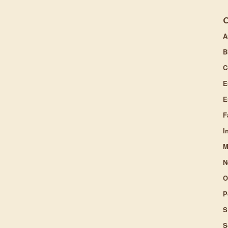
A
B
C
E
E
F
I
M
N
O
P
S
S