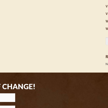
V
V
W
W
S
N
F CHANGE!