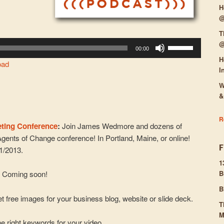
H
@
T
@
Use
00:00
Up/Down
H
oad
Arrow
I
keys
W
to
&
increase
or
R
eting Conference
:
Join James Wedmore and dozens of
decrease
Agents of Change conference! In Portland, Maine, or online!
volume.
31/2013.
1
:
Coming soon!
B
B
t free images for your business blog, website or slide deck.
T
M
e right keywords for your video.