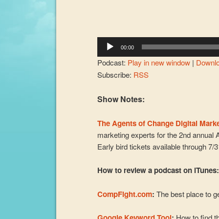
00:00
Podcast:
Play in new window
|
Downl
Subscribe:
RSS
Show Notes:
The Agents of Change Digital Mark
marketing experts for the 2nd annual 
Early bird tickets available through 7/
How to review a podcast on iTunes
CompFight.com
:
The best place to ge
Google Keyword Tool
:
How to find th