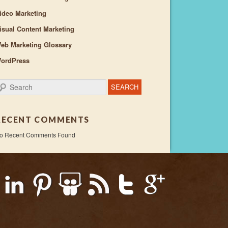
ideo Marketing
isual Content Marketing
eb Marketing Glossary
ordPress
earch
RECENT COMMENTS
o Recent Comments Found