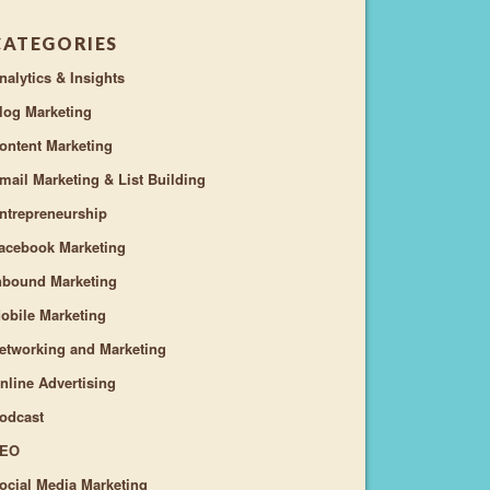
CATEGORIES
nalytics & Insights
log Marketing
ontent Marketing
mail Marketing & List Building
ntrepreneurship
acebook Marketing
nbound Marketing
obile Marketing
etworking and Marketing
nline Advertising
odcast
EO
ocial Media Marketing