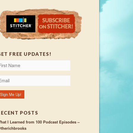
GET FREE UPDATES!
RECENT POSTS
hat I Learned from 100 Podcast Episodes –
therichbrooks