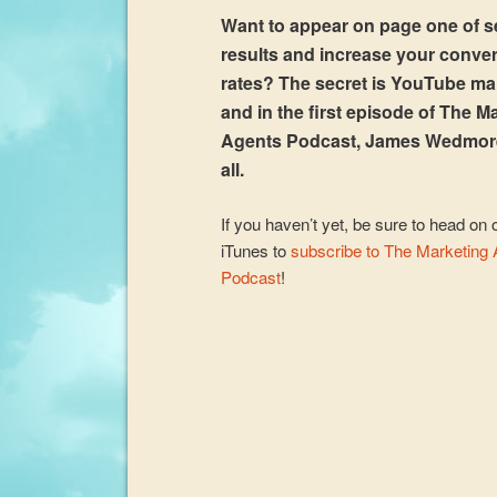
Want to appear on page one of 
results and increase your conve
rates? The secret is YouTube ma
and in the first episode of The M
Agents Podcast, James Wedmor
all.
If you haven’t yet, be sure to head on 
iTunes to
subscribe to The Marketing
Podcast
!
Audio
Player