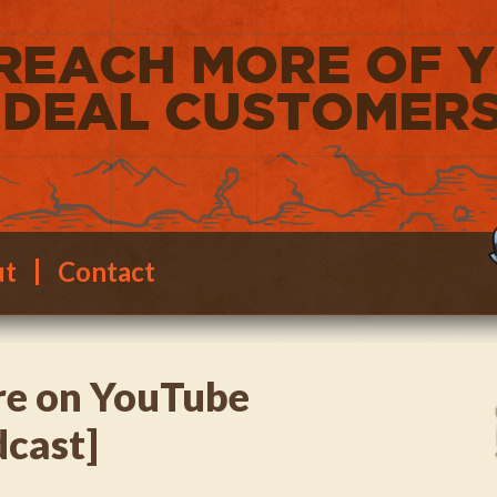
ut
Contact
e on YouTube
dcast]