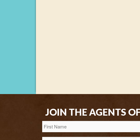
JOIN THE AGENTS O