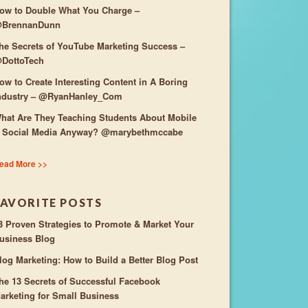
ow to Double What You Charge –
BrennanDunn
he Secrets of YouTube Marketing Success –
DottoTech
ow to Create Interesting Content in A Boring
ndustry – @RyanHanley_Com
hat Are They Teaching Students About Mobile
 Social Media Anyway? @marybethmccabe
ead More >>
FAVORITE POSTS
3 Proven Strategies to Promote & Market Your
usiness Blog
log Marketing: How to Build a Better Blog Post
he 13 Secrets of Successful Facebook
arketing for Small Business