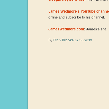
James Wedmore’s YouTube channe
online and subscribe to his channel.
JamesWedmore.com
:
James’s site.
By
Rich Brooks
07/06/2013