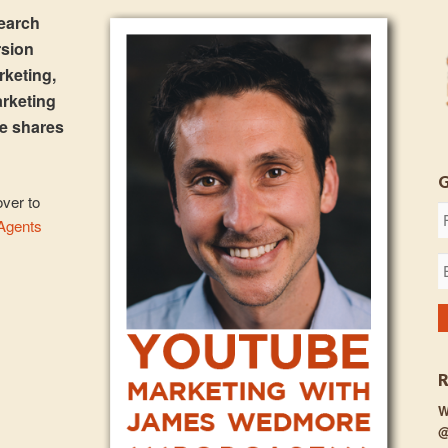
search
rsion
rketing,
arketing
e shares
over to
 Agents
W
@