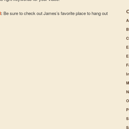
l
:
Be sure to check out James’s favorite place to hang out
A
B
C
E
E
F
I
M
N
O
P
S
S