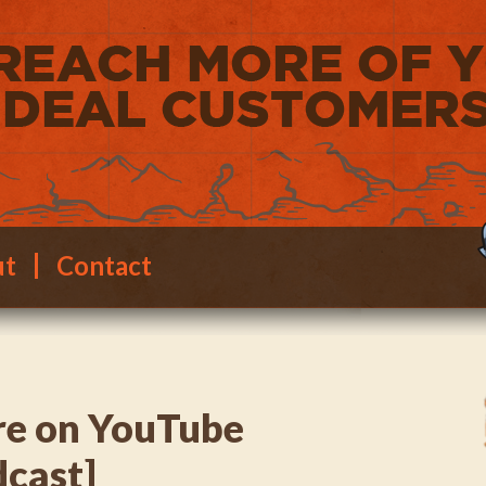
ut
Contact
e on YouTube
dcast]