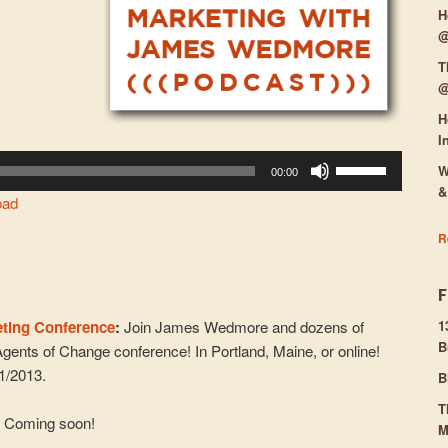
H
@
T
@
H
I
Use
W
00:00
Up/Down
&
oad
Arrow
keys
R
to
increase
or
eting Conference
:
Join James Wedmore and dozens of
1
decrease
B
Agents of Change conference! In Portland, Maine, or online!
volume.
31/2013.
B
T
:
Coming soon!
M