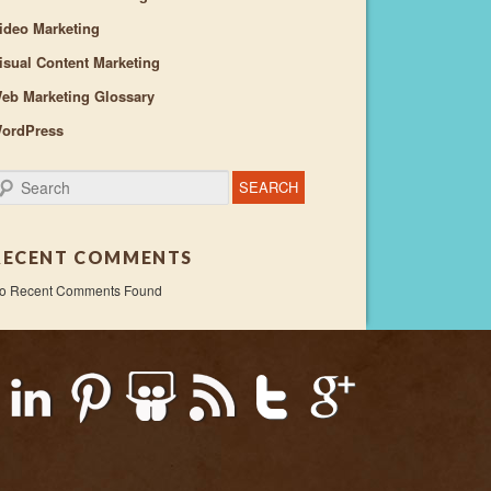
ideo Marketing
isual Content Marketing
eb Marketing Glossary
ordPress
earch
RECENT COMMENTS
o Recent Comments Found