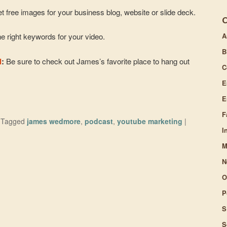
t free images for your business blog, website or slide deck.
A
e right keywords for your video.
B
l
:
Be sure to check out James’s favorite place to hang out
C
E
E
F
|
Tagged
james wedmore
,
podcast
,
youtube marketing
|
I
M
N
O
P
S
S