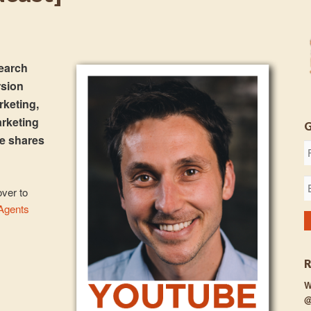
search
rsion
rketing,
arketing
e shares
over to
 Agents
W
@