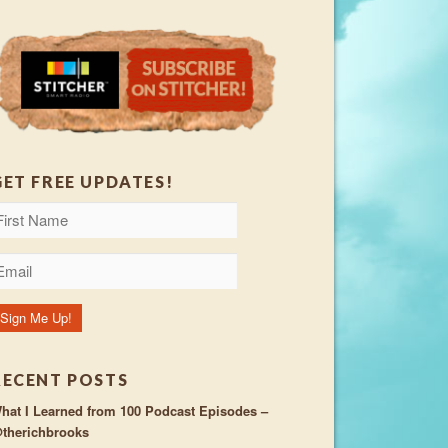
GET FREE UPDATES!
RECENT POSTS
hat I Learned from 100 Podcast Episodes –
therichbrooks