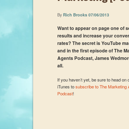
By
Rich Brooks
07/06/2013
Want to appear on page one of 
results and increase your conve
rates? The secret is YouTube ma
and in the first episode of The M
Agents Podcast, James Wedmor
all.
If you haven’t yet, be sure to head on 
iTunes to
subscribe to The Marketing
Podcast
!
Audio
Player