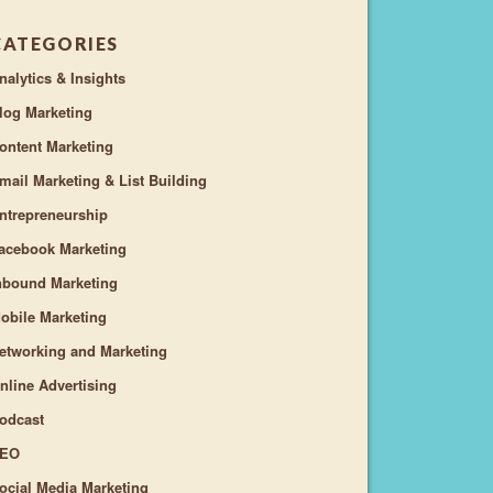
CATEGORIES
nalytics & Insights
log Marketing
ontent Marketing
mail Marketing & List Building
ntrepreneurship
acebook Marketing
nbound Marketing
obile Marketing
etworking and Marketing
nline Advertising
odcast
EO
ocial Media Marketing