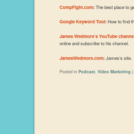
CompFight.com
:
The best place to ge
Google Keyword Tool
:
How to find th
James Wedmore’s YouTube channe
online and subscribe to his channel.
JamesWedmore.com
:
James’s site.
Posted in
Podcast
,
Video Marketing