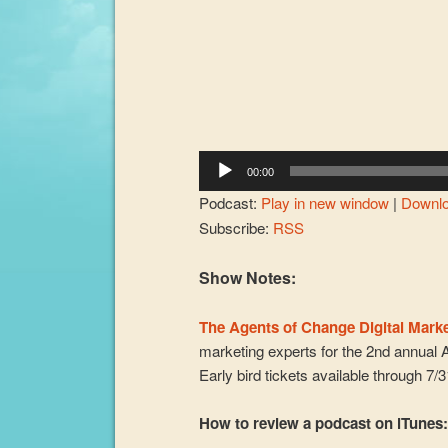
00:00
Podcast:
Play in new window
|
Downl
Subscribe:
RSS
Show Notes:
The Agents of Change Digital Mark
marketing experts for the 2nd annual 
Early bird tickets available through 7/
How to review a podcast on iTunes