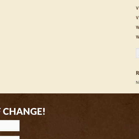
V
V
W
W
S
N
F CHANGE!