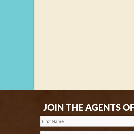
JOIN THE AGENTS O