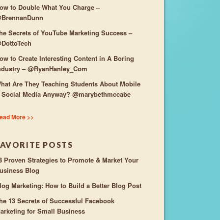
ow to Double What You Charge –
BrennanDunn
he Secrets of YouTube Marketing Success –
DottoTech
ow to Create Interesting Content in A Boring
ndustry – @RyanHanley_Com
hat Are They Teaching Students About Mobile
 Social Media Anyway? @marybethmccabe
ead More >>
FAVORITE POSTS
3 Proven Strategies to Promote & Market Your
usiness Blog
log Marketing: How to Build a Better Blog Post
he 13 Secrets of Successful Facebook
arketing for Small Business