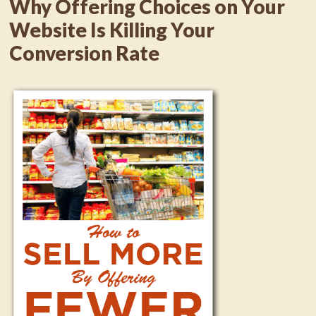
Why Offering Choices on Your
Website Is Killing Your
Conversion Rate