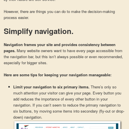
However, there are things you can do to make the decision-making
process easier.
Simplify navigation.
Navigation frames your site and provides consistency between
pages.
Many website owners want to have every page accessible from
the navigation bar, but this isn’t always possible or even recommended,
especially for bigger sites.
Here are some tips for keeping your navigation manageable:
Limit your navigation to six primary items.
There’s only so
much attention your visitor can give your page. Every button you
add reduces the importance of every other button in your
navigation. If you can’t seem to reduce the primary navigation to
six buttons, try moving some items into secondary (fly-out or drop-
down) navigation.