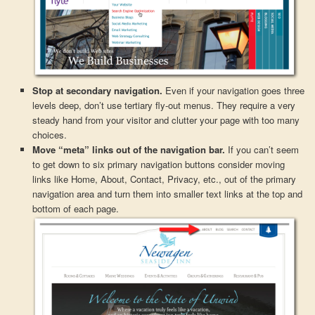
Stop at secondary navigation.
Even if your navigation goes three
levels deep, don’t use tertiary fly-out menus. They require a very
steady hand from your visitor and clutter your page with too many
choices.
Move “meta” links out of the navigation bar.
If you can’t seem
to get down to six primary navigation buttons consider moving
links like Home, About, Contact, Privacy, etc., out of the primary
navigation area and turn them into smaller text links at the top and
bottom of each page.