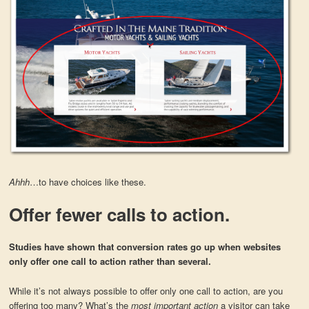
Ahhh
…to have choices like these.
Offer fewer calls to action.
Studies have shown that conversion rates go up when websites
only offer one call to action rather than several.
While it’s not always possible to offer only one call to action, are you
offering too many? What’s the
most important action
a visitor can take