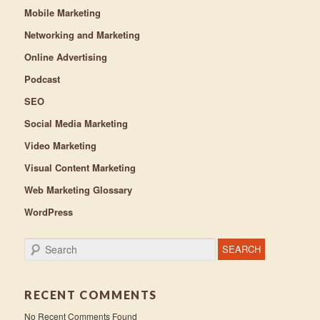
Mobile Marketing
Networking and Marketing
Online Advertising
Podcast
SEO
Social Media Marketing
Video Marketing
Visual Content Marketing
Web Marketing Glossary
WordPress
Search
RECENT COMMENTS
No Recent Comments Found