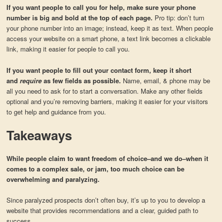
If you want people to call you for help, make sure your phone
number is big and bold at the top of each page.
Pro tip: don’t turn
your phone number into an image; instead, keep it as text. When people
access your website on a smart phone, a text link becomes a clickable
link, making it easier for people to call you.
If you want people to fill out your contact form, keep it short
and
require
as few fields as possible.
Name, email, & phone may be
all you need to ask for to start a conversation. Make any other fields
optional and you’re removing barriers, making it easier for your visitors
to get help and guidance from you.
Takeaways
While people claim to want freedom of choice–and we do–when it
comes to a complex sale, or jam, too much choice can be
overwhelming and paralyzing.
Since paralyzed prospects don’t often buy, it’s up to you to develop a
website that provides recommendations and a clear, guided path to
success.