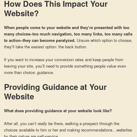
How Does This Impact Your
Website?
When people come to your website and they’re presented with too
many choices–too much navigation, too many links, too many calls
to action–they can become paralyzed.
Unsure which option to choose,
they’ll take the easiest option: the back button.
If you want to increase your conversion rates and keep people from
leaving your site, you’ll need to provide something people value even
more than choice: guidance.
Providing Guidance at Your
Website
What does providing guidance at your website look like?
After all, you can’t
really
be there, walking a prospect through the
choices available to him or her and making recommendations…websites
by their nature are self-service.