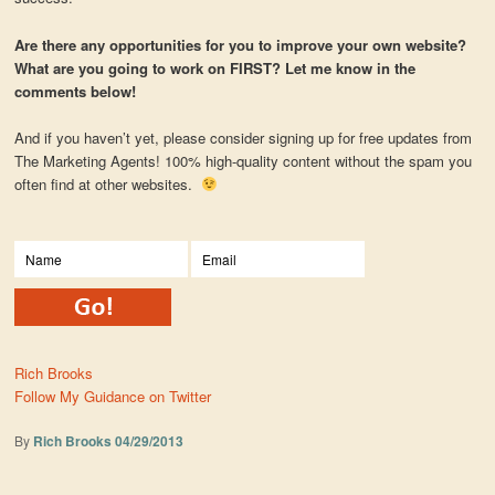
Are there any opportunities for you to improve your own website?
What are you going to work on FIRST? Let me know in the
comments below!
And if you haven’t yet, please consider signing up for free updates from
The Marketing Agents! 100% high-quality content without the spam you
often find at other websites.
Rich Brooks
Follow My Guidance on Twitter
By
Rich Brooks
04/29/2013