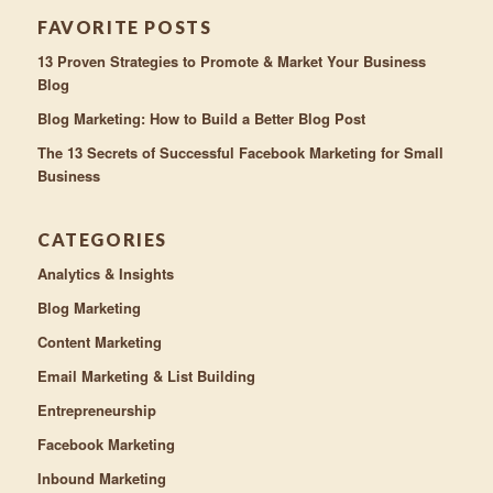
FAVORITE POSTS
13 Proven Strategies to Promote & Market Your Business
Blog
Blog Marketing: How to Build a Better Blog Post
The 13 Secrets of Successful Facebook Marketing for Small
Business
CATEGORIES
Analytics & Insights
Blog Marketing
Content Marketing
Email Marketing & List Building
Entrepreneurship
Facebook Marketing
Inbound Marketing