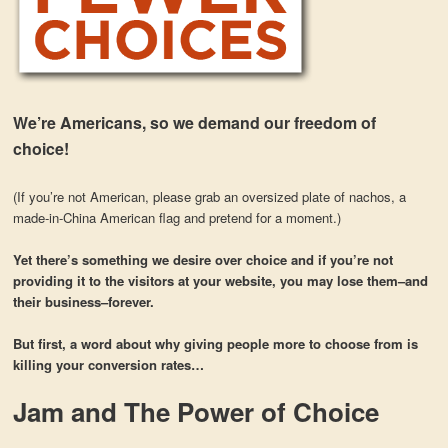
We’re Americans, so we demand our freedom of
choice!
(If you’re not American, please grab an oversized plate of nachos, a
made-in-China American flag and pretend for a moment.)
Yet there’s something we desire over choice and if you’re not
providing it to the visitors at your website, you may lose them–and
their business–forever.
But first, a word about why giving people more to choose from is
killing your conversion rates…
Jam and The Power of Choice