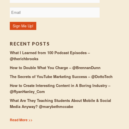
RECENT POSTS
What I Learned from 100 Podcast Episodes –
@therichbrooks
How to Double What You Charge – @BrennanDunn
The Secrets of YouTube Marketing Success – @DottoTech
How to Create Interesting Content in A Boring Industry –
@RyanHanley_Com
What Are They Teaching Students About Mobile & Social
Media Anyway? @marybethmccabe
Read More >>