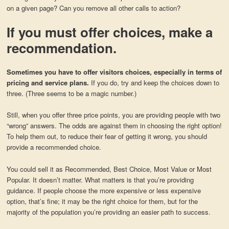
on a given page? Can you remove all other calls to action?
If you must offer choices, make a
recommendation.
Sometimes you have to offer visitors choices, especially in terms of
pricing and service plans.
If you do, try and keep the choices down to
three. (Three seems to be a magic number.)
Still, when you offer three price points, you are providing people with two
“wrong” answers. The odds are against them in choosing the right option!
To help them out, to reduce their fear of getting it wrong, you should
provide a recommended choice.
You could sell it as Recommended, Best Choice, Most Value or Most
Popular. It doesn’t matter. What matters is that you’re providing
guidance. If people choose the more expensive or less expensive
option, that’s fine; it may be the right choice for them, but for the
majority of the population you’re providing an easier path to success.