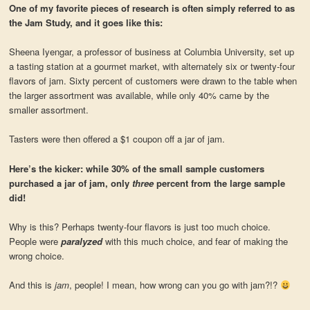
One of my favorite pieces of research is often simply referred to as
the Jam Study, and it goes like this:
Sheena Iyengar, a professor of business at Columbia University, set up
a tasting station at a gourmet market, with alternately six or twenty-four
flavors of jam. Sixty percent of customers were drawn to the table when
the larger assortment was available, while only 40% came by the
smaller assortment.
Tasters were then offered a $1 coupon off a jar of jam.
Here’s the kicker: while 30% of the small sample customers
purchased a jar of jam, only
three
percent from the large sample
did!
Why is this? Perhaps twenty-four flavors is just too much choice.
People were
paralyzed
with this much choice, and fear of making the
wrong choice.
And this is
jam
, people! I mean, how wrong can you go with jam?!?