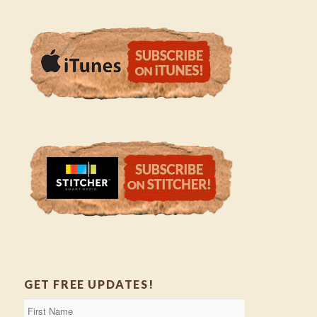
GET FREE UPDATES!