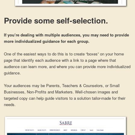
Provide some self-selection.
If you’re dealing with multiple audiences, you may need to provide
more individualized guidance for each group.
One of the easiest ways to do this is to create “boxes” on your home
page that identify each audience with a link to a page where that
audience can learn more, and where you can provide more individualized
guidance.
Your audiences may be Parents, Teachers & Counselors, or Small
Businesses, Non-Profits and Marketers. Well-chosen images and
targeted copy can help guide visitors to a solution tailor-made for their
needs.