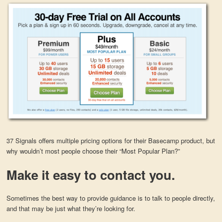
37 Signals offers multiple pricing options for their Basecamp product, but
why wouldn’t most people choose their “Most Popular Plan?”
Make it easy to contact you.
Sometimes the best way to provide guidance is to talk to people directly,
and that may be just what they’re looking for.