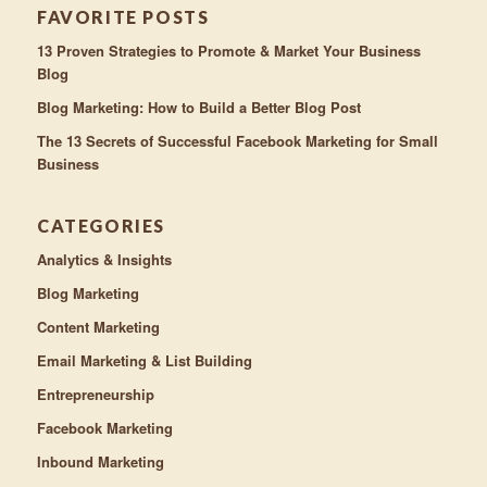
FAVORITE POSTS
13 Proven Strategies to Promote & Market Your Business
Blog
Blog Marketing: How to Build a Better Blog Post
The 13 Secrets of Successful Facebook Marketing for Small
Business
CATEGORIES
Analytics & Insights
Blog Marketing
Content Marketing
Email Marketing & List Building
Entrepreneurship
Facebook Marketing
Inbound Marketing