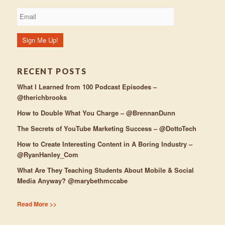
RECENT POSTS
What I Learned from 100 Podcast Episodes –
@therichbrooks
How to Double What You Charge – @BrennanDunn
The Secrets of YouTube Marketing Success – @DottoTech
How to Create Interesting Content in A Boring Industry –
@RyanHanley_Com
What Are They Teaching Students About Mobile & Social
Media Anyway? @marybethmccabe
Read More >>