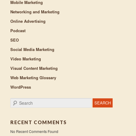
Mobile Marketing
Networking and Marketing
Online Advertising
Podcast
SEO
Social Media Marketing
Video Marketing
Visual Content Marketing
Web Marketing Glossary
WordPress
Search
RECENT COMMENTS
No Recent Comments Found