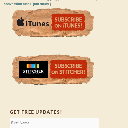
conversion rates
,
jam study
|
GET FREE UPDATES!