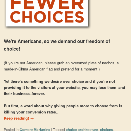
We’re Americans, so we demand our freedom of
choice!
(If you’re not American, please grab an oversized plate of nachos, a
made-in-China American flag and pretend for a moment.)
Yet there’s something we desire over choice and if you’re not
providing it to the visitors at your website, you may lose them–and
their business–forever.
But first, a word about why giving people more to choose from is
killing your conversion rates…
Keep reading!
→
Posted in
Content Marketing
|
Tagged
choice architecture
,
choices
,