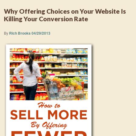
Why Offering Choices on Your Website Is
Killing Your Conversion Rate
By
Rich Brooks
04/29/2013