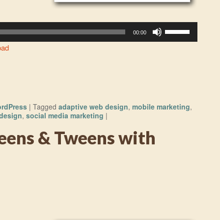
Use
00:00
Up/Down
oad
Arrow
keys
to
increase
or
rdPress
|
Tagged
adaptive web design
,
mobile marketing
,
decrease
design
,
social media marketing
|
volume.
eens & Tweens with