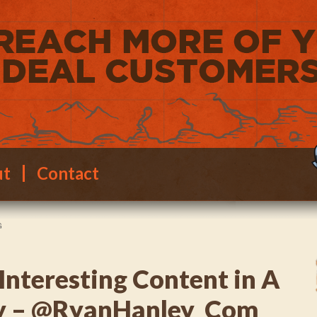
ut
Contact
G
Interesting Content in A
ry – @RyanHanley_Com