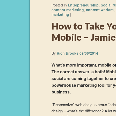
Posted in
Entrepreneurship
,
Social M
content marketing
,
content warfare
,
marketing
|
How to Take Yo
Mobile – Jamie
By
Rich Brooks
09/06/2014
What’s more important, mobile or
The correct answer is both! Mobi
social are coming together to cre
powerhouse marketing tool for y
business.
“Responsive” web design versus “ada
design – what’s the difference? A lot 