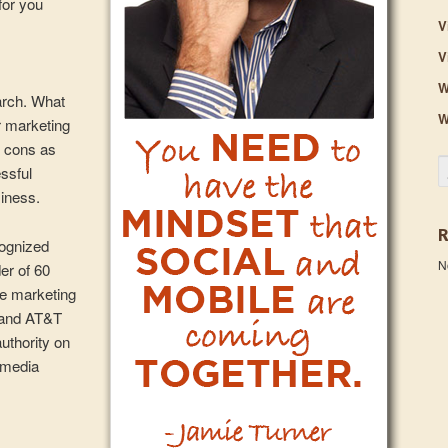
for you
V
V
W
arch. What
W
r marketing
 cons as
S
essful
siness.
cognized
N
er of 60
ce marketing
 and AT&T
authority on
l media