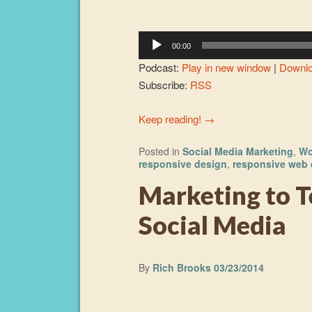
Player
00:00
Podcast:
Play in new window
|
Downl
Subscribe:
RSS
Keep reading!
→
Posted in
Social Media Marketing
,
Wo
responsive design
,
responsive web 
Marketing to T
Social Media
By
Rich Brooks
03/23/2014