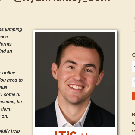
es jumping
ience
tforms
ind an
r online
You need to
tial
rt some of
resence, be
e them
 on.
W
@
ully help