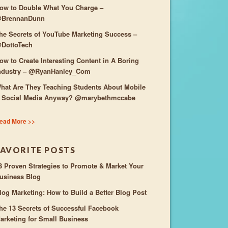
ow to Double What You Charge –
BrennanDunn
he Secrets of YouTube Marketing Success –
DottoTech
ow to Create Interesting Content in A Boring
ndustry – @RyanHanley_Com
hat Are They Teaching Students About Mobile
 Social Media Anyway? @marybethmccabe
ead More >>
FAVORITE POSTS
3 Proven Strategies to Promote & Market Your
usiness Blog
log Marketing: How to Build a Better Blog Post
he 13 Secrets of Successful Facebook
arketing for Small Business