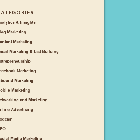
CATEGORIES
nalytics & Insights
log Marketing
ontent Marketing
mail Marketing & List Building
ntrepreneurship
acebook Marketing
nbound Marketing
obile Marketing
etworking and Marketing
nline Advertising
odcast
EO
ocial Media Marketing