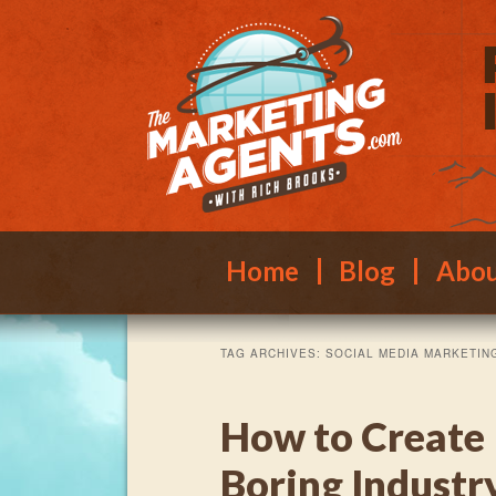
Main menu
Skip to primary content
Skip to secondary content
Home
Blog
Abo
TAG ARCHIVES:
SOCIAL MEDIA MARKETIN
How to Create 
Boring Indust