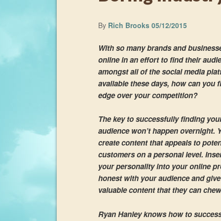
By
Rich Brooks
05/12/2015
With so many brands and business
online in an effort to find their aud
amongst all of the social media pla
available these days, how can you f
edge over your competition?
The key to successfully finding you
audience won’t happen overnight. 
create content that appeals to poten
customers on a personal level. Inse
your personality into your online p
honest with your audience and giv
valuable content that they can chew
Ryan Hanley knows how to successf