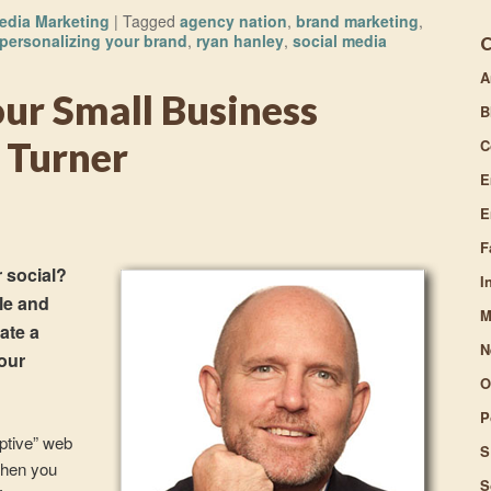
to
edia Marketing
|
Tagged
agency nation
,
brand marketing
,
increase
personalizing your brand
,
ryan hanley
,
social media
or
A
decrease
ur Small Business
volume.
B
 Turner
C
E
E
F
 social?
I
le and
M
ate a
N
our
O
P
ptive” web
S
when you
S