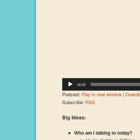
Player
00:00
Podcast:
Play in new window
|
Downl
Subscribe:
RSS
Big Ideas:
Who am I talking to today?