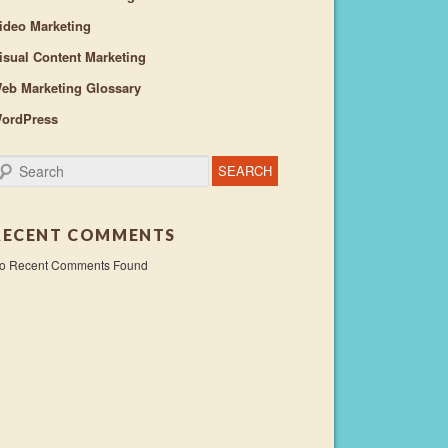
ideo Marketing
isual Content Marketing
eb Marketing Glossary
ordPress
earch
RECENT COMMENTS
o Recent Comments Found