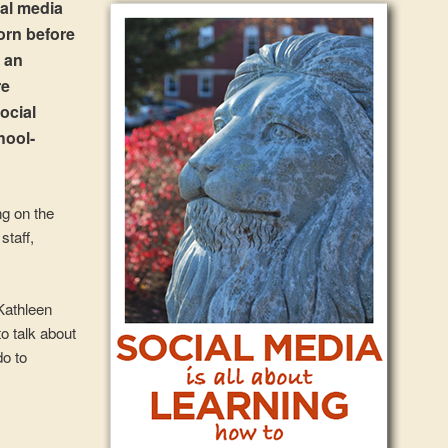
ial media
orn before
d an
re
ocial
hool-
ng on the
staff,
Kathleen
o talk about
do to