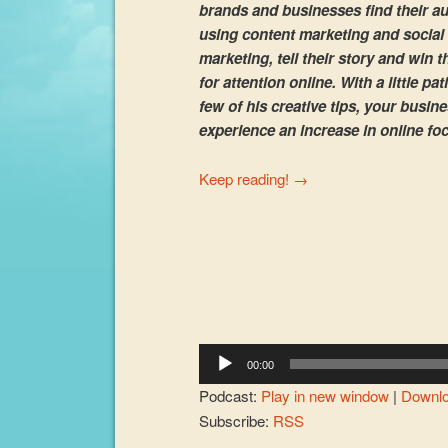
brands and businesses find their a
using content marketing and social
marketing, tell their story and win t
for attention online. With a little pa
few of his creative tips, your busin
experience an increase in online fo
Keep reading!
→
Audio
Player
00:00
Podcast:
Play in new window
|
Downl
Subscribe:
RSS