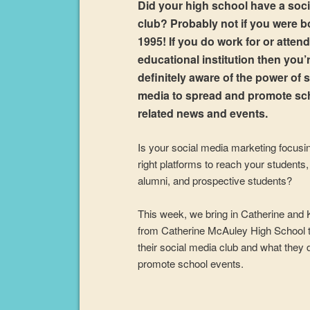
Did your high school have a soc
club? Probably not if you were b
1995! If you do work for or atten
educational institution then you’
definitely aware of the power of s
media to spread and promote sc
related news and events.
Is your social media marketing focusi
right platforms to reach your students, 
alumni, and prospective students?
This week, we bring in Catherine and 
from Catherine McAuley High School t
their social media club and what they 
promote school events.
Audio