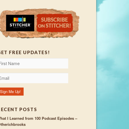
GET FREE UPDATES!
RECENT POSTS
hat I Learned from 100 Podcast Episodes –
therichbrooks