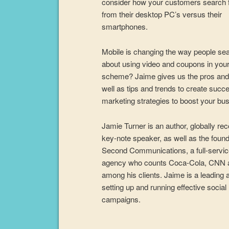
consider how your customers search 
from their desktop PC’s versus their
smartphones.
Mobile is changing the way people se
about using video and coupons in you
scheme? Jaime gives us the pros and
well as tips and trends to create succ
marketing strategies to boost your bu
Jamie Turner is an author, globally re
key-note speaker, as well as the found
Second Communications, a full-servi
agency who counts Coca-Cola, CNN
among his clients. Jaime is a leading 
setting up and running effective socia
campaigns.
Audio