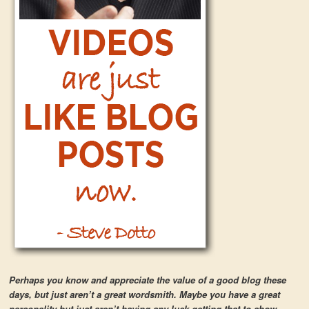
Perhaps you know and appreciate the value of a good blog these
days, but just aren’t a great wordsmith. Maybe you have a great
personality but just aren’t having any luck getting that to show