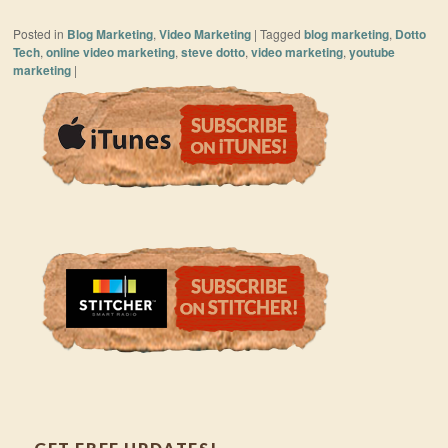
Posted in
Blog Marketing
,
Video Marketing
|
Tagged
blog marketing
,
Dotto
Tech
,
online video marketing
,
steve dotto
,
video marketing
,
youtube
marketing
|