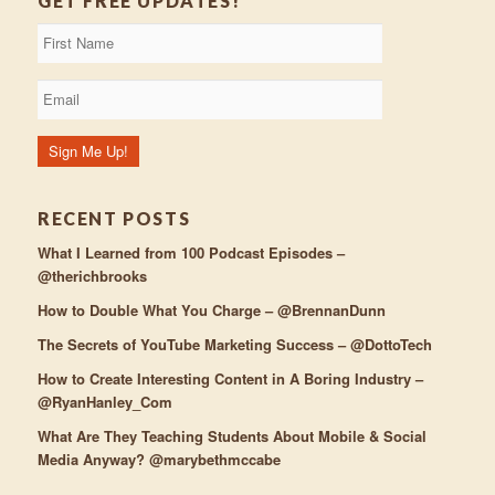
GET FREE UPDATES!
RECENT POSTS
What I Learned from 100 Podcast Episodes –
@therichbrooks
How to Double What You Charge – @BrennanDunn
The Secrets of YouTube Marketing Success – @DottoTech
How to Create Interesting Content in A Boring Industry –
@RyanHanley_Com
What Are They Teaching Students About Mobile & Social
Media Anyway? @marybethmccabe