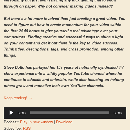
through on paper. Why not consider making videos instead?
But there’s a lot more involved than just creating a great video. You
need to figure out how to create momentum for your video within
the first 24-48 hours to give yourself a real advantage over your
competitors. Finding creative and successful ways to shine a light
on your content and get it out there is the key to video success
.
Think titles, descriptions, tags, and cross promotion, among other
things.
Steve Dotto has parlayed his 15+ years of nationally syndicated TV
show experience into a wildly popular YouTube channel where he
continues to educate and entertain, while also focusing on helping
others grow and monetize their own YouTube channels.
Keep reading!
→
Audio
00:00
00:00
Player
Podcast:
Play in new window
|
Download
Subscribe:
RSS