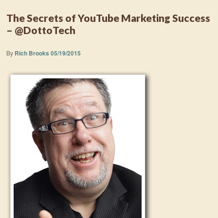
The Secrets of YouTube Marketing Success
– @DottoTech
By
Rich Brooks
05/19/2015