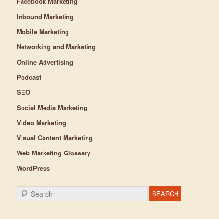
Facebook Marketing
Inbound Marketing
Mobile Marketing
Networking and Marketing
Online Advertising
Podcast
SEO
Social Media Marketing
Video Marketing
Visual Content Marketing
Web Marketing Glossary
WordPress
Search