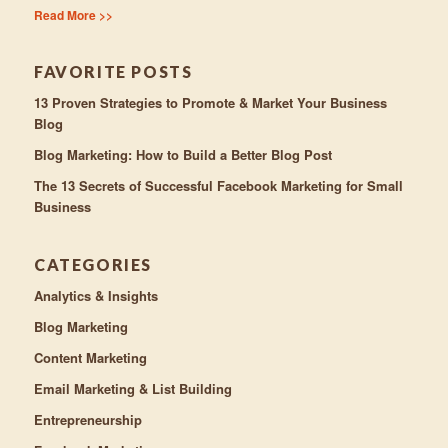
Read More >>
FAVORITE POSTS
13 Proven Strategies to Promote & Market Your Business
Blog
Blog Marketing: How to Build a Better Blog Post
The 13 Secrets of Successful Facebook Marketing for Small
Business
CATEGORIES
Analytics & Insights
Blog Marketing
Content Marketing
Email Marketing & List Building
Entrepreneurship