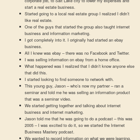
corporate job, to Salt Lake city to lower my expenses and
start a real estate business.
Started going to a local real estate group I realized I didn’t
like real estate.
One of the guys that started the group also taught internet
business and information marketing.
I got completely into it. I originally had started an ebay
business.
All I knew was ebay – there was no Facebook and Twitter.
I was selling information on ebay from a home office.
What happened was I realized that I didn’t know anyone else
that did this.
I started looking to find someone to network with.
This young guy, Jason – who’s now my partner – ran a
seminar and told me he was selling an information product
that was a seminar video.
We started getting together and talking about internet
business and internet marketing.
Jason told me that he was going to do a podcast – this was
2005 – I was excited to do it, so we started the Internet
Business Mastery podcast.
We wanted to record information on what we were learning.