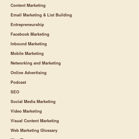
Content Marketing
Email Marketing & List Building
Entrepreneurship
Facebook Marketing
Inbound Marketing
Mobile Marketing
Networking and Marketing
Online Advertising
Podcast
SEO
Social Media Marketing
Video Marketing
Visual Content Marketing
Web Marketing Glossary