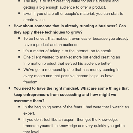
The key is to start creating value for your audience and
getting a big enough audience to offer a product.
Even if you share other people’s material, you can start to
create value.
How about someone that is already running a business? Can
they apply these techniques to grow?
To be honest, that makes it even easier because you already
have a product and an audience.
It’s a matter of taking it to the internet, so to speak.
One client wanted to market more but ended creating an
information product that served his audience better.
We’ve got a membership site that has money coming in
every month and that passive income helps us have
freedom.
You need to have the right mindset. What are some things that
keep entrepreneurs from succeeding and how might we
overcome them?
In the beginning some of the fears I had were that I wasn’t an
expert.
If you don’t feel like an expert, then get the knowledge.
Immerse yourself in knowledge and very quickly you get to
that level.