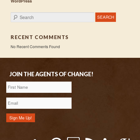
WordPress
Search
RECENT COMMENTS
No Recent Comments Found
JOIN THE AGENTS OF CHANGE!