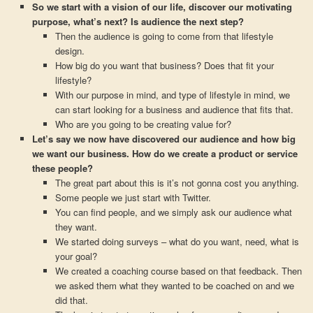
So we start with a vision of our life, discover our motivating
purpose, what’s next? Is audience the next step?
Then the audience is going to come from that lifestyle
design.
How big do you want that business? Does that fit your
lifestyle?
With our purpose in mind, and type of lifestyle in mind, we
can start looking for a business and audience that fits that.
Who are you going to be creating value for?
Let’s say we now have discovered our audience and how big
we want our business. How do we create a product or service
these people?
The great part about this is it’s not gonna cost you anything.
Some people we just start with Twitter.
You can find people, and we simply ask our audience what
they want.
We started doing surveys – what do you want, need, what is
your goal?
We created a coaching course based on that feedback. Then
we asked them what they wanted to be coached on and we
did that.