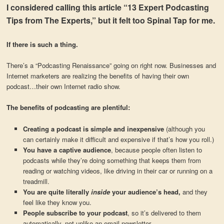
I considered calling this article “13 Expert Podcasting
Tips from The Experts,” but it felt too Spinal Tap for me.
If there is such a thing.
There’s a “Podcasting Renaissance” going on right now. Businesses and
Internet marketers are realizing the benefits of having their own
podcast…their own Internet radio show.
The benefits of podcasting are plentiful:
Creating a podcast is simple and inexpensive
(although you
can certainly make it difficult and expensive if that’s how you roll.)
You have a captive audience
, because people often listen to
podcasts while they’re doing something that keeps them from
reading or watching videos, like driving in their car or running on a
treadmill.
You are quite literally
inside
your audience’s head,
and they
feel like they know you.
People subscribe to your podcast
, so it’s delivered to them
automatically, not unlike an email newsletter.