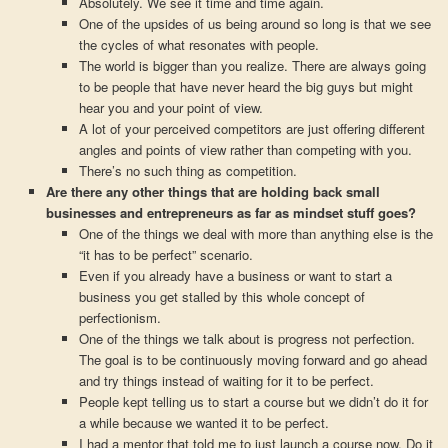
Absolutely. We see it time and time again.
One of the upsides of us being around so long is that we see
the cycles of what resonates with people.
The world is bigger than you realize. There are always going
to be people that have never heard the big guys but might
hear you and your point of view.
A lot of your perceived competitors are just offering different
angles and points of view rather than competing with you.
There’s no such thing as competition.
Are there any other things that are holding back small
businesses and entrepreneurs as far as mindset stuff goes?
One of the things we deal with more than anything else is the
“it has to be perfect” scenario.
Even if you already have a business or want to start a
business you get stalled by this whole concept of
perfectionism.
One of the things we talk about is progress not perfection.
The goal is to be continuously moving forward and go ahead
and try things instead of waiting for it to be perfect.
People kept telling us to start a course but we didn’t do it for
a while because we wanted it to be perfect.
I had a mentor that told me to just launch a course now. Do it