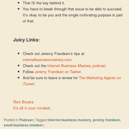
That IS the key behind it.
You have to break through that issue to be able to succeed.
It’s okay to be you and the single motivating purpose is part
of that.
Juicy Links:
Check out Jeremy Frandsen’s tips at
internetbusinessmastery.com.
Check out the
Internet Business Mastery podcast.
Follow
Jeremy Frandsen on Twitter.
And be sure to leave a review for
The Marketing Agents on
iTunes!
Rich Brooks
It’s all in your mindset.
Posted in
Podcast
|
Tagged
internet business mastery
,
jeremy frandsen
,
small business mindset
|