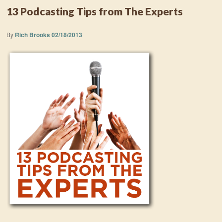
13 Podcasting Tips from The Experts
By
Rich Brooks
02/18/2013