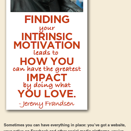
Sometimes you can have everything in place: you’ve got a website,
your active on Facebook and other social media platforms, you’ve