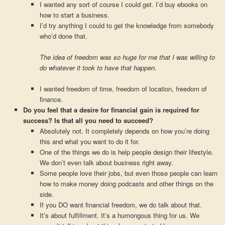
I wanted any sort of course I could get. I’d buy ebooks on
how to start a business.
I’d try anything I could to get the knowledge from somebody
who’d done that.
The idea of freedom was so huge for me that I was willing to
do whatever it took to have that happen.
I wanted freedom of time, freedom of location, freedom of
finance.
Do you feel that a desire for financial gain is required for
success? Is that all you need to succeed?
Absolutely not. It completely depends on how you’re doing
this and what you want to do it for.
One of the things we do is help people design their lifestyle.
We don’t even talk about business right away.
Some people love their jobs, but even those people can learn
how to make money doing podcasts and other things on the
side.
If you DO want financial freedom, we do talk about that.
It’s about fulfillment. It’s a humongous thing for us. We