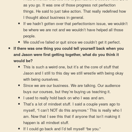
as you go. It was one of those progress not perfection
things. He said to just take action. That really redefined how
I thought about business in general.
If we hadn’t gotten over that perfectionism issue, we wouldn’t
be where we are not and we wouldn’t have helped all those
people.
We could’ve failed or quit since we couldn’t get it perfect.
If there was one thing you could tell yourself back when you
and Jason were first getting together, what do you think it
would be?
This is such a weird one, but it’s at the core of stuff that
Jason and I still to this day we still wrestle with being okay
with being ourselves.
Since we are our business. We are talking. Our audience
buys our courses, but they’re buying us teaching it.
I used to really hold back on who I was and am.
That’s a lot of mindset stuff. I said a couple years ago to
myself, “I can’t NOT do this anymore.” This is really who I
am. Now that I see this that if anyone that isn’t making it
happen is all mindset stuff.
If I could go back and I’d tell myself “be you.”