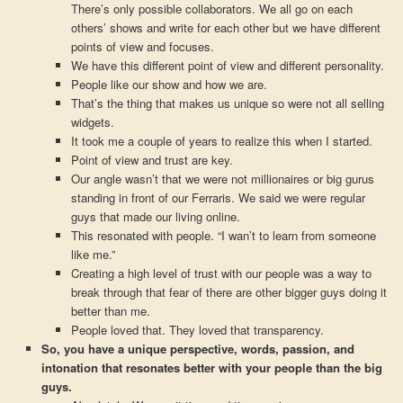
There’s only possible collaborators. We all go on each
others’ shows and write for each other but we have different
points of view and focuses.
We have this different point of view and different personality.
People like our show and how we are.
That’s the thing that makes us unique so were not all selling
widgets.
It took me a couple of years to realize this when I started.
Point of view and trust are key.
Our angle wasn’t that we were not millionaires or big gurus
standing in front of our Ferraris. We said we were regular
guys that made our living online.
This resonated with people. “I wan’t to learn from someone
like me.”
Creating a high level of trust with our people was a way to
break through that fear of there are other bigger guys doing it
better than me.
People loved that. They loved that transparency.
So, you have a unique perspective, words, passion, and
intonation that resonates better with your people than the big
guys.