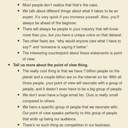
Most people don’t realize that that’s the case.
We talk about different things about what it takes to be an
expert. It’s very quick if you immerse yourself. Also, you’ll
always be ahead of the beginner.
There will always be people in your industry that will know
more than you, but you have a unique voice on that dataset.
Two other fears are, “why would anyone care what I have to
say?” and “someone is saying it better.”
The interesting counterpoint about those statements is point
of view.
Tell us more about the point of view thing.
The really cool thing is that we have 7 billion people on the
planet and a couple billion are on the internet so far. With all
those people, your point of view will resonate with a group of
people, and it doesn’t even have to be a big group of people.
We don’t even have a huge email list. Ours is really small
compared to others.
We have a specific group of people that we resonate with.
Our point of view speaks perfectly to this group of people
that ends up being our audience.
There’s no such thing as competition in our business.