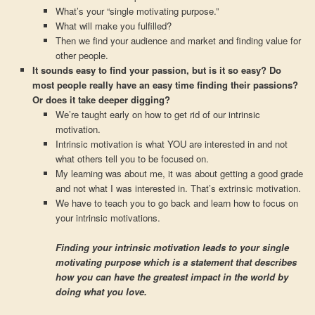
What’s your “single motivating purpose.”
What will make you fulfilled?
Then we find your audience and market and finding value for
other people.
It sounds easy to find your passion, but is it so easy? Do
most people really have an easy time finding their passions?
Or does it take deeper digging?
We’re taught early on how to get rid of our intrinsic
motivation.
Intrinsic motivation is what YOU are interested in and not
what others tell you to be focused on.
My learning was about me, it was about getting a good grade
and not what I was interested in. That’s extrinsic motivation.
We have to teach you to go back and learn how to focus on
your intrinsic motivations.
Finding your intrinsic motivation leads to your single
motivating purpose which is a statement that describes
how you can have the greatest impact in the world by
doing what you love.