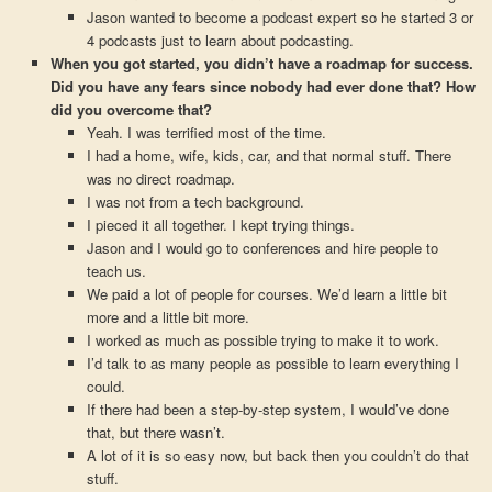
Jason wanted to become a podcast expert so he started 3 or
4 podcasts just to learn about podcasting.
When you got started, you didn’t have a roadmap for success.
Did you have any fears since nobody had ever done that? How
did you overcome that?
Yeah. I was terrified most of the time.
I had a home, wife, kids, car, and that normal stuff. There
was no direct roadmap.
I was not from a tech background.
I pieced it all together. I kept trying things.
Jason and I would go to conferences and hire people to
teach us.
We paid a lot of people for courses. We’d learn a little bit
more and a little bit more.
I worked as much as possible trying to make it to work.
I’d talk to as many people as possible to learn everything I
could.
If there had been a step-by-step system, I would’ve done
that, but there wasn’t.
A lot of it is so easy now, but back then you couldn’t do that
stuff.