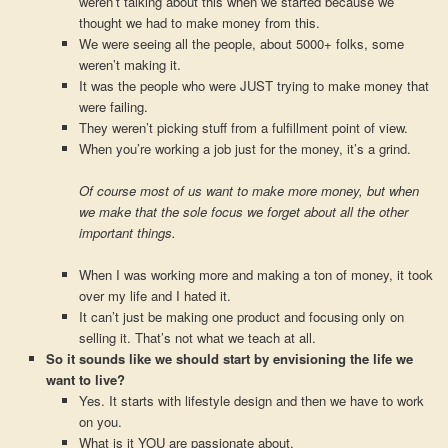
weren’t talking about this when we started because we
thought we had to make money from this.
We were seeing all the people, about 5000+ folks, some
weren’t making it.
It was the people who were JUST trying to make money that
were failing.
They weren’t picking stuff from a fulfillment point of view.
When you’re working a job just for the money, it’s a grind.
Of course most of us want to make more money, but when
we make that the sole focus we forget about all the other
important things.
When I was working more and making a ton of money, it took
over my life and I hated it.
It can’t just be making one product and focusing only on
selling it. That’s not what we teach at all.
So it sounds like we should start by envisioning the life we
want to live?
Yes. It starts with lifestyle design and then we have to work
on you.
What is it YOU are passionate about.