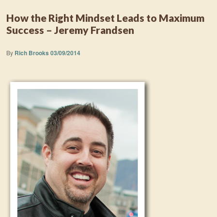
How the Right Mindset Leads to Maximum
Success – Jeremy Frandsen
By
Rich Brooks
03/09/2014