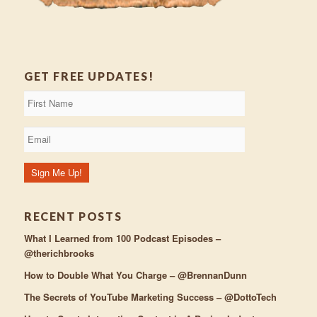
GET FREE UPDATES!
RECENT POSTS
What I Learned from 100 Podcast Episodes –
@therichbrooks
How to Double What You Charge – @BrennanDunn
The Secrets of YouTube Marketing Success – @DottoTech