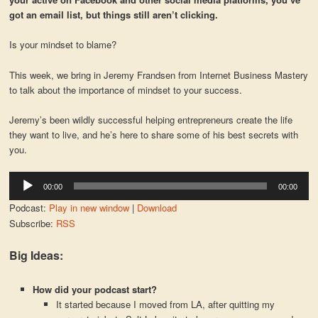
got an email list, but things still aren’t clicking.
Is your mindset to blame?
This week, we bring in Jeremy Frandsen from Internet Business Mastery
to talk about the importance of mindset to your success.
Jeremy’s been wildly successful helping entrepreneurs create the life
they want to live, and he’s here to share some of his best secrets with
you.
Audio
00:00
00:00
Player
Podcast:
Play in new window
|
Download
Subscribe:
RSS
Big Ideas:
How did your podcast start?
It started because I moved from LA, after quitting my