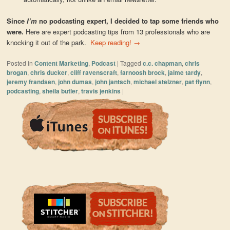
Since
I’m
no podcasting expert, I decided to tap some friends who
were.
Here are expert podcasting tips from 13 professionals who are
knocking it out of the park.
Keep reading!
→
Posted in
Content Marketing
,
Podcast
|
Tagged
c.c. chapman
,
chris
brogan
,
chris ducker
,
cliff ravenscraft
,
farnoosh brock
,
jaime tardy
,
jeremy frandsen
,
john dumas
,
john jantsch
,
michael stelzner
,
pat flynn
,
podcasting
,
sheila butler
,
travis jenkins
|