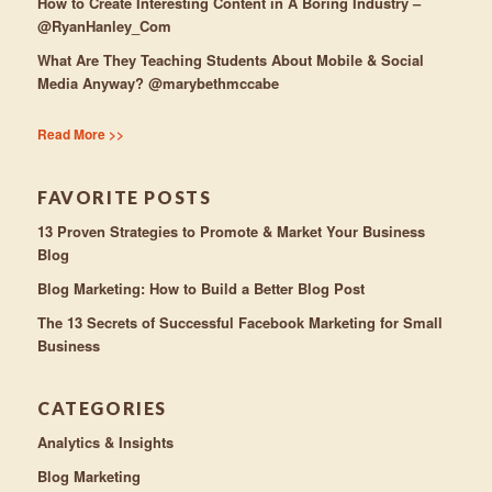
How to Create Interesting Content in A Boring Industry –
@RyanHanley_Com
What Are They Teaching Students About Mobile & Social
Media Anyway? @marybethmccabe
Read More >>
FAVORITE POSTS
13 Proven Strategies to Promote & Market Your Business
Blog
Blog Marketing: How to Build a Better Blog Post
The 13 Secrets of Successful Facebook Marketing for Small
Business
CATEGORIES
Analytics & Insights
Blog Marketing