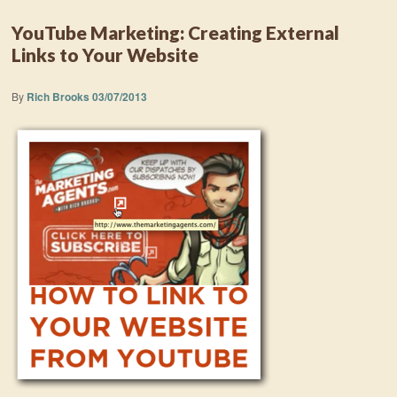
YouTube Marketing: Creating External
Links to Your Website
By
Rich Brooks
03/07/2013