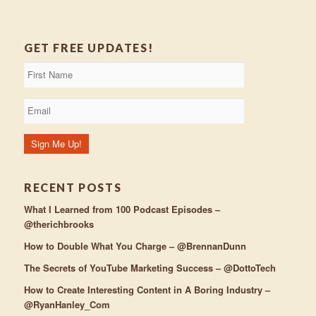
GET FREE UPDATES!
RECENT POSTS
What I Learned from 100 Podcast Episodes –
@therichbrooks
How to Double What You Charge – @BrennanDunn
The Secrets of YouTube Marketing Success – @DottoTech
How to Create Interesting Content in A Boring Industry –
@RyanHanley_Com