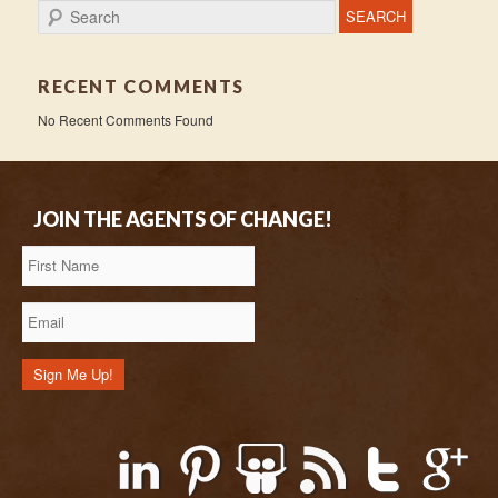
Search
RECENT COMMENTS
No Recent Comments Found
JOIN THE AGENTS OF CHANGE!