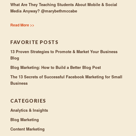
What Are They Teaching Students About Mobile & Social
Media Anyway? @marybethmccabe
Read More >>
FAVORITE POSTS
13 Proven Strategies to Promote & Market Your Business
Blog
Blog Marketing: How to Build a Better Blog Post
The 13 Secrets of Successful Facebook Marketing for Small
Business
CATEGORIES
Analytics & Insights
Blog Marketing
Content Marketing