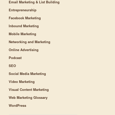
Email Marketing & List Building
Entrepreneurship
Facebook Marketing
Inbound Marketing
Mobile Marketing
Networking and Marketing
Online Advertising
Podcast
SEO
Social Media Marketing
Video Marketing
Visual Content Marketing
Web Marketing Glossary
WordPress