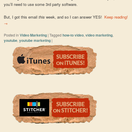
you’ll need to use some 3rd party software.
But, I got this email
this
week, and so I can answer YES!
Keep reading!
→
Posted in
Video Marketing
|
Tagged
how-to video
,
video marketing
,
youtube
,
youtube marketing
|