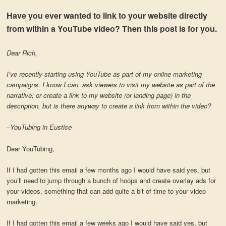
Have you ever wanted to link to your website directly
from within a YouTube video? Then this post is for you.
Dear Rich,
I’ve recently starting using YouTube as part of my online marketing
campaigns. I know I can ask viewers to visit my website as part of the
narrative, or create a link to my website (or landing page) in the
description, but is there anyway to create a link from within the video?
–YouTubing in Eustice
Dear YouTubing,
If I had gotten this email a few months ago I would have said yes, but
you’ll need to jump through a bunch of hoops and create overlay ads for
your videos, something that can add quite a bit of time to your video
marketing.
If I had gotten this email a few weeks ago I would have said yes, but