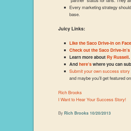
“partner” status for fans. They al
Every marketing strategy shoul
base.
Juicy Links:
Like the Saco Drive-In on Fac
Check out the Saco Drive-In’s
Learn more about
Ry Russell
.
And
here’s
where you can subs
Submit your own success story
and maybe you’ll get featured o
Rich Brooks
I Want to Hear Your Success Story!
By
Rich Brooks
10/20/2013