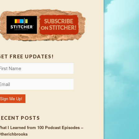
GET FREE UPDATES!
RECENT POSTS
hat I Learned from 100 Podcast Episodes –
therichbrooks