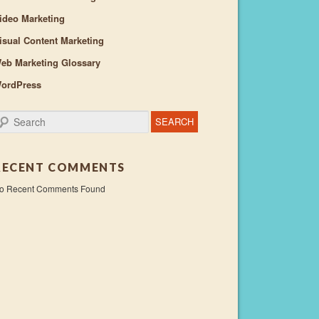
ideo Marketing
isual Content Marketing
eb Marketing Glossary
ordPress
earch
RECENT COMMENTS
o Recent Comments Found