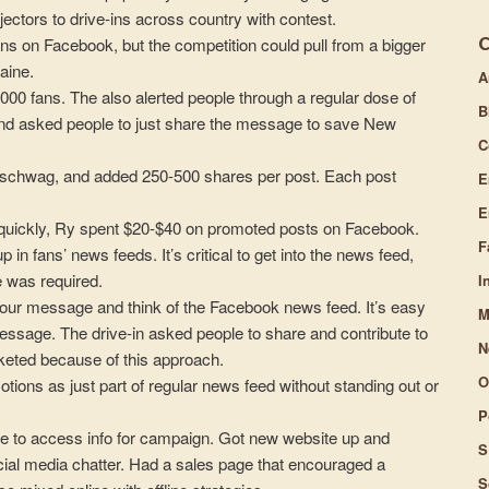
jectors to drive-ins across country with contest.
volume.
ns on Facebook, but the competition could pull from a bigger
aine.
A
,000 fans. The also alerted people through a regular dose of
B
 and asked people to just share the message to save New
C
n schwag, and added 250-500 shares per post. Each post
E
E
st quickly, Ry spent $20-$40 on promoted posts on Facebook.
F
n fans’ news feeds. It’s critical to get into the news feed,
 was required.
I
our message and think of the Facebook news feed. It’s easy
M
 message. The drive-in asked people to share and contribute to
N
keted because of this approach.
O
ons as just part of regular news feed without standing out or
P
le to access info for campaign. Got new website up and
S
ocial media chatter. Had a sales page that encouraged a
S