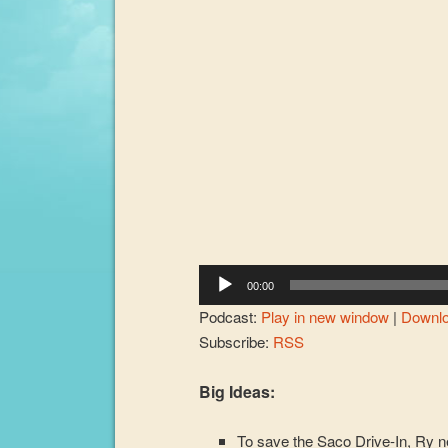
00:00
Podcast:
Play in new window
|
Downl
Subscribe:
RSS
Big Ideas:
To save the Saco Drive-In, Ry ne