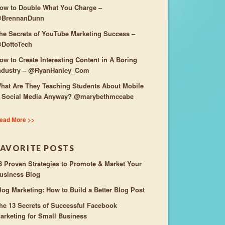
ow to Double What You Charge –
BrennanDunn
he Secrets of YouTube Marketing Success –
DottoTech
ow to Create Interesting Content in A Boring
ndustry – @RyanHanley_Com
hat Are They Teaching Students About Mobile
 Social Media Anyway? @marybethmccabe
ead More >>
FAVORITE POSTS
3 Proven Strategies to Promote & Market Your
usiness Blog
log Marketing: How to Build a Better Blog Post
he 13 Secrets of Successful Facebook
arketing for Small Business