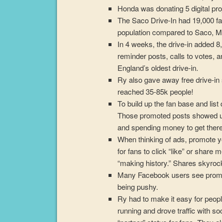
Honda was donating 5 digital pro
The Saco Drive-In had 19,000 fa
population compared to Saco, M
In 4 weeks, the drive-in added 8
reminder posts, calls to votes,
England’s oldest drive-in.
Ry also gave away free drive-i
reached 35-85k people!
To build up the fan base and li
Those promoted posts showed up i
and spending money to get there
When thinking of ads, promote y
for fans to click “like” or share
“making history.” Shares skyroc
Many Facebook users see promoti
being pushy.
Ry had to make it easy for peop
running and drove traffic with s