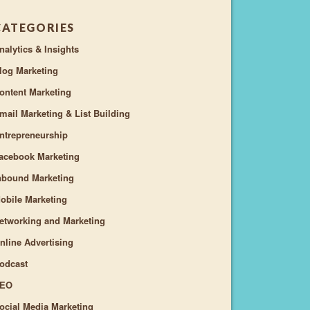
CATEGORIES
nalytics & Insights
log Marketing
ontent Marketing
mail Marketing & List Building
ntrepreneurship
acebook Marketing
nbound Marketing
obile Marketing
etworking and Marketing
nline Advertising
odcast
EO
ocial Media Marketing