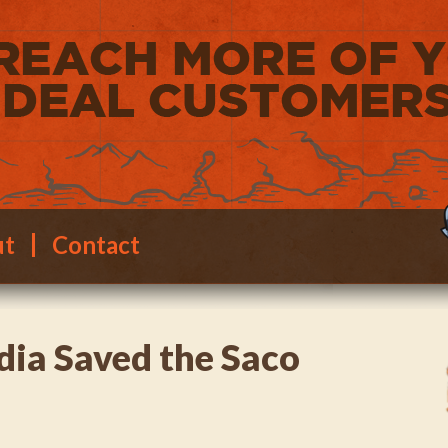
ut
Contact
ia Saved the Saco