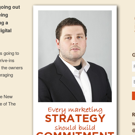
going out
eing
ng a
igital
s going to
rive-ins
f the owners
eraging
ve New
de of The
W
@