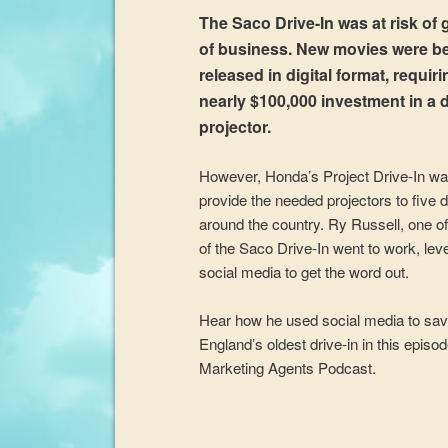
The Saco Drive-In was at risk of 
of business. New movies were b
released in digital format, requiri
nearly $100,000 investment in a d
projector.
However, Honda’s Project Drive-In wa
provide the needed projectors to five d
around the country. Ry Russell, one o
of the Saco Drive-In went to work, lev
social media to get the word out.
Hear how he used social media to sa
England’s oldest drive-in in this episo
Marketing Agents Podcast.
Audio
Player