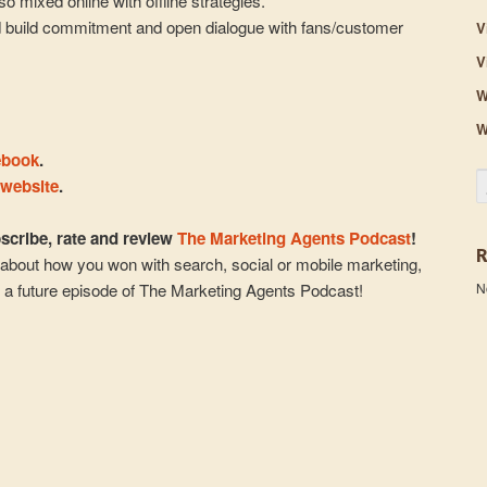
so mixed online with offline strategies.
d build commitment and open dialogue with fans/customer
V
V
W
W
ebook
.
S
 website
.
cribe, rate and review
The Marketing Agents Podcast
!
about how you won with search, social or mobile marketing,
N
n a future episode of The Marketing Agents Podcast!