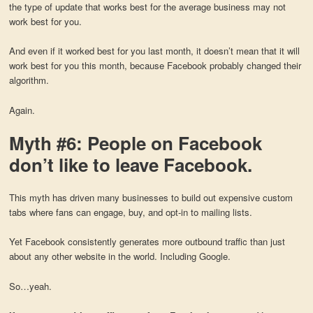
the type of update that works best for the average business may not
work best for you.
And even if it worked best for you last month, it doesn’t mean that it will
work best for you this month, because Facebook probably changed their
algorithm.
Again.
Myth #6: People on Facebook
don’t like to leave Facebook.
This myth has driven many businesses to build out expensive custom
tabs where fans can engage, buy, and opt-in to mailing lists.
Yet Facebook consistently generates more outbound traffic than just
about any other website in the world. Including Google.
So…yeah.