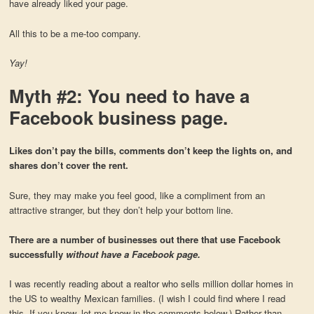
have already liked your page.
All this to be a me-too company.
Yay!
Myth #2: You need to have a
Facebook business page.
Likes don’t pay the bills, comments don’t keep the lights on, and
shares don’t cover the rent.
Sure, they may make you feel good, like a compliment from an
attractive stranger, but they don’t help your bottom line.
There are a number of businesses out there that use Facebook
successfully
without have a Facebook page.
I was recently reading about a realtor who sells million dollar homes in
the US to wealthy Mexican families. (I wish I could find where I read
this. If you know, let me know in the comments below.) Rather than