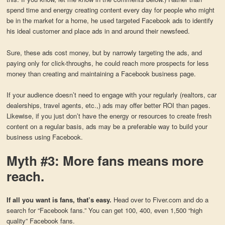
spend time and energy creating content every day for people who might
be in the market for a home, he used targeted Facebook ads to identify
his ideal customer and place ads in and around their newsfeed.
Sure, these ads cost money, but by narrowly targeting the ads, and
paying only for click-throughs, he could reach more prospects for less
money than creating and maintaining a Facebook business page.
If your audience doesn’t need to engage with your regularly (realtors, car
dealerships, travel agents, etc.,) ads may offer better ROI than pages.
Likewise, if you just don’t have the energy or resources to create fresh
content on a regular basis, ads may be a preferable way to build your
business using Facebook.
Myth #3: More fans means more
reach.
If all you want is fans, that’s easy.
Head over to Fiver.com and do a
search for “Facebook fans.” You can get 100, 400, even 1,500 “high
quality” Facebook fans.