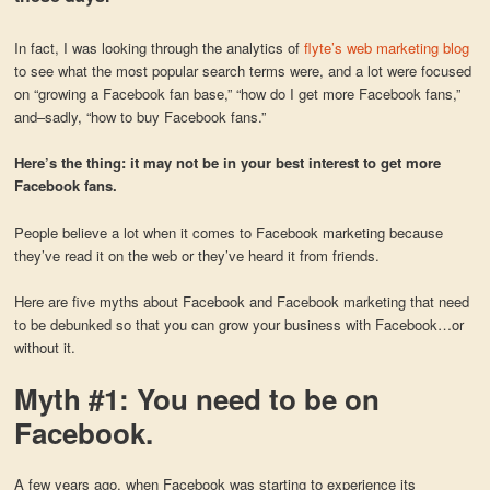
In fact, I was looking through the analytics of
flyte’s web marketing blog
to see what the most popular search terms were, and a lot were focused
on “growing a Facebook fan base,” “how do I get more Facebook fans,”
and–sadly, “how to buy Facebook fans.”
Here’s the thing: it may not be in your best interest to get more
Facebook fans.
People believe a lot when it comes to Facebook marketing because
they’ve read it on the web or they’ve heard it from friends.
Here are five myths about Facebook and Facebook marketing that need
to be debunked so that you can grow your business with Facebook…or
without it.
Myth #1: You need to be on
Facebook.
A few years ago, when Facebook was starting to experience its