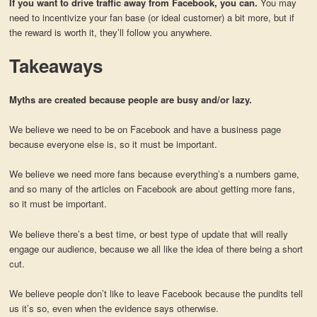
If you want to drive traffic away from Facebook, you can.
You may
need to incentivize your fan base (or ideal customer) a bit more, but if
the reward is worth it, they’ll follow you anywhere.
Takeaways
Myths are created because people are busy and/or lazy.
We believe we need to be on Facebook and have a business page
because everyone else is, so it must be important.
We believe we need more fans because everything’s a numbers game,
and so many of the articles on Facebook are about getting more fans,
so it must be important.
We believe there’s a best time, or best type of update that will really
engage our audience, because we all like the idea of there being a short
cut.
We believe people don’t like to leave Facebook because the pundits tell
us it’s so, even when the evidence says otherwise.