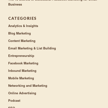
Business
CATEGORIES
Analytics & Insights
Blog Marketing
Content Marketing
Email Marketing & List Building
Entrepreneurship
Facebook Marketing
Inbound Marketing
Mobile Marketing
Networking and Marketing
Online Advertising
Podcast
SEO