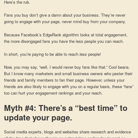
Here’s the rub.
Fans you buy don’t give a damn about your business. They’re never
going to engage with your page, never mind buy from your company.
Because Facebook’s EdgeRank algorithm looks at total engagement,
the more disengaged fans you have the less people you can reach.
In short, you’re paying to be able to reach
less
people!
Now, you may say, “well, I would never buy fans like that.” Cool beans.
But I know many marketers and small business owners who pester their
friends and family members to fan their page. However, unless your
friends are also likely to engage with you on a regular basis, these “fans”
too can hurt your engagement rankings and your reach.
Myth #4: There’s a “best time” to
update your page.
Social media experts, blogs and websites share research and evidence