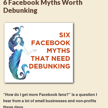
6 Facebook Myths Worth
Debunking
“How do I get more Facebook fans?” is a question I
hear from a lot of small businesses and non-profits
these days.