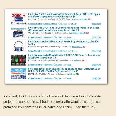
As a test, I did this once for a Facebook fan page I ran for a side
project. It worked. (Yes, I had to shower afterwards. Twice.) I was
promised 250 new fans in 24 hours and I think I had them in 8.