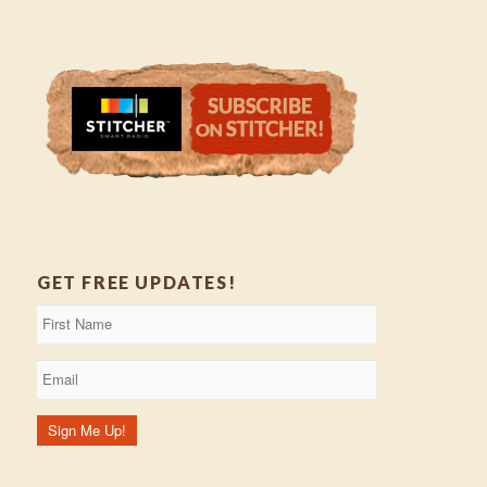
GET FREE UPDATES!