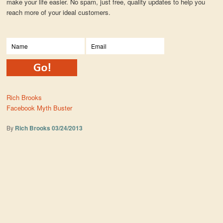
make your life easier. No spam, just free, quality updates to help you
reach more of your ideal customers.
Rich Brooks
Facebook Myth Buster
By
Rich Brooks
03/24/2013