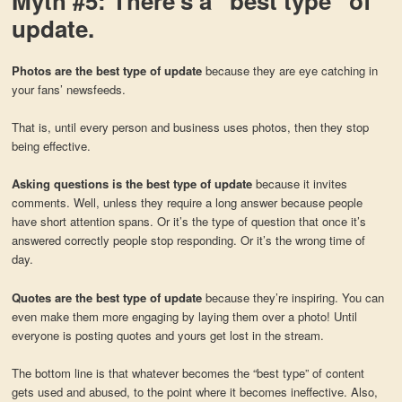
Myth #5: There’s a “best type” of
update.
Photos are the best type of update
because they are eye catching in
your fans’ newsfeeds.
That is, until every person and business uses photos, then they stop
being effective.
Asking questions is the best type of update
because it invites
comments. Well, unless they require a long answer because people
have short attention spans. Or it’s the type of question that once it’s
answered correctly people stop responding. Or it’s the wrong time of
day.
Quotes are the best type of update
because they’re inspiring. You can
even make them more engaging by laying them over a photo! Until
everyone is posting quotes and yours get lost in the stream.
The bottom line is that whatever becomes the “best type” of content
gets used and abused, to the point where it becomes ineffective. Also,