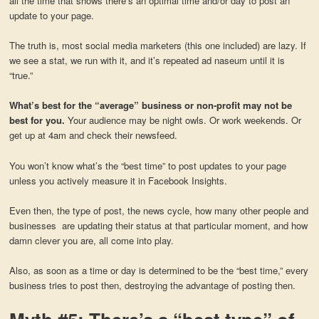
all the time that shows there’s an optimal time and/or day to post an
update to your page.
The truth is, most social media marketers (this one included) are lazy. If
we see a stat, we run with it, and it’s repeated ad naseum until it is
“true.”
What’s best for the “average” business or non-profit may not be
best for you.
Your audience may be night owls. Or work weekends. Or
get up at 4am and check their newsfeed.
You won’t know what’s the “best time” to post updates to your page
unless you actively measure it in Facebook Insights.
Even then, the type of post, the news cycle, how many other people and
businesses are updating their status at that particular moment, and how
damn clever you are, all come into play.
Also, as soon as a time or day is determined to be the “best time,” every
business tries to post then, destroying the advantage of posting then.