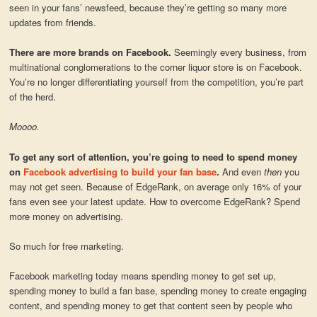
seen in your fans’ newsfeed, because they’re getting so many more
updates from friends.
There are more brands on Facebook.
Seemingly every business, from
multinational conglomerations to the corner liquor store is on Facebook.
You’re no longer differentiating yourself from the competition, you’re part
of the herd.
Moooo.
To get any sort of attention, you’re going to need to spend money
on
Facebook advertising to build your fan base
.
And even
then
you
may not get seen. Because of EdgeRank, on average only 16% of your
fans even see your latest update. How to overcome EdgeRank? Spend
more money on advertising.
So much for free marketing.
Facebook marketing today means spending money to get set up,
spending money to build a fan base, spending money to create engaging
content, and spending money to get that content seen by people who