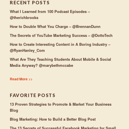
RECENT POSTS
What I Learned from 100 Podcast Episodes –
@therichbrooks
How to Double What You Charge – @BrennanDunn
The Secrets of YouTube Marketing Success – @DottoTech
How to Create Interesting Content in A Boring Industry –
@RyanHanley_Com
What Are They Teaching Students About Mobile & Social
Media Anyway? @marybethmccabe
Read More >>
FAVORITE POSTS
13 Proven Strategies to Promote & Market Your Business
Blog
Blog Marketing: How to Build a Better Blog Post
The 13 Secrets of Successful Facebook Marketing for Small