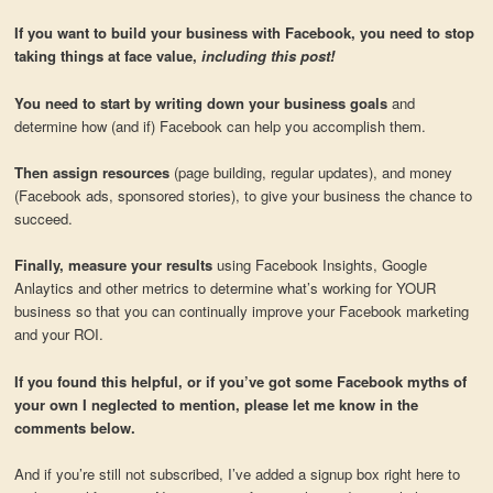
If you want to build your business with Facebook, you need to stop
taking things at face value,
including this post!
You need to start by writing down your business goals
and
determine how (and if) Facebook can help you accomplish them.
Then assign resources
(page building, regular updates), and money
(Facebook ads, sponsored stories), to give your business the chance to
succeed.
Finally, measure your results
using Facebook Insights, Google
Anlaytics and other metrics to determine what’s working for YOUR
business so that you can continually improve your Facebook marketing
and your ROI.
If you found this helpful, or if you’ve got some Facebook myths of
your own I neglected to mention, please let me know in the
comments below.
And if you’re still not subscribed, I’ve added a signup box right here to