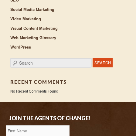
Social Media Marketing
Video Marketing
Visual Content Marketing
Web Marketing Glossary
WordPress
Search
RECENT COMMENTS
No Recent Comments Found
JOIN THE AGENTS OF CHANGE!