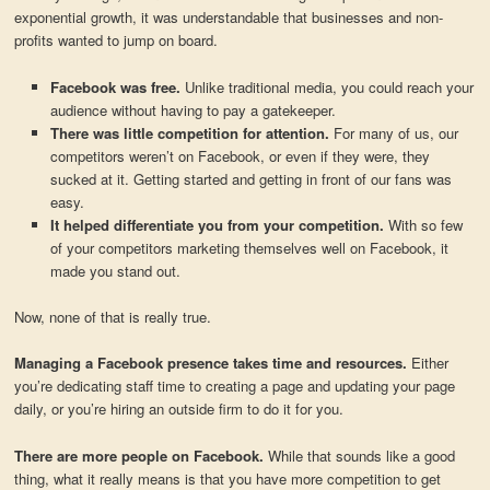
exponential growth, it was understandable that businesses and non-
profits wanted to jump on board.
Facebook was free.
Unlike traditional media, you could reach your
audience without having to pay a gatekeeper.
There was little competition for attention.
For many of us, our
competitors weren’t on Facebook, or even if they were, they
sucked at it. Getting started and getting in front of our fans was
easy.
It helped differentiate you from your competition.
With so few
of your competitors marketing themselves well on Facebook, it
made you stand out.
Now, none of that is really true.
Managing a Facebook presence takes time and resources.
Either
you’re dedicating staff time to creating a page and updating your page
daily, or you’re hiring an outside firm to do it for you.
There are more people on Facebook.
While that sounds like a good
thing, what it really means is that you have more competition to get