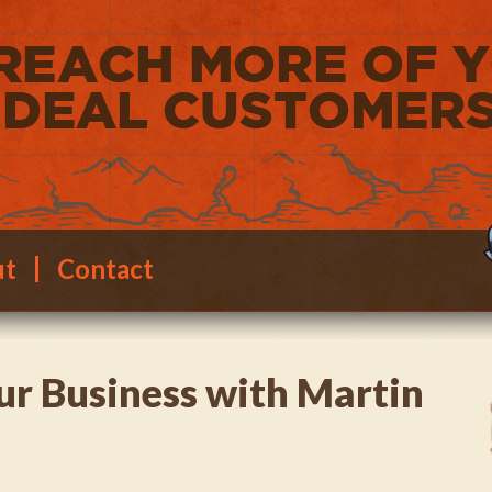
ut
Contact
ur Business with Martin