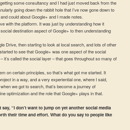
getting some consultancy and I had just moved back from the
anularly going down the rabbit hole that I’ve now gone down to
n and could about Google+ and I made notes.
love with the platform. It was just by understanding how it
s social destination aspect of Google+ to then understanding
Drive, then starting to look at local search, and lots of other
 started to see that Google+ was one aspect of the social
r – it’s called the social layer – that goes throughout so many of
.
hem on certain principles, so that’s what got me started. It
oject in a way, and a very experiential one, where I said,
 when we got to search, that’s become a journey of
ne optimization and the role that Google+ plays in that.
t say, “I don’t want to jump on yet another social media
orth their time and effort. What do you say to people like