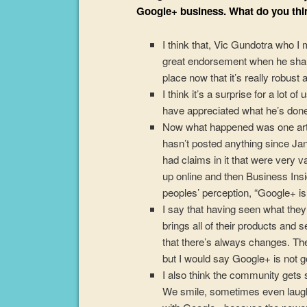
Google+ business. What do you thi
I think that, Vic Gundotra who 
great endorsement when he shar
place now that it’s really robust 
I think it’s a surprise for a lot o
have appreciated what he’s don
Now what happened was one arti
hasn’t posted anything since Ja
had claims in it that were very
up online and then Business Insi
peoples’ perception, “Google+ is 
I say that having seen what the
brings all of their products and 
that there’s always changes. Ther
but I would say Google+ is not 
I also think the community gets 
We smile, sometimes even laugh,