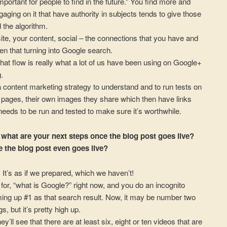
mportant for people to find in the future.” You find more and
aging on it that have authority in subjects tends to give those
the algorithm.
site, your content, social – the connections that you have and
en that turning into Google search.
 that flow is really what a lot of us have been using on Google+
.
a content marketing strategy to understand and to run tests on
g pages, their own images they share which then have links
 needs to be run and tested to make sure it’s worthwhile.
 what are your next steps once the blog post goes live?
e the blog post even goes live?
. It’s as if we prepared, which we haven’t!
h for, “what is Google?” right now, and you do an incognito
ming up #1 as that search result. Now, it may be number two
s, but it’s pretty high up.
they’ll see that there are at least six, eight or ten videos that are