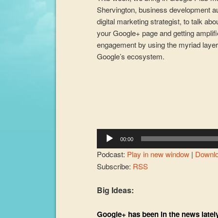
Shervington, business development a
digital marketing strategist, to talk abo
your Google+ page and getting amplif
engagement by using the myriad layer
Google’s ecosystem.
Audio
Player
00:00
Podcast:
Play in new window
|
Downl
Subscribe:
RSS
Big Ideas:
Google+ has been in the news lately