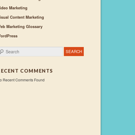
ideo Marketing
isual Content Marketing
eb Marketing Glossary
ordPress
earch
RECENT COMMENTS
o Recent Comments Found