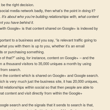
 be the right decision.
 social media network badly, then what’s the point in doing it?
. It’s about who you’re building relationships with, what content
nt you have behind it.
es with Google+ is that content shared on Google+ is indexed by
ortant to a business and you say, “is relevant traffic going to
what you with them is up to you, whether it’s an email
ads or purchasing something.
of that?” using, for instance, content on Google+ – and the
om a thousand visitors to 35,000 uniques a month by using
 from search.
een the content which is shared on Google+ and Google search.
h is very much just the business site, it has 20,000 uniques,
ld relationships within social so that then people are able to
at content and visit directly from within the Google+
oogle search and the signals that it sends to search is that,