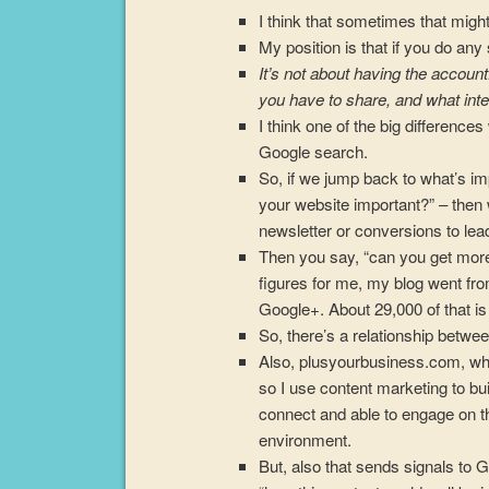
I think that sometimes that might
My position is that if you do any
It’s not about having the account
you have to share, and what inte
I think one of the big differenc
Google search.
So, if we jump back to what’s imp
your website important?” – then 
newsletter or conversions to le
Then you say, “can you get more 
figures for me, my blog went fr
Google+. About 29,000 of that is
So, there’s a relationship betw
Also, plusyourbusiness.com, whic
so I use content marketing to bui
connect and able to engage on th
environment.
But, also that sends signals to G