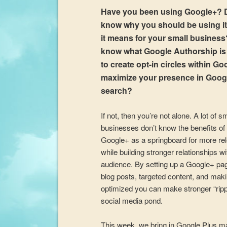
Have you been using Google+? 
know why you should be using i
it means for your small busines
know what Google Authorship i
to create opt-in circles within Go
maximize your presence in Goog
search?
If not, then you’re not alone. A lot of s
businesses don’t know the benefits of
Google+ as a springboard for more re
while building stronger relationships wi
audience. By setting up a Google+ pa
blog posts, targeted content, and maki
optimized you can make stronger “rippl
social media pond.
This week, we bring in Google Plus m