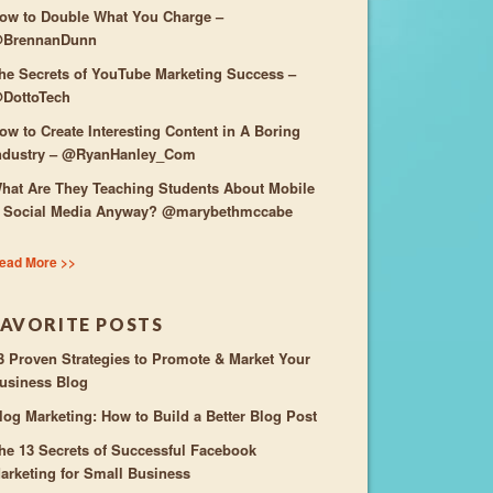
ow to Double What You Charge –
BrennanDunn
he Secrets of YouTube Marketing Success –
DottoTech
ow to Create Interesting Content in A Boring
ndustry – @RyanHanley_Com
hat Are They Teaching Students About Mobile
 Social Media Anyway? @marybethmccabe
ead More >>
FAVORITE POSTS
3 Proven Strategies to Promote & Market Your
usiness Blog
log Marketing: How to Build a Better Blog Post
he 13 Secrets of Successful Facebook
arketing for Small Business