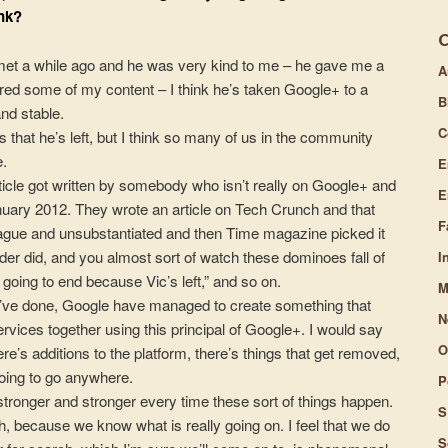
nk?
volume.
I met a while ago and he was very kind to me – he gave me a
A
ed some of my content – I think he’s taken Google+ to a
B
and stable.
C
f us that he’s left, but I think so many of us in the community
e.
E
cle got written by somebody who isn’t really on Google+ and
E
nuary 2012. They wrote an article on Tech Crunch and that
F
 vague and unsubstantiated and then Time magazine picked it
der did, and you almost sort of watch these dominoes fall of
I
going to end because Vic’s left,” and so on.
M
y’ve done, Google have managed to create something that
N
services together using this principal of Google+. I would say
O
e’s additions to the platform, there’s things that get removed,
going to go anywhere.
P
stronger and stronger every time these sort of things happen.
S
 because we know what is really going on. I feel that we do
S