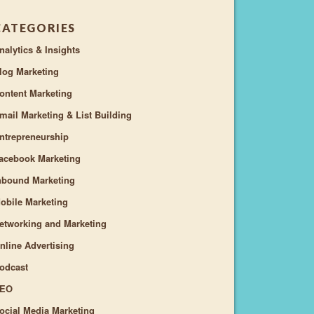
CATEGORIES
nalytics & Insights
log Marketing
ontent Marketing
mail Marketing & List Building
ntrepreneurship
acebook Marketing
nbound Marketing
obile Marketing
etworking and Marketing
nline Advertising
odcast
EO
ocial Media Marketing