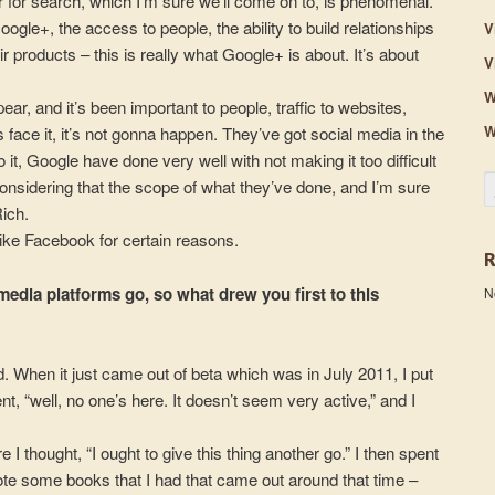
for search, which I’m sure we’ll come on to, is phenomenal.
gle+, the access to people, the ability to build relationships
V
eir products – this is really what Google+ is about. It’s about
V
W
ear, and it’s been important to people, traffic to websites,
W
face it, it’s not gonna happen. They’ve got social media in the
t, Google have done very well with not making it too difficult
S
onsidering that the scope of what they’ve done, and I’m sure
Rich.
t like Facebook for certain reasons.
media platforms go, so what drew you first to this
N
did. When it just came out of beta which was in July 2011, I put
nt, “well, no one’s here. It doesn’t seem very active,” and I
 I thought, “I ought to give this thing another go.” I then spent
ote some books that I had that came out around that time –