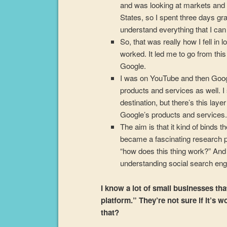
and was looking at markets and 
States, so I spent three days gr
understand everything that I ca
So, that was really how I fell in 
worked. It led me to go from thi
Google.
I was on YouTube and then Google 
products and services as well. I
destination, but there’s this laye
Google’s products and services
The aim is that it kind of binds t
became a fascinating research pr
“how does this thing work?” And
understanding social search engi
I know a lot of small businesses tha
platform.” They’re not sure if it’s w
that?