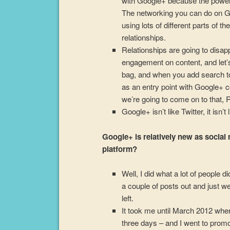
with Google+ because the power 
The networking you can do on Goo
using lots of different parts of th
relationships.
Relationships are going to disapp
engagement on content, and let’s 
bag, and when you add search to i
as an entry point with Google+ c
we’re going to come on to that, 
Google+ isn’t like Twitter, it isn’
Google+ is relatively new as social 
platform?
Well, I did what a lot of people 
a couple of posts out and just we
left.
It took me until March 2012 where
three days – and I went to prom