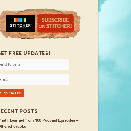
GET FREE UPDATES!
RECENT POSTS
hat I Learned from 100 Podcast Episodes –
therichbrooks