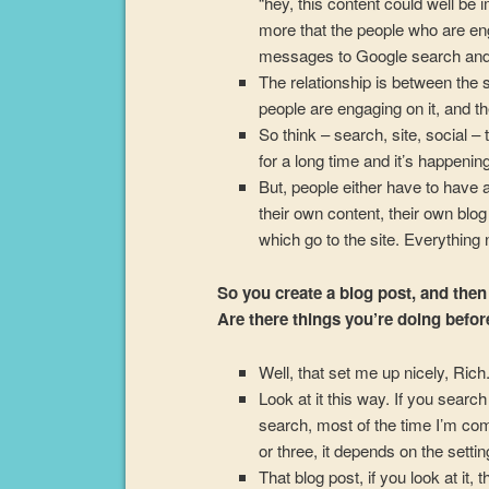
“hey, this content could well be i
more that the people who are eng
messages to Google search and 
The relationship is between the 
people are engaging on it, and th
So think – search, site, social –
for a long time and it’s happening
But, people either have to have 
their own content, their own blo
which go to the site. Everything
So you create a blog post, and then
Are there things you’re doing befor
Well, that set me up nicely, Rich
Look at it this way. If you searc
search, most of the time I’m co
or three, it depends on the setting
That blog post, if you look at it, 