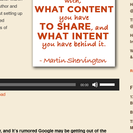
H
uthor and
@
ut setting up
T
ied
@
s of
H
I
W
&
R
Use
00:00
Up/Down
oad
Arrow
1
B
keys
to
B
increase
T
or
M
, and it’s rumored Google may be getting out of the
decrease