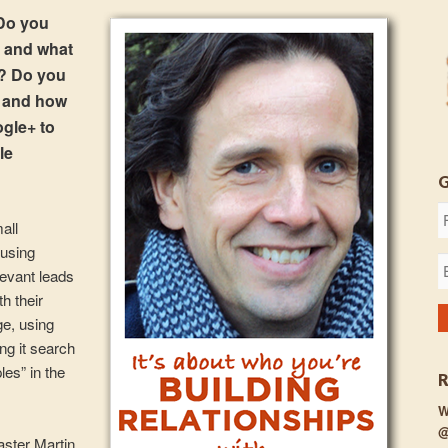
Do you
t and what
s? Do you
s and how
ogle+ to
le
mall
 using
levant leads
th their
ge, using
ng it search
es” in the
W
@
aster Martin