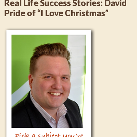
Real Life Success Stories: David
Pride of “I Love Christmas”