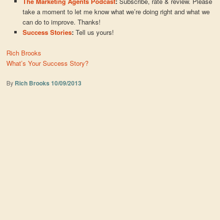
The Marketing Agents Podcast
:
Subscribe, rate & review. Please
take a moment to let me know what we’re doing right and what we
can do to improve. Thanks!
Success Stories
:
Tell us yours!
Rich Brooks
What’s Your Success Story?
By
Rich Brooks
10/09/2013