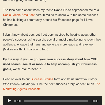
The idea came about when my friend
David Pride
approached me at a
Social Media Breakfast
here in Maine to share with me some success
he had building a community around his Facebook page for I Love
Christmas.
I don’t know about you, but I get very inspired by hearing about other
people’s success using search, social or mobile marketing to reach their
audience, engage their fans and generate more leads and revenue.
(Makes me think I can do it, too!)
By the way, if you’ve got your own success story about how YOU
used search, social or mobile to help accomplish your business
goals, we’d love to hear it.
Head on over to our
Success Stories
form and let us know your story.
Who knows? Maybe you’ll be the next success story we feature on
The
Marketing Agents Podcast!
Audio
00:00
00:00
Player