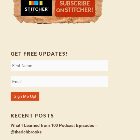
GET FREE UPDATES!
RECENT POSTS
What I Learned from 100 Podcast Episodes –
@therichbrooks