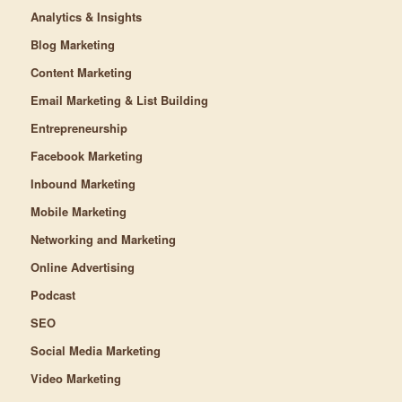
Analytics & Insights
Blog Marketing
Content Marketing
Email Marketing & List Building
Entrepreneurship
Facebook Marketing
Inbound Marketing
Mobile Marketing
Networking and Marketing
Online Advertising
Podcast
SEO
Social Media Marketing
Video Marketing