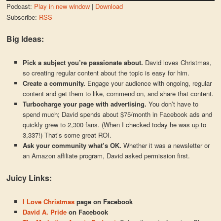
Podcast:
Play in new window
|
Download
Subscribe:
RSS
Big Ideas:
Pick a subject you’re passionate about.
David loves Christmas,
so creating regular content about the topic is easy for him.
Create a community.
Engage your audience with ongoing, regular
content and get them to like, commend on, and share that content.
Turbocharge your page with advertising.
You don’t have to
spend much; David spends about $75/month in Facebook ads and
quickly grew to 2,300 fans. (When I checked today he was up to
3,337!) That’s some great ROI.
Ask your community what’s OK.
Whether it was a newsletter or
an Amazon affiliate program, David asked permission first.
Juicy Links:
I Love Christmas
page on Facebook
David A. Pride
on Facebook