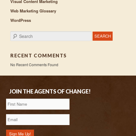
Visual Content Marketing
Web Marketing Glossary
WordPress
Search
RECENT COMMENTS
No Recent Comments Found
JOIN THE AGENTS OF CHANGE!