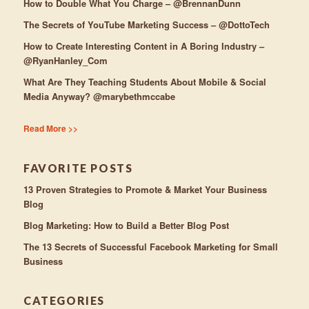
How to Double What You Charge – @BrennanDunn
The Secrets of YouTube Marketing Success – @DottoTech
How to Create Interesting Content in A Boring Industry –
@RyanHanley_Com
What Are They Teaching Students About Mobile & Social
Media Anyway? @marybethmccabe
Read More >>
FAVORITE POSTS
13 Proven Strategies to Promote & Market Your Business
Blog
Blog Marketing: How to Build a Better Blog Post
The 13 Secrets of Successful Facebook Marketing for Small
Business
CATEGORIES