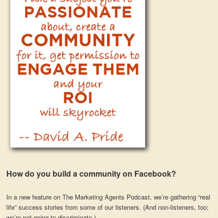
How do you build a community on Facebook?
In a new feature on The Marketing Agents Podcast, we’re gathering “real
life” success stories from some of our listeners. (And non-listeners, too;
we’re not going to discriminate.)