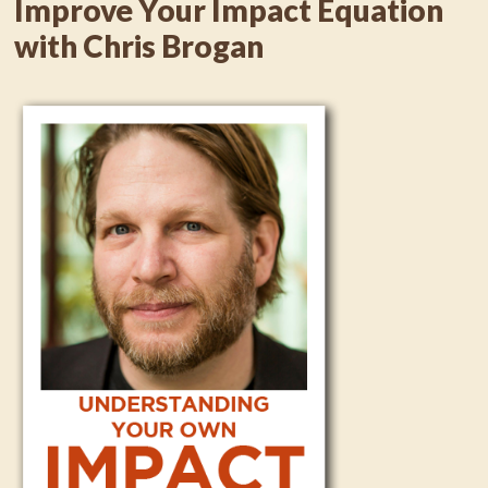
Improve Your Impact Equation
with Chris Brogan