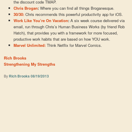
the discount code TMAP.
Chris Brogan
:
Where you can find all things Broganesque.
30/30:
Chris recommends this powerful productivity app for iOS.
Work Like You’re On Vacation
:
A six week course delivered via
email, run through Chris’s Human Business Works (by friend Rob
Hatch), that provides you with a framework for more focused,
productive work habits that are based on how YOU work.
Marvel Unlimited:
Think Netflix for Marvel Comics.
Rich Brooks
Strengthening My Strengths
By
Rich Brooks
08/19/2013