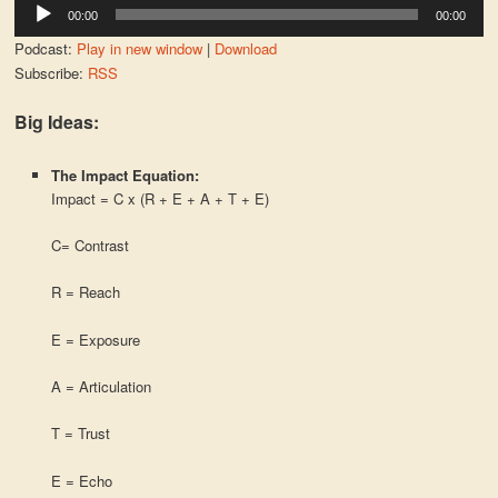
Audio
00:00
00:00
Player
Podcast:
Play in new window
|
Download
Subscribe:
RSS
Big Ideas:
The Impact Equation:
Impact = C x (R + E + A + T + E)
C= Contrast
R = Reach
E = Exposure
A = Articulation
T = Trust
E = Echo