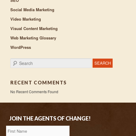
SEO
Social Media Marketing
Video Marketing
Visual Content Marketing
Web Marketing Glossary
WordPress
Search
RECENT COMMENTS
No Recent Comments Found
JOIN THE AGENTS OF CHANGE!