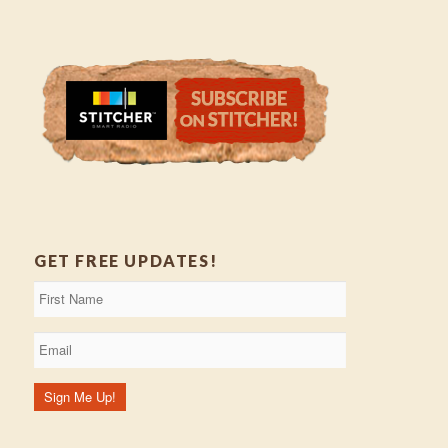
GET FREE UPDATES!