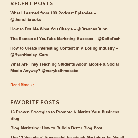
RECENT POSTS
What I Learned from 100 Podcast Episodes –
@therichbrooks
How to Double What You Charge – @BrennanDunn
The Secrets of YouTube Marketing Success – @DottoTech
How to Create Interesting Content in A Boring Industry –
@RyanHanley_Com
What Are They Teaching Students About Mobile & Social
Media Anyway? @marybethmccabe
Read More >>
FAVORITE POSTS
13 Proven Strategies to Promote & Market Your Business
Blog
Blog Marketing: How to Build a Better Blog Post
The 13 Secrets of Successful Facebook Marketing for Small