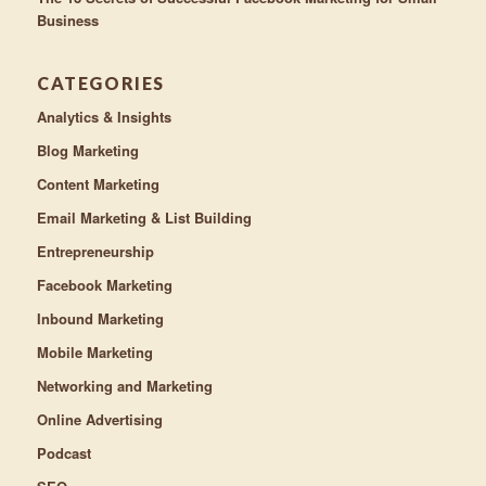
Business
CATEGORIES
Analytics & Insights
Blog Marketing
Content Marketing
Email Marketing & List Building
Entrepreneurship
Facebook Marketing
Inbound Marketing
Mobile Marketing
Networking and Marketing
Online Advertising
Podcast