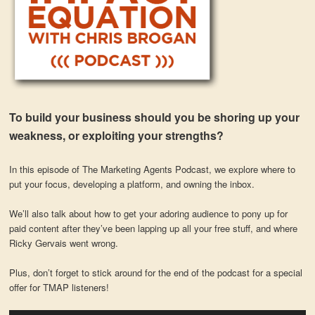
To build your business should you be shoring up your
weakness, or exploiting your strengths?
In this episode of The Marketing Agents Podcast, we explore where to
put your focus, developing a platform, and owning the inbox.
We’ll also talk about how to get your adoring audience to pony up for
paid content after they’ve been lapping up all your free stuff, and where
Ricky Gervais went wrong.
Plus, don’t forget to stick around for the end of the podcast for a special
offer for TMAP listeners!