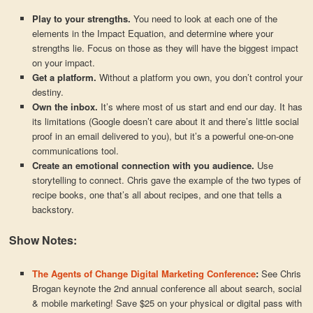
Play to your strengths.
You need to look at each one of the
elements in the Impact Equation, and determine where your
strengths lie. Focus on those as they will have the biggest impact
on your impact.
Get a platform.
Without a platform you own, you don’t control your
destiny.
Own the inbox.
It’s where most of us start and end our day. It has
its limitations (Google doesn’t care about it and there’s little social
proof in an email delivered to you), but it’s a powerful one-on-one
communications tool.
Create an emotional connection with you audience.
Use
storytelling to connect. Chris gave the example of the two types of
recipe books, one that’s all about recipes, and one that tells a
backstory.
Show Notes:
The Agents of Change Digital Marketing Conference
:
See Chris
Brogan keynote the 2nd annual conference all about search, social
& mobile marketing! Save $25 on your physical or digital pass with