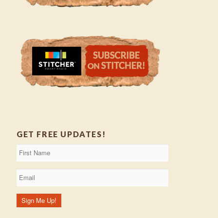
GET FREE UPDATES!