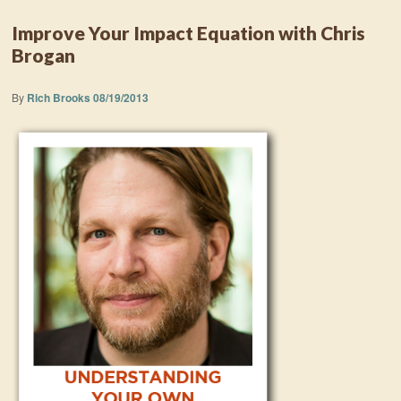
Improve Your Impact Equation with Chris
Brogan
By
Rich Brooks
08/19/2013