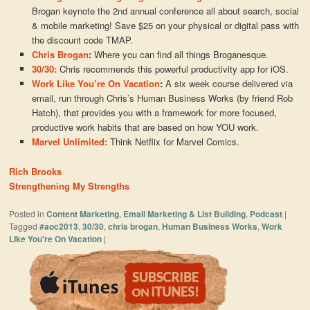
Brogan keynote the 2nd annual conference all about search, social
& mobile marketing! Save $25 on your physical or digital pass with
the discount code TMAP.
Chris Brogan
:
Where you can find all things Broganesque.
30/30:
Chris recommends this powerful productivity app for iOS.
Work Like You’re On Vacation
:
A six week course delivered via
email, run through Chris’s Human Business Works (by friend Rob
Hatch), that provides you with a framework for more focused,
productive work habits that are based on how YOU work.
Marvel Unlimited:
Think Netflix for Marvel Comics.
Rich Brooks
Strengthening My Strengths
Posted in
Content Marketing
,
Email Marketing & List Building
,
Podcast
|
Tagged
#aoc2013
,
30/30
,
chris brogan
,
Human Business Works
,
Work
LIke You're On Vacation
|