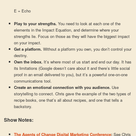
E = Echo
Play to your strengths.
You need to look at each one of the
elements in the Impact Equation, and determine where your
strengths lie. Focus on those as they will have the biggest impact
on your impact.
Get a platform.
Without a platform you own, you don’t control your
destiny.
Own the inbox.
It’s where most of us start and end our day. It has
its limitations (Google doesn’t care about it and there’s little social
proof in an email delivered to you), but it’s a powerful one-on-one
communications tool.
Create an emotional connection with you audience.
Use
storytelling to connect. Chris gave the example of the two types of
recipe books, one that’s all about recipes, and one that tells a
backstory.
Show Notes:
The Agents of Change Digital Marketing Conference
:
See Chris