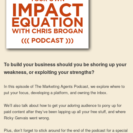
To build your business should you be shoring up your
weakness, or exploiting your strengths?
In this episode of The Marketing Agents Podcast, we explore where to
put your focus, developing a platform, and owning the inbox.
We’ll also talk about how to get your adoring audience to pony up for
paid content after they’ve been lapping up all your free stuff, and where
Ricky Gervais went wrong.
Plus, don’t forget to stick around for the end of the podcast for a special