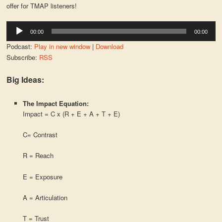
offer for TMAP listeners!
Audio
00:00
00:00
Player
Podcast:
Play in new window
|
Download
Subscribe:
RSS
Big Ideas:
The Impact Equation:
Impact = C x (R + E + A + T + E)
C= Contrast
R = Reach
E = Exposure
A = Articulation
T = Trust