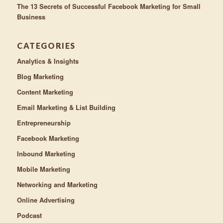
The 13 Secrets of Successful Facebook Marketing for Small
Business
CATEGORIES
Analytics & Insights
Blog Marketing
Content Marketing
Email Marketing & List Building
Entrepreneurship
Facebook Marketing
Inbound Marketing
Mobile Marketing
Networking and Marketing
Online Advertising
Podcast