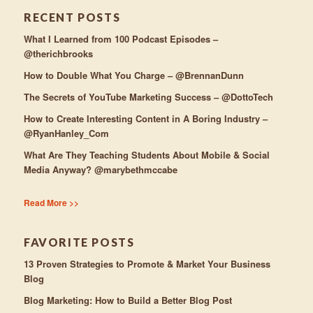
RECENT POSTS
What I Learned from 100 Podcast Episodes –
@therichbrooks
How to Double What You Charge – @BrennanDunn
The Secrets of YouTube Marketing Success – @DottoTech
How to Create Interesting Content in A Boring Industry –
@RyanHanley_Com
What Are They Teaching Students About Mobile & Social
Media Anyway? @marybethmccabe
Read More >>
FAVORITE POSTS
13 Proven Strategies to Promote & Market Your Business
Blog
Blog Marketing: How to Build a Better Blog Post