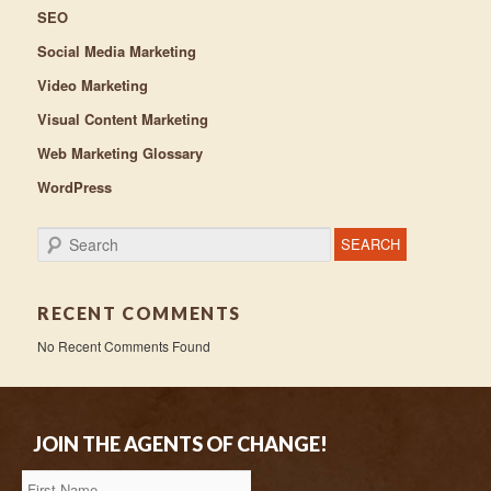
SEO
Social Media Marketing
Video Marketing
Visual Content Marketing
Web Marketing Glossary
WordPress
Search
RECENT COMMENTS
No Recent Comments Found
JOIN THE AGENTS OF CHANGE!