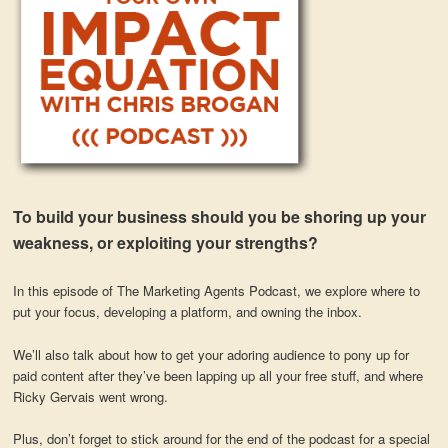
To build your business should you be shoring up your
weakness, or exploiting your strengths?
In this episode of The Marketing Agents Podcast, we explore where to
put your focus, developing a platform, and owning the inbox.
We’ll also talk about how to get your adoring audience to pony up for
paid content after they’ve been lapping up all your free stuff, and where
Ricky Gervais went wrong.
Plus, don’t forget to stick around for the end of the podcast for a special