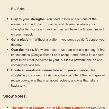
E = Echo
Play to your strengths.
You need to look at each one of the
elements in the Impact Equation, and determine where your
strengths lie. Focus on those as they will have the biggest impact
on your impact.
Get a platform.
Without a platform you own, you don’t control your
destiny.
Own the inbox.
It’s where most of us start and end our day. It has
its limitations (Google doesn’t care about it and there’s little social
proof in an email delivered to you), but it’s a powerful one-on-one
communications tool.
Create an emotional connection with you audience.
Use
storytelling to connect. Chris gave the example of the two types of
recipe books, one that’s all about recipes, and one that tells a
backstory.
Show Notes:
The Agents of Change Digital Marketing Conference
:
See Chris