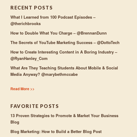
RECENT POSTS
What I Learned from 100 Podcast Episodes –
@therichbrooks
How to Double What You Charge – @BrennanDunn
The Secrets of YouTube Marketing Success – @DottoTech
How to Create Interesting Content in A Boring Industry –
@RyanHanley_Com
What Are They Teaching Students About Mobile & Social
Media Anyway? @marybethmccabe
Read More >>
FAVORITE POSTS
13 Proven Strategies to Promote & Market Your Business
Blog
Blog Marketing: How to Build a Better Blog Post