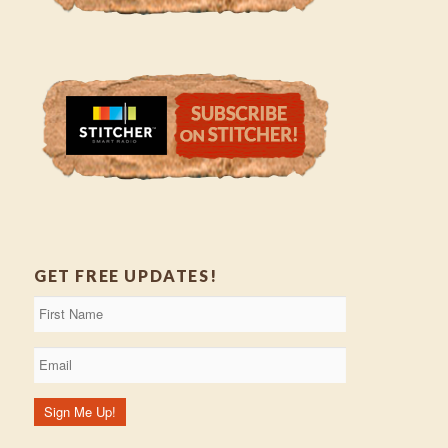
GET FREE UPDATES!