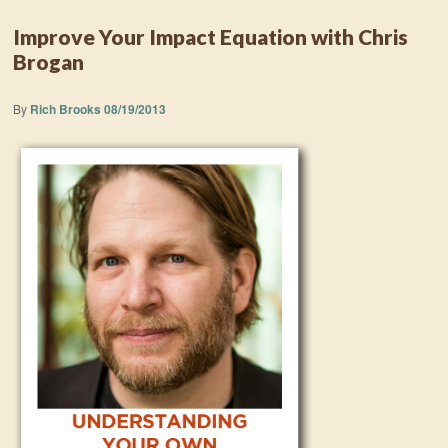
Improve Your Impact Equation with Chris
Brogan
By
Rich Brooks
08/19/2013