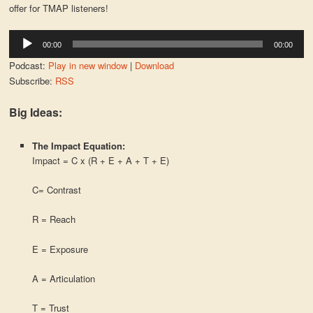
offer for TMAP listeners!
Audio
00:00
00:00
Player
Podcast:
Play in new window
|
Download
Subscribe:
RSS
Big Ideas:
The Impact Equation:
Impact = C x (R + E + A + T + E)
C= Contrast
R = Reach
E = Exposure
A = Articulation
T = Trust