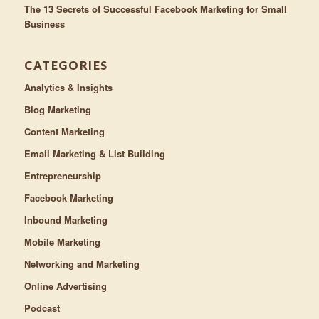
The 13 Secrets of Successful Facebook Marketing for Small
Business
CATEGORIES
Analytics & Insights
Blog Marketing
Content Marketing
Email Marketing & List Building
Entrepreneurship
Facebook Marketing
Inbound Marketing
Mobile Marketing
Networking and Marketing
Online Advertising
Podcast