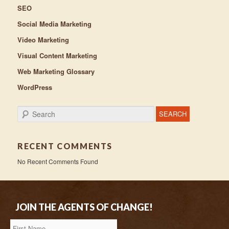
SEO
Social Media Marketing
Video Marketing
Visual Content Marketing
Web Marketing Glossary
WordPress
Search
RECENT COMMENTS
No Recent Comments Found
JOIN THE AGENTS OF CHANGE!