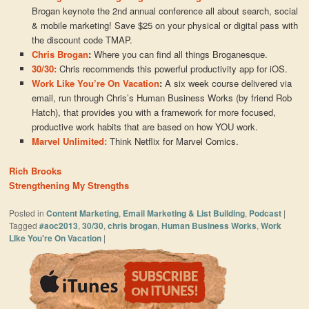
Brogan keynote the 2nd annual conference all about search, social
& mobile marketing! Save $25 on your physical or digital pass with
the discount code TMAP.
Chris Brogan
:
Where you can find all things Broganesque.
30/30:
Chris recommends this powerful productivity app for iOS.
Work Like You’re On Vacation
:
A six week course delivered via
email, run through Chris’s Human Business Works (by friend Rob
Hatch), that provides you with a framework for more focused,
productive work habits that are based on how YOU work.
Marvel Unlimited:
Think Netflix for Marvel Comics.
Rich Brooks
Strengthening My Strengths
Posted in
Content Marketing
,
Email Marketing & List Building
,
Podcast
|
Tagged
#aoc2013
,
30/30
,
chris brogan
,
Human Business Works
,
Work
LIke You're On Vacation
|