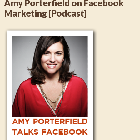
Amy Porterfield on Facebook
Marketing [Podcast]