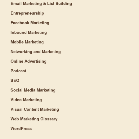
Email Marketing & List Building
Entrepreneurship
Facebook Marketing
Inbound Marketing
Mobile Marketing
Networking and Marketing
Online Advertising
Podcast
SEO
Social Media Marketing
Video Marketing
Visual Content Marketing
Web Marketing Glossary
WordPress