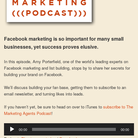
Facebook marketing is so important for many small
businesses, yet success proves elusive.
In this episode, Amy Porterfield, one of the world’s leading experts on
Facebook marketing and list building, stops by to share her secrets for
building your brand on Facebook.
We’ll discuss building your fan base, getting them to subscribe to an
email newsletter, and turning likes into leads.
If you haven’t yet, be sure to head on over to iTunes to
subscribe to The
Marketing Agents Podcast
!
Audio
00:00
00:00
Player