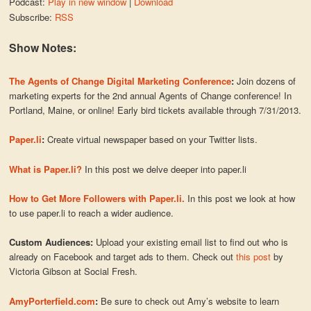
Podcast:
Play in new window
|
Download
Subscribe:
RSS
Show Notes:
The Agents of Change Digital Marketing Conference
:
Join dozens of
marketing experts for the 2nd annual Agents of Change conference! In
Portland, Maine, or online! Early bird tickets available through 7/31/2013.
Paper.li
:
Create virtual newspaper based on your Twitter lists.
What is Paper.li?
In this post we delve deeper into paper.li
How to Get More Followers with Paper.li.
In this post we look at how
to use paper.li to reach a wider audience.
Custom Audiences:
Upload your existing email list to find out who is
already on Facebook and target ads to them. Check out
this post
by
Victoria Gibson at Social Fresh.
AmyPorterfield.com
:
Be sure to check out Amy’s website to learn