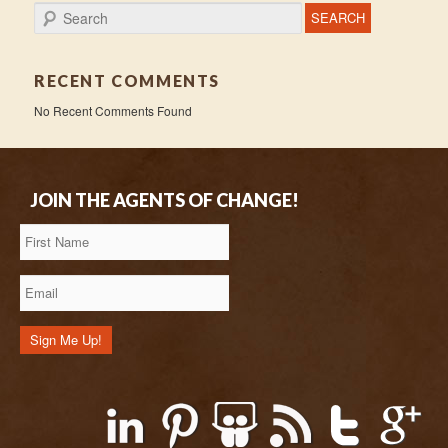
Search
RECENT COMMENTS
No Recent Comments Found
JOIN THE AGENTS OF CHANGE!