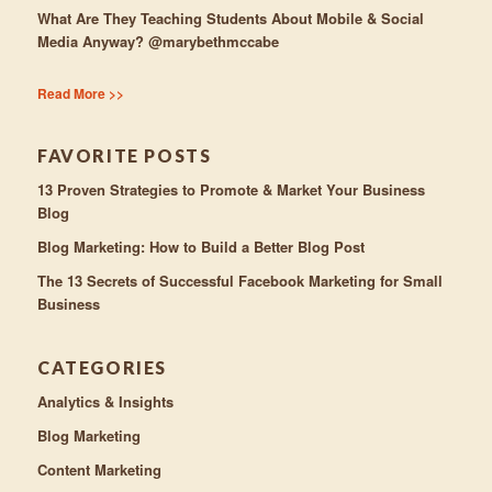
What Are They Teaching Students About Mobile & Social
Media Anyway? @marybethmccabe
Read More >>
FAVORITE POSTS
13 Proven Strategies to Promote & Market Your Business
Blog
Blog Marketing: How to Build a Better Blog Post
The 13 Secrets of Successful Facebook Marketing for Small
Business
CATEGORIES
Analytics & Insights
Blog Marketing
Content Marketing