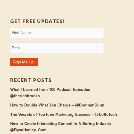
GET FREE UPDATES!
RECENT POSTS
What I Learned from 100 Podcast Episodes –
@therichbrooks
How to Double What You Charge – @BrennanDunn
The Secrets of YouTube Marketing Success – @DottoTech
How to Create Interesting Content in A Boring Industry –
@RyanHanley_Com