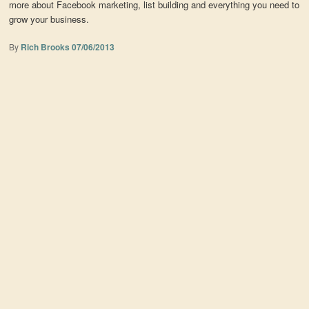
more about Facebook marketing, list building and everything you need to
grow your business.
By
Rich Brooks
07/06/2013