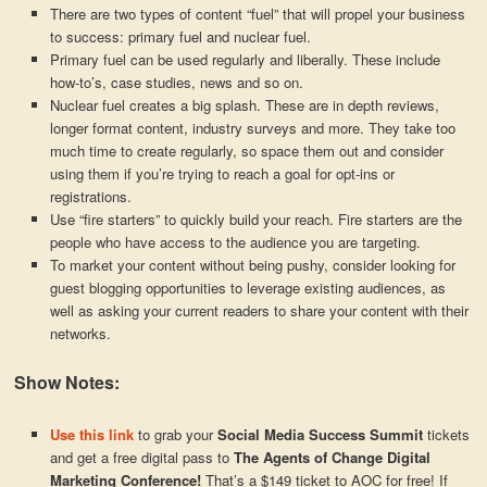
There are two types of content “fuel” that will propel your business
to success: primary fuel and nuclear fuel.
Primary fuel can be used regularly and liberally. These include
how-to’s, case studies, news and so on.
Nuclear fuel creates a big splash. These are in depth reviews,
longer format content, industry surveys and more. They take too
much time to create regularly, so space them out and consider
using them if you’re trying to reach a goal for opt-ins or
registrations.
Use “fire starters” to quickly build your reach. Fire starters are the
people who have access to the audience you are targeting.
To market your content without being pushy, consider looking for
guest blogging opportunities to leverage existing audiences, as
well as asking your current readers to share your content with their
networks.
Show Notes:
Use this link
to grab your
Social Media Success Summit
tickets
and get a free digital pass to
The Agents of Change Digital
Marketing Conference!
That’s a $149 ticket to AOC for free! If