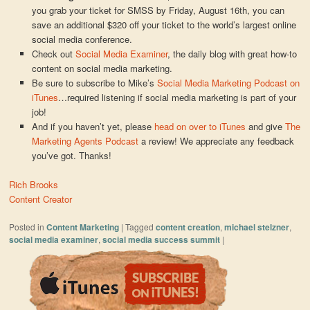
you grab your ticket for SMSS by Friday, August 16th, you can
save an additional $320 off your ticket to the world’s largest online
social media conference.
Check out
Social Media Examiner
, the daily blog with great how-to
content on social media marketing.
Be sure to subscribe to Mike’s
Social Media Marketing Podcast on
iTunes
…required listening if social media marketing is part of your
job!
And if you haven’t yet, please
head on over to iTunes
and give
The
Marketing Agents Podcast
a review! We appreciate any feedback
you’ve got. Thanks!
Rich Brooks
Content Creator
Posted in
Content Marketing
|
Tagged
content creation
,
michael stelzner
,
social media examiner
,
social media success summit
|