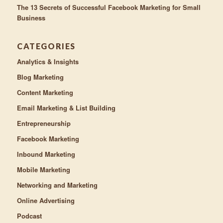
The 13 Secrets of Successful Facebook Marketing for Small
Business
CATEGORIES
Analytics & Insights
Blog Marketing
Content Marketing
Email Marketing & List Building
Entrepreneurship
Facebook Marketing
Inbound Marketing
Mobile Marketing
Networking and Marketing
Online Advertising
Podcast