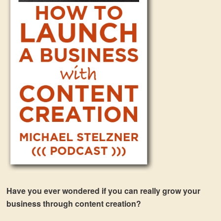
Have you ever wondered if you can really grow your
business through content creation?