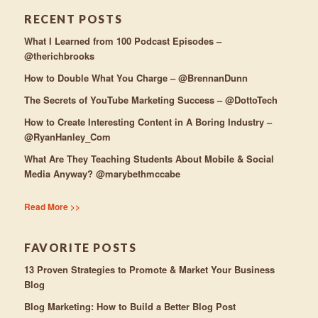
RECENT POSTS
What I Learned from 100 Podcast Episodes –
@therichbrooks
How to Double What You Charge – @BrennanDunn
The Secrets of YouTube Marketing Success – @DottoTech
How to Create Interesting Content in A Boring Industry –
@RyanHanley_Com
What Are They Teaching Students About Mobile & Social
Media Anyway? @marybethmccabe
Read More >>
FAVORITE POSTS
13 Proven Strategies to Promote & Market Your Business
Blog
Blog Marketing: How to Build a Better Blog Post