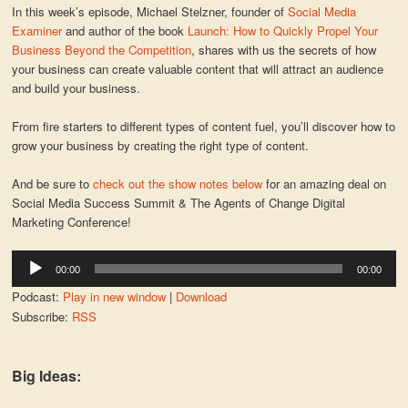
In this week’s episode, Michael Stelzner, founder of
Social Media
Examiner
and author of the book
Launch: How to Quickly Propel Your
Business Beyond the Competition
, shares with us the secrets of how
your business can create valuable content that will attract an audience
and build your business.
From fire starters to different types of content fuel, you’ll discover how to
grow your business by creating the right type of content.
And be sure to
check out the show notes below
for an amazing deal on
Social Media Success Summit & The Agents of Change Digital
Marketing Conference!
Audio
00:00
00:00
Player
Podcast:
Play in new window
|
Download
Subscribe:
RSS
Big Ideas: