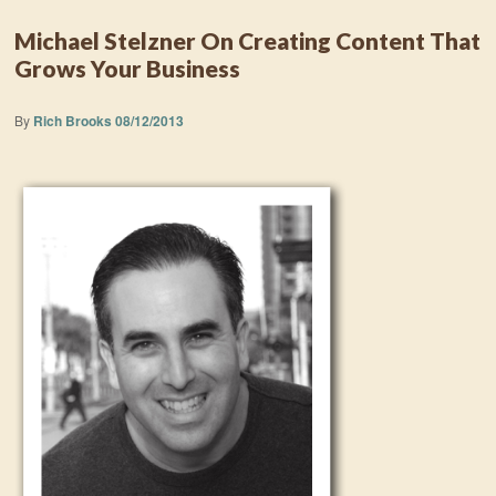
Michael Stelzner On Creating Content That
Grows Your Business
By
Rich Brooks
08/12/2013