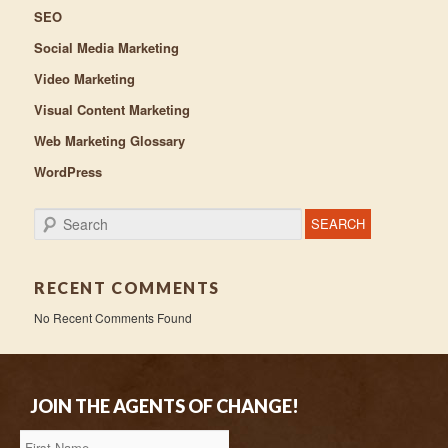
SEO
Social Media Marketing
Video Marketing
Visual Content Marketing
Web Marketing Glossary
WordPress
Search
RECENT COMMENTS
No Recent Comments Found
JOIN THE AGENTS OF CHANGE!