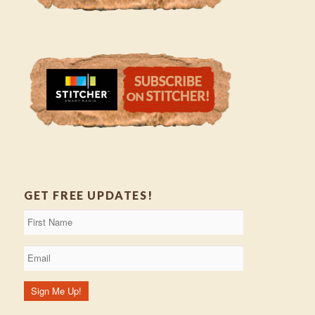
GET FREE UPDATES!