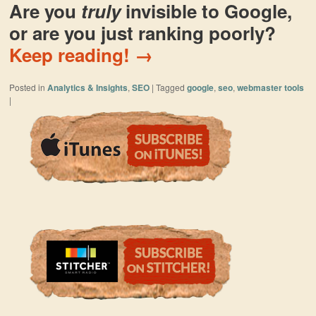
Are you
truly
invisible to Google,
or are you just ranking poorly?
Keep reading!
→
Posted in
Analytics & Insights
,
SEO
|
Tagged
google
,
seo
,
webmaster tools
|