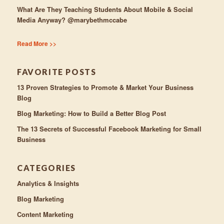
What Are They Teaching Students About Mobile & Social
Media Anyway? @marybethmccabe
Read More >>
FAVORITE POSTS
13 Proven Strategies to Promote & Market Your Business
Blog
Blog Marketing: How to Build a Better Blog Post
The 13 Secrets of Successful Facebook Marketing for Small
Business
CATEGORIES
Analytics & Insights
Blog Marketing
Content Marketing