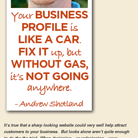
It’s true that a sharp looking website could very well help attract
customers to your business. But looks alone aren’t quite enough
to do the the trick. When designing – or redesigning – your