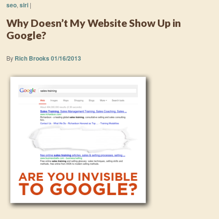
seo
,
siri
|
Why Doesn’t My Website Show Up in
Google?
By
Rich Brooks
01/16/2013