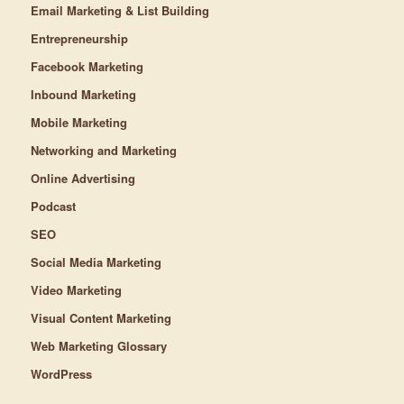
Email Marketing & List Building
Entrepreneurship
Facebook Marketing
Inbound Marketing
Mobile Marketing
Networking and Marketing
Online Advertising
Podcast
SEO
Social Media Marketing
Video Marketing
Visual Content Marketing
Web Marketing Glossary
WordPress