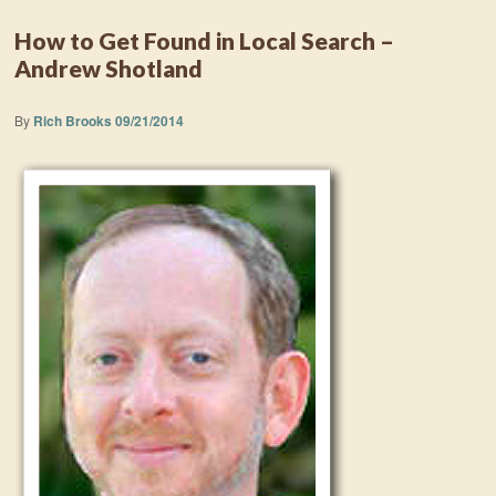
How to Get Found in Local Search –
Andrew Shotland
By
Rich Brooks
09/21/2014