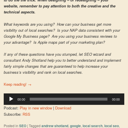
website, remember to pay attention to both the creative and the
technical aspects.
What keywords are you using? How can your business get more
visibility out of local searches? Is your NAP data consistent with your
Google My Business page? Are you using your business reviews to
your advantage? Is Apple maps part of your marketing plan?
If any of these questions have you stumped, let SEO wizard and
consultant Andy Shotland help you to better understand and implement
fairly simple changes that are guaranteed to help increase your
business’s visibility and rank on local searches.
Keep reading!
→
Audio
00:00
00:00
Player
Podcast:
Play in new window
|
Download
Subscribe:
RSS
Posted in
SEO
|
Tagged
andrew shotland
,
google
,
local search
,
local seo
,