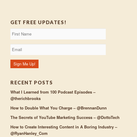
GET FREE UPDATES!
RECENT POSTS
What I Learned from 100 Podcast Episodes –
@therichbrooks
How to Double What You Charge – @BrennanDunn
The Secrets of YouTube Marketing Success – @DottoTech
How to Create Interesting Content in A Boring Industry –
@RyanHanley_Com