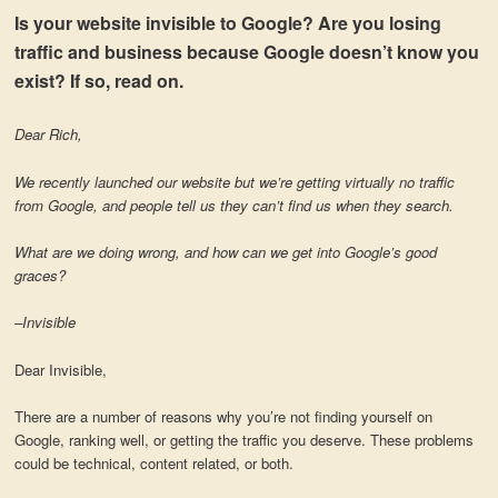
Is your website invisible to Google? Are you losing
traffic and business because Google doesn’t know you
exist? If so, read on.
Dear Rich,
We recently launched our website but we’re getting virtually no traffic
from Google, and people tell us they can’t find us when they search.
What are we doing wrong, and how can we get into Google’s good
graces?
–Invisible
Dear Invisible,
There are a number of reasons why you’re not finding yourself on
Google, ranking well, or getting the traffic you deserve. These problems
could be technical, content related, or both.