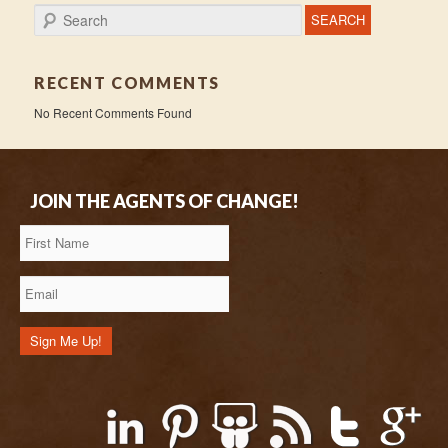
Search
RECENT COMMENTS
No Recent Comments Found
JOIN THE AGENTS OF CHANGE!