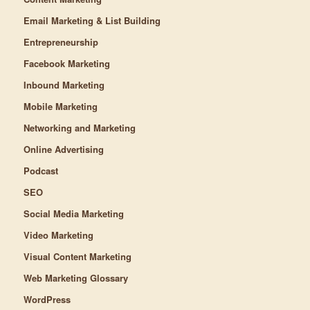
Email Marketing & List Building
Entrepreneurship
Facebook Marketing
Inbound Marketing
Mobile Marketing
Networking and Marketing
Online Advertising
Podcast
SEO
Social Media Marketing
Video Marketing
Visual Content Marketing
Web Marketing Glossary
WordPress