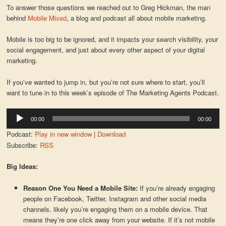
To answer those questions we reached out to Greg Hickman, the man
behind
Mobile Mixed
, a blog and podcast all about mobile marketing.
Mobile is too big to be ignored, and it impacts your search visibility, your
social engagement, and just about every other aspect of your digital
marketing.
If you’ve wanted to jump in, but you’re not sure where to start, you’ll
want to tune in to this week’s episode of The Marketing Agents Podcast.
Audio
00:00
00:00
Player
Podcast:
Play in new window
|
Download
Subscribe:
RSS
Big Ideas:
Reason One You Need a Mobile Site:
If you’re already engaging
people on Facebook, Twitter, Instagram and other social media
channels, likely you’re engaging them on a mobile device. That
means they’re one click away from your website. If it’s not mobile