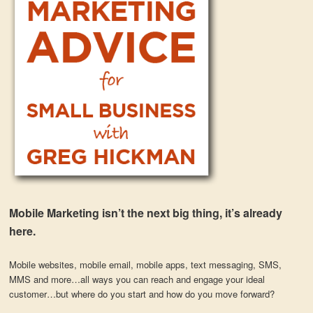
Mobile Marketing isn’t the next big thing, it’s already
here.
Mobile websites, mobile email, mobile apps, text messaging, SMS,
MMS and more…all ways you can reach and engage your ideal
customer…but where do you start and how do you move forward?