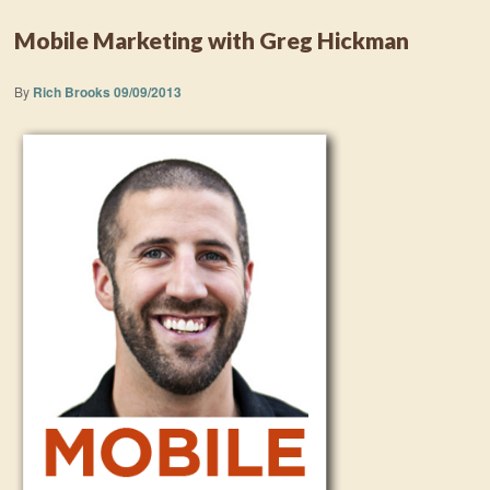
Mobile Marketing with Greg Hickman
By
Rich Brooks
09/09/2013