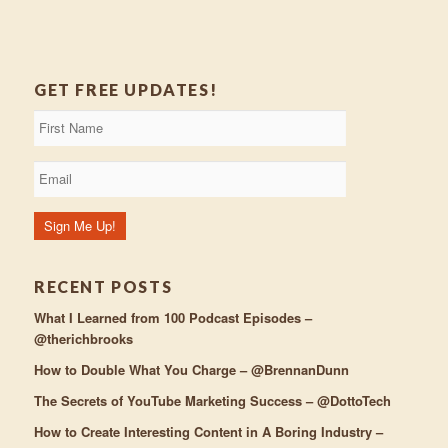
GET FREE UPDATES!
RECENT POSTS
What I Learned from 100 Podcast Episodes –
@therichbrooks
How to Double What You Charge – @BrennanDunn
The Secrets of YouTube Marketing Success – @DottoTech
How to Create Interesting Content in A Boring Industry –