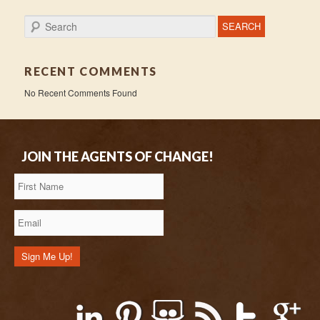
Search
RECENT COMMENTS
No Recent Comments Found
JOIN THE AGENTS OF CHANGE!