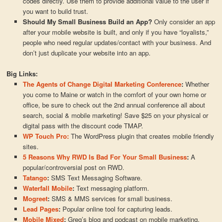
codes directly. Use them to provide additional value to the user if
you want to build trust.
Should My Small Business Build an App?
Only consider an app
after your mobile website is built, and only if you have “loyalists,”
people who need regular updates/contact with your business. And
don’t just duplicate your website into an app.
Big Links:
The Agents of Change Digital Marketing Conference
:
Whether
you come to Maine or watch in the comfort of your own home or
office, be sure to check out the 2nd annual conference all about
search, social & mobile marketing! Save $25 on your physical or
digital pass with the discount code TMAP.
WP Touch Pro:
The WordPress plugin that creates mobile friendly
sites.
5 Reasons Why RWD Is Bad For Your Small Business
:
A
popular/controversial post on RWD.
Tatango
:
SMS Text Messaging Software.
Waterfall Mobile
:
Text messaging platform.
Mogreet
:
SMS & MMS services for small business.
Lead Pages
:
Popular online tool for capturing leads.
Mobile Mixed
:
Greg’s blog and podcast on mobile marketing.