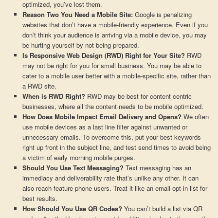
optimized, you’ve lost them.
Reason Two You Need a Mobile Site:
Google is penalizing
websites that don’t have a mobile-friendly experience. Even if you
don’t think your audience is arriving via a mobile device, you may
be hurting yourself by not being prepared.
Is Responsive Web Design (RWD) Right for Your Site?
RWD
may not be right for you for small business. You may be able to
cater to a mobile user better with a mobile-specific site, rather than
a RWD site.
When is RWD Right?
RWD may be best for content centric
businesses, where all the content needs to be mobile optimized.
How Does Mobile Impact Email Delivery and Opens?
We often
use mobile devices as a last line filter against unwanted or
unnecessary emails. To overcome this, put your best keywords
right up front in the subject line, and test send times to avoid being
a victim of early morning mobile purges.
Should You Use Text Messaging?
Text messaging has an
immediacy and deliverability rate that’s unlike any other. It can
also reach feature phone users. Treat it like an email opt-in list for
best results.
How Should You Use QR Codes?
You can’t build a list via QR