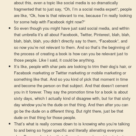
about this, even a topic like social media is so dramatically
fragmented that to just say, “Oh, I’m a social media expert”, people
are like, “Ok, how is that relevant to me, because I’m really looking
for some help with Facebook right now?”
So even though you might have just said social media, and within
that umbrella it’s all about Facebook, Twitter, Pinterest, blah, blah,
blah, blah, blah, you didn’t directly say to them, “Facebook”, and
so now you’re not relevant to them. And so that’s the beginning of
the process of creating a book is how can you be relevant just to
those people. Like I said, it could be anything.
It’s like, people with shar peis are looking to trim their dog’s hair, or
Facebook marketing or Twitter marketing or mobile marketing or
something like that. And so you kind of pick that moment in time
and become the person on that subject. And that doesn’t cement
you in it forever. They say the promotion time for a book is about
sixty days, which I actually kind of disagree with, but for that sixty
day window you’re the dude on that thing. And then after you can
go be the dude on a different thing. But right there, just be that
dude on that thing for those people.
That’s what is really comes down to is knowing who you’re talking
to and being so hyper specific and literally alienating everyone