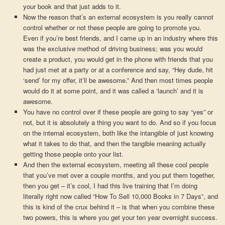
your book and that just adds to it.
Now the reason that’s an external ecosystem is you really cannot
control whether or not these people are going to promote you.
Even if you’re best friends, and I came up in an industry where this
was the exclusive method of driving business; was you would
create a product, you would get in the phone with friends that you
had just met at a party or at a conference and say, “Hey dude, hit
‘send’ for my offer, it’ll be awesome.” And then most times people
would do it at some point, and it was called a ‘launch’ and it is
awesome.
You have no control over if these people are going to say “yes” or
not, but it is absolutely a thing you want to do. And so if you focus
on the internal ecosystem, both like the intangible of just knowing
what it takes to do that, and then the tangible meaning actually
getting those people onto your list.
And then the external ecosystem, meeting all these cool people
that you’ve met over a couple months, and you put them together,
then you get – it’s cool, I had this live training that I’m doing
literally right now called “How To Sell 10,000 Books in 7 Days”, and
this is kind of the crux behind it – is that when you combine these
two powers, this is where you get your ten year overnight success.