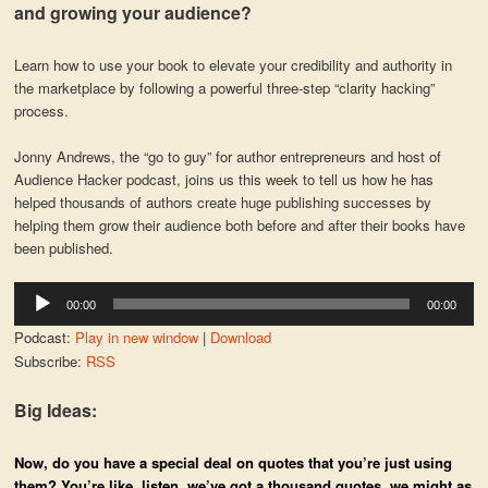
and growing your audience?
Learn how to use your book to elevate your credibility and authority in
the marketplace by following a powerful three-step “clarity hacking”
process.
Jonny Andrews, the “go to guy” for author entrepreneurs and host of
Audience Hacker podcast, joins us this week to tell us how he has
helped thousands of authors create huge publishing successes by
helping them grow their audience both before and after their books have
been published.
Audio
00:00
00:00
Player
Podcast:
Play in new window
|
Download
Subscribe:
RSS
Big Ideas:
Now, do you have a special deal on quotes that you’re just using
them? You’re like, listen, we’ve got a thousand quotes, we might as