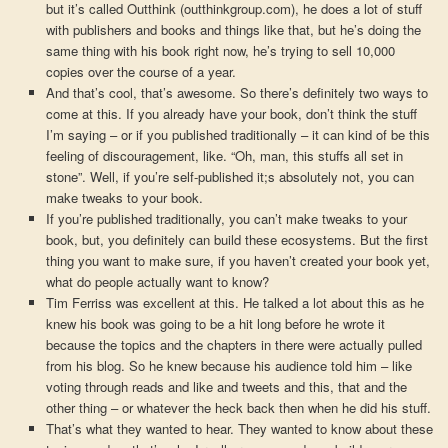
but it’s called Outthink (outthinkgroup.com), he does a lot of stuff
with publishers and books and things like that, but he’s doing the
same thing with his book right now, he’s trying to sell 10,000
copies over the course of a year.
And that’s cool, that’s awesome. So there’s definitely two ways to
come at this. If you already have your book, don’t think the stuff
I’m saying – or if you published traditionally – it can kind of be this
feeling of discouragement, like. “Oh, man, this stuffs all set in
stone”. Well, if you’re self-published it;s absolutely not, you can
make tweaks to your book.
If you’re published traditionally, you can’t make tweaks to your
book, but, you definitely can build these ecosystems. But the first
thing you want to make sure, if you haven’t created your book yet,
what do people actually want to know?
Tim Ferriss was excellent at this. He talked a lot about this as he
knew his book was going to be a hit long before he wrote it
because the topics and the chapters in there were actually pulled
from his blog. So he knew because his audience told him – like
voting through reads and like and tweets and this, that and the
other thing – or whatever the heck back then when he did his stuff.
That’s what they wanted to hear. They wanted to know about these