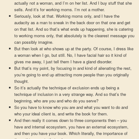
actually not a woman, and I’m on her list. And I buy stuff that she
sells. And it’s for working moms. I’m not a mother.
Seriously, look at that. Working moms only, and I have the
audacity as a man to sneak in the back door on that one and get
on that list. And so that’s what ends up happening, she is catering
to working moms only, that absolutely is the clearest message you
can possibly imagine.
But then look at who shows up at the party. Of course, I dress like
a woman when I go, but still. No, I have facial hair so it kind of
gives me away, I just tell them I have a gland disorder.
But that’s my point, by focusing in and kind of alienating the rest,
you’re going to end up attracting more people than you originally
thought.
So it’s actually the technique of exclusion ends up being a
technique of inclusion in a very strange way. And so that’s the
beginning, who are you and who do you serve?
So you have to know who you are and what you want to do and
who your ideal client is, and write the book for them.
And then really it comes down to three components then – you
have and internal ecosystem, you have an external ecosystem,
and then you have your book. Which literally, the importance of