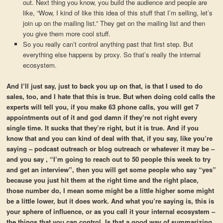
out. Next thing you know, you build the audience and people are
like, “Wow, I kind of like this idea of this stuff that I’m selling, let’s
join up on the mailing list.” They get on the mailing list and then
you give them more cool stuff.
So you really can’t control anything past that first step. But
everything else happens by proxy. So that’s really the internal
ecosystem.
And I’ll just say, just to back you up on that, is that I used to do
sales, too, and I hate that this is true. But when doing cold calls the
experts will tell you, if you make 63 phone calls, you will get 7
appointments out of it and god damn if they’re not right every
single time. It sucks that they’re right, but it is true. And if you
know that and you can kind of deal with that, if you say, like you’re
saying – podcast outreach or blog outreach or whatever it may be –
and you say , “I’m going to reach out to 50 people this week to try
and get an interview”, then you will get some people who say “yes”
because you just hit them at the right time and the right place,
those number do, I mean some might be a little higher some might
be a little lower, but it does work. And what you’re saying is, this is
your sphere of influence, or as you call it your internal ecosystem –
the things that you can control. Is that a good way of summarizing