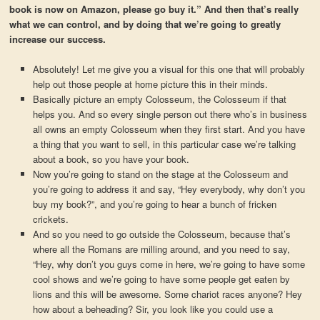
book is now on Amazon, please go buy it.” And then that’s really
what we can control, and by doing that we’re going to greatly
increase our success.
Absolutely! Let me give you a visual for this one that will probably
help out those people at home picture this in their minds.
Basically picture an empty Colosseum, the Colosseum if that
helps you. And so every single person out there who’s in business
all owns an empty Colosseum when they first start. And you have
a thing that you want to sell, in this particular case we’re talking
about a book, so you have your book.
Now you’re going to stand on the stage at the Colosseum and
you’re going to address it and say, “Hey everybody, why don’t you
buy my book?”, and you’re going to hear a bunch of fricken
crickets.
And so you need to go outside the Colosseum, because that’s
where all the Romans are milling around, and you need to say,
“Hey, why don’t you guys come in here, we’re going to have some
cool shows and we’re going to have some people get eaten by
lions and this will be awesome. Some chariot races anyone? Hey
how about a beheading? Sir, you look like you could use a