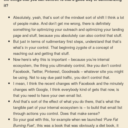
it?
Absolutely, yeah, that’s sort of the mindset sort of shift I think a lot
of people make. And don’t get me wrong, there is definitely
something for optimizing your outreach and optimizing your landing
page and stuff, because you absolutely can also control that stuff.
But just in terms of rudimentary first steps, understand that that’s
what’s in your control. That beginning zygote of a concept of
reaching out and getting that stuff.
Now here’s why this is important – because you’re internal
ecosystem, the thing you ultimately control, like you don’t control
Facebook, Twitter, Pinterest, Goodreads – whatever site you might
be using. Not to say due paid traffic, you don’t control that.
I mean, I think the recent changes with Facebook and the minutely
changes with Google, I think everybody kind of gets that now, is
that you need to have your own email list.
And that’s sort of the effect of what you do there, that’s what the
tangible part of your internal ecosystem is – to build that email list
through actions you control. Does that make sense?
So your goal with this, for example when we launched
‘Pure Fat
Burning Fuel’
, this was a book that was obviously a diet book, it