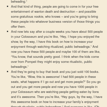
beheading.“
And that kind of thing, people are going to come in for your free
entertainment of wanton death and destruction – and possible
some gratuitous nookie, who knows – and you’re going to bring
these people into whatever business version of those things you
offer them.
And now lets say after a couple weeks you have about 500 people
in your Colosseum and you’re like, “Hey, I hope you enjoyed the
show, by the way, I have this book on how to increase your
enjoyment through watching ritualized, public beheadings.” And
now you have these 500 people and maybe 100 of them are like,
“You know, that sounds pretty good. I think when the kids come
over from Pompeii they might enjoy some ritualistic, public
beheadings.”
And they’re going to buy that book and you just sold 100 books.
You’re like, “Wow, this is awesome! I had 500 people in these
seats, what happens if I go out and get more people?” So you go
out and you get more people and now you have 1000 people in
your Colosseum who are watching people getting eaten by lions
and it’s awesome. Then you’re like, “Hey guys, by the way, I have
this awesome book on how to increase your family’s enjoyment
through ritualistic, public beheadings.” And everyone is like, “Oh,