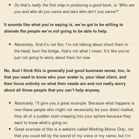
So that’s really the first step in producing a good book, is “Who are
you and who do you serve and also who don’t you serve?”.
It sounds like what you’re saying is, we’ve got to be willing to
alienate the people we’re not going to be able to help.
Absolutely. And it’s not like, I’m not talking about shoot them in
the head, burn the bridge, that’s not what I mean. It’s like you’re
just not going to worry about them for now.
No. And I think this is generally just good business sense, too, is
that you need to know who your avatar is, your ideal client, and
then focus entirely on what their needs are and not really worry
about all those people that you can’t help anyway.
Absolutely. I’ll give you a great example. Because what happens is
now these people who might not necessarily be your direct market,
they all of a sudden start creeping into your sphere because they
want to know what’s going on.
Great example of this is a website called
Working Moms Only
, not
that you could tell by the sound of my voice or my name, but I’m