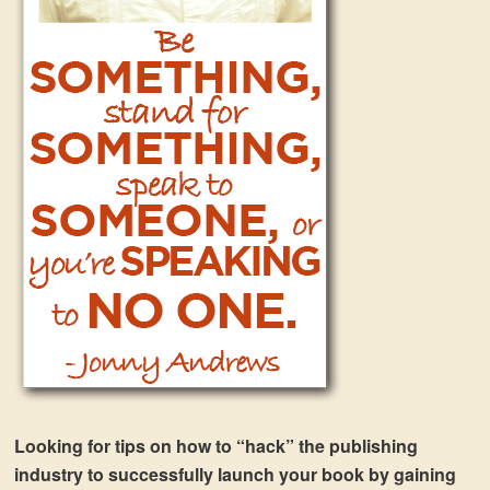
Looking for tips on how to “hack” the publishing
industry to successfully launch your book by gaining