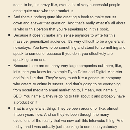
seem to be, it’s crazy like, even a lot of very successful people
aren’t quite sure who their market is.
And there’s nothing quite like creating a book to make you sit
down and answer that question. And that’s really what it’s all about
is who is this person that you’re speaking to in this book.
Because it doesn’t make any sense anymore to write for this
massive, generalized audience. It’s very difficult to be a generalist
nowadays. You have to be something and stand for something and
speak to someone, because if you don’t you effectively are
speaking to no one.
Because there are so many very large companies out there, like,
let’s take you know for example Ryan Deiss and Digital Marketer
and folks like that. They’re very much like a generalist company
who caters to online business, and that’s going to be everything
from social media to email marketing to, I mean, you name it,
SEO. You name it, they’re going to talk about it and probably have
a product on it.
That is a generalist thing. They’ve been around for like, almost
fifteen years now. And so they’ve been through the many
evolutions of the reality that we now call this interwebs thing. And
today, and I was actually just speaking to someone yesterday