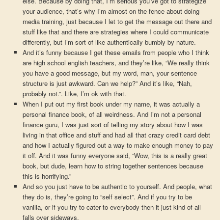
else. Because by doing that, I’m serious you’ve got to strategize
your audience, that’s why I’m almost on the fence about doing
media training, just because I let to get the message out there and
stuff like that and there are strategies where I could communicate
differently, but I’m sort of like authentically bumbly by nature.
And it’s funny because I get these emails from people who I think
are high school english teachers, and they’re like, “We really think
you have a good message, but my word, man, your sentence
structure is just awkward. Can we help?” And it’s like, “Nah,
probably not.”. Like, I’m ok with that.
When I put out my first book under my name, it was actually a
personal finance book, of all weirdness. And I’m not a personal
finance guru, I was just sort of telling my story about how I was
living in that office and stuff and had all that crazy credit card debt
and how I actually figured out a way to make enough money to pay
it off. And it was funny everyone said, “Wow, this is a really great
book, but dude, learn how to string together sentences because
this is horrifying.”
And so you just have to be authentic to yourself. And people, what
they do is, they’re going to “self select”. And if you try to be
vanilla, or if you try to cater to everybody then it just kind of all
falls over sideways.