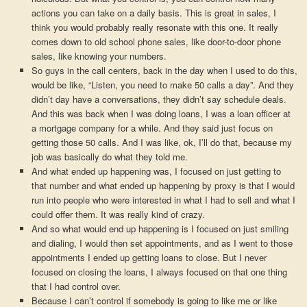
actions you can take on a daily basis. This is great in sales, I
think you would probably really resonate with this one. It really
comes down to old school phone sales, like door-to-door phone
sales, like knowing your numbers.
So guys in the call centers, back in the day when I used to do this,
would be like, “Listen, you need to make 50 calls a day”. And they
didn’t day have a conversations, they didn’t say schedule deals.
And this was back when I was doing loans, I was a loan officer at
a mortgage company for a while. And they said just focus on
getting those 50 calls. And I was like, ok, I’ll do that, because my
job was basically do what they told me.
And what ended up happening was, I focused on just getting to
that number and what ended up happening by proxy is that I would
run into people who were interested in what I had to sell and what I
could offer them. It was really kind of crazy.
And so what would end up happening is I focused on just smiling
and dialing, I would then set appointments, and as I went to those
appointments I ended up getting loans to close. But I never
focused on closing the loans, I always focused on that one thing
that I had control over.
Because I can’t control if somebody is going to like me or like