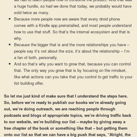
a huge hurdle, so had we done that today, we probably would have
sold twice as many.
Because more people now are aware that every droid phone
comes with a Kindle app preinstalled, and most people understand
how to use that stuff. So that’s the internal ecosystem and that is
why.
Because the bigger that is and the more relationships you have –
people say it’s not about the size, it’s about the relationship – I’m
a fan of both, personally.
And so that’s why you want to grow that, because you can control
that. The only way you grow that is by focusing on the mindset,
like what actions can you take that you control to get traffic to your
list building offer.
So let me just kind of make sure that I understand the steps here.
So, before we’re ready to publish our books we’re already going
out, we’re doing outreach, we are reaching people through
podcasts and blogs of appropriate topics, we’re driving traffic back
to our website, we’re building our list – maybe by giving away a
free chapter of the book or something like that – but getting them
onto our list so that we can have a big push that says, “Alright, the