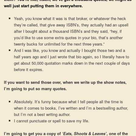
well just start putting them in everywhere.
Yeah, you know what it was is that broker, or whatever the heck
they’re called, that give away ISBN’s, they actually had an upsell
after I bought about a thousand ISBN’s and they said, “hey, if
you’d like to use some extra quotes in your bio, that’s another
twenty bucks for unlimited for the next three years.”
And I was like, you know and actually I bought those two and a
half years ago and I just wrote that bio again, so I literally have to
get about 50,000 quotation marks down in the next couple of days
before it expires.
If you want to send those over, when we write up the show notes,
I’m going to put so many quotes.
Absolutely. It’s funny because what I tell people all the time is
when it comes to books, I’ve written and I’m a bestselling author,
but I’m not a best writing author.
I cannot punctuate or spell to save my life.
I’m going to get you a copy of
‘Eats, Shoots & Leaves’
, one of the