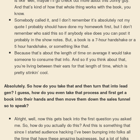
is like “well, maybe I’ll go check out more about this Jonny guy.”
And that’s kind of how that whole thing works with the book, you
know.
Somebody called it, and I don’t remember it’s absolutely not my
quote I probably should have done my homework first, but I don’t
remember who said this so if anybody else does you can post it
probably in the show notes. But, a book is a 7-hour handshake or a
5 hour handshake, or something like that.
Because that’s about the length of time on average it would take
someone to consume that info. And so if you think about that,
you’re living between their ears for that length of time, which is
pretty stinkin’ cool.
Absolutely. So how do you take that and then turn that into lead
gen? I guess, how do you even take that process and first get a
book into their hands and then move them down the sales funnel
so to speak?
Alright, well, now this gets back into the first question you asked
me. So, how do you actually do this? And this is something that
since I started audience hacking I’ve been bumping into folks all
the time that have these amazing businesses, but a lot of folks