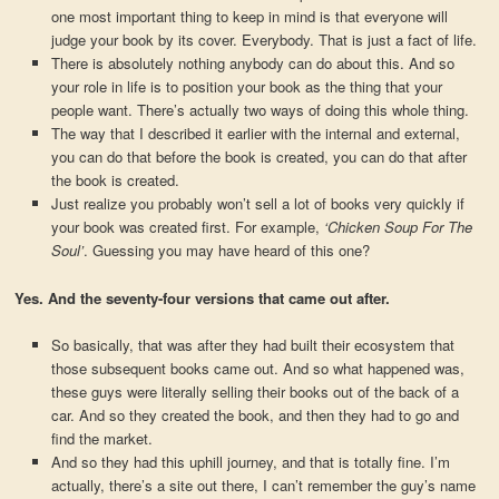
one most important thing to keep in mind is that everyone will
judge your book by its cover. Everybody. That is just a fact of life.
There is absolutely nothing anybody can do about this. And so
your role in life is to position your book as the thing that your
people want. There’s actually two ways of doing this whole thing.
The way that I described it earlier with the internal and external,
you can do that before the book is created, you can do that after
the book is created.
Just realize you probably won’t sell a lot of books very quickly if
your book was created first. For example,
‘Chicken Soup For The
Soul’
. Guessing you may have heard of this one?
Yes. And the seventy-four versions that came out after.
So basically, that was after they had built their ecosystem that
those subsequent books came out. And so what happened was,
these guys were literally selling their books out of the back of a
car. And so they created the book, and then they had to go and
find the market.
And so they had this uphill journey, and that is totally fine. I’m
actually, there’s a site out there, I can’t remember the guy’s name