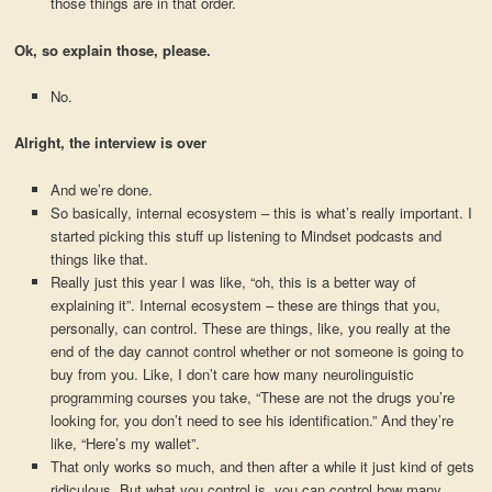
those things are in that order.
Ok, so explain those, please.
No.
Alright, the interview is over
And we’re done.
So basically, internal ecosystem – this is what’s really important. I
started picking this stuff up listening to Mindset podcasts and
things like that.
Really just this year I was like, “oh, this is a better way of
explaining it”. Internal ecosystem – these are things that you,
personally, can control. These are things, like, you really at the
end of the day cannot control whether or not someone is going to
buy from you. Like, I don’t care how many neurolinguistic
programming courses you take, “These are not the drugs you’re
looking for, you don’t need to see his identification.” And they’re
like, “Here’s my wallet”.
That only works so much, and then after a while it just kind of gets
ridiculous. But what you control is, you can control how many