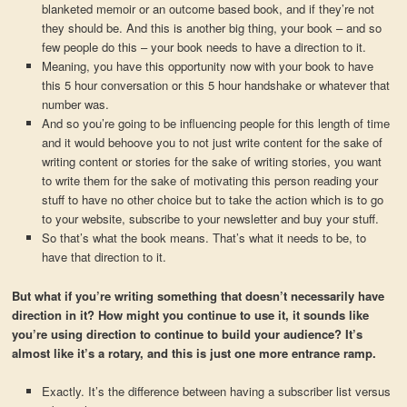
blanketed memoir or an outcome based book, and if they’re not
they should be. And this is another big thing, your book – and so
few people do this – your book needs to have a direction to it.
Meaning, you have this opportunity now with your book to have
this 5 hour conversation or this 5 hour handshake or whatever that
number was.
And so you’re going to be influencing people for this length of time
and it would behoove you to not just write content for the sake of
writing content or stories for the sake of writing stories, you want
to write them for the sake of motivating this person reading your
stuff to have no other choice but to take the action which is to go
to your website, subscribe to your newsletter and buy your stuff.
So that’s what the book means. That’s what it needs to be, to
have that direction to it.
But what if you’re writing something that doesn’t necessarily have
direction in it? How might you continue to use it, it sounds like
you’re using direction to continue to build your audience? It’s
almost like it’s a rotary, and this is just one more entrance ramp.
Exactly. It’s the difference between having a subscriber list versus