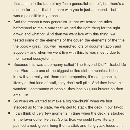
flies a little in the face of my ”be a generalist comet”, but there’s a
reason for that – that I’ll share with you in just a second – but it
was a paleolithic style book.
And the reason it was generalist is that we tested the titles
beforehand to make sure that we had the right thing for the right
crowd and whatnot. And then we went live with this thing, we
tested some of the elements of the cover, the elements of the title,
the book – great info, well researched lots of documentation and
support – and when we went live with this, is was mostly due to
the internal ecosystem.
Because this was a company called “The Beyond Diet” – Isabel De
Los Rios – are one of the biggest online diet companies. I don’t
know if you really call them diet companies, it’s eating habits,
lifestyle, that kind of stuff, they don’t sell pills. And they have this
wonderful community of people, they had 680,000 buyers on their
email list.
So when we wanted to make a big ‘ka-chunk’ when we first
stepped up to the plate, we wanted to stack the deck in our favor.
I can think of very few moments in time when the deck is stacked
in the favor quite like this. So its like, we could have literally
painted a rock green, hung it on a stick and flung yack feces at it