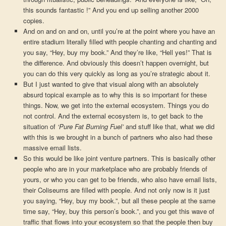
this sounds fantastic !” And you end up selling another 2000
copies.
And on and on and on, until you’re at the point where you have an
entire stadium literally filled with people chanting and chanting and
you say, “Hey, buy my book.” And they’re like, “Hell yes!” That is
the difference. And obviously this doesn’t happen overnight, but
you can do this very quickly as long as you’re strategic about it.
But I just wanted to give that visual along with an absolutely
absurd topical example as to why this is so important for these
things. Now, we get into the external ecosystem. Things you do
not control. And the external ecosystem is, to get back to the
situation of
‘Pure Fat Burning Fuel’
and stuff like that, what we did
with this is we brought in a bunch of partners who also had these
massive email lists.
So this would be like joint venture partners. This is basically other
people who are in your marketplace who are probably friends of
yours, or who you can get to be friends, who also have email lists,
their Coliseums are filled with people. And not only now is it just
you saying, “Hey, buy my book.”, but all these people at the same
time say, “Hey, buy this person’s book.”, and you get this wave of
traffic that flows into your ecosystem so that the people then buy