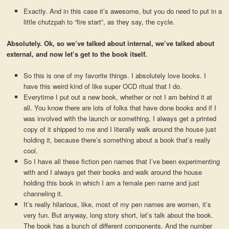
Exactly. And in this case it’s awesome, but you do need to put in a
little chutzpah to “fire start”, as they say, the cycle.
Absolutely. Ok, so we’ve talked about internal, we’ve talked about
external, and now let’s get to the book itself.
So this is one of my favorite things. I absolutely love books. I
have this weird kind of like super OCD ritual that I do.
Everytime I put out a new book, whether or not I am behind it at
all. You know there are lots of folks that have done books and if I
was involved with the launch or something, I always get a printed
copy of it shipped to me and I literally walk around the house just
holding it, because there’s something about a book that’s really
cool.
So I have all these fiction pen names that I’ve been experimenting
with and I always get their books and walk around the house
holding this book in which I am a female pen name and just
channeling it.
It’s really hilarious, like, most of my pen names are women, it’s
very fun. But anyway, long story short, let’s talk about the book.
The book has a bunch of different components. And the number