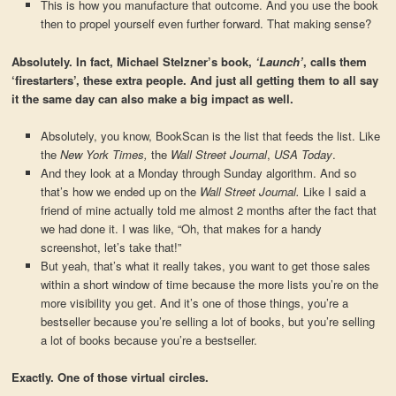
This is how you manufacture that outcome. And you use the book
then to propel yourself even further forward. That making sense?
Absolutely. In fact, Michael Stelzner’s book,
‘Launch’
, calls them
‘firestarters’, these extra people. And just all getting them to all say
it the same day can also make a big impact as well.
Absolutely, you know, BookScan is the list that feeds the list. Like
the
New York Times,
the
Wall Street Journal
,
USA Today
.
And they look at a Monday through Sunday algorithm. And so
that’s how we ended up on the
Wall Street Journal.
Like I said a
friend of mine actually told me almost 2 months after the fact that
we had done it. I was like, “Oh, that makes for a handy
screenshot, let’s take that!”
But yeah, that’s what it really takes, you want to get those sales
within a short window of time because the more lists you’re on the
more visibility you get. And it’s one of those things, you’re a
bestseller because you’re selling a lot of books, but you’re selling
a lot of books because you’re a bestseller.
Exactly. One of those virtual circles.