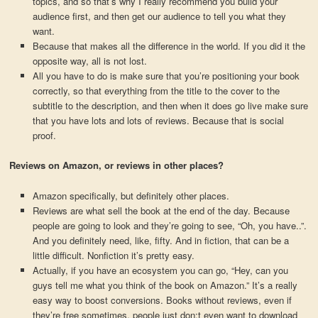
topics, and so that’s why I really recommend you build your
audience first, and then get our audience to tell you what they
want.
Because that makes all the difference in the world. If you did it the
opposite way, all is not lost.
All you have to do is make sure that you’re positioning your book
correctly, so that everything from the title to the cover to the
subtitle to the description, and then when it does go live make sure
that you have lots and lots of reviews. Because that is social
proof.
Reviews on Amazon, or reviews in other places?
Amazon specifically, but definitely other places.
Reviews are what sell the book at the end of the day. Because
people are going to look and they’re going to see, “Oh, you have..”.
And you definitely need, like, fifty. And in fiction, that can be a
little difficult. Nonfiction it’s pretty easy.
Actually, if you have an ecosystem you can go, “Hey, can you
guys tell me what you think of the book on Amazon.” It’s a really
easy way to boost conversions. Books without reviews, even if
they’re free sometimes, people just don;t even want to download