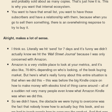
and probably sold about as many copies. That’s just how it is. This
is why you want that internal ecosystem.
You want to have that email list, you want to have those
subscribers and have a relationship with them, because when you
go to sell them something, there is an overwhelming response to
try to buy it.
Alright, makes a lot of sense.
I think so. Literally we hit ‘send’ for 7 days and it’s funny we didn’t
actually know we hit the
‘Wall Street Journal’
because I was only
concerned with Amazon.
Amazon is a very visible place to look at your metrics, and it’s
also like, 70-80% depending on who’s looking, of the book buying
market. But here’s what’s really funny about this entire situation is
that when we did this – this was before the big Kindle craze on
how to make money with ebooks kind of thing came around – all of
a sudden not very many people even knew what Amazon Kindle
was when we did this.
So we didn’t have, the obstacle we were trying to overcome was
the fact that nobody knew how to actually buy this book, and so
we had to teach people how to consume the product. And that was