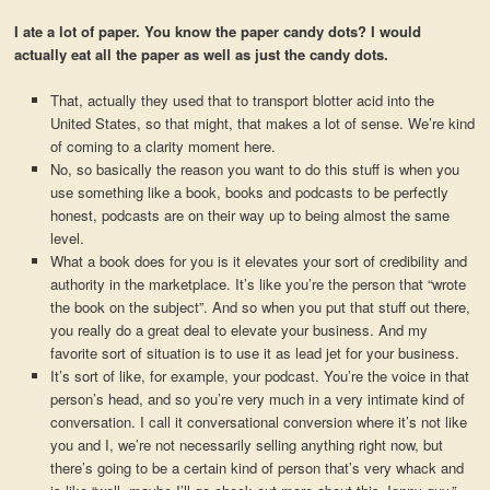
I ate a lot of paper. You know the paper candy dots? I would
actually eat all the paper as well as just the candy dots.
That, actually they used that to transport blotter acid into the
United States, so that might, that makes a lot of sense. We’re kind
of coming to a clarity moment here.
No, so basically the reason you want to do this stuff is when you
use something like a book, books and podcasts to be perfectly
honest, podcasts are on their way up to being almost the same
level.
What a book does for you is it elevates your sort of credibility and
authority in the marketplace. It’s like you’re the person that “wrote
the book on the subject”. And so when you put that stuff out there,
you really do a great deal to elevate your business. And my
favorite sort of situation is to use it as lead jet for your business.
It’s sort of like, for example, your podcast. You’re the voice in that
person’s head, and so you’re very much in a very intimate kind of
conversation. I call it conversational conversion where it’s not like
you and I, we’re not necessarily selling anything right now, but
there’s going to be a certain kind of person that’s very whack and