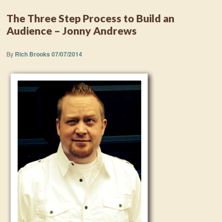
The Three Step Process to Build an
Audience – Jonny Andrews
By
Rich Brooks
07/07/2014