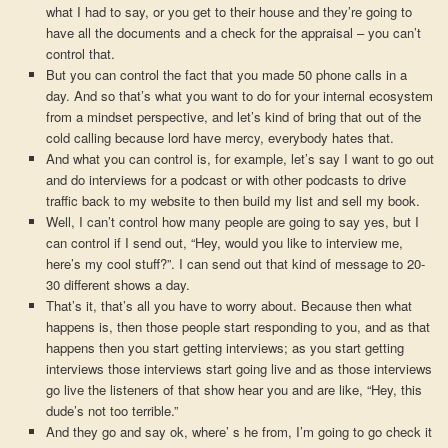
what I had to say, or you get to their house and they’re going to
have all the documents and a check for the appraisal – you can’t
control that.
But you can control the fact that you made 50 phone calls in a
day. And so that’s what you want to do for your internal ecosystem
from a mindset perspective, and let’s kind of bring that out of the
cold calling because lord have mercy, everybody hates that.
And what you can control is, for example, let’s say I want to go out
and do interviews for a podcast or with other podcasts to drive
traffic back to my website to then build my list and sell my book.
Well, I can’t control how many people are going to say yes, but I
can control if I send out, “Hey, would you like to interview me,
here’s my cool stuff?”. I can send out that kind of message to 20-
30 different shows a day.
That’s it, that’s all you have to worry about. Because then what
happens is, then those people start responding to you, and as that
happens then you start getting interviews; as you start getting
interviews those interviews start going live and as those interviews
go live the listeners of that show hear you and are like, “Hey, this
dude’s not too terrible.”
And they go and say ok, where’ s he from, I’m going to go check it