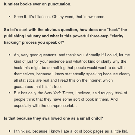
funniest books ever on punctuation.
Seen it. It’s hilarious. Oh my word, that is awesome.
So let’s start with the obvious question, how does one “hack” the
publishing industry and what is this powerful three-step “clarity
hacking” process you speak of?
Ah, very good questions, and thank you. Actually If I could, let me
kind of just for your audience and whatnot kind of clarify why the
heck this might be something that people would want to do with
themselves, because I know statistically speaking because clearly
all statistics are real and I read this on the internet which
guarantees that this is true.
But basically the
New York Times
, I believe, said roughly 89% of
people think that they have some sort of book in them. And
especially with the entrepreneurial…
Is that because they swallowed one as a small child?
I think so, because I know I ate a lot of book pages as a little kid.