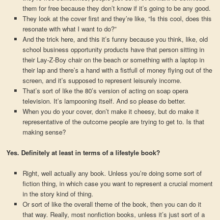
them for free because they don’t know if it’s going to be any good.
They look at the cover first and they’re like, “Is this cool, does this
resonate with what I want to do?”
And the trick here, and this it’s funny because you think, like, old
school business opportunity products have that person sitting in
their Lay-Z-Boy chair on the beach or something with a laptop in
their lap and there’s a hand with a fistfull of money flying out of the
screen, and it’s supposed to represent leisurely income.
That’s sort of like the 80’s version of acting on soap opera
television. It’s lampooning itself. And so please do better.
When you do your cover, don’t make it cheesy, but do make it
representative of the outcome people are trying to get to. Is that
making sense?
Yes. Definitely at least in terms of a lifestyle book?
Right, well actually any book. Unless you’re doing some sort of
fiction thing, in which case you want to represent a crucial moment
in the story kind of thing.
Or sort of like the overall theme of the book, then you can do it
that way. Really, most nonfiction books, unless it’s just sort of a