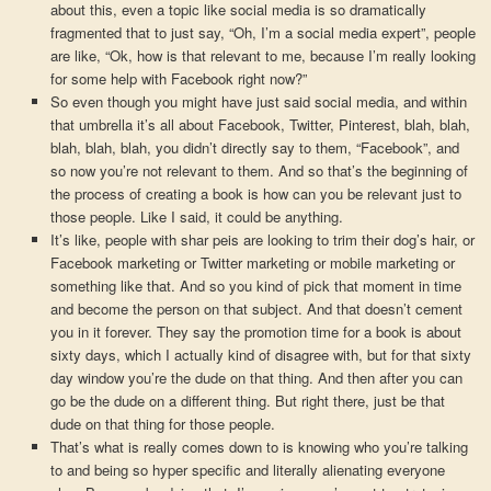
about this, even a topic like social media is so dramatically
fragmented that to just say, “Oh, I’m a social media expert”, people
are like, “Ok, how is that relevant to me, because I’m really looking
for some help with Facebook right now?”
So even though you might have just said social media, and within
that umbrella it’s all about Facebook, Twitter, Pinterest, blah, blah,
blah, blah, blah, you didn’t directly say to them, “Facebook”, and
so now you’re not relevant to them. And so that’s the beginning of
the process of creating a book is how can you be relevant just to
those people. Like I said, it could be anything.
It’s like, people with shar peis are looking to trim their dog’s hair, or
Facebook marketing or Twitter marketing or mobile marketing or
something like that. And so you kind of pick that moment in time
and become the person on that subject. And that doesn’t cement
you in it forever. They say the promotion time for a book is about
sixty days, which I actually kind of disagree with, but for that sixty
day window you’re the dude on that thing. And then after you can
go be the dude on a different thing. But right there, just be that
dude on that thing for those people.
That’s what is really comes down to is knowing who you’re talking
to and being so hyper specific and literally alienating everyone