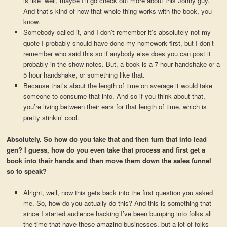
is like “well, maybe I’ll go check out more about this Jonny guy.”
And that’s kind of how that whole thing works with the book, you
know.
Somebody called it, and I don’t remember it’s absolutely not my
quote I probably should have done my homework first, but I don’t
remember who said this so if anybody else does you can post it
probably in the show notes. But, a book is a 7-hour handshake or a
5 hour handshake, or something like that.
Because that’s about the length of time on average it would take
someone to consume that info. And so if you think about that,
you’re living between their ears for that length of time, which is
pretty stinkin’ cool.
Absolutely. So how do you take that and then turn that into lead
gen? I guess, how do you even take that process and first get a
book into their hands and then move them down the sales funnel
so to speak?
Alright, well, now this gets back into the first question you asked
me. So, how do you actually do this? And this is something that
since I started audience hacking I’ve been bumping into folks all
the time that have these amazing businesses, but a lot of folks