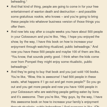
beheading.“
And that kind of thing, people are going to come in for your free
entertainment of wanton death and destruction – and possible
some gratuitous nookie, who knows – and you’re going to bring
these people into whatever business version of those things you
offer them.
And now lets say after a couple weeks you have about 500 people
in your Colosseum and you’re like, “Hey, I hope you enjoyed the
show, by the way, I have this book on how to increase your
enjoyment through watching ritualized, public beheadings.” And
now you have these 500 people and maybe 100 of them are like,
“You know, that sounds pretty good. I think when the kids come
over from Pompeii they might enjoy some ritualistic, public
beheadings.”
And they’re going to buy that book and you just sold 100 books.
You’re like, “Wow, this is awesome! I had 500 people in these
seats, what happens if I go out and get more people?” So you go
out and you get more people and now you have 1000 people in
your Colosseum who are watching people getting eaten by lions
and it’s awesome. Then you’re like, “Hey guys, by the way, I have
this awesome book on how to increase your family’s enjoyment
through ritualistic, public beheadings.” And everyone is like, “Oh,