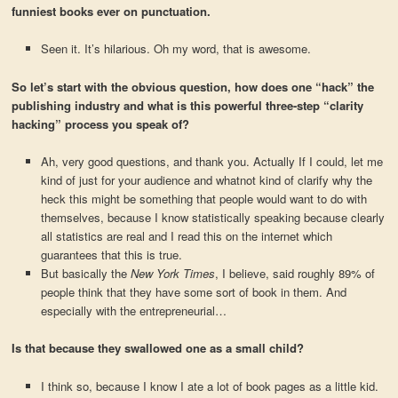
funniest books ever on punctuation.
Seen it. It’s hilarious. Oh my word, that is awesome.
So let’s start with the obvious question, how does one “hack” the
publishing industry and what is this powerful three-step “clarity
hacking” process you speak of?
Ah, very good questions, and thank you. Actually If I could, let me
kind of just for your audience and whatnot kind of clarify why the
heck this might be something that people would want to do with
themselves, because I know statistically speaking because clearly
all statistics are real and I read this on the internet which
guarantees that this is true.
But basically the
New York Times
, I believe, said roughly 89% of
people think that they have some sort of book in them. And
especially with the entrepreneurial…
Is that because they swallowed one as a small child?
I think so, because I know I ate a lot of book pages as a little kid.