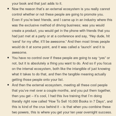
your book and that just adds to it.
Now the reason that’s an external ecosystem is you really cannot
control whether or not these people are going to promote you.
Even if you’re best friends, and I came up in an industry where this
was the exclusive method of driving business; was you would
create a product, you would get in the phone with friends that you
had just met at a party or at a conference and say, “Hey dude, hit
‘send’ for my offer, it’ll be awesome.” And then most times people
would do it at some point, and it was called a ‘launch’ and it is
awesome.
You have no control over if these people are going to say “yes” or
not, but it is absolutely a thing you want to do. And so if you focus
on the internal ecosystem, both like the intangible of just knowing
what it takes to do that, and then the tangible meaning actually
getting those people onto your list.
And then the external ecosystem, meeting all these cool people
that you’ve met over a couple months, and you put them together,
then you get – it’s cool, I had this live training that I’m doing
literally right now called “How To Sell 10,000 Books in 7 Days”, and
this is kind of the crux behind it – is that when you combine these
two powers, this is where you get your ten year overnight success.