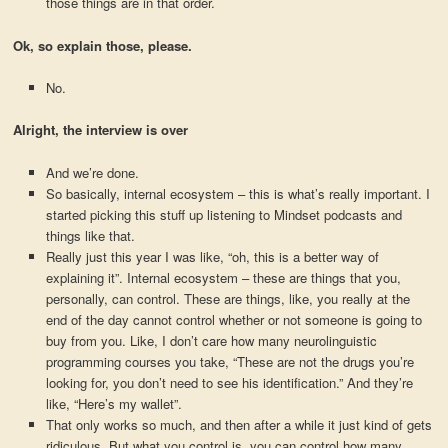
those things are in that order.
Ok, so explain those, please.
No.
Alright, the interview is over
And we’re done.
So basically, internal ecosystem – this is what’s really important. I
started picking this stuff up listening to Mindset podcasts and
things like that.
Really just this year I was like, “oh, this is a better way of
explaining it”. Internal ecosystem – these are things that you,
personally, can control. These are things, like, you really at the
end of the day cannot control whether or not someone is going to
buy from you. Like, I don’t care how many neurolinguistic
programming courses you take, “These are not the drugs you’re
looking for, you don’t need to see his identification.” And they’re
like, “Here’s my wallet”.
That only works so much, and then after a while it just kind of gets
ridiculous. But what you control is, you can control how many