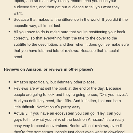
topics, and so that’s why I really recommend you build your
audience first, and then get our audience to tell you what they
want.
Because that makes all the difference in the world. If you did it the
opposite way, all is not lost.
All you have to do is make sure that you’re positioning your book
correctly, so that everything from the title to the cover to the
subtitle to the description, and then when it does go live make sure
that you have lots and lots of reviews. Because that is social
proof.
Reviews on Amazon, or reviews in other places?
Amazon specifically, but definitely other places.
Reviews are what sell the book at the end of the day. Because
people are going to look and they’re going to see, “Oh, you have..”.
And you definitely need, like, fifty. And in fiction, that can be a
little difficult. Nonfiction it’s pretty easy.
Actually, if you have an ecosystem you can go, “Hey, can you
guys tell me what you think of the book on Amazon.” It’s a really
easy way to boost conversions. Books without reviews, even if
they’re free sometimes, people just don;t even want to download