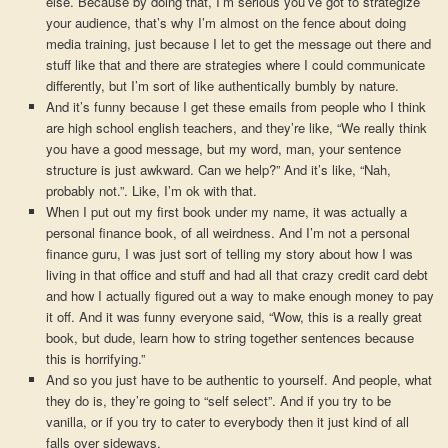
else. Because by doing that, I’m serious you’ve got to strategize
your audience, that’s why I’m almost on the fence about doing
media training, just because I let to get the message out there and
stuff like that and there are strategies where I could communicate
differently, but I’m sort of like authentically bumbly by nature.
And it’s funny because I get these emails from people who I think
are high school english teachers, and they’re like, “We really think
you have a good message, but my word, man, your sentence
structure is just awkward. Can we help?” And it’s like, “Nah,
probably not.”. Like, I’m ok with that.
When I put out my first book under my name, it was actually a
personal finance book, of all weirdness. And I’m not a personal
finance guru, I was just sort of telling my story about how I was
living in that office and stuff and had all that crazy credit card debt
and how I actually figured out a way to make enough money to pay
it off. And it was funny everyone said, “Wow, this is a really great
book, but dude, learn how to string together sentences because
this is horrifying.”
And so you just have to be authentic to yourself. And people, what
they do is, they’re going to “self select”. And if you try to be
vanilla, or if you try to cater to everybody then it just kind of all
falls over sideways.