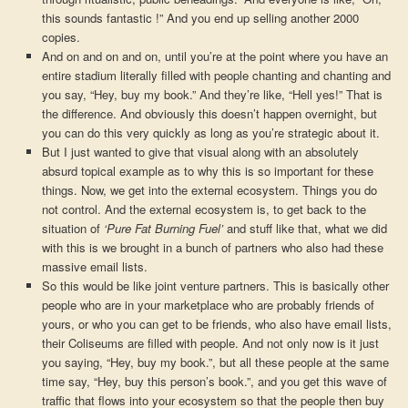
this sounds fantastic !” And you end up selling another 2000
copies.
And on and on and on, until you’re at the point where you have an
entire stadium literally filled with people chanting and chanting and
you say, “Hey, buy my book.” And they’re like, “Hell yes!” That is
the difference. And obviously this doesn’t happen overnight, but
you can do this very quickly as long as you’re strategic about it.
But I just wanted to give that visual along with an absolutely
absurd topical example as to why this is so important for these
things. Now, we get into the external ecosystem. Things you do
not control. And the external ecosystem is, to get back to the
situation of
‘Pure Fat Burning Fuel’
and stuff like that, what we did
with this is we brought in a bunch of partners who also had these
massive email lists.
So this would be like joint venture partners. This is basically other
people who are in your marketplace who are probably friends of
yours, or who you can get to be friends, who also have email lists,
their Coliseums are filled with people. And not only now is it just
you saying, “Hey, buy my book.”, but all these people at the same
time say, “Hey, buy this person’s book.”, and you get this wave of
traffic that flows into your ecosystem so that the people then buy