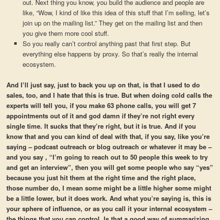
out. Next thing you know, you build the audience and people are
like, “Wow, I kind of like this idea of this stuff that I’m selling, let’s
join up on the mailing list.” They get on the mailing list and then
you give them more cool stuff.
So you really can’t control anything past that first step. But
everything else happens by proxy. So that’s really the internal
ecosystem.
And I’ll just say, just to back you up on that, is that I used to do
sales, too, and I hate that this is true. But when doing cold calls the
experts will tell you, if you make 63 phone calls, you will get 7
appointments out of it and god damn if they’re not right every
single time. It sucks that they’re right, but it is true. And if you
know that and you can kind of deal with that, if you say, like you’re
saying – podcast outreach or blog outreach or whatever it may be –
and you say , “I’m going to reach out to 50 people this week to try
and get an interview”, then you will get some people who say “yes”
because you just hit them at the right time and the right place,
those number do, I mean some might be a little higher some might
be a little lower, but it does work. And what you’re saying is, this is
your sphere of influence, or as you call it your internal ecosystem –
the things that you can control. Is that a good way of summarizing