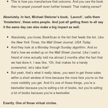
This is how you manufacture that outcome. And you use the book
then to propel yourself even further forward. That making sense?
Absolutely. In fact, Michael Stelzner’s book,
‘Launch’
, calls them
‘firestarters’, these extra people. And just all getting them to all say
it the same day can also make a big impact as well.
Absolutely, you know, BookScan is the list that feeds the list. Like
the
New York Times,
the
Wall Street Journal
,
USA Today
.
And they look at a Monday through Sunday algorithm. And so
that’s how we ended up on the
Wall Street Journal.
Like I said a
friend of mine actually told me almost 2 months after the fact that
we had done it. I was like, “Oh, that makes for a handy
screenshot, let’s take that!”
But yeah, that’s what it really takes, you want to get those sales
within a short window of time because the more lists you’re on the
more visibility you get. And it’s one of those things, you’re a
bestseller because you’re selling a lot of books, but you’re selling
a lot of books because you’re a bestseller.
Exactly. One of those virtual circles.