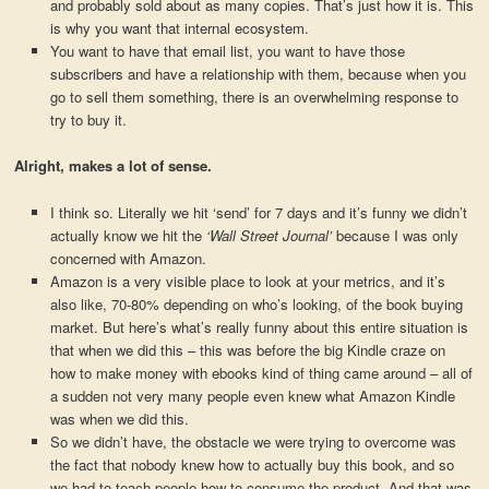
and probably sold about as many copies. That’s just how it is. This
is why you want that internal ecosystem.
You want to have that email list, you want to have those
subscribers and have a relationship with them, because when you
go to sell them something, there is an overwhelming response to
try to buy it.
Alright, makes a lot of sense.
I think so. Literally we hit ‘send’ for 7 days and it’s funny we didn’t
actually know we hit the
‘Wall Street Journal’
because I was only
concerned with Amazon.
Amazon is a very visible place to look at your metrics, and it’s
also like, 70-80% depending on who’s looking, of the book buying
market. But here’s what’s really funny about this entire situation is
that when we did this – this was before the big Kindle craze on
how to make money with ebooks kind of thing came around – all of
a sudden not very many people even knew what Amazon Kindle
was when we did this.
So we didn’t have, the obstacle we were trying to overcome was
the fact that nobody knew how to actually buy this book, and so
we had to teach people how to consume the product. And that was