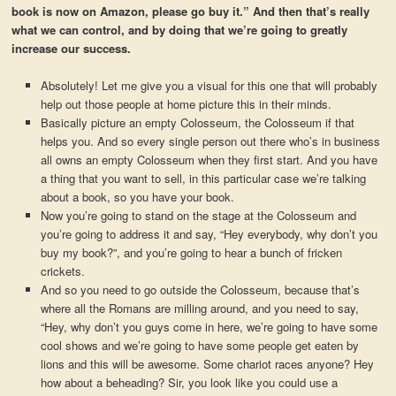
book is now on Amazon, please go buy it.” And then that’s really
what we can control, and by doing that we’re going to greatly
increase our success.
Absolutely! Let me give you a visual for this one that will probably
help out those people at home picture this in their minds.
Basically picture an empty Colosseum, the Colosseum if that
helps you. And so every single person out there who’s in business
all owns an empty Colosseum when they first start. And you have
a thing that you want to sell, in this particular case we’re talking
about a book, so you have your book.
Now you’re going to stand on the stage at the Colosseum and
you’re going to address it and say, “Hey everybody, why don’t you
buy my book?”, and you’re going to hear a bunch of fricken
crickets.
And so you need to go outside the Colosseum, because that’s
where all the Romans are milling around, and you need to say,
“Hey, why don’t you guys come in here, we’re going to have some
cool shows and we’re going to have some people get eaten by
lions and this will be awesome. Some chariot races anyone? Hey
how about a beheading? Sir, you look like you could use a