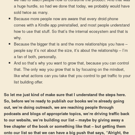
a huge hurdle, so had we done that today, we probably would have
sold twice as many.
Because more people now are aware that every droid phone
comes with a Kindle app preinstalled, and most people understand
how to use that stuff. So that’s the internal ecosystem and that is
why.
Because the bigger that is and the more relationships you have –
people say it’s not about the size, it’s about the relationship – I’m
a fan of both, personally.
And so that’s why you want to grow that, because you can control
that. The only way you grow that is by focusing on the mindset,
like what actions can you take that you control to get traffic to your
list building offer.
So let me just kind of make sure that I understand the steps here.
So, before we’re ready to publish our books we’re already going
out, we’re doing outreach, we are reaching people through
podcasts and blogs of appropriate topics, we’re driving traffic back
to our website, we’re building our list – maybe by giving away a
free chapter of the book or something like that – but getting them
onto our list so that we can have a big push that says, “Alright, the