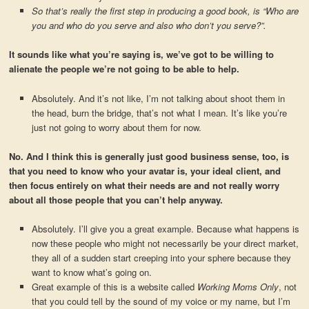
So that’s really the first step in producing a good book, is “Who are
you and who do you serve and also who don’t you serve?”.
It sounds like what you’re saying is, we’ve got to be willing to
alienate the people we’re not going to be able to help.
Absolutely. And it’s not like, I’m not talking about shoot them in
the head, burn the bridge, that’s not what I mean. It’s like you’re
just not going to worry about them for now.
No. And I think this is generally just good business sense, too, is
that you need to know who your avatar is, your ideal client, and
then focus entirely on what their needs are and not really worry
about all those people that you can’t help anyway.
Absolutely. I’ll give you a great example. Because what happens is
now these people who might not necessarily be your direct market,
they all of a sudden start creeping into your sphere because they
want to know what’s going on.
Great example of this is a website called
Working Moms Only
, not
that you could tell by the sound of my voice or my name, but I’m