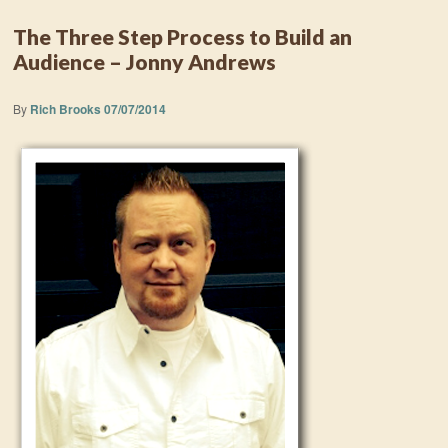
The Three Step Process to Build an
Audience – Jonny Andrews
By
Rich Brooks
07/07/2014