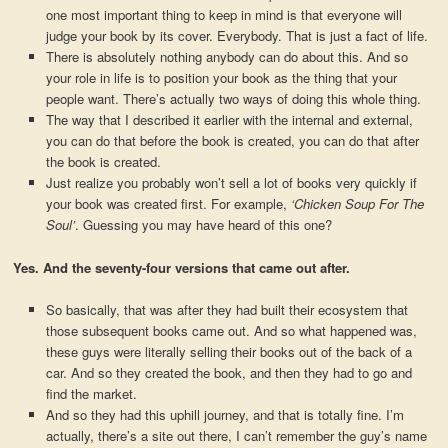
one most important thing to keep in mind is that everyone will
judge your book by its cover. Everybody. That is just a fact of life.
There is absolutely nothing anybody can do about this. And so
your role in life is to position your book as the thing that your
people want. There’s actually two ways of doing this whole thing.
The way that I described it earlier with the internal and external,
you can do that before the book is created, you can do that after
the book is created.
Just realize you probably won’t sell a lot of books very quickly if
your book was created first. For example,
‘Chicken Soup For The
Soul’
. Guessing you may have heard of this one?
Yes. And the seventy-four versions that came out after.
So basically, that was after they had built their ecosystem that
those subsequent books came out. And so what happened was,
these guys were literally selling their books out of the back of a
car. And so they created the book, and then they had to go and
find the market.
And so they had this uphill journey, and that is totally fine. I’m
actually, there’s a site out there, I can’t remember the guy’s name