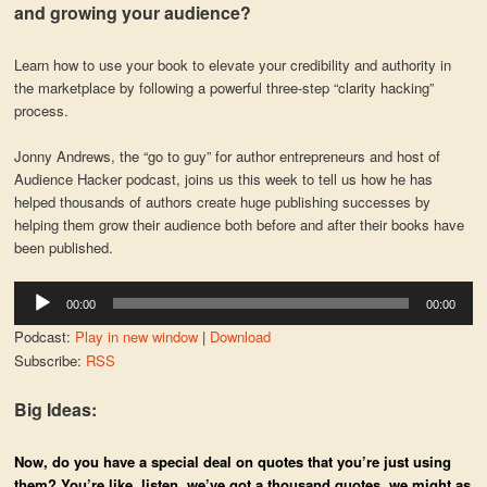
and growing your audience?
Learn how to use your book to elevate your credibility and authority in
the marketplace by following a powerful three-step “clarity hacking”
process.
Jonny Andrews, the “go to guy” for author entrepreneurs and host of
Audience Hacker podcast, joins us this week to tell us how he has
helped thousands of authors create huge publishing successes by
helping them grow their audience both before and after their books have
been published.
Audio
00:00
00:00
Player
Podcast:
Play in new window
|
Download
Subscribe:
RSS
Big Ideas:
Now, do you have a special deal on quotes that you’re just using
them? You’re like, listen, we’ve got a thousand quotes, we might as