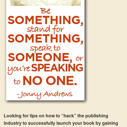
Looking for tips on how to “hack” the publishing
industry to successfully launch your book by gaining