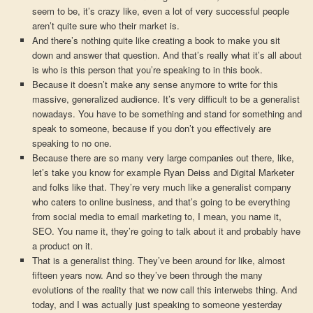
seem to be, it’s crazy like, even a lot of very successful people
aren’t quite sure who their market is.
And there’s nothing quite like creating a book to make you sit
down and answer that question. And that’s really what it’s all about
is who is this person that you’re speaking to in this book.
Because it doesn’t make any sense anymore to write for this
massive, generalized audience. It’s very difficult to be a generalist
nowadays. You have to be something and stand for something and
speak to someone, because if you don’t you effectively are
speaking to no one.
Because there are so many very large companies out there, like,
let’s take you know for example Ryan Deiss and Digital Marketer
and folks like that. They’re very much like a generalist company
who caters to online business, and that’s going to be everything
from social media to email marketing to, I mean, you name it,
SEO. You name it, they’re going to talk about it and probably have
a product on it.
That is a generalist thing. They’ve been around for like, almost
fifteen years now. And so they’ve been through the many
evolutions of the reality that we now call this interwebs thing. And
today, and I was actually just speaking to someone yesterday