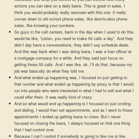
actions you can take on a daily basis. This is great in sales, I
think you would probably really resonate with this one. It really
comes down to old school phone sales, like door-to-door phone
sales, like knowing your numbers.
So guys in the call centers, back in the day when I used to do this,
would be like, “Listen, you need to make 50 calls a day”. And they
didn’t day have a conversations, they didn’t say schedule deals.
And this was back when I was doing loans, I was a loan officer at
a mortgage company for a while. And they said just focus on
getting those 50 calls. And I was like, ok, I’ll do that, because my
job was basically do what they told me.
And what ended up happening was, I focused on just getting to
that number and what ended up happening by proxy is that I would
run into people who were interested in what I had to sell and what I
could offer them. It was really kind of crazy.
And so what would end up happening is I focused on just smiling
and dialing, I would then set appointments, and as I went to those
appointments I ended up getting loans to close. But I never
focused on closing the loans, I always focused on that one thing
that I had control over.
Because I can’t control if somebody is going to like me or like