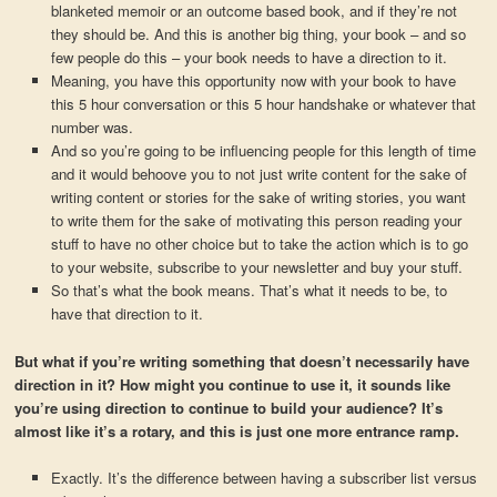
blanketed memoir or an outcome based book, and if they’re not
they should be. And this is another big thing, your book – and so
few people do this – your book needs to have a direction to it.
Meaning, you have this opportunity now with your book to have
this 5 hour conversation or this 5 hour handshake or whatever that
number was.
And so you’re going to be influencing people for this length of time
and it would behoove you to not just write content for the sake of
writing content or stories for the sake of writing stories, you want
to write them for the sake of motivating this person reading your
stuff to have no other choice but to take the action which is to go
to your website, subscribe to your newsletter and buy your stuff.
So that’s what the book means. That’s what it needs to be, to
have that direction to it.
But what if you’re writing something that doesn’t necessarily have
direction in it? How might you continue to use it, it sounds like
you’re using direction to continue to build your audience? It’s
almost like it’s a rotary, and this is just one more entrance ramp.
Exactly. It’s the difference between having a subscriber list versus