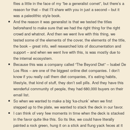
flies a little in the face of my ”be a generalist comet”, but there’s a
reason for that – that I’ll share with you in just a second – but it
was a paleolithic style book.
And the reason it was generalist is that we tested the titles
beforehand to make sure that we had the right thing for the right
crowd and whatnot. And then we went live with this thing, we
tested some of the elements of the cover, the elements of the title,
the book – great info, well researched lots of documentation and
support – and when we went live with this, is was mostly due to
the internal ecosystem.
Because this was a company called “The Beyond Diet” – Isabel De
Los Rios – are one of the biggest online diet companies. I don’t
know if you really call them diet companies, it’s eating habits,
lifestyle, that kind of stuff, they don’t sell pills. And they have this
wonderful community of people, they had 680,000 buyers on their
email list.
So when we wanted to make a big ‘ka-chunk’ when we first
stepped up to the plate, we wanted to stack the deck in our favor.
I can think of very few moments in time when the deck is stacked
in the favor quite like this. So its like, we could have literally
painted a rock green, hung it on a stick and flung yack feces at it