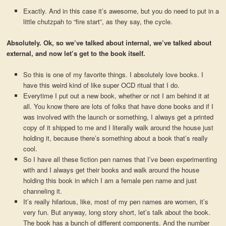
Exactly. And in this case it’s awesome, but you do need to put in a
little chutzpah to “fire start”, as they say, the cycle.
Absolutely. Ok, so we’ve talked about internal, we’ve talked about
external, and now let’s get to the book itself.
So this is one of my favorite things. I absolutely love books. I
have this weird kind of like super OCD ritual that I do.
Everytime I put out a new book, whether or not I am behind it at
all. You know there are lots of folks that have done books and if I
was involved with the launch or something, I always get a printed
copy of it shipped to me and I literally walk around the house just
holding it, because there’s something about a book that’s really
cool.
So I have all these fiction pen names that I’ve been experimenting
with and I always get their books and walk around the house
holding this book in which I am a female pen name and just
channeling it.
It’s really hilarious, like, most of my pen names are women, it’s
very fun. But anyway, long story short, let’s talk about the book.
The book has a bunch of different components. And the number