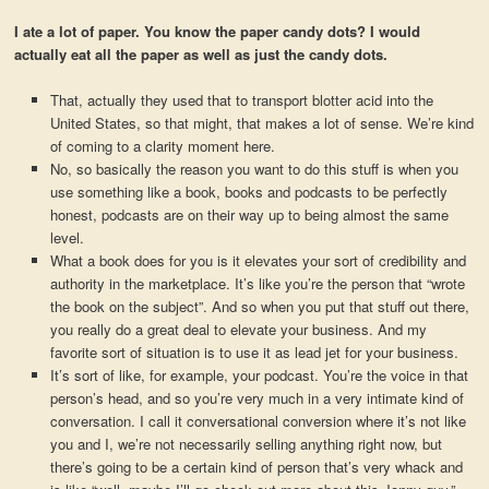
I ate a lot of paper. You know the paper candy dots? I would
actually eat all the paper as well as just the candy dots.
That, actually they used that to transport blotter acid into the
United States, so that might, that makes a lot of sense. We’re kind
of coming to a clarity moment here.
No, so basically the reason you want to do this stuff is when you
use something like a book, books and podcasts to be perfectly
honest, podcasts are on their way up to being almost the same
level.
What a book does for you is it elevates your sort of credibility and
authority in the marketplace. It’s like you’re the person that “wrote
the book on the subject”. And so when you put that stuff out there,
you really do a great deal to elevate your business. And my
favorite sort of situation is to use it as lead jet for your business.
It’s sort of like, for example, your podcast. You’re the voice in that
person’s head, and so you’re very much in a very intimate kind of
conversation. I call it conversational conversion where it’s not like
you and I, we’re not necessarily selling anything right now, but
there’s going to be a certain kind of person that’s very whack and