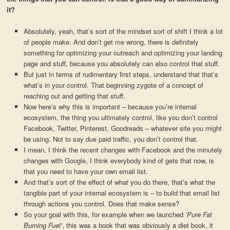
it?
Absolutely, yeah, that’s sort of the mindset sort of shift I think a lot
of people make. And don’t get me wrong, there is definitely
something for optimizing your outreach and optimizing your landing
page and stuff, because you absolutely can also control that stuff.
But just in terms of rudimentary first steps, understand that that’s
what’s in your control. That beginning zygote of a concept of
reaching out and getting that stuff.
Now here’s why this is important – because you’re internal
ecosystem, the thing you ultimately control, like you don’t control
Facebook, Twitter, Pinterest, Goodreads – whatever site you might
be using. Not to say due paid traffic, you don’t control that.
I mean, I think the recent changes with Facebook and the minutely
changes with Google, I think everybody kind of gets that now, is
that you need to have your own email list.
And that’s sort of the effect of what you do there, that’s what the
tangible part of your internal ecosystem is – to build that email list
through actions you control. Does that make sense?
So your goal with this, for example when we launched
‘Pure Fat
Burning Fuel’
, this was a book that was obviously a diet book, it