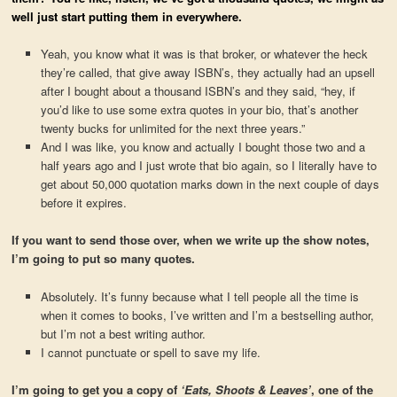
well just start putting them in everywhere.
Yeah, you know what it was is that broker, or whatever the heck
they’re called, that give away ISBN’s, they actually had an upsell
after I bought about a thousand ISBN’s and they said, “hey, if
you’d like to use some extra quotes in your bio, that’s another
twenty bucks for unlimited for the next three years.”
And I was like, you know and actually I bought those two and a
half years ago and I just wrote that bio again, so I literally have to
get about 50,000 quotation marks down in the next couple of days
before it expires.
If you want to send those over, when we write up the show notes,
I’m going to put so many quotes.
Absolutely. It’s funny because what I tell people all the time is
when it comes to books, I’ve written and I’m a bestselling author,
but I’m not a best writing author.
I cannot punctuate or spell to save my life.
I’m going to get you a copy of
‘Eats, Shoots & Leaves’
, one of the