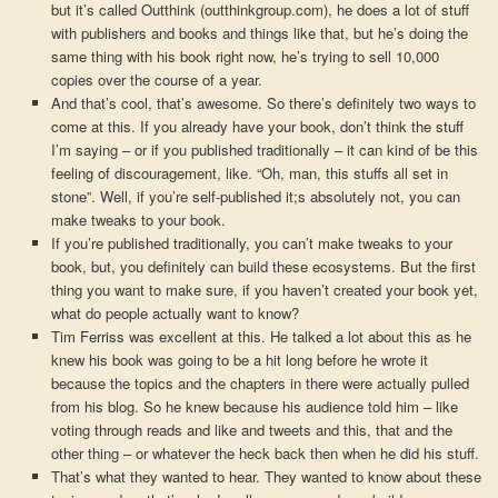
but it’s called Outthink (outthinkgroup.com), he does a lot of stuff
with publishers and books and things like that, but he’s doing the
same thing with his book right now, he’s trying to sell 10,000
copies over the course of a year.
And that’s cool, that’s awesome. So there’s definitely two ways to
come at this. If you already have your book, don’t think the stuff
I’m saying – or if you published traditionally – it can kind of be this
feeling of discouragement, like. “Oh, man, this stuffs all set in
stone”. Well, if you’re self-published it;s absolutely not, you can
make tweaks to your book.
If you’re published traditionally, you can’t make tweaks to your
book, but, you definitely can build these ecosystems. But the first
thing you want to make sure, if you haven’t created your book yet,
what do people actually want to know?
Tim Ferriss was excellent at this. He talked a lot about this as he
knew his book was going to be a hit long before he wrote it
because the topics and the chapters in there were actually pulled
from his blog. So he knew because his audience told him – like
voting through reads and like and tweets and this, that and the
other thing – or whatever the heck back then when he did his stuff.
That’s what they wanted to hear. They wanted to know about these