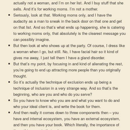
actually not a woman, and I’m on her list. And I buy stuff that she
sells. And it’s for working moms. I’m not a mother.
Seriously, look at that. Working moms only, and I have the
audacity as a man to sneak in the back door on that one and get
on that list. And so that’s what ends up happening, she is catering
to working moms only, that absolutely is the clearest message you
can possibly imagine.
But then look at who shows up at the party. Of course, I dress like
a woman when I go, but still. No, I have facial hair so it kind of
gives me away, I just tell them I have a gland disorder.
But that’s my point, by focusing in and kind of alienating the rest,
you’re going to end up attracting more people than you originally
thought.
So it’s actually the technique of exclusion ends up being a
technique of inclusion in a very strange way. And so that’s the
beginning, who are you and who do you serve?
So you have to know who you are and what you want to do and
who your ideal client is, and write the book for them.
And then really it comes down to three components then – you
have and internal ecosystem, you have an external ecosystem,
and then you have your book. Which literally, the importance of