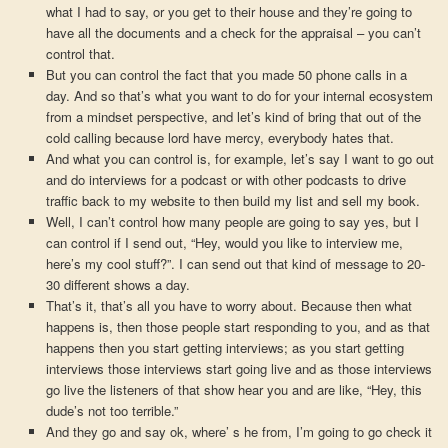
what I had to say, or you get to their house and they’re going to
have all the documents and a check for the appraisal – you can’t
control that.
But you can control the fact that you made 50 phone calls in a
day. And so that’s what you want to do for your internal ecosystem
from a mindset perspective, and let’s kind of bring that out of the
cold calling because lord have mercy, everybody hates that.
And what you can control is, for example, let’s say I want to go out
and do interviews for a podcast or with other podcasts to drive
traffic back to my website to then build my list and sell my book.
Well, I can’t control how many people are going to say yes, but I
can control if I send out, “Hey, would you like to interview me,
here’s my cool stuff?”. I can send out that kind of message to 20-
30 different shows a day.
That’s it, that’s all you have to worry about. Because then what
happens is, then those people start responding to you, and as that
happens then you start getting interviews; as you start getting
interviews those interviews start going live and as those interviews
go live the listeners of that show hear you and are like, “Hey, this
dude’s not too terrible.”
And they go and say ok, where’ s he from, I’m going to go check it