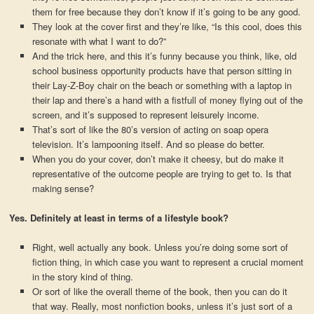
them for free because they don’t know if it’s going to be any good.
They look at the cover first and they’re like, “Is this cool, does this
resonate with what I want to do?”
And the trick here, and this it’s funny because you think, like, old
school business opportunity products have that person sitting in
their Lay-Z-Boy chair on the beach or something with a laptop in
their lap and there’s a hand with a fistfull of money flying out of the
screen, and it’s supposed to represent leisurely income.
That’s sort of like the 80’s version of acting on soap opera
television. It’s lampooning itself. And so please do better.
When you do your cover, don’t make it cheesy, but do make it
representative of the outcome people are trying to get to. Is that
making sense?
Yes. Definitely at least in terms of a lifestyle book?
Right, well actually any book. Unless you’re doing some sort of
fiction thing, in which case you want to represent a crucial moment
in the story kind of thing.
Or sort of like the overall theme of the book, then you can do it
that way. Really, most nonfiction books, unless it’s just sort of a