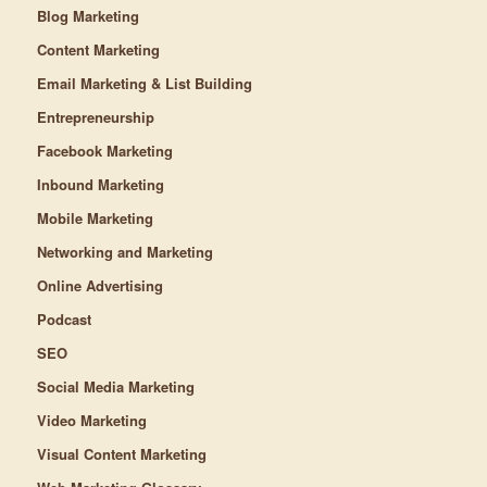
Blog Marketing
Content Marketing
Email Marketing & List Building
Entrepreneurship
Facebook Marketing
Inbound Marketing
Mobile Marketing
Networking and Marketing
Online Advertising
Podcast
SEO
Social Media Marketing
Video Marketing
Visual Content Marketing