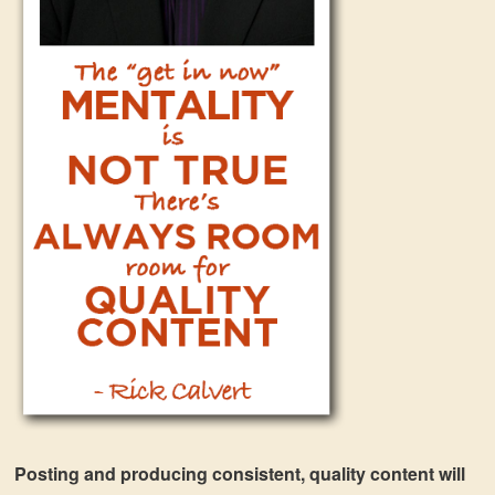
Posting and producing consistent, quality content will