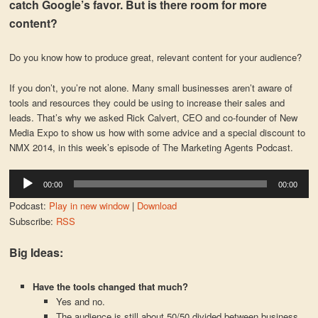
catch Google’s favor. But is there room for more
content?
Do you know how to produce great, relevant content for your audience?
If you don’t, you’re not alone. Many small businesses aren’t aware of
tools and resources they could be using to increase their sales and
leads. That’s why we asked Rick Calvert, CEO and co-founder of New
Media Expo to show us how with some advice and a special discount to
NMX 2014, in this week’s episode of The Marketing Agents Podcast.
Audio
00:00
00:00
Player
Podcast:
Play in new window
|
Download
Subscribe:
RSS
Big Ideas:
Have the tools changed that much?
Yes and no.
The audience is still about 50/50 divided between business