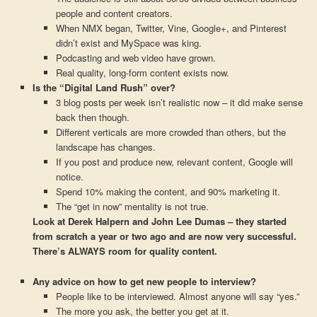
people and content creators.
When NMX began, Twitter, Vine, Google+, and Pinterest
didn’t exist and MySpace was king.
Podcasting and web video have grown.
Real quality, long-form content exists now.
Is the “Digital Land Rush” over?
3 blog posts per week isn’t realistic now – it did make sense
back then though.
Different verticals are more crowded than others, but the
landscape has changes.
If you post and produce new, relevant content, Google will
notice.
Spend 10% making the content, and 90% marketing it.
The “get in now” mentality is not true.
Look at Derek Halpern and John Lee Dumas – they started
from scratch a year or two ago and are now very successful.
There’s ALWAYS room for quality content.
Any advice on how to get new people to interview?
People like to be interviewed. Almost anyone will say “yes.”
The more you ask, the better you get at it.