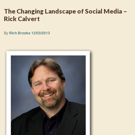
The Changing Landscape of Social Media –
Rick Calvert
By
Rich Brooks
12/03/2013