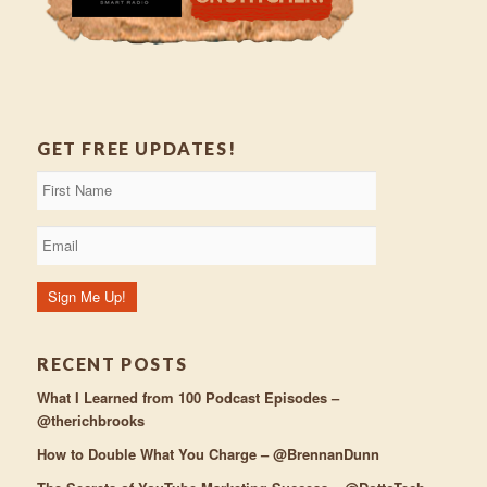
GET FREE UPDATES!
RECENT POSTS
What I Learned from 100 Podcast Episodes –
@therichbrooks
How to Double What You Charge – @BrennanDunn