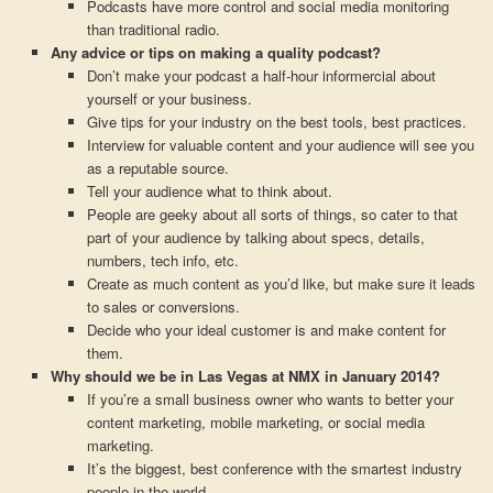
Podcasts have more control and social media monitoring
than traditional radio.
Any advice or tips on making a quality podcast?
Don’t make your podcast a half-hour informercial about
yourself or your business.
Give tips for your industry on the best tools, best practices.
Interview for valuable content and your audience will see you
as a reputable source.
Tell your audience what to think about.
People are geeky about all sorts of things, so cater to that
part of your audience by talking about specs, details,
numbers, tech info, etc.
Create as much content as you’d like, but make sure it leads
to sales or conversions.
Decide who your ideal customer is and make content for
them.
Why should we be in Las Vegas at NMX in January 2014?
If you’re a small business owner who wants to better your
content marketing, mobile marketing, or social media
marketing.
It’s the biggest, best conference with the smartest industry
people in the world.