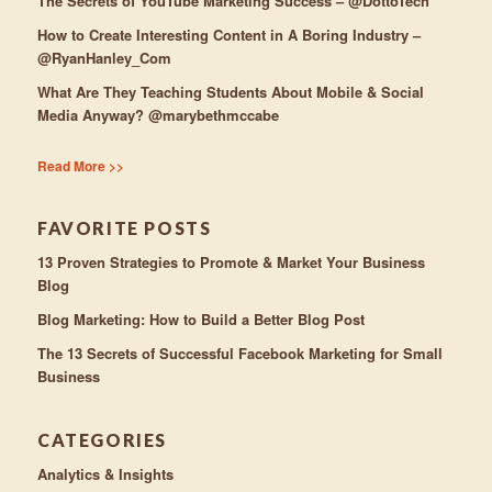
The Secrets of YouTube Marketing Success – @DottoTech
How to Create Interesting Content in A Boring Industry –
@RyanHanley_Com
What Are They Teaching Students About Mobile & Social
Media Anyway? @marybethmccabe
Read More >>
FAVORITE POSTS
13 Proven Strategies to Promote & Market Your Business
Blog
Blog Marketing: How to Build a Better Blog Post
The 13 Secrets of Successful Facebook Marketing for Small
Business
CATEGORIES
Analytics & Insights