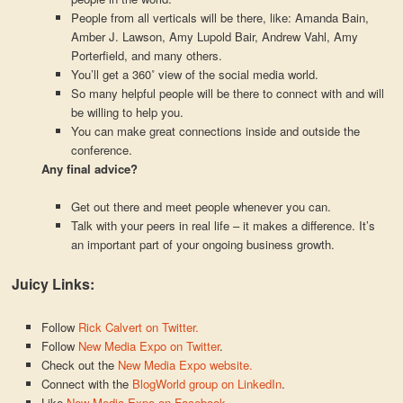
People from all verticals will be there, like: Amanda Bain,
Amber J. Lawson, Amy Lupold Bair, Andrew Vahl, Amy
Porterfield, and many others.
You’ll get a 360˚ view of the social media world.
So many helpful people will be there to connect with and will
be willing to help you.
You can make great connections inside and outside the
conference.
Any final advice?
Get out there and meet people whenever you can.
Talk with your peers in real life – it makes a difference. It’s
an important part of your ongoing business growth.
Juicy Links:
Follow
Rick Calvert on Twitter.
Follow
New Media Expo on Twitter
.
Check out the
New Media Expo website.
Connect with the
BlogWorld group on LinkedIn
.
Like
New Media Expo on Facebook.