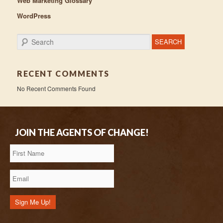
Web Marketing Glossary
WordPress
Search
RECENT COMMENTS
No Recent Comments Found
JOIN THE AGENTS OF CHANGE!