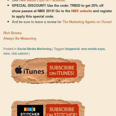
SPECIAL DISCOUNT! Use the code: TRB20 to get 20% off
show passes at NMX 2014! Go to the
NMX website
and register
to apply this special code.
And be sure to leave a review for
The Marketing Agents on iTunes!
Rich Brooks
Always Be Measuring
Posted in
Social Media Marketing
|
Tagged
blogworld
,
new media expo
,
nmx
,
rick calvert
|