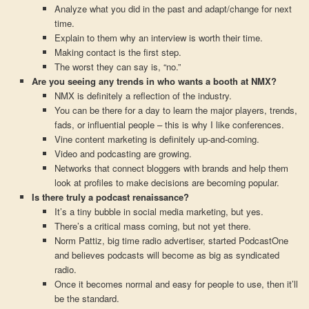
Analyze what you did in the past and adapt/change for next
time.
Explain to them why an interview is worth their time.
Making contact is the first step.
The worst they can say is, “no.”
Are you seeing any trends in who wants a booth at NMX?
NMX is definitely a reflection of the industry.
You can be there for a day to learn the major players, trends,
fads, or influential people – this is why I like conferences.
Vine content marketing is definitely up-and-coming.
Video and podcasting are growing.
Networks that connect bloggers with brands and help them
look at profiles to make decisions are becoming popular.
Is there truly a podcast renaissance?
It’s a tiny bubble in social media marketing, but yes.
There’s a critical mass coming, but not yet there.
Norm Pattiz, big time radio advertiser, started PodcastOne
and believes podcasts will become as big as syndicated
radio.
Once it becomes normal and easy for people to use, then it’ll
be the standard.