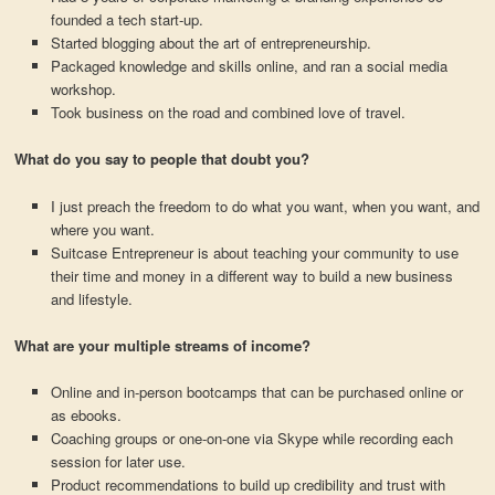
founded a tech start-up.
Started blogging about the art of entrepreneurship.
Packaged knowledge and skills online, and ran a social media
workshop.
Took business on the road and combined love of travel.
What do you say to people that doubt you?
I just preach the freedom to do what you want, when you want, and
where you want.
Suitcase Entrepreneur is about teaching your community to use
their time and money in a different way to build a new business
and lifestyle.
What are your multiple streams of income?
Online and in-person bootcamps that can be purchased online or
as ebooks.
Coaching groups or one-on-one via Skype while recording each
session for later use.
Product recommendations to build up credibility and trust with