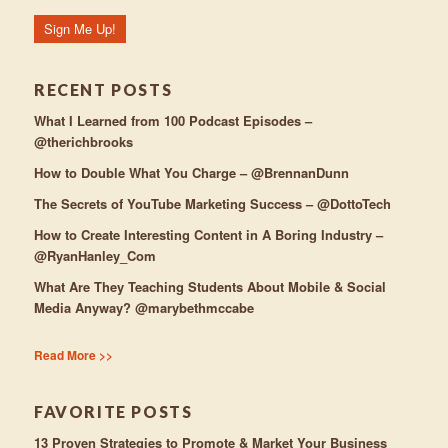
RECENT POSTS
What I Learned from 100 Podcast Episodes –
@therichbrooks
How to Double What You Charge – @BrennanDunn
The Secrets of YouTube Marketing Success – @DottoTech
How to Create Interesting Content in A Boring Industry –
@RyanHanley_Com
What Are They Teaching Students About Mobile & Social
Media Anyway? @marybethmccabe
Read More >>
FAVORITE POSTS
13 Proven Strategies to Promote & Market Your Business