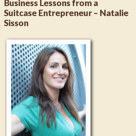
Business Lessons from a
Suitcase Entrepreneur – Natalie
Sisson