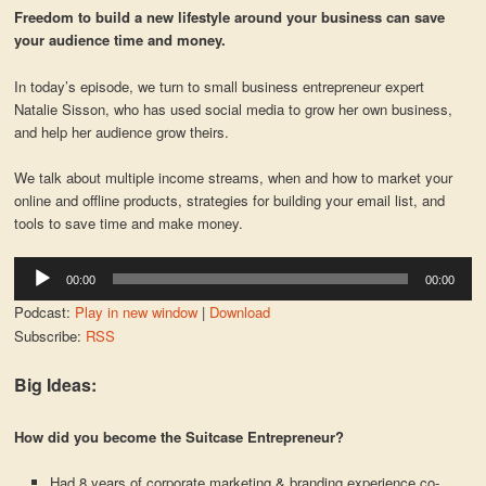
Freedom to build a new lifestyle around your business can save
your audience time and money.
In today’s episode, we turn to small business entrepreneur expert
Natalie Sisson, who has used social media to grow her own business,
and help her audience grow theirs.
We talk about multiple income streams, when and how to market your
online and offline products, strategies for building your email list, and
tools to save time and make money.
Audio
00:00
00:00
Player
Podcast:
Play in new window
|
Download
Subscribe:
RSS
Big Ideas:
How did you become the Suitcase Entrepreneur?
Had 8 years of corporate marketing & branding experience co-