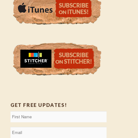
GET FREE UPDATES!