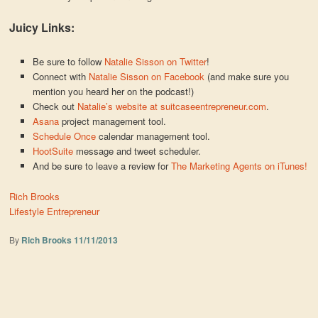
Juicy Links:
Be sure to follow
Natalie Sisson on Twitter
!
Connect with
Natalie Sisson on Facebook
(and make sure you
mention you heard her on the podcast!)
Check out
Natalie’s website at suitcaseentrepreneur.com
.
Asana
project management tool.
Schedule Once
calendar management tool.
HootSuite
message and tweet scheduler.
And be sure to leave a review for
The Marketing Agents on iTunes!
Rich Brooks
Lifestyle Entrepreneur
By
Rich Brooks
11/11/2013