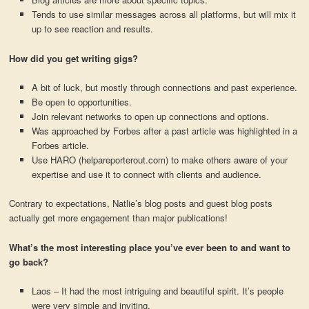
Tends to use similar messages across all platforms, but will mix it
up to see reaction and results.
How did you get writing gigs?
A bit of luck, but mostly through connections and past experience.
Be open to opportunities.
Join relevant networks to open up connections and options.
Was approached by Forbes after a past article was highlighted in a
Forbes article.
Use HARO (helpareporterout.com) to make others aware of your
expertise and use it to connect with clients and audience.
Contrary to expectations, Natlie’s blog posts and guest blog posts
actually get more engagement than major publications!
What’s the most interesting place you’ve ever been to and want to
go back?
Laos – It had the most intriguing and beautiful spirit. It’s people
were very simple and inviting.