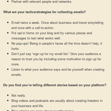
Partner with relevant people and networks.
What are your tactics/strategies for collecting emails?
Email twice a week. Once about business and travel storytelling
and once with a call-to-action.
Put opt-in forms on your blog and try various places and
messages to test what works well.
No pop-ups! Being in people’s faces all the time doesn’t help, it
hurts.
Don’t just say “sign up for my email list.” Give your audience a
reason to trust you by including some motivation to sign up for
more.
Listen to what your audience says and be yourself when creating
emails.
Do you find you’re telling different stories based on your platform?
Not really.
Blog videos and podcasts are usually about creating freedom in
your business and life.
Blog articles are more about specific topics.