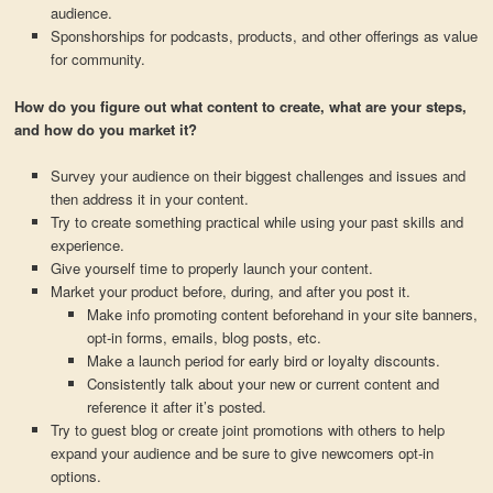
audience.
Sponshorships for podcasts, products, and other offerings as value
for community.
How do you figure out what content to create, what are your steps,
and how do you market it?
Survey your audience on their biggest challenges and issues and
then address it in your content.
Try to create something practical while using your past skills and
experience.
Give yourself time to properly launch your content.
Market your product before, during, and after you post it.
Make info promoting content beforehand in your site banners,
opt-in forms, emails, blog posts, etc.
Make a launch period for early bird or loyalty discounts.
Consistently talk about your new or current content and
reference it after it’s posted.
Try to guest blog or create joint promotions with others to help
expand your audience and be sure to give newcomers opt-in
options.