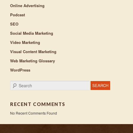
Online Advertising
Podcast
SEO
Social Media Marketing
Video Marketing
Visual Content Marketing
Web Marketing Glossary
WordPress
Search
RECENT COMMENTS
No Recent Comments Found