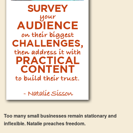
Too many small businesses remain stationary and
inflexible. Natalie preaches freedom.