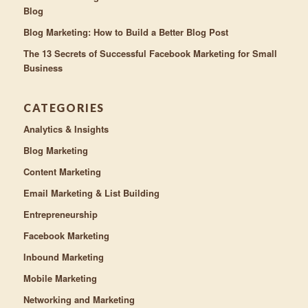
Blog
Blog Marketing: How to Build a Better Blog Post
The 13 Secrets of Successful Facebook Marketing for Small
Business
CATEGORIES
Analytics & Insights
Blog Marketing
Content Marketing
Email Marketing & List Building
Entrepreneurship
Facebook Marketing
Inbound Marketing
Mobile Marketing
Networking and Marketing