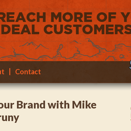
ut
Contact
our Brand with Mike
runy