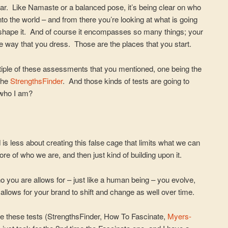
ear. Like Namaste or a balanced pose, it’s being clear on who
into the world – and from there you’re looking at what is going
 shape it. And of course it encompasses so many things; your
he way that you dress. Those are the places that you start.
ltiple of these assessments that you mentioned, one being the
 the
StrengthsFinder
. And those kinds of tests are going to
 who I am?
is less about creating this false cage that limits what we can
core of who we are, and then just kind of building upon it.
 you are allows for – just like a human being – you evolve,
allows for your brand to shift and change as well over time.
ake these tests (StrengthsFinder, How To Fascinate,
Myers-