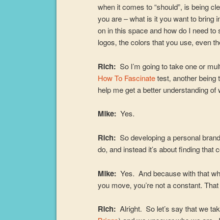
when it comes to “should”, is being cl
you are – what is it you want to bring 
on in this space and how do I need to
logos, the colors that you use, even t
Rich:
So I’m going to take one or mu
How To Fascinate
test, another being
help me get a better understanding of
Mike:
Yes.
Rich:
So developing a personal brand 
do, and instead it’s about finding that 
Mike:
Yes. And because with that who
you move, you’re not a constant. That 
Rich:
Alright. So let’s say that we t