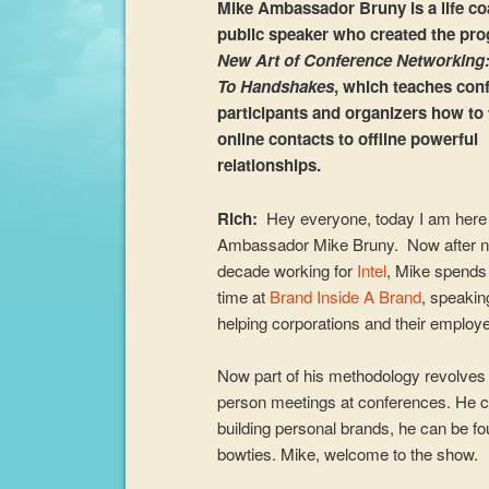
Mike Ambassador Bruny is a life c
public speaker who created the pr
New Art of Conference Networking
To Handshakes
, which teaches con
participants and organizers how to 
online contacts to offline powerful
relationships.
Rich:
Hey everyone, today I am here
Ambassador Mike Bruny. Now after n
decade working for
Intel
, Mike spends
time at
Brand Inside A Brand
, speakin
helping corporations and their employe
Now part of his methodology revolves ar
person meetings at conferences. He ca
building personal brands, he can be f
bowties. Mike, welcome to the show.