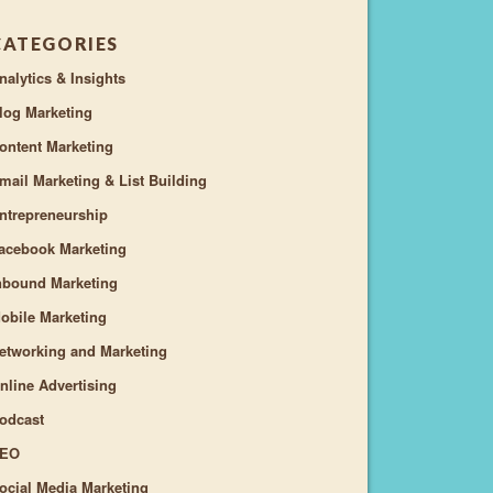
CATEGORIES
nalytics & Insights
log Marketing
ontent Marketing
mail Marketing & List Building
ntrepreneurship
acebook Marketing
nbound Marketing
obile Marketing
etworking and Marketing
nline Advertising
odcast
EO
ocial Media Marketing