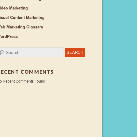
ideo Marketing
isual Content Marketing
eb Marketing Glossary
ordPress
earch
RECENT COMMENTS
o Recent Comments Found