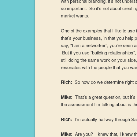
with personal branding, it’s not under
so important. So it’s not about creating
market wants.
One of the examples that I like to use 
that’s your business, in that you he
say, “I am a networker”, you’re seen a
But if you use “building relationships”,
still doing the same work on your side,
resonates with the people that you wan
Rich:
So how do we determine right o
Mike:
That’s a great question, but it’
the assessment I’m talking about is th
Rich:
I’m actually halfway through Sa
Mike:
Are you? I knew that, I knew tha