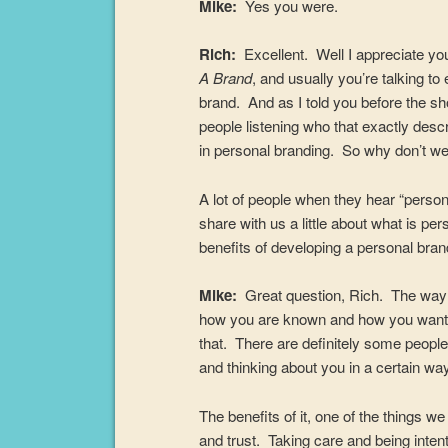
Mike:
Yes you were.
Rich:
Excellent. Well I appreciate 
A Brand
, and usually you’re talking t
brand. And as I told you before the sh
people listening who that exactly desc
in personal branding. So why don’t we 
A lot of people when they hear “perso
share with us a little about what is p
benefits of developing a personal bra
Mike:
Great question, Rich. The way th
how you are known and how you want to
that. There are definitely some people 
and thinking about you in a certain way 
The benefits of it, one of the things w
and trust. Taking care and being intenti