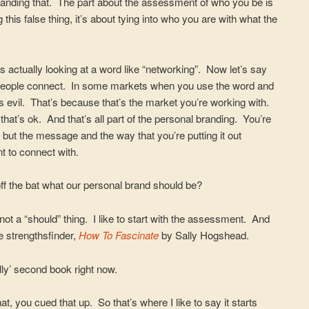
standing that. The part about the assessment of who you be is
 this false thing, it’s about tying into who you are with what the
is actually looking at a word like “networking”. Now let’s say
lp people connect. In some markets when you use the word and
s evil. That’s because that’s the market you’re working with.
 that’s ok. And that’s all part of the personal branding. You’re
 but the message and the way that you’re putting it out
t to connect with.
ff the bat what our personal brand should be?
s not a “should” thing. I like to start with the assessment. And
e strengthsfinder,
How To Fascinate
by Sally Hogshead.
lly’ second book right now.
t, you cued that up. So that’s where I like to say it starts