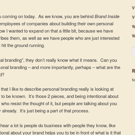
V
you coming on today. As we know, you are behind
Brand Inside
V
o employees of companies about building their own personal
W
ow I wanted to expand on that a little bit, because we have
W
ribes them, as well as we have people who are just interested
hit the ground running.
S
nal branding”, they don’t really know what it means. Can you
ersonal branding – and more importantly, perhaps – what are the
nd?
N
at I like to describe personal branding really is looking at
 be known. It’s those 2 pieces, and being intentional about
who resist the thought of it, but people are talking about you
already. It’s just being a part of that process.
e hear a lot is people do business with people they know, like
onal about your brand helps you to be in front of what is it that