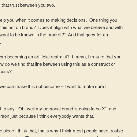
e that trust between you two.
ly help you when it comes to making decisions. One thing you
is this not on brand? Does it align with what we believe and with
 want to be known in the market?” And that goes for an
.
m becoming an artificial restraint? I mean, I’m sure that you
w do we find that line between using this as a construct or
ccess?
w we can make this not become – I want to make sure I
t to say, “Oh, well my personal brand is going to be X”, and
person just because I think everybody wants that.
 piece I think that, that’s why I think most people have trouble