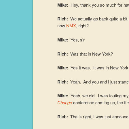
Mike:
Hey, thank you so much for ha
Rich:
We actually go back quite a bi
now
NMX
, right?
Mike:
Yes, sir.
Rich:
Was that in New York?
Mike:
Yes it was. It was in New York 
Rich:
Yeah. And you and I just started 
Mike:
Yeah, we did. I was touting m
Change
conference coming up, the firs
Rich:
That’s right, I was just announci