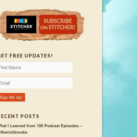
GET FREE UPDATES!
RECENT POSTS
hat I Learned from 100 Podcast Episodes –
therichbrooks