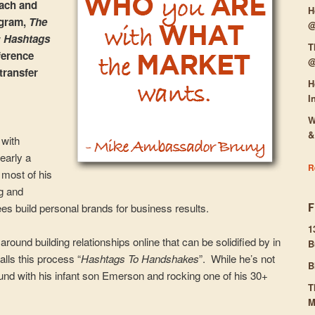
oach and
H
ogram,
The
@
: Hashtags
T
ference
@
transfer
H
I
W
&
 with
early a
R
 most of his
g and
es build personal brands for business results.
1
ound building relationships online that can be solidified by in
B
lls this process “
Hashtags To Handshakes
”. While he’s not
B
ound with his infant son Emerson and rocking one of his 30+
T
M