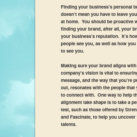
Finding your business’s personal b
doesn’t mean you have to leave your
at home. You should be proactive
finding your brand, after all, your b
your business’s reputation. It’s ho
people see you, as well as how yo
to see you.
Making sure your brand aligns with
company’s vision is vital to ensurin
message, and the way that you’re pu
out, resonates with the people that
to connect with. One way to help t
alignment take shape is to take a pe
test, such as those offered by Stre
and Fascinate, to help you uncover
talents.