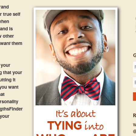
rand
 true self
 when
rand is
w other
u
want
them
 your
g that your
tting it
 you want
hat
rsonality
ngthsFinder
 your
W
@