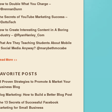
ow to Double What You Charge –
BrennanDunn
he Secrets of YouTube Marketing Success –
DottoTech
ow to Create Interesting Content in A Boring
ndustry – @RyanHanley_Com
hat Are They Teaching Students About Mobile
 Social Media Anyway? @marybethmccabe
ead More >>
FAVORITE POSTS
3 Proven Strategies to Promote & Market Your
usiness Blog
log Marketing: How to Build a Better Blog Post
he 13 Secrets of Successful Facebook
arketing for Small Business