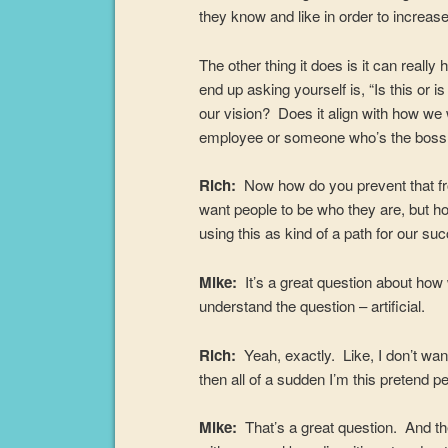
they know and like in order to increas
The other thing it does is it can real
end up asking yourself is, “Is this or 
our vision? Does it align with how we
employee or someone who’s the boss
Rich:
Now how do you prevent that fro
want people to be who they are, but ho
using this as kind of a path for our su
Mike:
It’s a great question about ho
understand the question – artificial.
Rich:
Yeah, exactly. Like, I don’t wan
then all of a sudden I’m this pretend 
Mike:
That’s a great question. And the