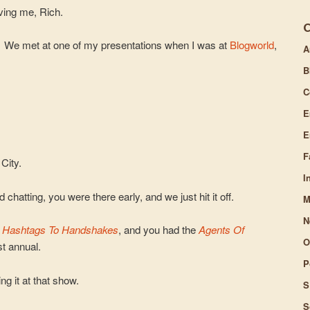
ving me, Rich.
t. We met at one of my presentations when I was at
Blogworld
,
A
B
C
E
E
F
City.
I
chatting, you were there early, and we just hit it off.
M
N
y
Hashtags To Handshakes
, and you had the
Agents Of
O
t annual.
P
ng it at that show.
S
S