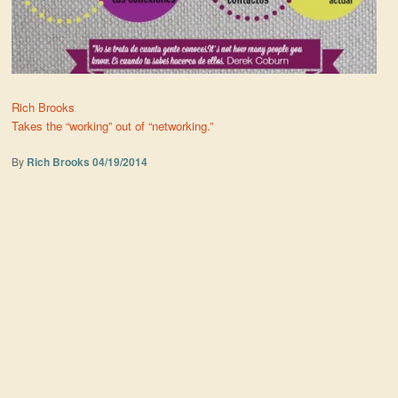
Rich Brooks
Takes the “working” out of “networking.”
By
Rich Brooks
04/19/2014