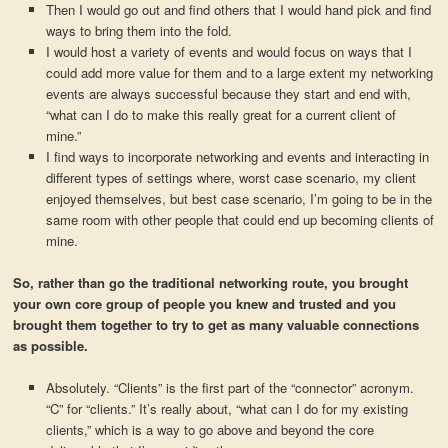
Then I would go out and find others that I would hand pick and find
ways to bring them into the fold.
I would host a variety of events and would focus on ways that I
could add more value for them and to a large extent my networking
events are always successful because they start and end with,
“what can I do to make this really great for a current client of
mine.”
I find ways to incorporate networking and events and interacting in
different types of settings where, worst case scenario, my client
enjoyed themselves, but best case scenario, I’m going to be in the
same room with other people that could end up becoming clients of
mine.
So, rather than go the traditional networking route, you brought
your own core group of people you knew and trusted and you
brought them together to try to get as many valuable connections
as possible.
Absolutely. “Clients” is the first part of the “connector” acronym.
“C” for “clients.” It’s really about, “what can I do for my existing
clients,” which is a way to go above and beyond the core