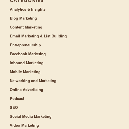
CATEGORIES
Analytics & Insights
Blog Marketing
Content Marketing
Email Marketing & List Building
Entrepreneurship
Facebook Marketing
Inbound Marketing
Mobile Marketing
Networking and Marketing
Online Advertising
Podcast
SEO
Social Media Marketing
Video Marketing