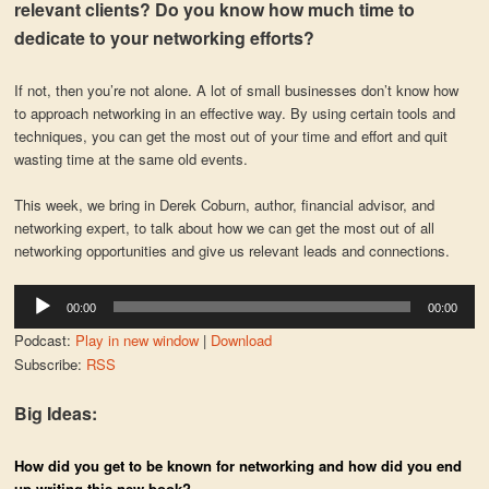
relevant clients? Do you know how much time to
dedicate to your networking efforts?
If not, then you’re not alone. A lot of small businesses don’t know how
to approach networking in an effective way. By using certain tools and
techniques, you can get the most out of your time and effort and quit
wasting time at the same old events.
This week, we bring in Derek Coburn, author, financial advisor, and
networking expert, to talk about how we can get the most out of all
networking opportunities and give us relevant leads and connections.
Audio
00:00
00:00
Player
Podcast:
Play in new window
|
Download
Subscribe:
RSS
Big Ideas:
How did you get to be known for networking and how did you end
up writing this new book?