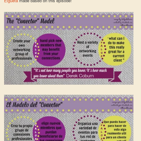
Elgueta
made based on this episode!