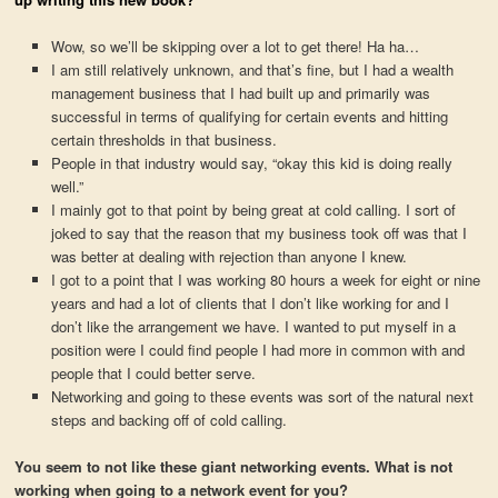
Wow, so we’ll be skipping over a lot to get there! Ha ha…
I am still relatively unknown, and that’s fine, but I had a wealth
management business that I had built up and primarily was
successful in terms of qualifying for certain events and hitting
certain thresholds in that business.
People in that industry would say, “okay this kid is doing really
well.”
I mainly got to that point by being great at cold calling. I sort of
joked to say that the reason that my business took off was that I
was better at dealing with rejection than anyone I knew.
I got to a point that I was working 80 hours a week for eight or nine
years and had a lot of clients that I don’t like working for and I
don’t like the arrangement we have. I wanted to put myself in a
position were I could find people I had more in common with and
people that I could better serve.
Networking and going to these events was sort of the natural next
steps and backing off of cold calling.
You seem to not like these giant networking events. What is not
working when going to a network event for you?