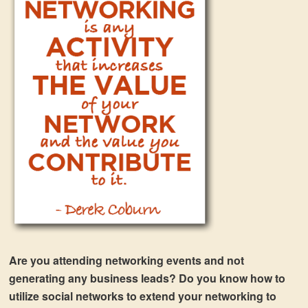
Are you attending networking events and not
generating any business leads? Do you know how to
utilize social networks to extend your networking to