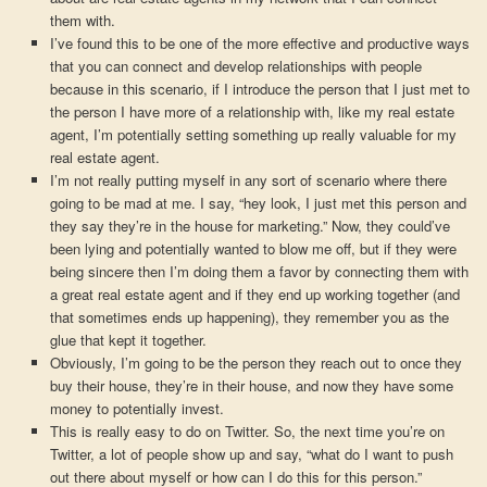
them with.
I’ve found this to be one of the more effective and productive ways
that you can connect and develop relationships with people
because in this scenario, if I introduce the person that I just met to
the person I have more of a relationship with, like my real estate
agent, I’m potentially setting something up really valuable for my
real estate agent.
I’m not really putting myself in any sort of scenario where there
going to be mad at me. I say, “hey look, I just met this person and
they say they’re in the house for marketing.” Now, they could’ve
been lying and potentially wanted to blow me off, but if they were
being sincere then I’m doing them a favor by connecting them with
a great real estate agent and if they end up working together (and
that sometimes ends up happening), they remember you as the
glue that kept it together.
Obviously, I’m going to be the person they reach out to once they
buy their house, they’re in their house, and now they have some
money to potentially invest.
This is really easy to do on Twitter. So, the next time you’re on
Twitter, a lot of people show up and say, “what do I want to push
out there about myself or how can I do this for this person.”