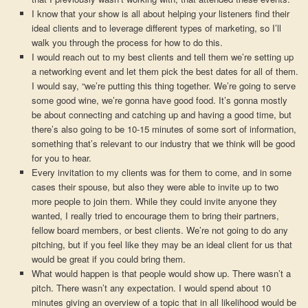
I know that your show is all about helping your listeners find their
ideal clients and to leverage different types of marketing, so I’ll
walk you through the process for how to do this.
I would reach out to my best clients and tell them we’re setting up
a networking event and let them pick the best dates for all of them.
I would say, “we’re putting this thing together. We’re going to serve
some good wine, we’re gonna have good food. It’s gonna mostly
be about connecting and catching up and having a good time, but
there’s also going to be 10-15 minutes of some sort of information,
something that’s relevant to our industry that we think will be good
for you to hear.
Every invitation to my clients was for them to come, and in some
cases their spouse, but also they were able to invite up to two
more people to join them. While they could invite anyone they
wanted, I really tried to encourage them to bring their partners,
fellow board members, or best clients. We’re not going to do any
pitching, but if you feel like they may be an ideal client for us that
would be great if you could bring them.
What would happen is that people would show up. There wasn’t a
pitch. There wasn’t any expectation. I would spend about 10
minutes giving an overview of a topic that in all likelihood would be