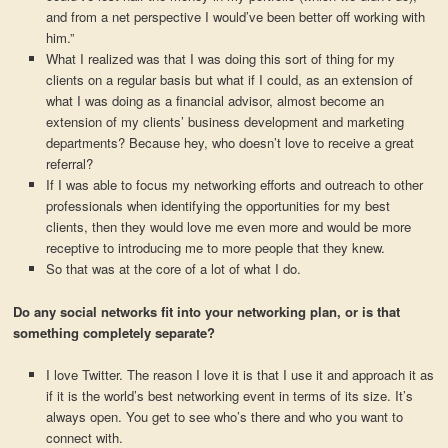
and from a net perspective I would’ve been better off working with
him.”
What I realized was that I was doing this sort of thing for my
clients on a regular basis but what if I could, as an extension of
what I was doing as a financial advisor, almost become an
extension of my clients’ business development and marketing
departments? Because hey, who doesn’t love to receive a great
referral?
If I was able to focus my networking efforts and outreach to other
professionals when identifying the opportunities for my best
clients, then they would love me even more and would be more
receptive to introducing me to more people that they knew.
So that was at the core of a lot of what I do.
Do any social networks fit into your networking plan, or is that
something completely separate?
I love Twitter. The reason I love it is that I use it and approach it as
if it is the world’s best networking event in terms of its size. It’s
always open. You get to see who’s there and who you want to
connect with.