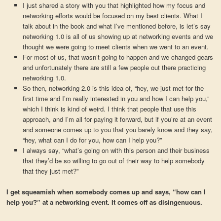
I just shared a story with you that highlighted how my focus and
networking efforts would be focused on my best clients. What I
talk about in the book and what I’ve mentioned before, is let’s say
networking 1.0 is all of us showing up at networking events and we
thought we were going to meet clients when we went to an event.
For most of us, that wasn’t going to happen and we changed gears
and unfortunately there are still a few people out there practicing
networking 1.0.
So then, networking 2.0 is this idea of, “hey, we just met for the
first time and I’m really interested in you and how I can help you,”
which I think is kind of weird. I think that people that use this
approach, and I’m all for paying it forward, but if you’re at an event
and someone comes up to you that you barely know and they say,
“hey, what can I do for you, how can I help you?”
I always say, “what’s going on with this person and their business
that they’d be so willing to go out of their way to help somebody
that they just met?”
I get squeamish when somebody comes up and says, “how can I
help you?” at a networking event. It comes off as disingenuous.