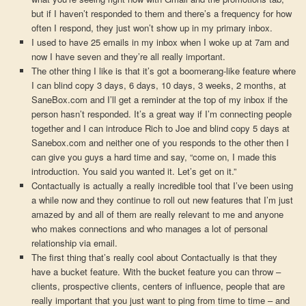
but if I haven’t responded to them and there’s a frequency for how
often I respond, they just won’t show up in my primary inbox.
I used to have 25 emails in my inbox when I woke up at 7am and
now I have seven and they’re all really important.
The other thing I like is that it’s got a boomerang-like feature where
I can blind copy 3 days, 6 days, 10 days, 3 weeks, 2 months, at
SaneBox.com and I’ll get a reminder at the top of my inbox if the
person hasn’t responded. It’s a great way if I’m connecting people
together and I can introduce Rich to Joe and blind copy 5 days at
Sanebox.com and neither one of you responds to the other then I
can give you guys a hard time and say, “come on, I made this
introduction. You said you wanted it. Let’s get on it.”
Contactually is actually a really incredible tool that I’ve been using
a while now and they continue to roll out new features that I’m just
amazed by and all of them are really relevant to me and anyone
who makes connections and who manages a lot of personal
relationship via email.
The first thing that’s really cool about Contactually is that they
have a bucket feature. With the bucket feature you can throw –
clients, prospective clients, centers of influence, people that are
really important that you just want to ping from time to time – and