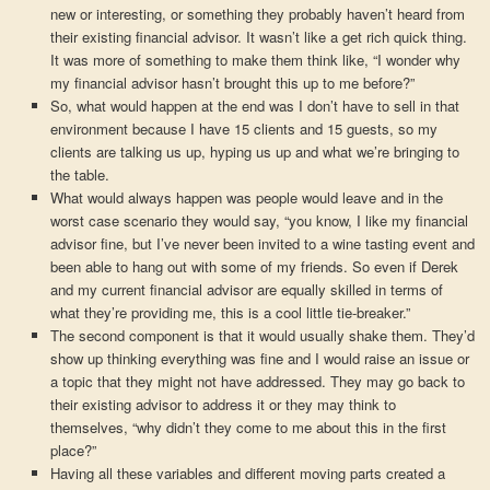
new or interesting, or something they probably haven’t heard from
their existing financial advisor. It wasn’t like a get rich quick thing.
It was more of something to make them think like, “I wonder why
my financial advisor hasn’t brought this up to me before?”
So, what would happen at the end was I don’t have to sell in that
environment because I have 15 clients and 15 guests, so my
clients are talking us up, hyping us up and what we’re bringing to
the table.
What would always happen was people would leave and in the
worst case scenario they would say, “you know, I like my financial
advisor fine, but I’ve never been invited to a wine tasting event and
been able to hang out with some of my friends. So even if Derek
and my current financial advisor are equally skilled in terms of
what they’re providing me, this is a cool little tie-breaker.”
The second component is that it would usually shake them. They’d
show up thinking everything was fine and I would raise an issue or
a topic that they might not have addressed. They may go back to
their existing advisor to address it or they may think to
themselves, “why didn’t they come to me about this in the first
place?”
Having all these variables and different moving parts created a