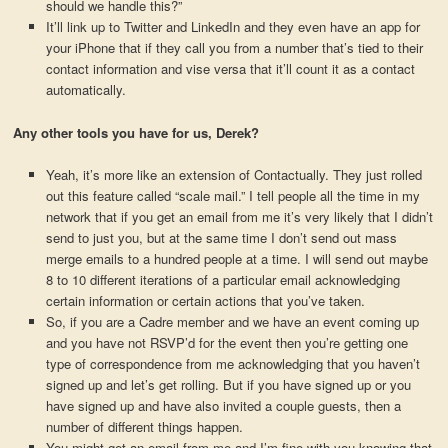
should we handle this?”
It’ll link up to Twitter and LinkedIn and they even have an app for
your iPhone that if they call you from a number that’s tied to their
contact information and vise versa that it’ll count it as a contact
automatically.
Any other tools you have for us, Derek?
Yeah, it’s more like an extension of Contactually. They just rolled
out this feature called “scale mail.” I tell people all the time in my
network that if you get an email from me it’s very likely that I didn’t
send to just you, but at the same time I don’t send out mass
merge emails to a hundred people at a time. I will send out maybe
8 to 10 different iterations of a particular email acknowledging
certain information or certain actions that you’ve taken.
So, if you are a Cadre member and we have an event coming up
and you have not RSVP’d for the event then you’re getting one
type of correspondence from me acknowledging that you haven’t
signed up and let’s get rolling. But if you have signed up or you
have signed up and have also invited a couple guests, then a
number of different things happen.
You might get an email from me and I’m fine with you knowing that