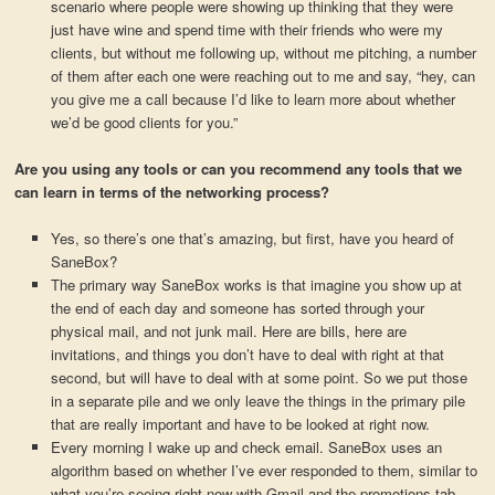
scenario where people were showing up thinking that they were
just have wine and spend time with their friends who were my
clients, but without me following up, without me pitching, a number
of them after each one were reaching out to me and say, “hey, can
you give me a call because I’d like to learn more about whether
we’d be good clients for you.”
Are you using any tools or can you recommend any tools that we
can learn in terms of the networking process?
Yes, so there’s one that’s amazing, but first, have you heard of
SaneBox?
The primary way SaneBox works is that imagine you show up at
the end of each day and someone has sorted through your
physical mail, and not junk mail. Here are bills, here are
invitations, and things you don’t have to deal with right at that
second, but will have to deal with at some point. So we put those
in a separate pile and we only leave the things in the primary pile
that are really important and have to be looked at right now.
Every morning I wake up and check email. SaneBox uses an
algorithm based on whether I’ve ever responded to them, similar to
what you’re seeing right now with Gmail and the promotions tab,