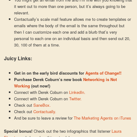
it went out to more than one person, but it’s always going to be
relevant.
Contactually’s scale mail feature allows me to create templates or
emails where the body of the email is the same throughout but
then I can customize each one and add a blurb that’s very
personal to each one on an individual basis and then send out 20,
30, 100 of them at a time.
Juicy Links:
Get in on the early bird discounts for
Agents of Change!!
Purchase Derek Coburn’s new book
Networking is Not
Working
(out now!)
Connect with Derek Coburn on
LinkedIn.
Connect with Derek Coburn on
Twitter.
Check out
SaneBox.
Check out
Contactually.
And be sure to leave a review for
The Marketing Agents on iTunes
Special bonus!
Check out the two infographics that listener
Laura