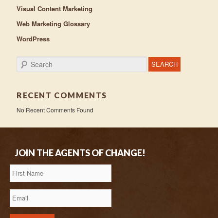
Visual Content Marketing
Web Marketing Glossary
WordPress
Search
RECENT COMMENTS
No Recent Comments Found
JOIN THE AGENTS OF CHANGE!