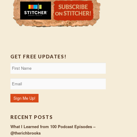
GET FREE UPDATES!
RECENT POSTS
What I Learned from 100 Podcast Episodes –
@therichbrooks