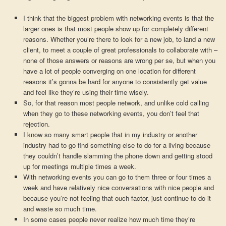
I think that the biggest problem with networking events is that the
larger ones is that most people show up for completely different
reasons. Whether you’re there to look for a new job, to land a new
client, to meet a couple of great professionals to collaborate with –
none of those answers or reasons are wrong per se, but when you
have a lot of people converging on one location for different
reasons it’s gonna be hard for anyone to consistently get value
and feel like they’re using their time wisely.
So, for that reason most people network, and unlike cold calling
when they go to these networking events, you don’t feel that
rejection.
I know so many smart people that in my industry or another
industry had to go find something else to do for a living because
they couldn’t handle slamming the phone down and getting stood
up for meetings multiple times a week.
With networking events you can go to them three or four times a
week and have relatively nice conversations with nice people and
because you’re not feeling that ouch factor, just continue to do it
and waste so much time.
In some cases people never realize how much time they’re