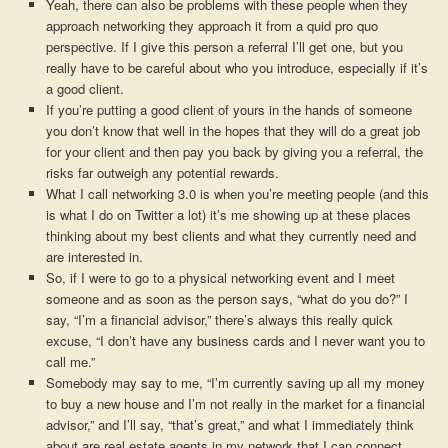
Yeah, there can also be problems with these people when they
approach networking they approach it from a quid pro quo
perspective. If I give this person a referral I’ll get one, but you
really have to be careful about who you introduce, especially if it’s
a good client.
If you’re putting a good client of yours in the hands of someone
you don’t know that well in the hopes that they will do a great job
for your client and then pay you back by giving you a referral, the
risks far outweigh any potential rewards.
What I call networking 3.0 is when you’re meeting people (and this
is what I do on Twitter a lot) it’s me showing up at these places
thinking about my best clients and what they currently need and
are interested in.
So, if I were to go to a physical networking event and I meet
someone and as soon as the person says, “what do you do?” I
say, “I’m a financial advisor,” there’s always this really quick
excuse, “I don’t have any business cards and I never want you to
call me.”
Somebody may say to me, “I’m currently saving up all my money
to buy a new house and I’m not really in the market for a financial
advisor,” and I’ll say, “that’s great,” and what I immediately think
about are real estate agents in my network that I can connect