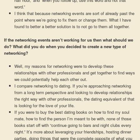
half hour,” and “when you follow up, use this word and not that
word.”
I think that because networking events are sort of already past the
point where we’re going to fix them or change them. What I have
found to better a better solution is to not go to them all together.
If the networking events aren’t working for us then what should we
do? What did you do when you decided to create a new type of
networking?
Well, my reasons for networking were to develop these
relationships with other professionals and get together to find ways
we could potentially help each other out.
I compare networking to dating. If you’re approaching networking
from a long term perspective and looking to develop relationships
the right way with other professionals, the dating equivalent of that
is looking for the love of your life.
If you were to buy the best dating books on how to find my soul
mate, how to find the person I’m meant to be with, none of those
books start off with “continue going to bars and night clubs every
night.” It’s more about leveraging your friendships, hosting dinner
parties, doing things that were the complete opposite of what you