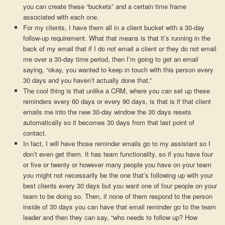
you can create these “buckets” and a certain time frame
associated with each one.
For my clients, I have them all in a client bucket with a 30-day
follow-up requirement. What that means is that it’s running in the
back of my email that if I do not email a client or they do not email
me over a 30-day time period, then I’m going to get an email
saying, “okay, you wanted to keep in touch with this person every
30 days and you haven’t actually done that.”
The cool thing is that unlike a CRM, where you can set up these
reminders every 60 days or every 90 days, is that is if that client
emails me into the new 30-day window the 30 days resets
automatically so it becomes 30 days from that last point of
contact.
In fact, I will have those reminder emails go to my assistant so I
don’t even get them. It has team functionality, so if you have four
or five or twenty or however many people you have on your team
you might not necessarily be the one that’s following up with your
best clients every 30 days but you want one of four people on your
team to be doing so. Then, if none of them respond to the person
inside of 30 days you can have that email reminder go to the team
leader and then they can say, “who needs to follow up? How