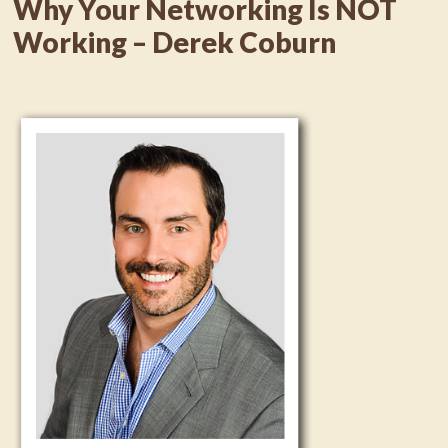
Why Your Networking Is NOT
Working – Derek Coburn