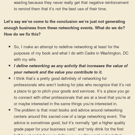
wasting because they never really get that negative reinforcement
to remind them that it’s not the best use of their time.
Let’s say we’ve come to the conclusion we’re just not generating
enough business from these networking events. What do we do?
How do we fix this?
So, I make an attempt to redefine networking at least for the
purposes of my book and what I do with Cadre in Washington, DC
with my wife.
I define networking as any activity that increases the value of
your network and the value you contribute to it.
I think that’s a pretty good definitely of networking for
professionals who aren’t looking for jobs who recognize that it’s not
a place to go to pitch your goods and services. It’s a place you go
to connect with other professionals that are at a level that you’re at
or maybe interested in the same things you’re interested in.
The problem is that most books and advice around networking
centers around this sacred cow of a large networking event. The
advice is sometimes good, but it’s normally “get a higher quality
grade paper for your business card,” and “only drink for the first