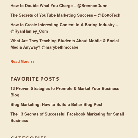
How to Double What You Charge – @BrennanDunn
The Secrets of YouTube Marketing Success – @DottoTech
How to Create Interesting Content in A Boring Industry –
@RyanHanley_Com
What Are They Teaching Students About Mobile & Social
Media Anyway? @marybethmccabe
Read More >>
FAVORITE POSTS
13 Proven Strategies to Promote & Market Your Business
Blog
Blog Marketing: How to Build a Better Blog Post
The 13 Secrets of Successful Facebook Marketing for Small
Business