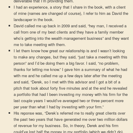
deliverable that I’m providing them.
I had an experience, a story that I share in the book, with a client
of mine (names are changed of course), I refer to him as David the
landscaper in the book.
David called me up back in 2009 and said, “hey man, I received a
call from one of my best clients and they have a family member
who’s getting into the wealth management business” and they want
me to take meeting with them.
I let them know how great our relationship is and I wasn’t looking
to make any changes, but they said, “just take a meeting with this
person” and I’d be doing them a big favor. I said, “no problem,
thanks for letting me know.” I gave him a summary of what he had
with me and he called me up a few days later after the meeting
and said, “Derek, so I met with this advisor and I got a bit of a
pitch that took about forty five minutes and at the end he revealed
a portfolio that had I been investing my money with his firm for the
last couple years I would’ve averaged two or three percent more
per year than what I had by investing with your firm.”
His reponse was, “Derek’s referred me to really great clients over
the past two years that have generated me over two million dollars
of revenue for my business. So, in theory, Derek and his firm
could’ve lost half the money in my portfolio (which we didn’t do),