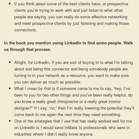
If you think about some of the best clients have, or prospective
clients you’re trying to work with and just listen to what other
people are saying, you can really do some effective networking
and meet prospective clients by just listening and making those
connections.
In the book you mention using LinkedIn to find some people. Walk
us through that process.
Alright, for LinkedIn, if you are sort of buying in to what I’m talking
about and being this connector and being somebody people are
turning to in your network as a resource, you want to make sure
you can deliver as much as possible.
What I mean by that is if someone came to me to say, “hey, I’ve
been to you for two other things and you’ve been really helpful, do
you know a really great chiropractor or a really great interior
designer?” If I say, “no,” then I’m really lowering the potential they’ll
come back to me again the next time they need something.
One of the strategies that I use that has really worked well for me
on LinkedIn is I would send InMails to professionals who were in
industries where I didn’t really know anyone.