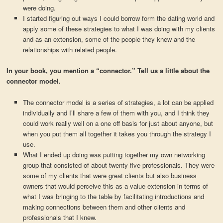
were doing.
I started figuring out ways I could borrow form the dating world and
apply some of these strategies to what I was doing with my clients
and as an extension, some of the people they knew and the
relationships with related people.
In your book, you mention a “connector.” Tell us a little about the
connector model.
The connector model is a series of strategies, a lot can be applied
individually and I’ll share a few of them with you, and I think they
could work really well on a one off basis for just about anyone, but
when you put them all together it takes you through the strategy I
use.
What I ended up doing was putting together my own networking
group that consisted of about twenty five professionals. They were
some of my clients that were great clients but also business
owners that would perceive this as a value extension in terms of
what I was bringing to the table by facilitating introductions and
making connections between them and other clients and
professionals that I knew.