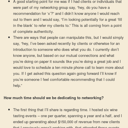
A good starting point for me was if I had clients or individuals that
were part of my networking group say, “hey, do you have a
recommendation for ‘x’?” and I didn’t know anyone I would reach
out to them and I would say, “I’m looking potentially for a great ‘fill
in the blank’ to refer my clients to.” This is all coming from a point
of complete authenticity.
There are ways that people can manipulate this, but I would simply
say, “hey, I’ve been asked recently by clients or otherwise for an
introduction to someone who does what you do. I currently don’t
know anyone, but based on our mutual connections and what
you’re doing on paper it sounds like you’re doing a great job and I
would love to schedule a ten minute phone call to learn more about
you. If I get asked this question again going forward I’ll know if
you’re someone I feel comfortable recommending that I could
help.”
How much time should we be dedicating to networking?
The first thing that I’ll share is regarding time. I hosted six wine
tasting events – one per quarter, spanning a year and a half, and I
ended up generating about $150,000 of revenue from new clients
that I previously wasn’t working with, that attended these events.