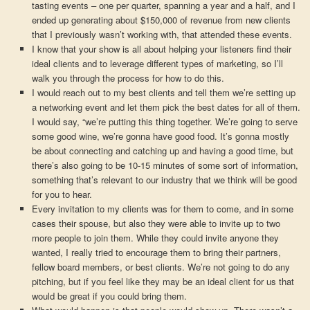
tasting events – one per quarter, spanning a year and a half, and I
ended up generating about $150,000 of revenue from new clients
that I previously wasn’t working with, that attended these events.
I know that your show is all about helping your listeners find their
ideal clients and to leverage different types of marketing, so I’ll
walk you through the process for how to do this.
I would reach out to my best clients and tell them we’re setting up
a networking event and let them pick the best dates for all of them.
I would say, “we’re putting this thing together. We’re going to serve
some good wine, we’re gonna have good food. It’s gonna mostly
be about connecting and catching up and having a good time, but
there’s also going to be 10-15 minutes of some sort of information,
something that’s relevant to our industry that we think will be good
for you to hear.
Every invitation to my clients was for them to come, and in some
cases their spouse, but also they were able to invite up to two
more people to join them. While they could invite anyone they
wanted, I really tried to encourage them to bring their partners,
fellow board members, or best clients. We’re not going to do any
pitching, but if you feel like they may be an ideal client for us that
would be great if you could bring them.