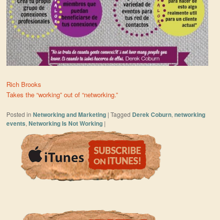
Rich Brooks
Takes the “working” out of “networking.”
Posted in
Networking and Marketing
|
Tagged
Derek Coburn
,
networking
events
,
Networking Is Not Working
|