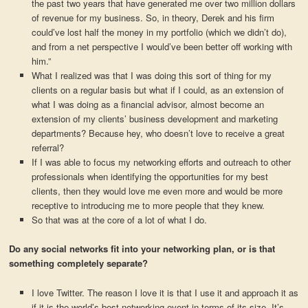
the past two years that have generated me over two million dollars
of revenue for my business. So, in theory, Derek and his firm
could’ve lost half the money in my portfolio (which we didn’t do),
and from a net perspective I would’ve been better off working with
him.”
What I realized was that I was doing this sort of thing for my
clients on a regular basis but what if I could, as an extension of
what I was doing as a financial advisor, almost become an
extension of my clients’ business development and marketing
departments? Because hey, who doesn’t love to receive a great
referral?
If I was able to focus my networking efforts and outreach to other
professionals when identifying the opportunities for my best
clients, then they would love me even more and would be more
receptive to introducing me to more people that they knew.
So that was at the core of a lot of what I do.
Do any social networks fit into your networking plan, or is that
something completely separate?
I love Twitter. The reason I love it is that I use it and approach it as
if it is the world’s best networking event in terms of its size. It’s