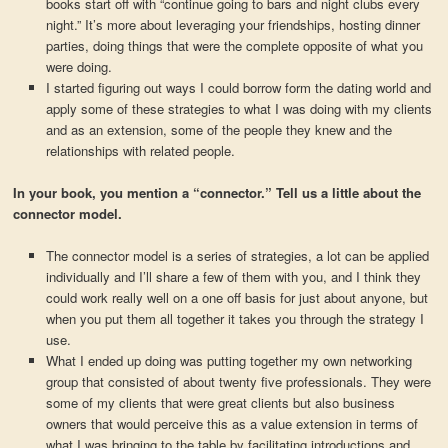
books start off with “continue going to bars and night clubs every
night.” It’s more about leveraging your friendships, hosting dinner
parties, doing things that were the complete opposite of what you
were doing.
I started figuring out ways I could borrow form the dating world and
apply some of these strategies to what I was doing with my clients
and as an extension, some of the people they knew and the
relationships with related people.
In your book, you mention a “connector.” Tell us a little about the
connector model.
The connector model is a series of strategies, a lot can be applied
individually and I’ll share a few of them with you, and I think they
could work really well on a one off basis for just about anyone, but
when you put them all together it takes you through the strategy I
use.
What I ended up doing was putting together my own networking
group that consisted of about twenty five professionals. They were
some of my clients that were great clients but also business
owners that would perceive this as a value extension in terms of
what I was bringing to the table by facilitating introductions and