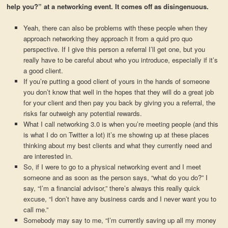
help you?” at a networking event. It comes off as disingenuous.
Yeah, there can also be problems with these people when they
approach networking they approach it from a quid pro quo
perspective. If I give this person a referral I’ll get one, but you
really have to be careful about who you introduce, especially if it’s
a good client.
If you’re putting a good client of yours in the hands of someone
you don’t know that well in the hopes that they will do a great job
for your client and then pay you back by giving you a referral, the
risks far outweigh any potential rewards.
What I call networking 3.0 is when you’re meeting people (and this
is what I do on Twitter a lot) it’s me showing up at these places
thinking about my best clients and what they currently need and
are interested in.
So, if I were to go to a physical networking event and I meet
someone and as soon as the person says, “what do you do?” I
say, “I’m a financial advisor,” there’s always this really quick
excuse, “I don’t have any business cards and I never want you to
call me.”
Somebody may say to me, “I’m currently saving up all my money