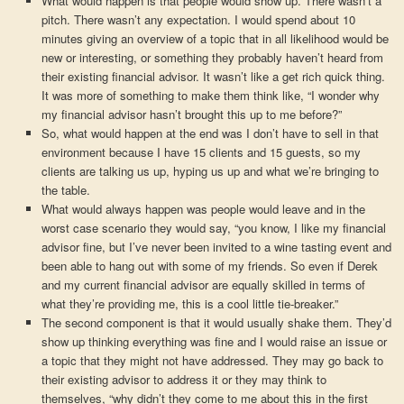
What would happen is that people would show up. There wasn’t a
pitch. There wasn’t any expectation. I would spend about 10
minutes giving an overview of a topic that in all likelihood would be
new or interesting, or something they probably haven’t heard from
their existing financial advisor. It wasn’t like a get rich quick thing.
It was more of something to make them think like, “I wonder why
my financial advisor hasn’t brought this up to me before?”
So, what would happen at the end was I don’t have to sell in that
environment because I have 15 clients and 15 guests, so my
clients are talking us up, hyping us up and what we’re bringing to
the table.
What would always happen was people would leave and in the
worst case scenario they would say, “you know, I like my financial
advisor fine, but I’ve never been invited to a wine tasting event and
been able to hang out with some of my friends. So even if Derek
and my current financial advisor are equally skilled in terms of
what they’re providing me, this is a cool little tie-breaker.”
The second component is that it would usually shake them. They’d
show up thinking everything was fine and I would raise an issue or
a topic that they might not have addressed. They may go back to
their existing advisor to address it or they may think to
themselves, “why didn’t they come to me about this in the first