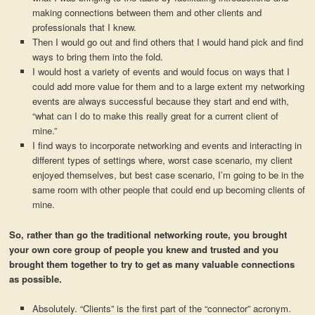
making connections between them and other clients and
professionals that I knew.
Then I would go out and find others that I would hand pick and find
ways to bring them into the fold.
I would host a variety of events and would focus on ways that I
could add more value for them and to a large extent my networking
events are always successful because they start and end with,
“what can I do to make this really great for a current client of
mine.”
I find ways to incorporate networking and events and interacting in
different types of settings where, worst case scenario, my client
enjoyed themselves, but best case scenario, I’m going to be in the
same room with other people that could end up becoming clients of
mine.
So, rather than go the traditional networking route, you brought
your own core group of people you knew and trusted and you
brought them together to try to get as many valuable connections
as possible.
Absolutely. “Clients” is the first part of the “connector” acronym.