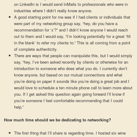
on LinkedIn is I would send InMails to professionals who were in
industries where I didn’t really know anyone.
A good starting point for me was if I had clients or individuals that
were part of my networking group say, “hey, do you have a
recommendation for ‘x’?” and I didn’t know anyone I would reach
out to them and I would say, “I’m looking potentially for a great ‘fill
in the blank’ to refer my clients to.” This is all coming from a point
of complete authenticity.
There are ways that people can manipulate this, but I would simply
say, “hey, I’ve been asked recently by clients or otherwise for an
introduction to someone who does what you do. I currently don’t
know anyone, but based on our mutual connections and what
you’re doing on paper it sounds like you’re doing a great job and I
would love to schedule a ten minute phone call to learn more about
you. If I get asked this question again going forward I’ll know if
you’re someone I feel comfortable recommending that I could
help.”
How much time should we be dedicating to networking?
The first thing that I’ll share is regarding time. I hosted six wine