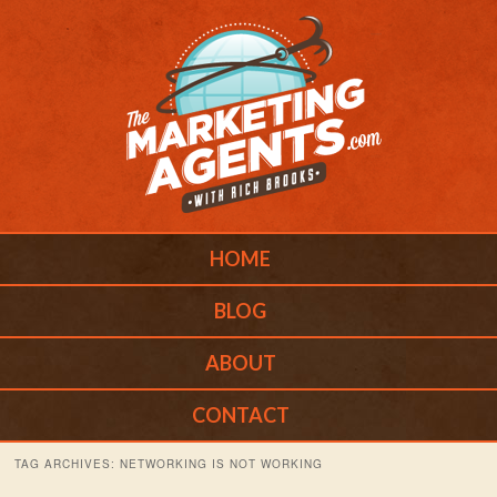
Main menu
Skip to primary content
Skip to secondary content
HOME
BLOG
ABOUT
CONTACT
TAG ARCHIVES:
NETWORKING IS NOT WORKING