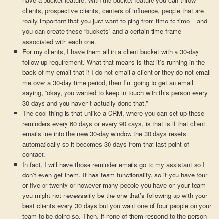
have a bucket feature. With the bucket feature you can throw –
clients, prospective clients, centers of influence, people that are
really important that you just want to ping from time to time – and
you can create these “buckets” and a certain time frame
associated with each one.
For my clients, I have them all in a client bucket with a 30-day
follow-up requirement. What that means is that it’s running in the
back of my email that if I do not email a client or they do not email
me over a 30-day time period, then I’m going to get an email
saying, “okay, you wanted to keep in touch with this person every
30 days and you haven’t actually done that.”
The cool thing is that unlike a CRM, where you can set up these
reminders every 60 days or every 90 days, is that is if that client
emails me into the new 30-day window the 30 days resets
automatically so it becomes 30 days from that last point of
contact.
In fact, I will have those reminder emails go to my assistant so I
don’t even get them. It has team functionality, so if you have four
or five or twenty or however many people you have on your team
you might not necessarily be the one that’s following up with your
best clients every 30 days but you want one of four people on your
team to be doing so. Then, if none of them respond to the person