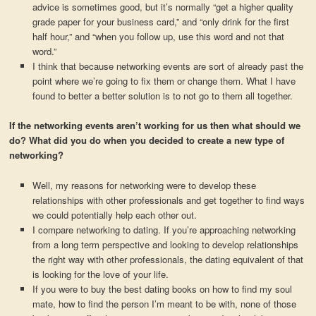
advice is sometimes good, but it’s normally “get a higher quality
grade paper for your business card,” and “only drink for the first
half hour,” and “when you follow up, use this word and not that
word.”
I think that because networking events are sort of already past the
point where we’re going to fix them or change them. What I have
found to better a better solution is to not go to them all together.
If the networking events aren’t working for us then what should we
do? What did you do when you decided to create a new type of
networking?
Well, my reasons for networking were to develop these
relationships with other professionals and get together to find ways
we could potentially help each other out.
I compare networking to dating. If you’re approaching networking
from a long term perspective and looking to develop relationships
the right way with other professionals, the dating equivalent of that
is looking for the love of your life.
If you were to buy the best dating books on how to find my soul
mate, how to find the person I’m meant to be with, none of those