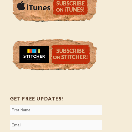
GET FREE UPDATES!