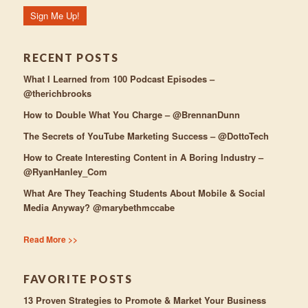
RECENT POSTS
What I Learned from 100 Podcast Episodes –
@therichbrooks
How to Double What You Charge – @BrennanDunn
The Secrets of YouTube Marketing Success – @DottoTech
How to Create Interesting Content in A Boring Industry –
@RyanHanley_Com
What Are They Teaching Students About Mobile & Social
Media Anyway? @marybethmccabe
Read More >>
FAVORITE POSTS
13 Proven Strategies to Promote & Market Your Business