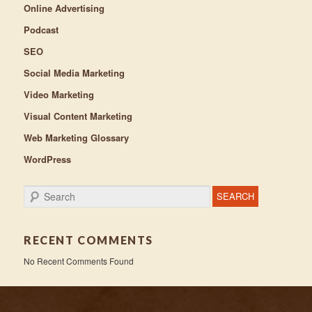
Online Advertising
Podcast
SEO
Social Media Marketing
Video Marketing
Visual Content Marketing
Web Marketing Glossary
WordPress
Search
RECENT COMMENTS
No Recent Comments Found