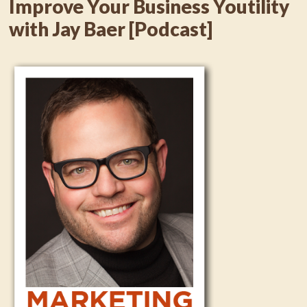
Improve Your Business Youtility
with Jay Baer [Podcast]