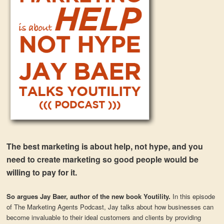
The best marketing is about help, not hype, and you
need to create marketing so good people would be
willing to pay for it.
So argues Jay Baer, author of the new book Youtility.
In this episode
of The Marketing Agents Podcast, Jay talks about how businesses can
become invaluable to their ideal customers and clients by providing