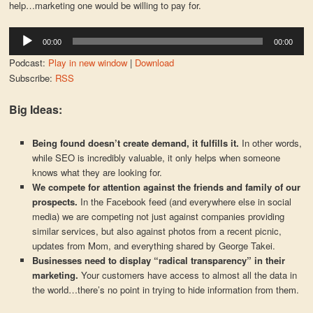
help…marketing one would be willing to pay for.
Audio
00:00
00:00
Player
Podcast:
Play in new window
|
Download
Subscribe:
RSS
Big Ideas:
Being found doesn’t create demand, it fulfills it.
In other words,
while SEO is incredibly valuable, it only helps when someone
knows what they are looking for.
We compete for attention against the friends and family of our
prospects.
In the Facebook feed (and everywhere else in social
media) we are competing not just against companies providing
similar services, but also against photos from a recent picnic,
updates from Mom, and everything shared by George Takei.
Businesses need to display “radical transparency” in their
marketing.
Your customers have access to almost all the data in
the world…there’s no point in trying to hide information from them.