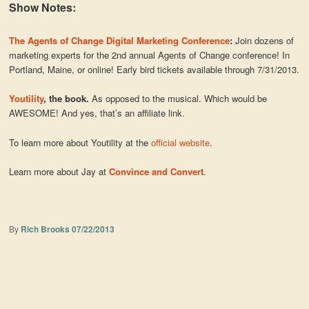
Show Notes:
The Agents of Change Digital Marketing Conference
:
Join dozens of
marketing experts for the 2nd annual Agents of Change conference! In
Portland, Maine, or online! Early bird tickets available through 7/31/2013.
Youtility
, the book.
As opposed to the musical. Which would be
AWESOME! And yes, that’s an affiliate link.
To learn more about Youtility at the
official website
.
Learn more about Jay at
Convince and Convert
.
By
Rich Brooks
07/22/2013