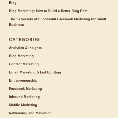
Blog
Blog Marketing: How to Build a Better Blog Post
The 13 Secrets of Successful Facebook Marketing for Small
Business
CATEGORIES
Analytics & Insights
Blog Marketing
Content Marketing
Email Marketing & List Building
Entrepreneurship
Facebook Marketing
Inbound Marketing
Mobile Marketing
Networking and Marketing