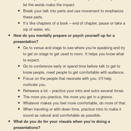
let the words make the impact.
Break your talk into parts and use movement to emphasize
these parts.
It’s like chapters of a book – end of chapter, pause or take a
sip of water, etc.
How do you mentally prepare or psych yourself up for a
presentation?
Go to venue and stage to see where you’re speaking and try
to get on stage to get used to room. It helps you know what
to expect.
Go to conference early or spend time before talk to get to
know people, meet people to get comfortable with audience.
Focus on the people that resonate with you, it’ll help
motivate you.
Rehearse a lot – practice your intro and outro several times.
The more you practice, the more you get in a groove.
Whatever makes you feel more comfortable, do more of that.
When traveling or with down time, practice intro to make it
sound as natural and comfortable as possible.
What do you do for your visuals when you’re doing a
presentations?