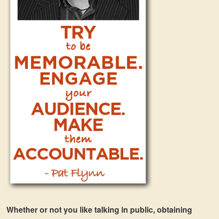
Whether or not you like talking in public, obtaining