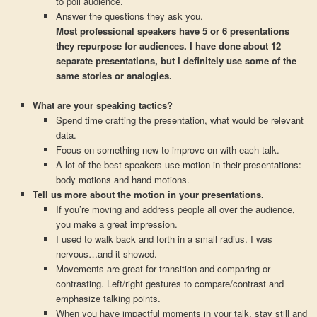
to poll audience.
Answer the questions they ask you.
Most professional speakers have 5 or 6 presentations
they repurpose for audiences. I have done about 12
separate presentations, but I definitely use some of the
same stories or analogies.
What are your speaking tactics?
Spend time crafting the presentation, what would be relevant
data.
Focus on something new to improve on with each talk.
A lot of the best speakers use motion in their presentations:
body motions and hand motions.
Tell us more about the motion in your presentations.
If you’re moving and address people all over the audience,
you make a great impression.
I used to walk back and forth in a small radius. I was
nervous…and it showed.
Movements are great for transition and comparing or
contrasting. Left/right gestures to compare/contrast and
emphasize talking points.
When you have impactful moments in your talk, stay still and