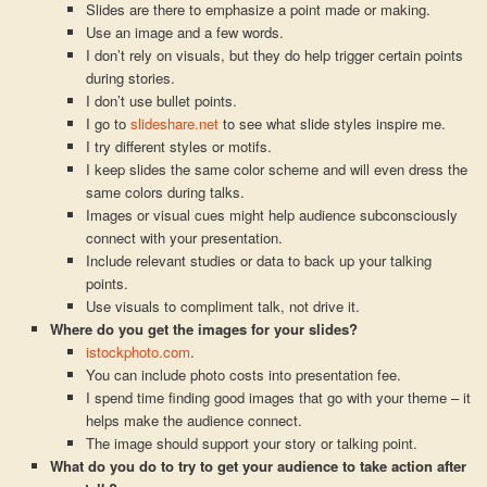
Slides are there to emphasize a point made or making.
Use an image and a few words.
I don’t rely on visuals, but they do help trigger certain points
during stories.
I don’t use bullet points.
I go to
slideshare.net
to see what slide styles inspire me.
I try different styles or motifs.
I keep slides the same color scheme and will even dress the
same colors during talks.
Images or visual cues might help audience subconsciously
connect with your presentation.
Include relevant studies or data to back up your talking
points.
Use visuals to compliment talk, not drive it.
Where do you get the images for your slides?
istockphoto.com
.
You can include photo costs into presentation fee.
I spend time finding good images that go with your theme – it
helps make the audience connect.
The image should support your story or talking point.
What do you do to try to get your audience to take action after