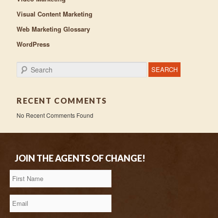
Visual Content Marketing
Web Marketing Glossary
WordPress
Search
RECENT COMMENTS
No Recent Comments Found
JOIN THE AGENTS OF CHANGE!