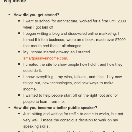
Big Ideas:
How did you get started?
I went to school for architecture, worked for a firm until 2008
when I got laid off.
I began writing a blog and discovered online marketing. I
turned it into a business, wrote an e-book, made over $7000
that month and then it all changed.
My income started growing so I started
smartpassiveincome.com
.
I created the site to show people how I did it and how they
could do it.
I show everything – my wins, failures, and trials. I try new
things out, new technologies, and new ways to make
income.
I wanted to help people start off on the right foot and for
people to learn from me.
How did you become a better public speaker?
Just sitting and waiting for traffic to come in works, but not
very well. I made the conscious decision to work on my
speaking skills.