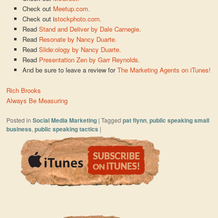
Check out
Meetup.com.
Check out i
stockphoto.com.
Read
Stand and Deliver by Dale Carnegie.
Read
Resonate by Nancy Duarte.
Read
Slide:ology by Nancy Duarte.
Read
Presentation Zen by Garr Reynolds.
And be sure to leave a review for
The Marketing Agents on iTunes!
Rich Brooks
Always Be Measuring
Posted in
Social Media Marketing
|
Tagged
pat flynn
,
public speaking small
business
,
public speaking tactics
|