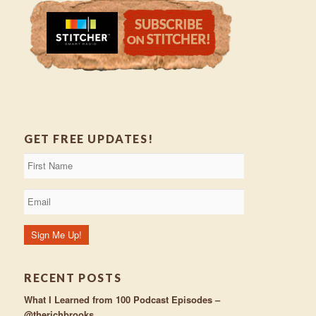
GET FREE UPDATES!
RECENT POSTS
What I Learned from 100 Podcast Episodes –
@therichbrooks