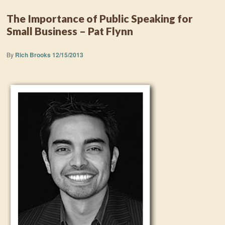
The Importance of Public Speaking for
Small Business – Pat Flynn
By
Rich Brooks
12/15/2013