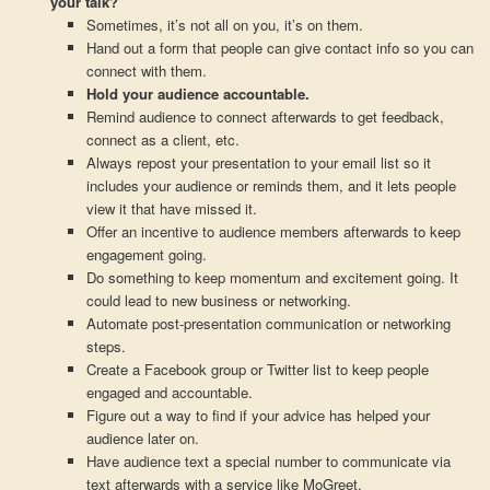
your talk?
Sometimes, it’s not all on you, it’s on them.
Hand out a form that people can give contact info so you can
connect with them.
Hold your audience accountable.
Remind audience to connect afterwards to get feedback,
connect as a client, etc.
Always repost your presentation to your email list so it
includes your audience or reminds them, and it lets people
view it that have missed it.
Offer an incentive to audience members afterwards to keep
engagement going.
Do something to keep momentum and excitement going. It
could lead to new business or networking.
Automate post-presentation communication or networking
steps.
Create a Facebook group or Twitter list to keep people
engaged and accountable.
Figure out a way to find if your advice has helped your
audience later on.
Have audience text a special number to communicate via
text afterwards with a service like MoGreet.