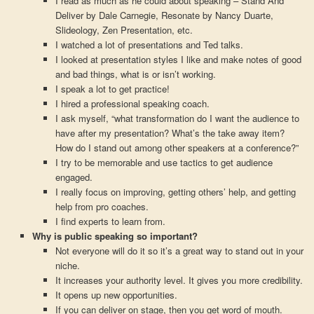
I read as much as he could about speaking – Stand And
Deliver by Dale Carnegie, Resonate by Nancy Duarte,
Slideology, Zen Presentation, etc.
I watched a lot of presentations and Ted talks.
I looked at presentation styles I like and make notes of good
and bad things, what is or isn’t working.
I speak a lot to get practice!
I hired a professional speaking coach.
I ask myself, “what transformation do I want the audience to
have after my presentation? What’s the take away item?
How do I stand out among other speakers at a conference?”
I try to be memorable and use tactics to get audience
engaged.
I really focus on improving, getting others’ help, and getting
help from pro coaches.
I find experts to learn from.
Why is public speaking so important?
Not everyone will do it so it’s a great way to stand out in your
niche.
It increases your authority level. It gives you more credibility.
It opens up new opportunities.
If you can deliver on stage, then you get word of mouth.