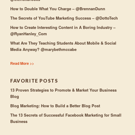
How to Double What You Charge – @BrennanDunn
The Secrets of YouTube Marketing Success – @DottoTech
How to Create Interesting Content in A Boring Industry –
@RyanHanley_Com
What Are They Teaching Students About Mobile & Social
Media Anyway? @marybethmccabe
Read More >>
FAVORITE POSTS
13 Proven Strategies to Promote & Market Your Business
Blog
Blog Marketing: How to Build a Better Blog Post
The 13 Secrets of Successful Facebook Marketing for Small
Business