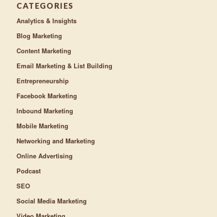
CATEGORIES
Analytics & Insights
Blog Marketing
Content Marketing
Email Marketing & List Building
Entrepreneurship
Facebook Marketing
Inbound Marketing
Mobile Marketing
Networking and Marketing
Online Advertising
Podcast
SEO
Social Media Marketing
Video Marketing