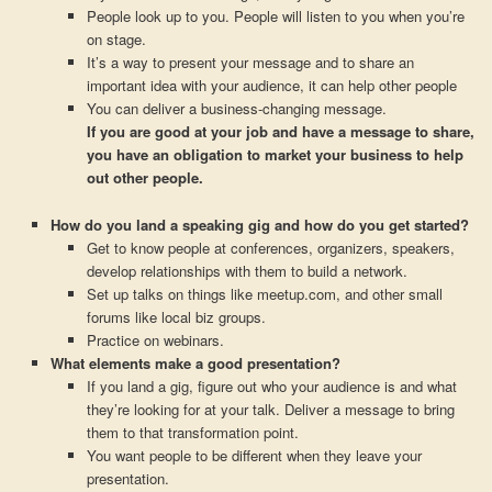
People look up to you. People will listen to you when you’re
on stage.
It’s a way to present your message and to share an
important idea with your audience, it can help other people
You can deliver a business-changing message.
If you are good at your job and have a message to share,
you have an obligation to market your business to help
out other people.
How do you land a speaking gig and how do you get started?
Get to know people at conferences, organizers, speakers,
develop relationships with them to build a network.
Set up talks on things like meetup.com, and other small
forums like local biz groups.
Practice on webinars.
What elements make a good presentation?
If you land a gig, figure out who your audience is and what
they’re looking for at your talk. Deliver a message to bring
them to that transformation point.
You want people to be different when they leave your
presentation.