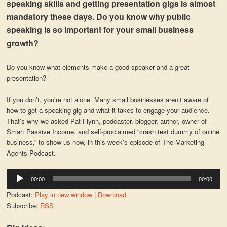
speaking skills and getting presentation gigs is almost
mandatory these days. Do you know why public
speaking is so important for your small business
growth?
Do you know what elements make a good speaker and a great
presentation?
If you don’t, you’re not alone. Many small businesses aren’t aware of
how to get a speaking gig and what it takes to engage your audience.
That’s why we asked Pat Flynn, podcaster, blogger, author, owner of
Smart Passive Income, and self-proclaimed “crash test dummy of online
business,” to show us how, in this week’s episode of The Marketing
Agents Podcast.
Audio
00:00
00:00
Player
Podcast:
Play in new window
|
Download
Subscribe:
RSS