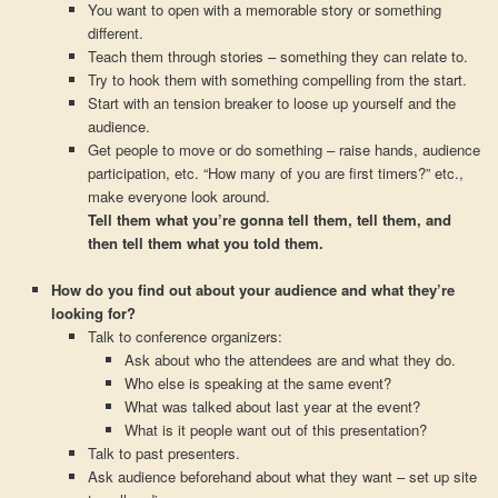
You want to open with a memorable story or something
different.
Teach them through stories – something they can relate to.
Try to hook them with something compelling from the start.
Start with an tension breaker to loose up yourself and the
audience.
Get people to move or do something – raise hands, audience
participation, etc. “How many of you are first timers?” etc.,
make everyone look around.
Tell them what you’re gonna tell them, tell them, and
then tell them what you told them.
How do you find out about your audience and what they’re
looking for?
Talk to conference organizers:
Ask about who the attendees are and what they do.
Who else is speaking at the same event?
What was talked about last year at the event?
What is it people want out of this presentation?
Talk to past presenters.
Ask audience beforehand about what they want – set up site