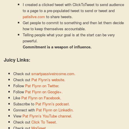
I created a clicked tweet with ClickToTweet to send audience
to a page to a pre-populated tweet to send or tweet and
patislive.com
to share tweets.
Get people to commit to something and then let them decide
how to keep themselves accountable.
Telling people what your goal is at the start can be very
powerful.
Commitment is a weapon of influence.
Juicy Links:
Check out
smartpassiveincome.com.
Check out
Pat Flynn’s website.
Follow
Pat Flynn on Twitter.
Follow
Pat Flynn on Google+.
Like
Pat Flynn on Facebook.
Subscribe to
Pat Flynn’s podcast.
Connect with
Pat Flynn on LinkedIn.
View
Pat Flynn’s YouTube channel.
Check out
Click To Tweet.
Check out
MoGreet.