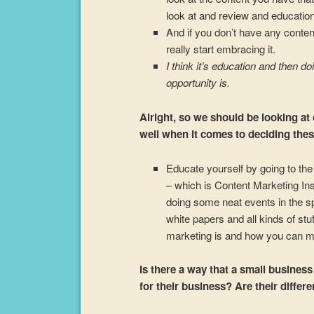
look at and review and educatio
And if you don’t have any conten
really start embracing it.
I think it’s education and then 
opportunity is.
Alright, so we should be looking at
well when it comes to deciding these
Educate yourself by going to the 
– which is Content Marketing Inst
doing some neat events in the s
white papers and all kinds of stu
marketing is and how you can ma
Is there a way that a small busines
for their business? Are their diffe