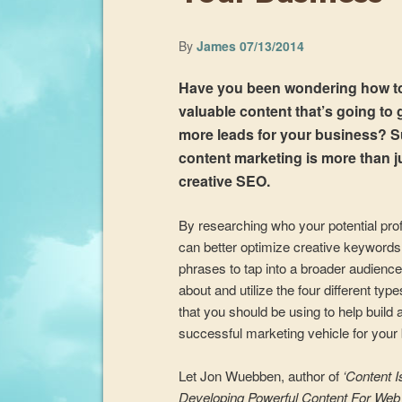
By
James
07/13/2014
Have you been wondering how to
valuable content that’s going to
more leads for your business? 
content marketing is more than j
creative SEO.
By researching who your potential prof
can better optimize creative keyword
phrases to tap into a broader audience
about and utilize the four different typ
that you should be using to help build 
successful marketing vehicle for your
Let Jon Wuebben, author of
‘Content I
Developing Powerful Content For Web