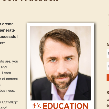
 create
 generate
Successful
ust
its are, you
s and
. Learn
es of content
a
 business.
W
s Currency:
@
 and