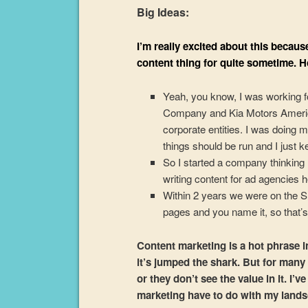
Big Ideas:
I’m really excited about this becaus
content thing for quite sometime. H
Yeah, you know, I was working f
Company and Kia Motors America b
corporate entities. I was doing m
things should be run and I just kep
So I started a company thinking 
writing content for ad agencies he
Within 2 years we were on the SE
pages and you name it, so that’s h
Content marketing is a hot phrase in
it’s jumped the shark. But for many
or they don’t see the value in it. I
marketing have to do with my landsc