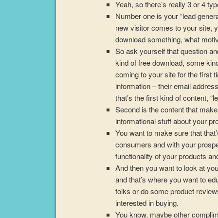
Yeah, so there’s really 3 or 4 typ
Number one is your “lead gener
new visitor comes to your site, 
download something, what motiv
So ask yourself that question a
kind of free download, some kind 
coming to your site for the first 
information – their email address,
that’s the first kind of content, “
Second is the content that makes
informational stuff about your p
You want to make sure that that’
consumers and with your prospe
functionality of your products an
And then you want to look at your 
and that’s where you want to ed
folks or do some product review
interested in buying.
You know, maybe other compliment