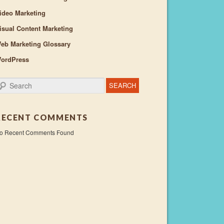
ideo Marketing
isual Content Marketing
eb Marketing Glossary
ordPress
earch
RECENT COMMENTS
o Recent Comments Found