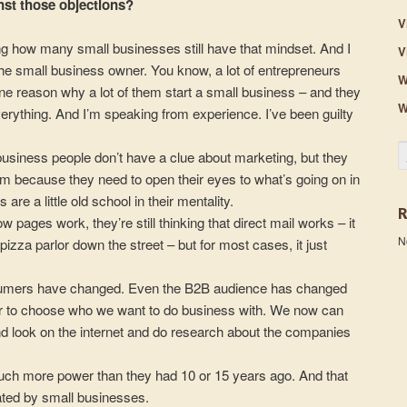
st those objections?
V
rising how many small businesses still have that mindset. And I
V
the small business owner. You know, a lot of entrepreneurs
W
– one reason why a lot of them start a small business – and they
W
everything. And I’m speaking from experience. I’ve been guilty
S
 business people don’t have a clue about marketing, but they
lem because they need to open their eyes to what’s going on in
are a little old school in their mentality.
low pages work, they’re still thinking that direct mail works – it
N
zza parlor down the street – but for most cases, it just
nsumers have changed. Even the B2B audience has changed
 to choose who we want to do business with. We now can
nd look on the internet and do research about the companies
h more power than they had 10 or 15 years ago. And that
ated by small businesses.