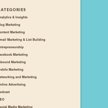
CATEGORIES
nalytics & Insights
log Marketing
ontent Marketing
mail Marketing & List Building
ntrepreneurship
acebook Marketing
nbound Marketing
obile Marketing
etworking and Marketing
nline Advertising
odcast
EO
ocial Media Marketing