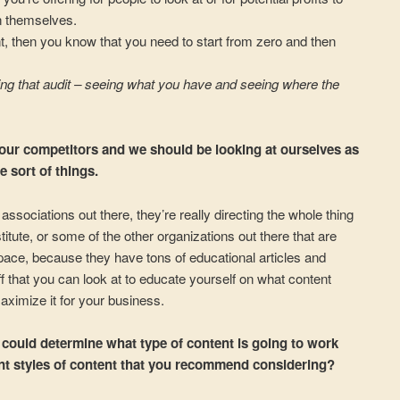
n themselves.
t, then you know that you need to start from zero and then
doing that audit – seeing what you have and seeing where the
 our competitors and we should be looking at ourselves as
 sort of things.
associations out there, they’re really directing the whole thing
itute, or some of the other organizations out there that are
pace, because they have tons of educational articles and
ff that you can look at to educate yourself on what content
ximize it for your business.
s could determine what type of content is going to work
rent styles of content that you recommend considering?