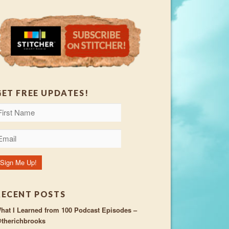
GET FREE UPDATES!
RECENT POSTS
hat I Learned from 100 Podcast Episodes –
therichbrooks