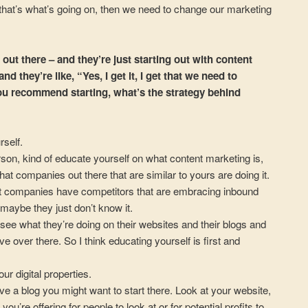
f that’s what’s going on, then we need to change our marketing
out there – and they’re just starting out with content
d they’re like, “Yes, I get it, I get that we need to
u recommend starting, what’s the strategy behind
rself.
rson, kind of educate yourself on what content marketing is,
hat companies out there that are similar to yours are doing it.
ost companies have competitors that are embracing inbound
maybe they just don’t know it.
see what they’re doing on their websites and their blogs and
e over there. So I think educating yourself is first and
our digital properties.
ave a blog you might want to start there. Look at your website,
ou’re offering for people to look at or for potential profits to