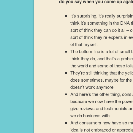
do you say when you come up again
It’s surprising, it’s really surp
think it’s something in the DNA 
sort of think they can do it all 
sort of think they’re experts in 
of that myself.
The bottom line is a lot of small
think they do, and that’s a prob
the world and some of these folks 
They’re still thinking that the yel
does sometimes, maybe for the pi
doesn’t work anymore.
And here’s the other thing, co
because we now have the power
give reviews and testimonials a
we do business with.
And consumers now have so muc
idea is not embraced or appreci