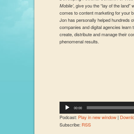
Mobile’
, give you the “lay of the land” 
comes to content marketing for your 
Jon has personally helped hundreds o
companies and digital agencies learn t
create, distribute and manage their co
phenomenal results.
Audio
Player
00:00
Podcast:
Play in new window
|
Downl
Subscribe:
RSS