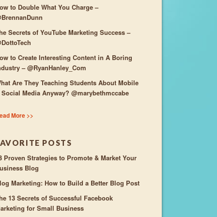
ow to Double What You Charge –
BrennanDunn
he Secrets of YouTube Marketing Success –
DottoTech
ow to Create Interesting Content in A Boring
ndustry – @RyanHanley_Com
hat Are They Teaching Students About Mobile
 Social Media Anyway? @marybethmccabe
ead More >>
FAVORITE POSTS
3 Proven Strategies to Promote & Market Your
usiness Blog
log Marketing: How to Build a Better Blog Post
he 13 Secrets of Successful Facebook
arketing for Small Business