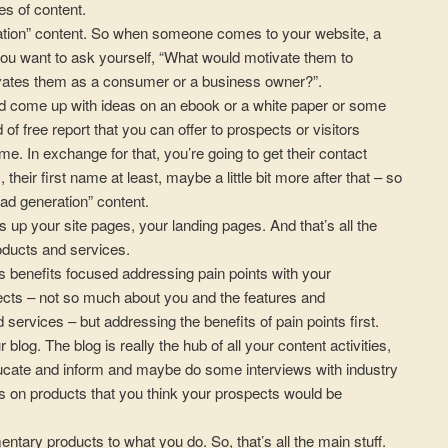
es of content.
ation” content. So when someone comes to your website, a
you want to ask yourself, “What would motivate them to
ates them as a consumer or a business owner?”.
nd come up with ideas on an ebook or a white paper or some
of free report that you can offer to prospects or visitors
time. In exchange for that, you’re going to get their contact
 their first name at least, maybe a little bit more after that – so
lead generation” content.
 up your site pages, your landing pages. And that’s all the
roducts and services.
s benefits focused addressing pain points with your
cts – not so much about you and the features and
d services – but addressing the benefits of pain points first.
blog. The blog is really the hub of all your content activities,
ucate and inform and maybe do some interviews with industry
s on products that you think your prospects would be
ary products to what you do. So, that’s all the main stuff.