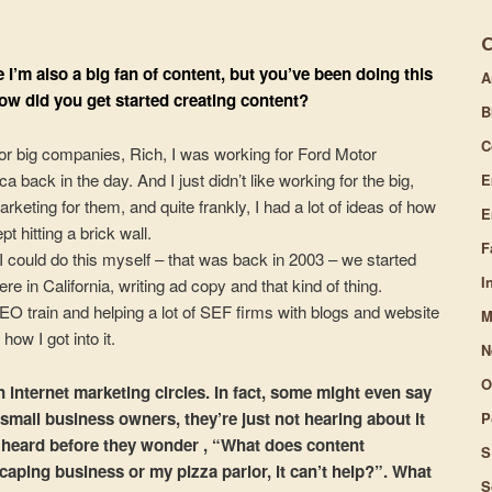
increase
or
e I’m also a big fan of content, but you’ve been doing this
A
decrease
ow did you get started creating content?
volume.
B
C
or big companies, Rich, I was working for Ford Motor
ack in the day. And I just didn’t like working for the big,
E
arketing for them, and quite frankly, I had a lot of ideas of how
E
t hitting a brick wall.
F
I could do this myself – that was back in 2003 – we started
I
re in California, writing ad copy and that kind of thing.
O train and helping a lot of SEF firms with blogs and website
M
ow I got into it.
N
O
 internet marketing circles. In fact, some might even say
 small business owners, they’re just not hearing about it
P
’ve heard before they wonder , “What does content
S
aping business or my pizza parlor, it can’t help?”. What
S