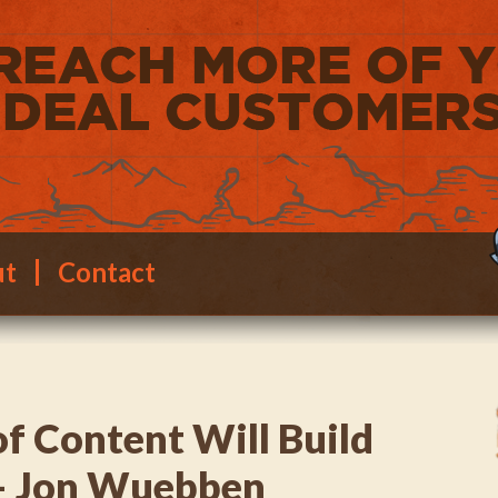
ut
Contact
of Content Will Build
 – Jon Wuebben