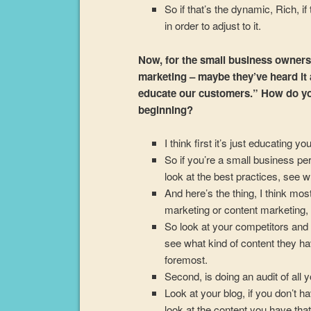
So if that’s the dynamic, Rich, i
in order to adjust to it.
Now, for the small business owners 
marketing – maybe they’ve heard it an
educate our customers.” How do yo
beginning?
I think first it’s just educating you
So if you’re a small business pe
look at the best practices, see w
And here’s the thing, I think m
marketing or content marketing, 
So look at your competitors and 
see what kind of content they hav
foremost.
Second, is doing an audit of all y
Look at your blog, if you don’t h
look at the content you have that y