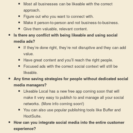
Most all businesses can be likeable with the correct
approach.
Figure out who you want to connect with.
Make it person-to-person and not business-to-business.
Give them valuable, relevant content.
Is there any conflict with being likeable and using social
media ads?
If they’re done right, they’re not disruptive and they can add
value.
Have great content and you’ll reach the right people.
Focused ads with the correct social context will still be
likeable.
Any time saving strategies for people without dedicated social
media managers?
Likeable Local has a new free app coming soon that will
make it very easy to publish to and manage all your social
networks. (More info coming soon!)
You can also use popular publishing tools like Buffer and
HootSuite.
How can you integrate social media into the entire customer
experience?