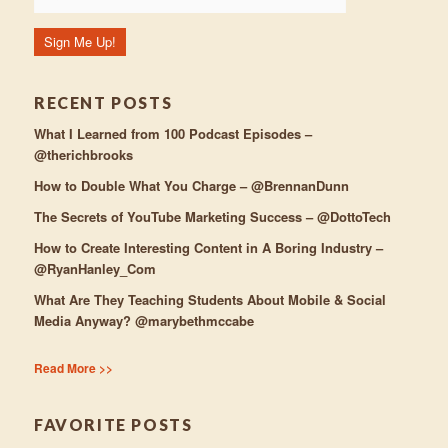
RECENT POSTS
What I Learned from 100 Podcast Episodes –
@therichbrooks
How to Double What You Charge – @BrennanDunn
The Secrets of YouTube Marketing Success – @DottoTech
How to Create Interesting Content in A Boring Industry –
@RyanHanley_Com
What Are They Teaching Students About Mobile & Social
Media Anyway? @marybethmccabe
Read More >>
FAVORITE POSTS