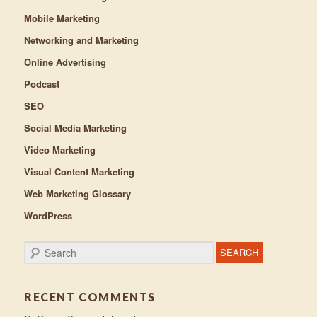
Mobile Marketing
Networking and Marketing
Online Advertising
Podcast
SEO
Social Media Marketing
Video Marketing
Visual Content Marketing
Web Marketing Glossary
WordPress
Search
RECENT COMMENTS