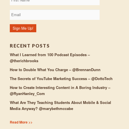
RECENT POSTS
What I Learned from 100 Podcast Episodes –
@therichbrooks
How to Double What You Charge – @BrennanDunn
The Secrets of YouTube Marketing Success – @DottoTech
How to Create Interesting Content in A Boring Industry –
@RyanHanley_Com
What Are They Teaching Students About Mobile & Social
Media Anyway? @marybethmccabe
Read More >>