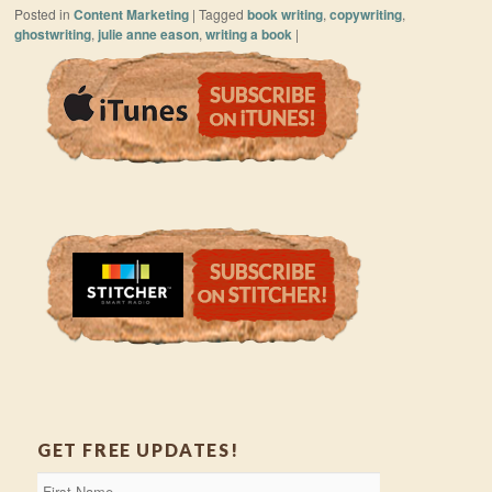
Posted in
Content Marketing
|
Tagged
book writing
,
copywriting
,
ghostwriting
,
julie anne eason
,
writing a book
|
GET FREE UPDATES!