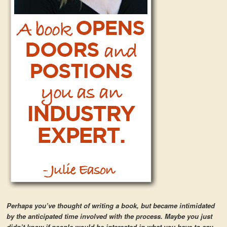
Perhaps you’ve thought of writing a book, but became intimidated
by the anticipated time involved with the process. Maybe you just
didn’t know if people would be interested in what you have to say.