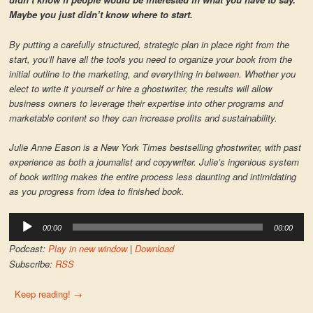
Maybe you just didn’t know where to start.
By putting a carefully structured, strategic plan in place right from the
start, you’ll have all the tools you need to organize your book from the
initial outline to the marketing, and everything in between. Whether you
elect to write it yourself or hire a ghostwriter, the results will allow
business owners to leverage their expertise into other programs and
marketable content so they can increase profits and sustainability.
Julie Anne Eason is a New York Times bestselling ghostwriter, with past
experience as both a journalist and copywriter. Julie’s ingenious system
of book writing makes the entire process less daunting and intimidating
as you progress from idea to finished book.
Audio
00:00
00:00
Player
Podcast:
Play in new window
|
Download
Subscribe:
RSS
Keep reading!
→