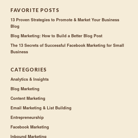
FAVORITE POSTS
13 Proven Strategies to Promote & Market Your Business
Blog
Blog Marketing: How to Build a Better Blog Post
The 13 Secrets of Successful Facebook Marketing for Small
Business
CATEGORIES
Analytics & Insights
Blog Marketing
Content Marketing
Email Marketing & List Building
Entrepreneurship
Facebook Marketing
Inbound Marketing