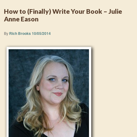
How to (Finally) Write Your Book – Julie
Anne Eason
By
Rich Brooks
10/05/2014