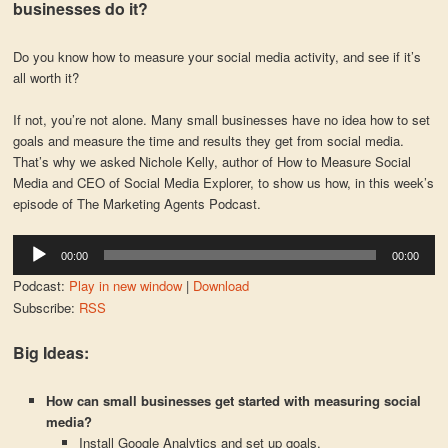
businesses do it?
Do you know how to measure your social media activity, and see if it’s
all worth it?
If not, you’re not alone. Many small businesses have no idea how to set
goals and measure the time and results they get from social media.
That’s why we asked Nichole Kelly, author of How to Measure Social
Media and CEO of Social Media Explorer, to show us how, in this week’s
episode of The Marketing Agents Podcast.
Audio
00:00
00:00
Player
Podcast:
Play in new window
|
Download
Subscribe:
RSS
Big Ideas:
How can small businesses get started with measuring social
media?
Install Google Analytics and set up goals.