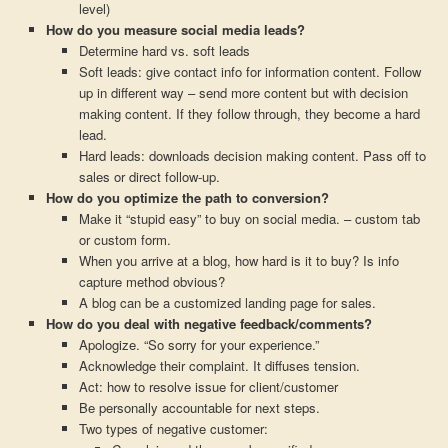
level)
How do you measure social media leads?
Determine hard vs. soft leads
Soft leads: give contact info for information content. Follow
up in different way – send more content but with decision
making content. If they follow through, they become a hard
lead.
Hard leads: downloads decision making content. Pass off to
sales or direct follow-up.
How do you optimize the path to conversion?
Make it “stupid easy” to buy on social media. – custom tab
or custom form.
When you arrive at a blog, how hard is it to buy? Is info
capture method obvious?
A blog can be a customized landing page for sales.
How do you deal with negative feedback/comments?
Apologize. “So sorry for your experience.”
Acknowledge their complaint. It diffuses tension.
Act: how to resolve issue for client/customer
Be personally accountable for next steps.
Two types of negative customer: