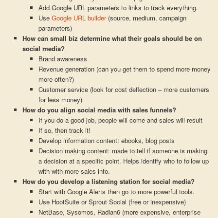
Add Google URL parameters to links to track everything.
Use
Google URL builder
(source, medium, campaign
parameters)
How can small biz determine what their goals should be on
social media?
Brand awareness
Revenue generation (can you get them to spend more money
more often?)
Customer service (look for cost deflection – more customers
for less money)
How do you align social media with sales funnels?
If you do a good job, people will come and sales will result
If so, then track it!
Develop information content: ebooks, blog posts
Decision making content: made to tell if someone is making
a decision at a specific point. Helps identify who to follow up
with with more sales info.
How do you develop a listening station for social media?
Start with Google Alerts then go to more powerful tools.
Use HootSuite or Sprout Social (free or inexpensive)
NetBase, Sysomos, Radian6 (more expensive, enterprise