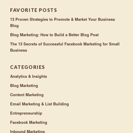
FAVORITE POSTS
13 Proven Strategies to Promote & Market Your Business
Blog
Blog Marketing: How to Build a Better Blog Post
The 13 Secrets of Successful Facebook Marketing for Small
Business
CATEGORIES
Analytics & Insights
Blog Marketing
Content Marketing
Email Marketing & List Building
Entrepreneurship
Facebook Marketing
Inbound Marketing