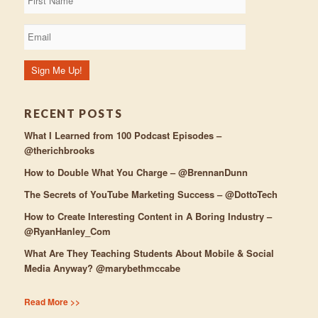
RECENT POSTS
What I Learned from 100 Podcast Episodes –
@therichbrooks
How to Double What You Charge – @BrennanDunn
The Secrets of YouTube Marketing Success – @DottoTech
How to Create Interesting Content in A Boring Industry –
@RyanHanley_Com
What Are They Teaching Students About Mobile & Social
Media Anyway? @marybethmccabe
Read More >>