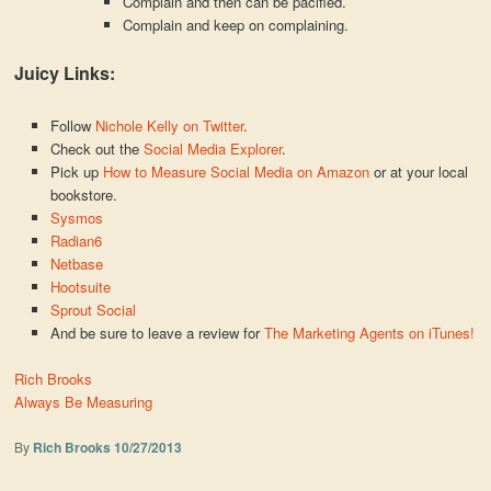
Complain and then can be pacified.
Complain and keep on complaining.
Juicy Links:
Follow
Nichole Kelly on Twitter
.
Check out the
Social Media Explorer
.
Pick up
How to Measure Social Media on Amazon
or at your local
bookstore.
Sysmos
Radian6
Netbase
Hootsuite
Sprout Social
And be sure to leave a review for
The Marketing Agents on iTunes!
Rich Brooks
Always Be Measuring
By
Rich Brooks
10/27/2013