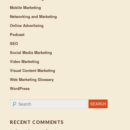
Mobile Marketing
Networking and Marketing
Online Advertising
Podcast
SEO
Social Media Marketing
Video Marketing
Visual Content Marketing
Web Marketing Glossary
WordPress
Search
RECENT COMMENTS