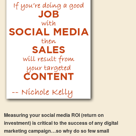
Measuring your social media ROI (return on
investment) is critical to the success of any digital
marketing campaign…so why do so few small