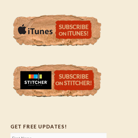
GET FREE UPDATES!