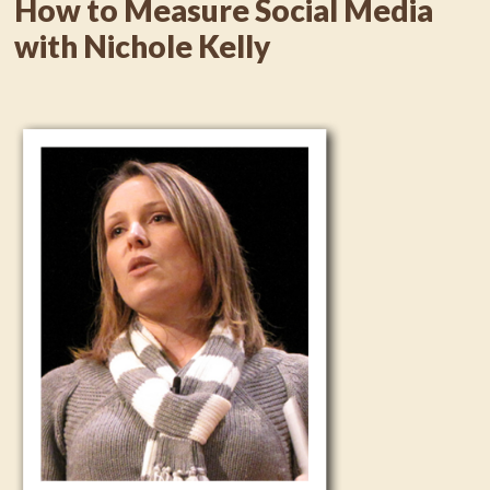
How to Measure Social Media
with Nichole Kelly