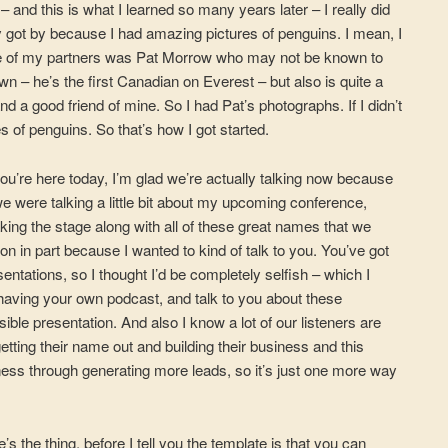
e – and this is what I learned so many years later – I really did
y got by because I had amazing pictures of penguins. I mean, I
ne of my partners was Pat Morrow who may not be known to
wn – he’s the first Canadian on Everest – but also is quite a
 a good friend of mine. So I had Pat’s photographs. If I didn’t
es of penguins. So that’s how I got started.
 you’re here today, I’m glad we’re actually talking now because
e were talking a little bit about my upcoming conference,
aking the stage along with all of these great names that we
on in part because I wanted to kind of talk to you. You’ve got
entations, so I thought I’d be completely selfish – which I
 having your own podcast, and talk to you about these
ible presentation. And also I know a lot of our listeners are
etting their name out and building their business and this
iness through generating more leads, so it’s just one more way
e’s the thing, before I tell you the template is that you can