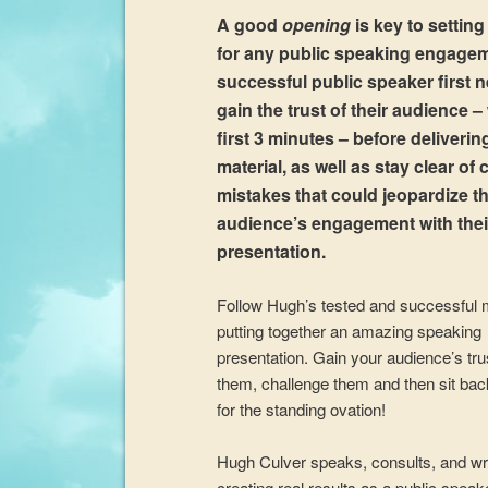
A good
opening
is key to setting
for any public speaking engage
successful public speaker first 
gain the trust of their audience –
first 3 minutes – before delivering
material, as well as stay clear o
mistakes that could jeopardize th
audience’s engagement with thei
presentation.
Follow Hugh’s tested and successful 
putting together an amazing speaking
presentation. Gain your audience’s tr
them, challenge them and then sit bac
for the standing ovation!
Hugh Culver speaks, consults, and wr
creating real results as a public speak