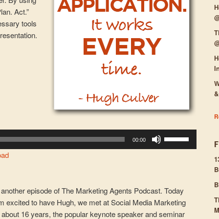
H
lan. Act.”
@
essary tools
T
presentation.
@
H
I
W
&
R
Use
00:00
Up/Down
oad
Arrow
1
B
keys
to
B
another episode of The Marketing Agents Podcast. Today
increase
T
’m excited to have Hugh, we met at Social Media Marketing
or
M
er about 16 years, the popular keynote speaker and seminar
decrease