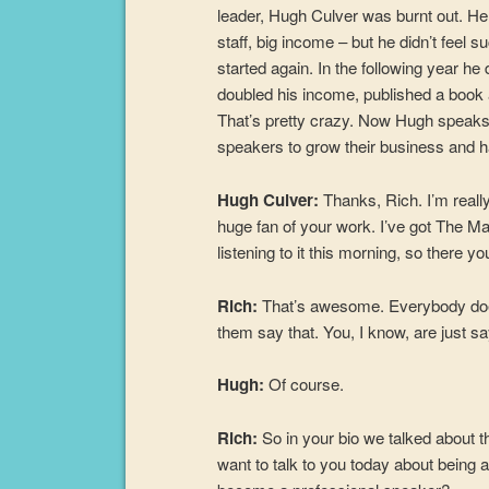
leader, Hugh Culver was burnt out. He
staff, big income – but he didn’t feel 
started again. In the following year h
doubled his income, published a book 
That’s pretty crazy. Now Hugh speaks o
speakers to grow their business and 
Hugh Culver:
Thanks, Rich. I’m reall
huge fan of your work. I’ve got The M
listening to it this morning, so there yo
Rich:
That’s awesome. Everybody does 
them say that. You, I know, are just sa
Hugh:
Of course.
Rich:
So in your bio we talked about th
want to talk to you today about being a