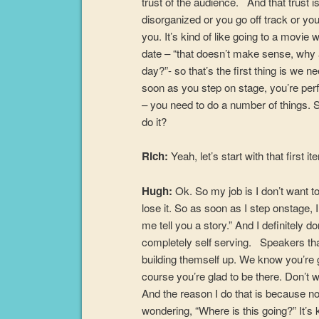
trust of the audience. And that trust i
disorganized or you go off track or y
you. It’s kind of like going to a movie
date – “that doesn’t make sense, why 
day?”- so that’s the first thing is we 
soon as you step on stage, you’re perf
– you need to do a number of things. S
do it?
Rich:
Yeah, let’s start with that first it
Hugh:
Ok. So my job is I don’t want to 
lose it. So as soon as I step onstage, I 
me tell you a story.” And I definitely do
completely self serving. Speakers that
building themself up. We know you’re gl
course you’re glad to be there. Don’t w
And the reason I do that is because no
wondering, “Where is this going?” It’s k