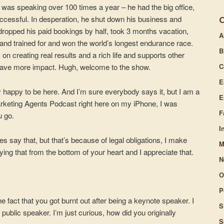
 was speaking over 100 times a year – he had the big office,
volume.
successful. In desperation, he shut down his business and
e dropped his paid bookings by half, took 3 months vacation,
A
and trained for and won the world’s longest endurance race.
B
n creating real results and a rich life and supports other
C
have more impact. Hugh, welcome to the show.
E
y happy to be here. And I’m sure everybody says it, but I am a
E
arketing Agents Podcast right here on my iPhone, I was
F
u go.
I
say that, but that’s because of legal obligations, I make
M
ying that from the bottom of your heart and I appreciate that.
N
O
P
e fact that you got burnt out after being a keynote speaker. I
S
 public speaker. I’m just curious, how did you originally
S