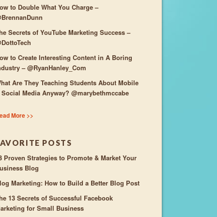
ow to Double What You Charge –
BrennanDunn
he Secrets of YouTube Marketing Success –
DottoTech
ow to Create Interesting Content in A Boring
ndustry – @RyanHanley_Com
hat Are They Teaching Students About Mobile
 Social Media Anyway? @marybethmccabe
ead More >>
FAVORITE POSTS
3 Proven Strategies to Promote & Market Your
usiness Blog
log Marketing: How to Build a Better Blog Post
he 13 Secrets of Successful Facebook
arketing for Small Business