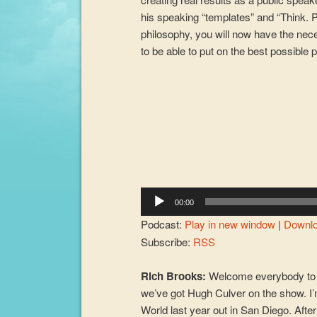
his speaking “templates” and “Think. P
philosophy, you will now have the nec
to be able to put on the best possible 
Audio
Player
00:00
Podcast:
Play in new window
|
Downl
Subscribe:
RSS
Rich Brooks:
Welcome everybody to 
we’ve got Hugh Culver on the show. I
World last year out in San Diego. Aft