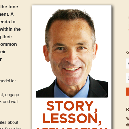
 the tone
ment. A
needs to
 within the
 their
f common
eir
r
model for
ust, engage
k and wait
W
ites about
@
er. By using