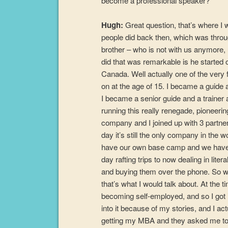
become a professional speaker?
Hugh:
Great question, that’s where I wa
people did back then, which was through
brother – who is not with us anymore, 
did that was remarkable is he started 
Canada. Well actually one of the very f
on at the age of 15. I became a guide 
I became a senior guide and a trainer a
running this really renegade, pioneer
company and I joined up with 3 partners
day it’s still the only company in the 
have our own base camp and we have 4
day rafting trips to now dealing in liter
and buying them over the phone. So whe
that’s what I would talk about. At the 
becoming self-employed, and so I got int
into it because of my stories, and I ac
getting my MBA and they asked me to 