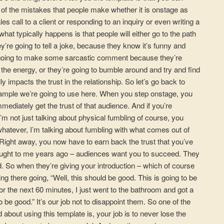
 of the mistakes that people make whether it is onstage as
es call to a client or responding to an inquiry or even writing a
what typically happens is that people will either go to the path
ey’re going to tell a joke, because they know it’s funny and
re going to make some sarcastic comment because they’re
 the energy, or they’re going to bumble around and try and find
ly impacts the trust in the relationship. So let’s go back to
xample we’re going to use here. When you step onstage, you
ediately get the trust of that audience. And if you’re
I’m not just talking about physical fumbling of course, you
atever, I’m talking about fumbling with what comes out of
ight away, you now have to earn back the trust that you’ve
taught to me years ago – audiences want you to succeed. They
 So when they’re giving your introduction – which of course
ing there going, “Well, this should be good. This is going to be
for the next 60 minutes, I just went to the bathroom and got a
to be good.” It’s our job not to disappoint them. So one of the
 about using this template is, your job is to never lose the