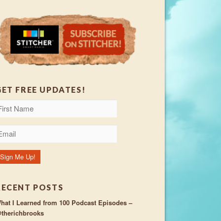
GET FREE UPDATES!
RECENT POSTS
hat I Learned from 100 Podcast Episodes –
therichbrooks