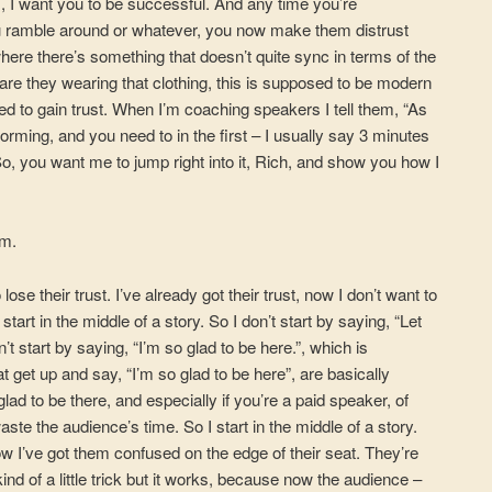
s, I want you to be successful. And any time you’re
ou ramble around or whatever, you now make them distrust
 where there’s something that doesn’t quite sync in terms of the
are they wearing that clothing, this is supposed to be modern
need to gain trust. When I’m coaching speakers I tell them, “As
orming, and you need to in the first – I usually say 3 minutes
o, you want me to jump right into it, Rich, and show you how I
em.
lose their trust. I’ve already got their trust, now I don’t want to
start in the middle of a story. So I don’t start by saying, “Let
n’t start by saying, “I’m so glad to be here.”, which is
 get up and say, “I’m so glad to be here”, are basically
ad to be there, and especially if you’re a paid speaker, of
aste the audience’s time. So I start in the middle of a story.
w I’ve got them confused on the edge of their seat. They’re
ind of a little trick but it works, because now the audience –