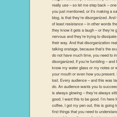
really use – so let me step back – one
you just mentioned, or it’s making a sal
blog, is that they’re disorganized. And 
of least resistance – in other words th
they know it gets a laugh – or they’
nervous and they’re trying to dissipate
their way. And that disorganization real
talking onstage, because that’s the e
do not have much time, you need to imm
disorganized, if you’re fumbling – and 
know my water glass or my notes or wh
your mouth or even how you present. R
lost. Every audience – and this was 
do. An audience wants you to succeed.
is always glowing – they’re always sitt
good. I want this to be good. I’m here 
coffee, I got my pen out, this is going 
first things that you need to understand