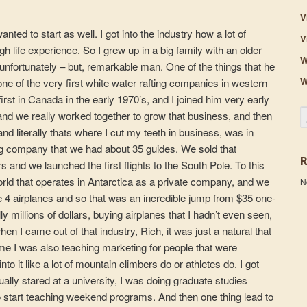
V
nted to start as well. I got into the industry how a lot of
V
 life experience. So I grew up in a big family with an older
W
unfortunately – but, remarkable man. One of the things that he
W
one of the very first white water rafting companies in western
irst in Canada in the early 1970’s, and I joined him very early
S
and we really worked together to grow that business, and then
nd literally thats where I cut my teeth in business, was in
ing company that we had about 35 guides. We sold that
 and we launched the first flights to the South Pole. To this
world that operates in Antarctica as a private company, and we
N
 airplanes and so that was an incredible jump from $35 one-
ally millions of dollars, buying airplanes that I hadn’t even seen,
n I came out of that industry, Rich, it was just a natural that
time I was also teaching marketing for people that were
o it like a lot of mountain climbers do or athletes do. I got
tually stared at a university, I was doing graduate studies
start teaching weekend programs. And then one thing lead to