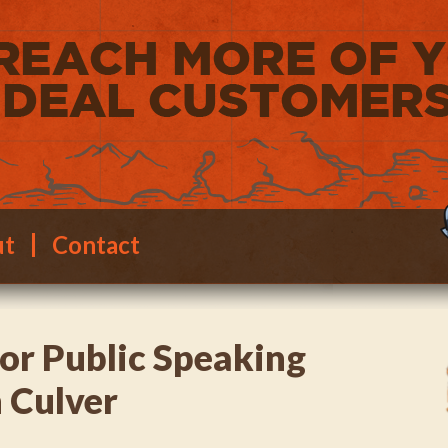
ut
Contact
for Public Speaking
 Culver