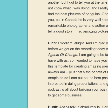
another, but I got to tell you at the tim
not know what I was doing, and I reall
had the best pictures of penguins. O
you, but in Canada he is very well kno
remarkable photographer and author and
tell a good story, I had amazing pictur
Rich:
Excellent, alright. And I’m glad
before we got on the recording today w
Agents Of Change
. I am going to be t
have with us, so I wanted to have you 
this template for creating amazing pres
always am – plus that’s the benefit of
templates so I can put on the best poss
interested in doing presentations and g
podcast is all about building your bus
to get some business.
Hugh:
Absolutely. It absolutely is. Her