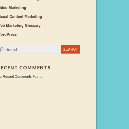
ideo Marketing
isual Content Marketing
eb Marketing Glossary
ordPress
earch
RECENT COMMENTS
o Recent Comments Found