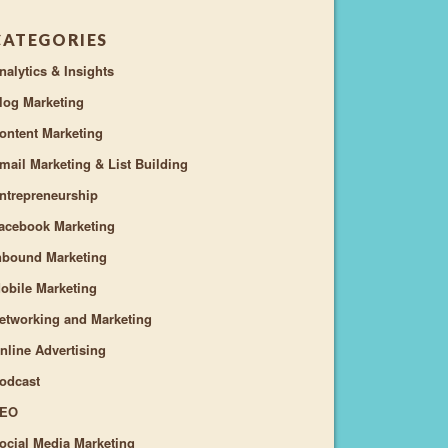
CATEGORIES
nalytics & Insights
log Marketing
ontent Marketing
mail Marketing & List Building
ntrepreneurship
acebook Marketing
nbound Marketing
obile Marketing
etworking and Marketing
nline Advertising
odcast
EO
ocial Media Marketing