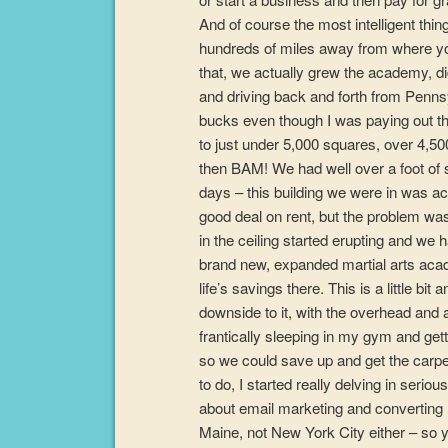
And of course the most intelligent thi
hundreds of miles away from where you’
that, we actually grew the academy, did
and driving back and forth from Penns
bucks even though I was paying out t
to just under 5,000 squares, over 4,50
then BAM! We had well over a foot of sn
days – this building we were in was act
good deal on rent, but the problem was
in the ceiling started erupting and w
brand new, expanded martial arts acade
life’s savings there. This is a little b
downside to it, with the overhead and a
frantically sleeping in my gym and gett
so we could save up and get the carp
to do, I started really delving in seriou
about email marketing and converting 
Maine, not New York City either – so y