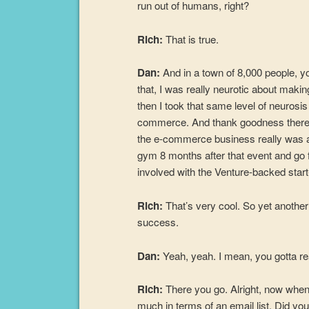
run out of humans, right?
Rich:
That is true.
Dan:
And in a town of 8,000 people, y
that, I was really neurotic about maki
then I took that same level of neurosis
commerce. And thank goodness there’s
the e-commerce business really was abl
gym 8 months after that event and go 
involved with the Venture-backed star
Rich:
That’s very cool. So yet another
success.
Dan:
Yeah, yeah. I mean, you gotta 
Rich:
There you go. Alright, now when y
much in terms of an email list. Did you