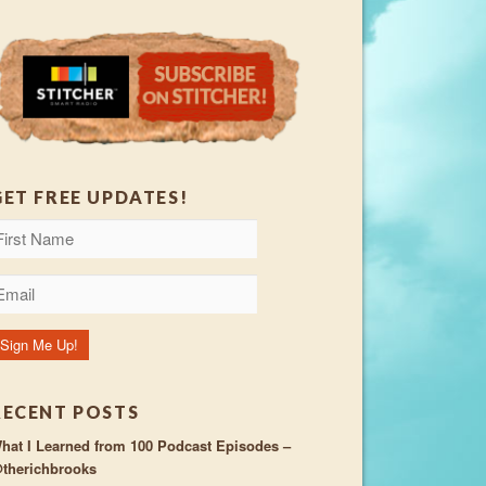
GET FREE UPDATES!
RECENT POSTS
hat I Learned from 100 Podcast Episodes –
therichbrooks