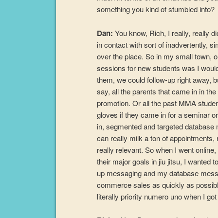
something you kind of stumbled into?
Dan:
You know, Rich, I really, really 
in contact with sort of inadvertently,
over the place. So in my small town, on
sessions for new students was I would
them, we could follow-up right away, bu
say, all the parents that came in in th
promotion. Or all the past MMA stude
gloves if they came in for a seminar or
in, segmented and targeted database ma
can really milk a ton of appointments
really relevant. So when I went online
their major goals in jiu jitsu, I wanted
up messaging and my database messag
commerce sales as quickly as possible
literally priority numero uno when I got