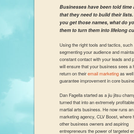
Businesses have been told time
that they need to build their lists
you get those names, what do yo
them to turn them into lifelong 
Using the right tools and tactics, such
segmenting your audience and mainta
constant contact with your leads and 
will ensure that your business sees a 
return on their
email marketing
as well
guarantee improvement in core busine
Dan Fagella started as a jiu jitsu cha
turned that into an extremely profitable
martial arts business. He now runs an
marketing agency, CLV Boost, where 
other business owners and aspiring
entrepreneurs the power of targeted e