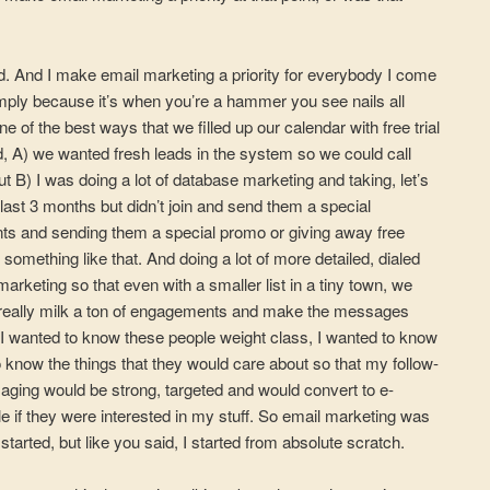
did. And I make email marketing a priority for everybody I come
 simply because it’s when you’re a hammer you see nails all
e of the best ways that we filled up our calendar with free trial
, A) we wanted fresh leads in the system so we could call
t B) I was doing a lot of database marketing and taking, let’s
e last 3 months but didn’t join and send them a special
nts and sending them a special promo or giving away free
 something like that. And doing a lot of more detailed, dialed
rketing so that even with a smaller list in a tiny town, we
, really milk a ton of engagements and make the messages
, I wanted to know these people weight class, I wanted to know
 to know the things that they would care about so that my follow-
ing would be strong, targeted and would convert to e-
 if they were interested in my stuff. So email marketing was
 started, but like you said, I started from absolute scratch.