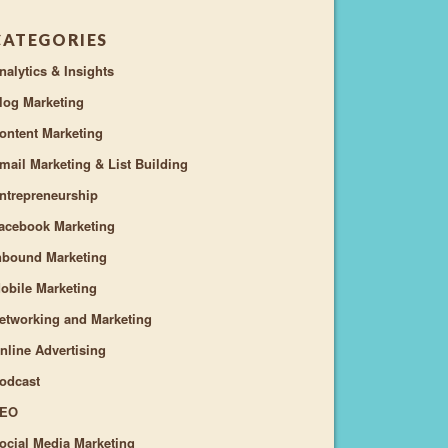
CATEGORIES
nalytics & Insights
log Marketing
ontent Marketing
mail Marketing & List Building
ntrepreneurship
acebook Marketing
nbound Marketing
obile Marketing
etworking and Marketing
nline Advertising
odcast
EO
ocial Media Marketing