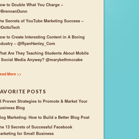
ow to Double What You Charge –
BrennanDunn
he Secrets of YouTube Marketing Success –
DottoTech
ow to Create Interesting Content in A Boring
ndustry – @RyanHanley_Com
hat Are They Teaching Students About Mobile
 Social Media Anyway? @marybethmccabe
ead More >>
FAVORITE POSTS
3 Proven Strategies to Promote & Market Your
usiness Blog
log Marketing: How to Build a Better Blog Post
he 13 Secrets of Successful Facebook
arketing for Small Business