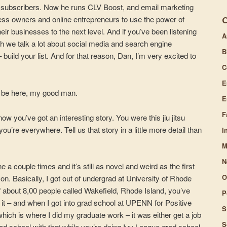
000 subscribers. Now he runs CLV Boost, and email marketing
volume.
ss owners and online entrepreneurs to use the power of
ir businesses to the next level. And if you’ve been listening
A
h we talk a lot about social media and search engine
B
 build your list. And for that reason, Dan, I’m very excited to
C
E
o be here, my good man.
E
F
know you’ve got an interesting story. You were this jiu jitsu
you’re everywhere. Tell us that story in a little more detail than
I
M
N
e a couple times and it’s still as novel and weird as the first
O
on. Basically, I got out of undergrad at University of Rhode
of about 8,00 people called Wakefield, Rhode Island, you’ve
P
it it – and when I got into grad school at UPENN for Positive
S
ich is where I did my graduate work – it was either get a job
S
rad school with that while you’re doing Ivy League grad school.