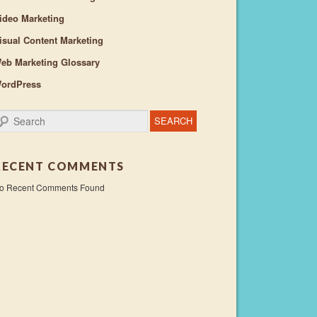
ideo Marketing
isual Content Marketing
eb Marketing Glossary
ordPress
earch
RECENT COMMENTS
o Recent Comments Found