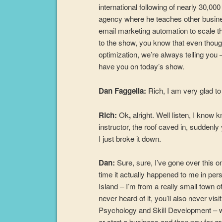
international following of nearly 30,
agency where he teaches other busine
email marketing automation to scale the
to the show, you know that even thoug
optimization, we’re always telling you –
have you on today’s show.
Dan Faggella:
Rich, I am very glad t
Rich:
Ok
,
alright. Well listen, I know 
instructor, the roof caved in, suddenly 
I just broke it down.
Dan:
Sure, sure, I’ve gone over this on
time it actually happened to me in pers
Island – I’m from a really small town 
never heard of it, you’ll also never vis
Psychology and Skill Development – wh
or start a business and then pay for g