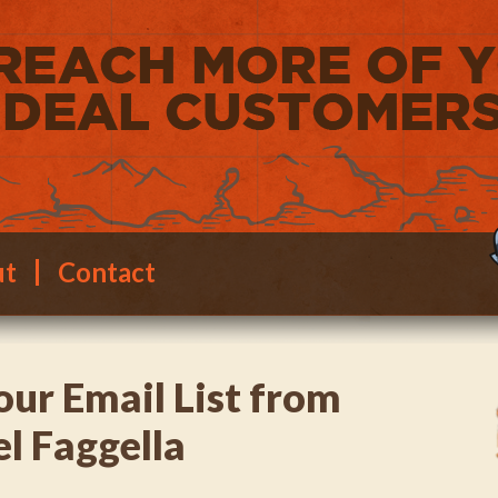
ut
Contact
our Email List from
el Faggella