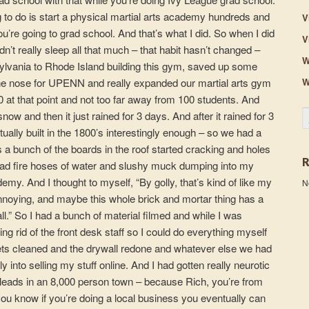
ng to do is start a physical martial arts academy hundreds and
V
re going to grad school. And that’s what I did. So when I did
V
n’t really sleep all that much – that habit hasn’t changed –
W
ylvania to Rhode Island building this gym, saved up some
W
he nose for UPENN and really expanded our martial arts gym
0 at that point and not too far away from 100 students. And
S
ow and then it just rained for 3 days. And after it rained for 3
ually built in the 1800’s interestingly enough – so we had a
 a bunch of the boards in the roof started cracking and holes
e had fire hoses of water and slushy muck dumping into my
my. And I thought to myself, “By golly, that’s kind of like my
N
it annoying, and maybe this whole brick and mortar thing has a
ll.” So I had a bunch of material filmed and while I was
ing rid of the front desk staff so I could do everything myself
ets cleaned and the drywall redone and whatever else we had
sly into selling my stuff online. And I had gotten really neurotic
leads in an 8,000 person town – because Rich, you’re from
ou know if you’re doing a local business you eventually can