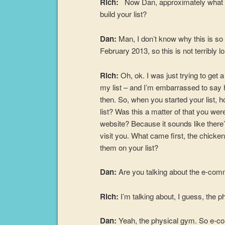
Rich:
Now Dan, approximately what yea
build your list?
Dan:
Man, I don’t know why this is so 
February 2013, so this is not terribly l
Rich:
Oh, ok. I was just trying to get
my list – and I’m embarrassed to say 
then. So, when you started your list, ho
list? Was this a matter of that you wer
website? Because it sounds like there
visit you. What came first, the chicken 
them on your list?
Dan:
Are you talking about the e-co
Rich:
I’m talking about, I guess, the 
Dan:
Yeah, the physical gym. So e-com