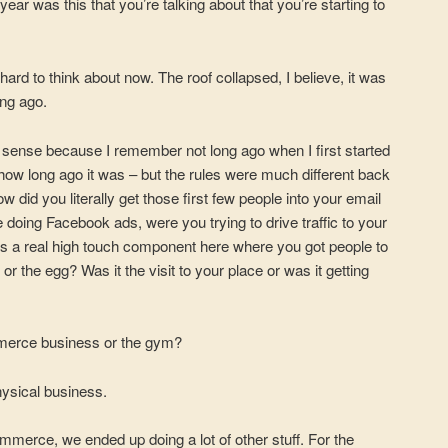
r was this that you’re talking about that you’re starting to
hard to think about now. The roof collapsed, I believe, it was
ong ago.
 a sense because I remember not long ago when I first started
how long ago it was – but the rules were much different back
w did you literally get those first few people into your email
e doing Facebook ads, were you trying to drive traffic to your
’s a real high touch component here where you got people to
or the egg? Was it the visit to your place or was it getting
mmerce business or the gym?
physical business.
merce, we ended up doing a lot of other stuff. For the