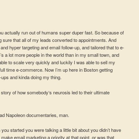
ou actually run out of humans super duper fast. So because of
ng sure that all of my leads converted to appointments. And
 and hyper targeting and email follow-up, and tailored that to e-
 a lot more people in the world than in my small town, and
e to scale very quickly and luckily I was able to sell my
full time e-commerce. Now I’m up here in Boston getting
t-ups and kinda doing my thing.
 story of how somebody‘s neurosis led to their ultimate
read Napoleon documentaries, man.
ou started you were talking a little bit about you didn’t have
 make email marketing a priority at that point, or was that