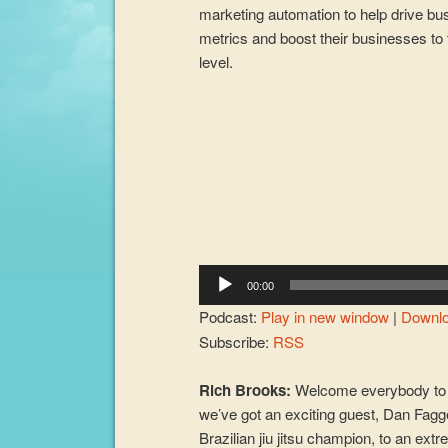
marketing automation to help drive bu
metrics and boost their businesses to 
level.
Audio
Player
00:00
Podcast:
Play in new window
|
Downl
Subscribe:
RSS
Rich Brooks:
Welcome everybody to 
we’ve got an exciting guest, Dan Fagg
Brazilian jiu jitsu champion, to an ext