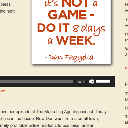
siness
H
@
the next
T
@
H
I
W
&
R
Use
00:00
Up/Down
oad
Arrow
1
B
keys
to
B
another episode of The Marketing Agents podcast. Today
increase
T
ella is in the house. Now Dan went from a small town,
or
M
remely profitable online martial arts business, and an
decrease