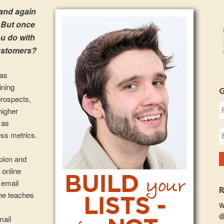
 and again
. But once
u do with
customers?
 as
ining
prospects,
higher
 as
ss metrics.
mpion and
 online
 email
he teaches
W
@
mail