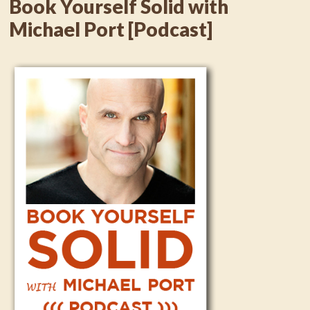
Book Yourself Solid with
Michael Port [Podcast]