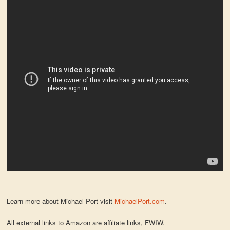
Learn more about Michael Port visit
MichaelPort.com
.
All external links to Amazon are affiliate links, FWIW.