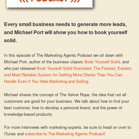
Every small business needs to generate more leads,
and Michael Port will show you how to book yourself
solid.
In this episode of The Marketing Agents Podcast we sit down with
Michael Port, author of the business classic
Book Yourself Solid
, and
who just released
Book Yourself Solid Illustrated: The Fastest, Easiest,
and Most Reliable System for Getting More Clients Than You Can
Handle Even if You Hate Marketing and Selling
.
Michael shares the concept of The Velvet Rope, the idea that not all
customers are good for your business. We talk about how to find your
best customer, how to develop a personal brand, and the power of
knowledge-based products.
For more interviews with marketing experts, be sure to head on over to
iTunes and
subscribe to The Marketing Agents Podcast
!