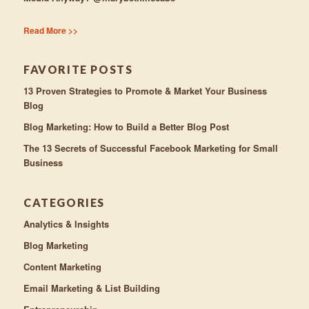
Read More >>
FAVORITE POSTS
13 Proven Strategies to Promote & Market Your Business
Blog
Blog Marketing: How to Build a Better Blog Post
The 13 Secrets of Successful Facebook Marketing for Small
Business
CATEGORIES
Analytics & Insights
Blog Marketing
Content Marketing
Email Marketing & List Building