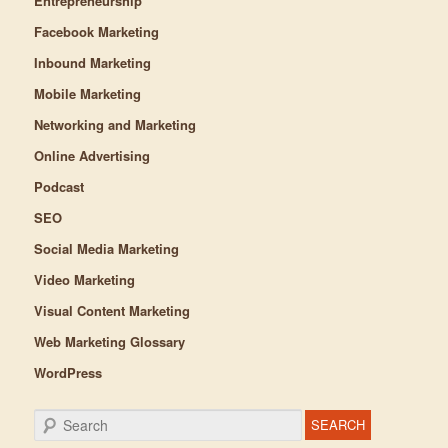
Entrepreneurship
Facebook Marketing
Inbound Marketing
Mobile Marketing
Networking and Marketing
Online Advertising
Podcast
SEO
Social Media Marketing
Video Marketing
Visual Content Marketing
Web Marketing Glossary
WordPress
Search