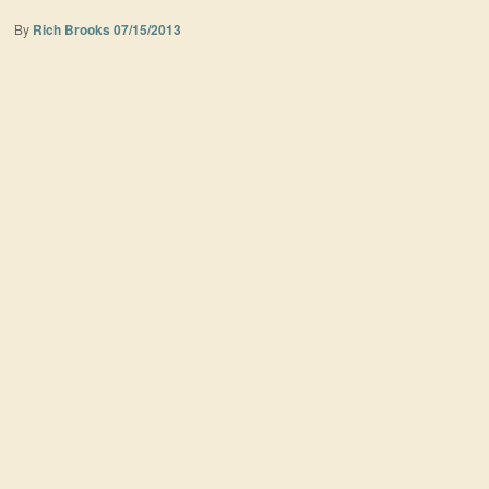
By
Rich Brooks
07/15/2013