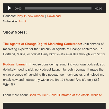
Audio
00:00
00:00
Player
Podcast:
Play in new window
|
Download
Subscribe:
RSS
Show Notes:
The Agents of Change Digital Marketing Conference
:
Join dozens of
marketing experts for the 2nd annual Agents of Change conference! In
Portland, Maine, or online! Early bird tickets available through 7/31/2013.
Podcast Launch
:
If you’re considering launching your own podcast, you
definitely need to pick up Podcast Launch by John Dumas. It made the
entire process of launching this podcast so much easier, and helped me
crack new and noteworthy within the first 24 hours! And it’s only $5?
What?!?
Learn more about
Book Yourself Solid Illustrated at the official website
.