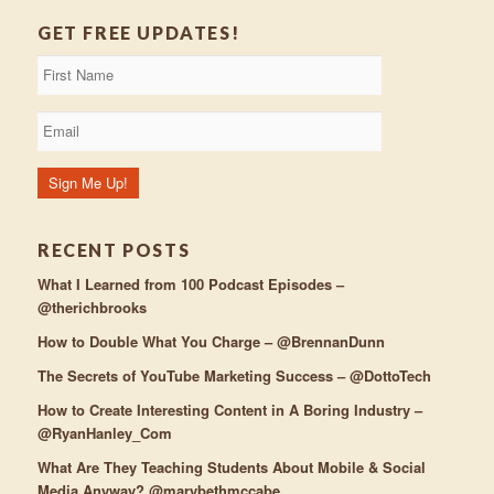
GET FREE UPDATES!
RECENT POSTS
What I Learned from 100 Podcast Episodes –
@therichbrooks
How to Double What You Charge – @BrennanDunn
The Secrets of YouTube Marketing Success – @DottoTech
How to Create Interesting Content in A Boring Industry –
@RyanHanley_Com
What Are They Teaching Students About Mobile & Social
Media Anyway? @marybethmccabe