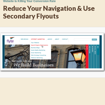
Website Is Killing Your Conversion Rate
Reduce Your Navigation & Use
Secondary Flyouts