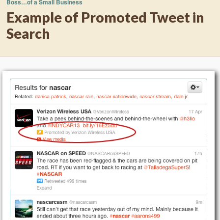
Boss…of a Small Business
Example of Promoted Tweet in
Search