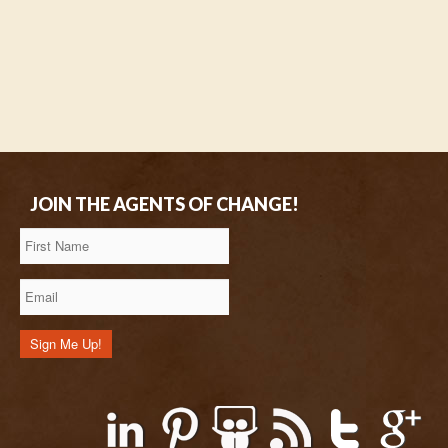
JOIN THE AGENTS OF CHANGE!