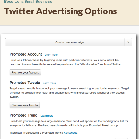
Boss…of a Small Business
Twitter Advertising Options