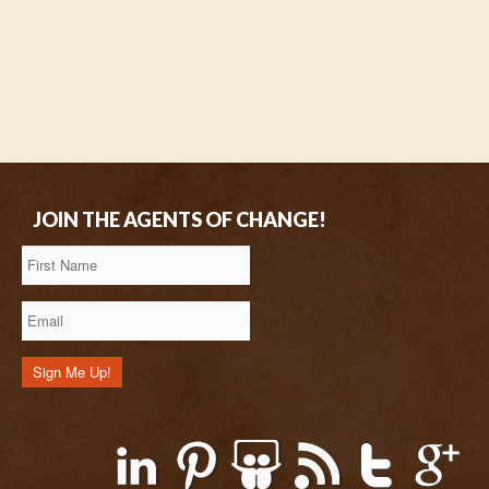
JOIN THE AGENTS OF CHANGE!