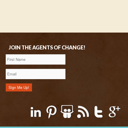
JOIN THE AGENTS OF CHANGE!