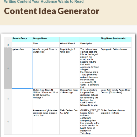
Writing Content Your Audience Wants to Read
Content Idea Generator