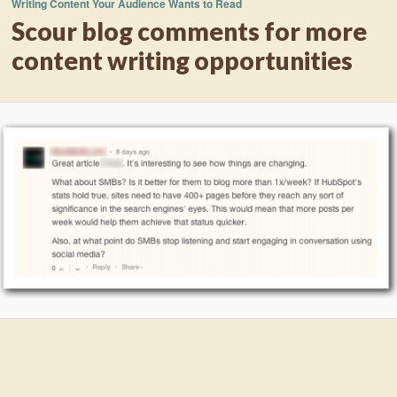
Writing Content Your Audience Wants to Read
Scour blog comments for more
content writing opportunities