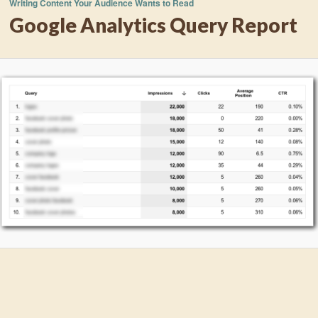
Writing Content Your Audience Wants to Read
Google Analytics Query Report