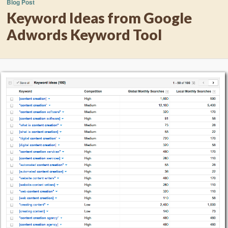
Blog Post
Keyword Ideas from Google
Adwords Keyword Tool