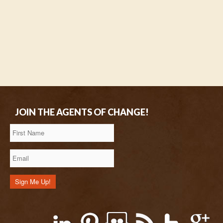
JOIN THE AGENTS OF CHANGE!