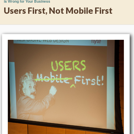
is Wrong for Your Business
Users First, Not Mobile First