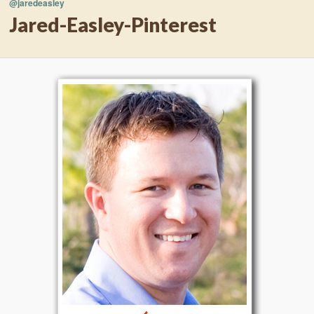
@jaredeasley
Jared-Easley-Pinterest