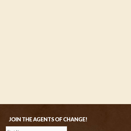
JOIN THE AGENTS OF CHANGE!