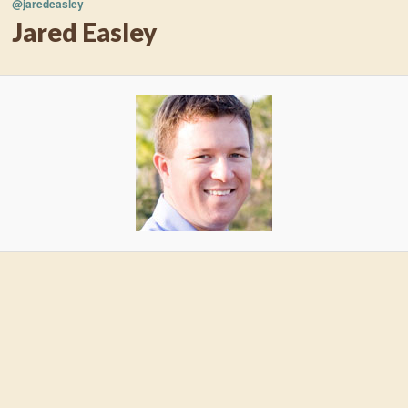
@jaredeasley
Jared Easley