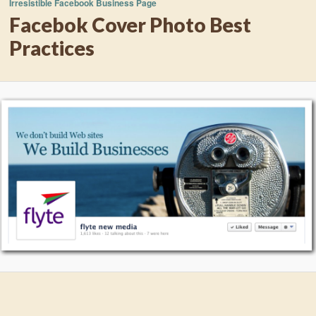
Irresistible Facebook Business Page
Facebok Cover Photo Best
Practices